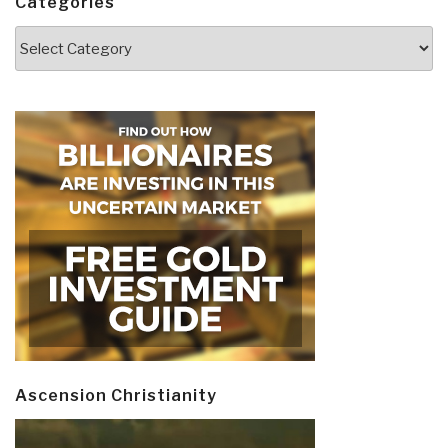
Categories
Categories
Ascension Christianity