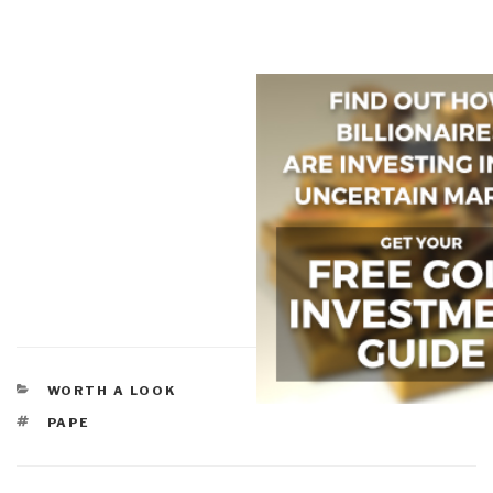
CATEGORIES
WORTH A LOOK
TAGS
PAPE