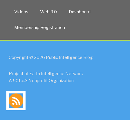
Videos
Web 3.0
Dashboard
Membership Registration
Copyright © 2026 Public Intelligence Blog
Project of Earth Intelligence Network
A 501.c.3 Nonprofit Organization