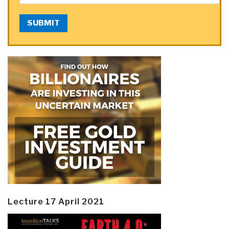
SUBMIT
Lecture 17 April 2021