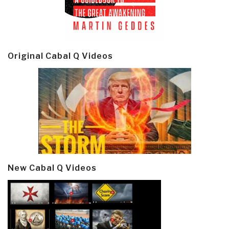
Original Cabal Q Videos
New Cabal Q Videos