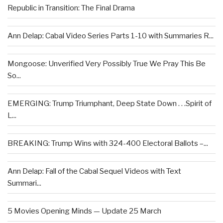
Republic in Transition: The Final Drama
Ann Delap: Cabal Video Series Parts 1-10 with Summaries R...
Mongoose: Unverified Very Possibly True We Pray This Be
So...
EMERGING: Trump Triumphant, Deep State Down . . .Spirit of
L...
BREAKING: Trump Wins with 324-400 Electoral Ballots –...
Ann Delap: Fall of the Cabal Sequel Videos with Text
Summari...
5 Movies Opening Minds — Update 25 March