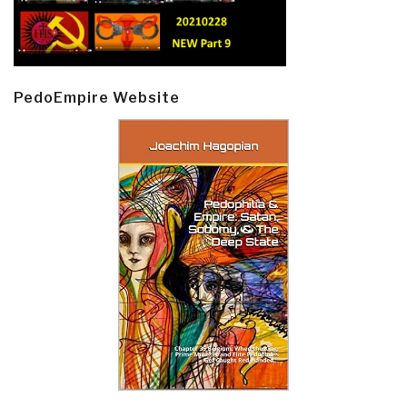
PedoEmpire Website