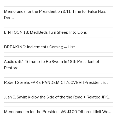
Memoranda for the President on 9/11: Time for False Flag
Dee...
EIN TOON 18: MedBeds Turn Sheep Into Lions
BREAKING: Indictments Coming — List
Audio (56:14) Trump To Be Sworn In 19th President of
Restore...
Robert Steele: FAKE PANDEMIC It’s OVER! [President is...
Juan O. Savin: Kid by the Side of the the Road + Related JFK...
Memorandum for the President #6: $100 Trillion in Illicit We...