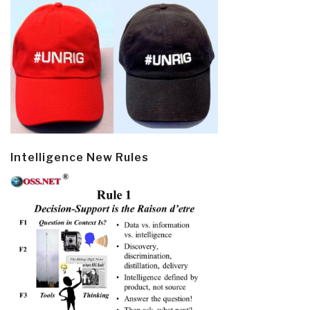
Intelligence New Rules