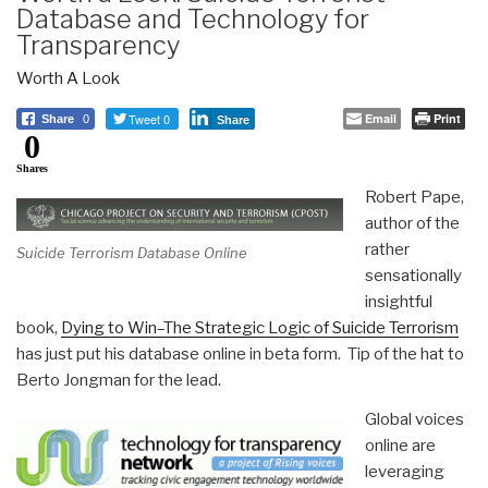
Database and Technology for
Transparency
Worth A Look
Tweet 0
Email
Print
Share
0
Share
0
Shares
Robert Pape,
author of the
rather
Suicide Terrorism Database Online
sensationally
insightful
book,
Dying to Win–The Strategic Logic of Suicide Terrorism
has just put his database online in beta form. Tip of the hat to
Berto Jongman for the lead.
Global voices
online are
leveraging