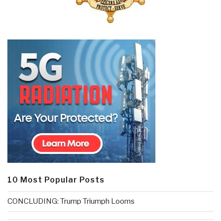
10 Most Popular Posts
CONCLUDING: Trump Triumph Looms