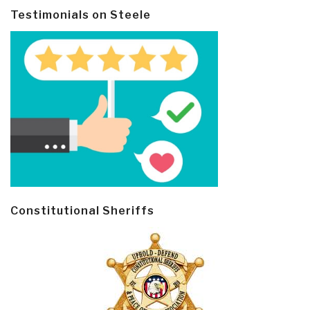
Testimonials on Steele
Constitutional Sheriffs