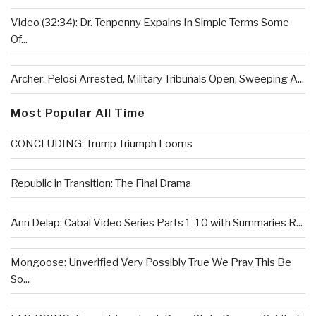
Video (32:34): Dr. Tenpenny Expains In Simple Terms Some
Of...
Archer: Pelosi Arrested, Military Tribunals Open, Sweeping A...
Most Popular All Time
CONCLUDING: Trump Triumph Looms
Republic in Transition: The Final Drama
Ann Delap: Cabal Video Series Parts 1-10 with Summaries R...
Mongoose: Unverified Very Possibly True We Pray This Be
So...