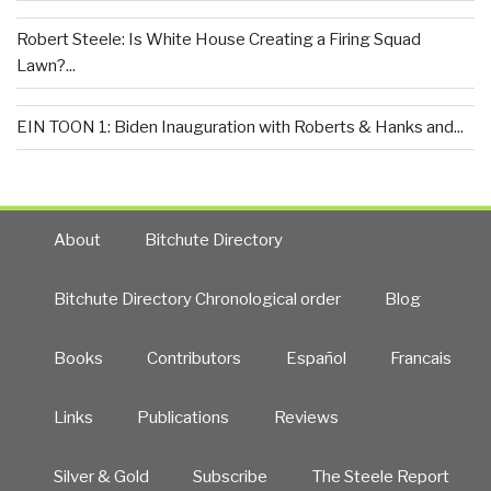
Robert Steele: Is White House Creating a Firing Squad
Lawn?...
EIN TOON 1: Biden Inauguration with Roberts & Hanks and...
About
Bitchute Directory
Bitchute Directory Chronological order
Blog
Books
Contributors
Español
Francais
Links
Publications
Reviews
Silver & Gold
Subscribe
The Steele Report