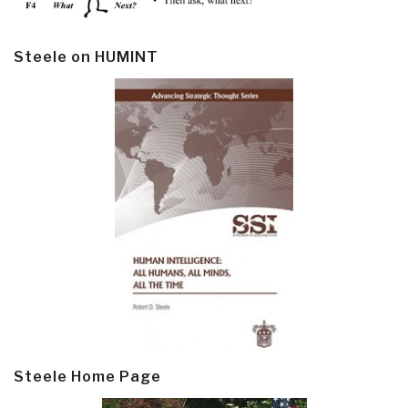
Steele on HUMINT
Steele Home Page