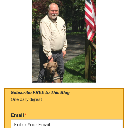
Subscribe FREE to This Blog
One daily digest
Email
*