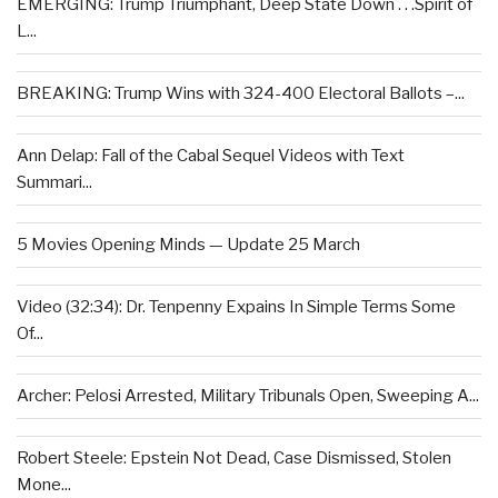
EMERGING: Trump Triumphant, Deep State Down . . .Spirit of
L...
BREAKING: Trump Wins with 324-400 Electoral Ballots –...
Ann Delap: Fall of the Cabal Sequel Videos with Text
Summari...
5 Movies Opening Minds — Update 25 March
Video (32:34): Dr. Tenpenny Expains In Simple Terms Some
Of...
Archer: Pelosi Arrested, Military Tribunals Open, Sweeping A...
Robert Steele: Epstein Not Dead, Case Dismissed, Stolen
Mone...