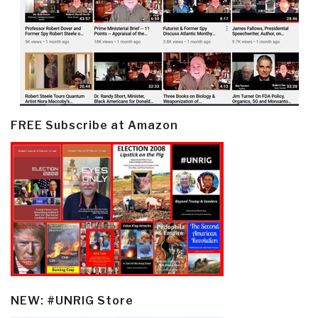
FREE Subscribe at Amazon
NEW: #UNRIG Store