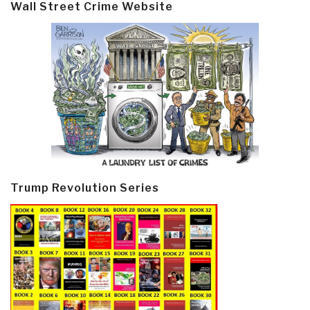
Wall Street Crime Website
Trump Revolution Series