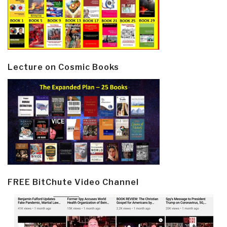
Lecture on Cosmic Books
FREE BitChute Video Channel