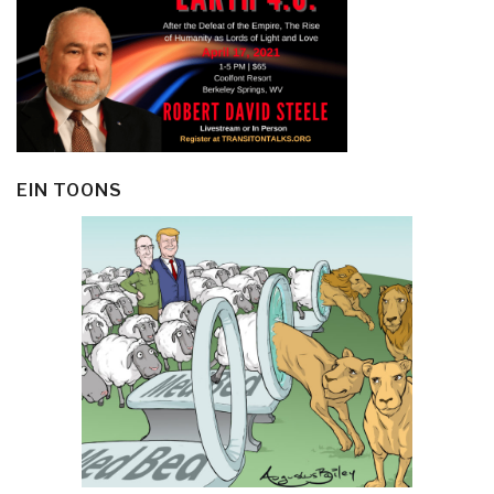
EIN TOONS