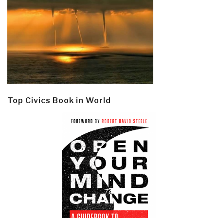
Top Civics Book in World