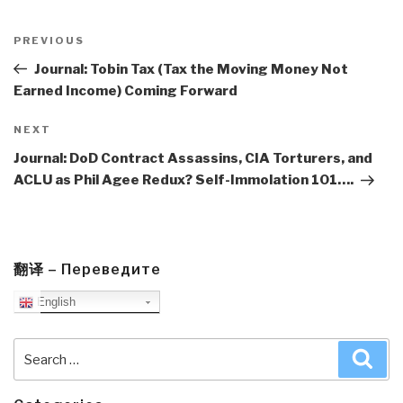
Post
navigation
Previous
PREVIOUS
Post
Journal: Tobin Tax (Tax the Moving Money Not
Earned Income) Coming Forward
Next
NEXT
Post
Journal: DoD Contract Assassins, CIA Torturers, and
ACLU as Phil Agee Redux? Self-Immolation 101….
翻译 – Переведите
English
Search
Sea
for: