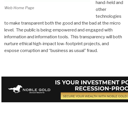
hand-held and
Web Home Page
other
technologies
to make transparent both the good and the bad at the micro
level. The public is being empowered and engaged with
information and information tools. This transparency will both
nurture ethical high-impact low-footprint projects, and
expose corruption and “business as usual” fraud.