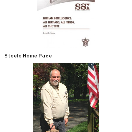
Steele Home Page