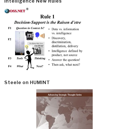
Intelligence New Rules
Steele on HUMINT