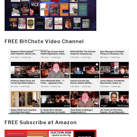
FREE BitChute Video Channel
FREE Subscribe at Amazon