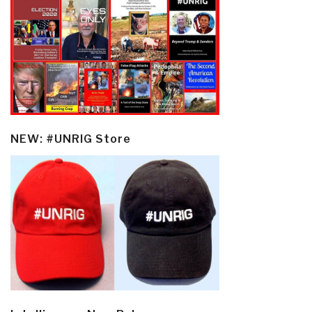
NEW: #UNRIG Store