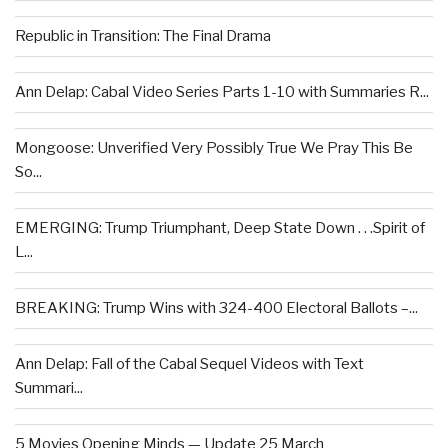
Republic in Transition: The Final Drama
Ann Delap: Cabal Video Series Parts 1-10 with Summaries R...
Mongoose: Unverified Very Possibly True We Pray This Be
So...
EMERGING: Trump Triumphant, Deep State Down . . .Spirit of
L...
BREAKING: Trump Wins with 324-400 Electoral Ballots –...
Ann Delap: Fall of the Cabal Sequel Videos with Text
Summari...
5 Movies Opening Minds — Update 25 March