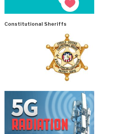
Constitutional Sheriffs