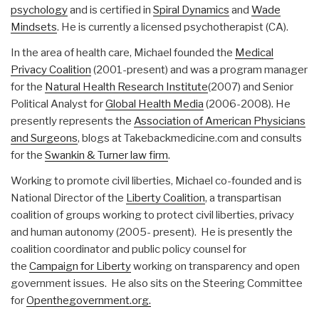
psychology
and is certified in
Spiral Dynamics
and
Wade
Mindsets
. He is currently a licensed psychotherapist (CA).
In the area of health care, Michael founded the
Medical
Privacy Coalition
(2001-present) and was a program manager
for the
Natural Health Research Institute
(2007) and Senior
Political Analyst for
Global Health Media
(2006-2008). He
presently represents the
Association of American Physicians
and Surgeons
, blogs at Takebackmedicine.com and consults
for the
Swankin & Turner law firm
.
Working to promote civil liberties, Michael co-founded and is
National Director of the
Liberty Coalition
, a transpartisan
coalition of groups working to protect civil liberties, privacy
and human autonomy (2005- present). He is presently the
coalition coordinator and public policy counsel for
the
Campaign for Liberty
working on transparency and open
government issues. He also sits on the Steering Committee
for
Openthegovernment.org.