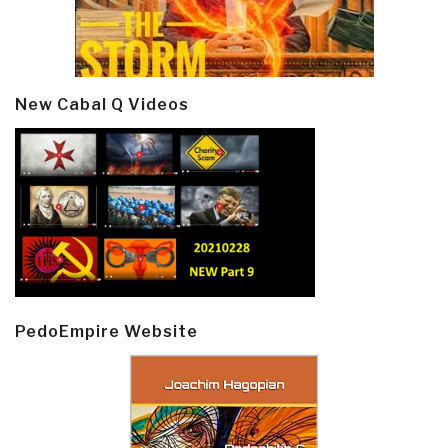
New Cabal Q Videos
PedoEmpire Website