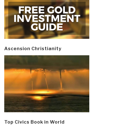
Ascension Christianity
Top Civics Book in World