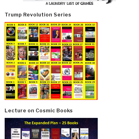
Trump Revolution Series
Lecture on Cosmic Books