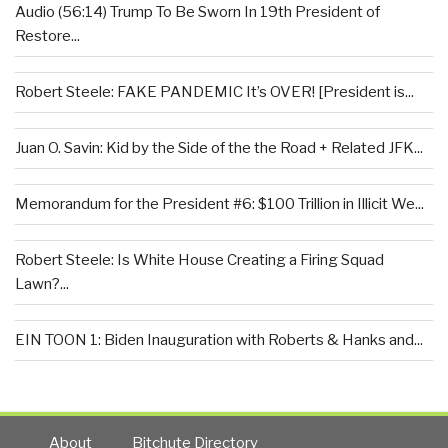
Audio (56:14) Trump To Be Sworn In 19th President of
Restore...
Robert Steele: FAKE PANDEMIC It’s OVER! [President is...
Juan O. Savin: Kid by the Side of the the Road + Related JFK...
Memorandum for the President #6: $100 Trillion in Illicit We...
Robert Steele: Is White House Creating a Firing Squad
Lawn?...
EIN TOON 1: Biden Inauguration with Roberts & Hanks and...
About
Bitchute Directory