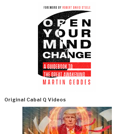
Original Cabal Q Videos