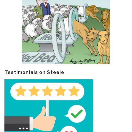
Testimonials on Steele