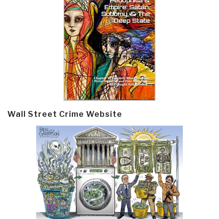
Wall Street Crime Website