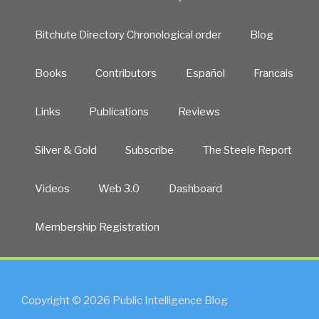
Bitchute Directory Chronological order
Blog
Books
Contributors
Español
Francais
Links
Publications
Reviews
Silver & Gold
Subscribe
The Steele Report
Videos
Web 3.0
Dashboard
Membership Registration
Copyright © 2026 Public Intelligence Blog