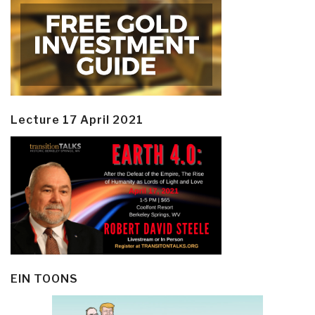
Lecture 17 April 2021
EIN TOONS