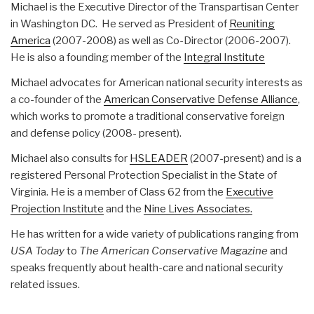
Michael is the Executive Director of the Transpartisan Center
in Washington DC. He served as President of
Reuniting
America
(2007-2008) as well as Co-Director (2006-2007).
He is also a founding member of the
Integral Institute
Michael advocates for American national security interests as
a co-founder of the
American Conservative Defense Alliance
,
which works to promote a traditional conservative foreign
and defense policy (2008- present).
Michael also consults for
HSLEADER
(2007-present) and is a
registered Personal Protection Specialist in the State of
Virginia. He is a member of Class 62 from the
Executive
Projection Institute
and the
Nine Lives Associates.
He has written for a wide variety of publications ranging from
USA Today
to
The American Conservative Magazine
and
speaks frequently about health-care and national security
related issues.