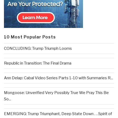
10 Most Popular Posts
CONCLUDING: Trump Triumph Looms
Republic in Transition: The Final Drama
Ann Delap: Cabal Video Series Parts 1-10 with Summaries R...
Mongoose: Unverified Very Possibly True We Pray This Be
So...
EMERGING: Trump Triumphant, Deep State Down . . .Spirit of