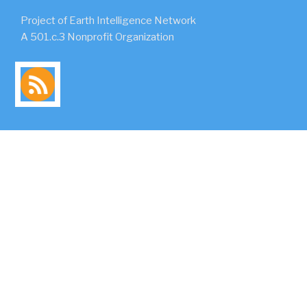
Project of Earth Intelligence Network
A 501.c.3 Nonprofit Organization