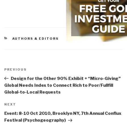
CATEGORIES
AUTHORS & EDITORS
Post
navigation
Previous
PREVIOUS
Post
Design for the Other 90% Exhibit + “Micro-Giving”
Global Needs Index to Connect Rich to Poor/Fullfill
Global-to-Local Requests
Next
NEXT
Post
Event: 8-10 Oct 2010, Brooklyn NY, 7th Annual Conflux
Festival (Psychogeography)