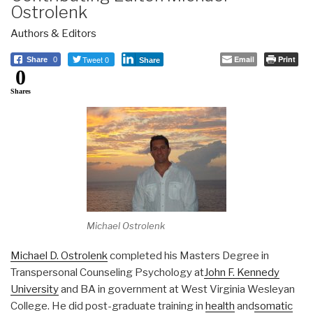
Ostrolenk
Authors & Editors
Tweet 0
Email
Print
Share
0
Share
0
Shares
Michael Ostrolenk
Michael D. Ostrolenk
completed his Masters Degree in
Transpersonal Counseling Psychology at
John F. Kennedy
University
and BA in government at West Virginia Wesleyan
College. He did post-graduate training in
health
and
somatic