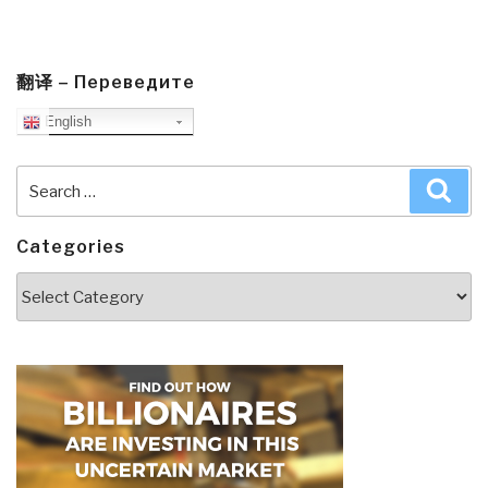
翻译 – Переведите
English
Search
Sea
for:
Categories
Categories