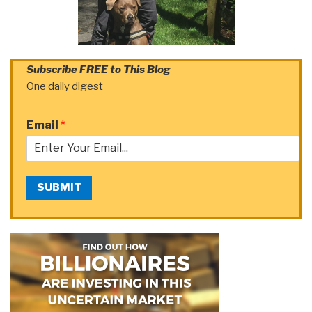
Subscribe FREE to This Blog
One daily digest
Email
*
SUBMIT