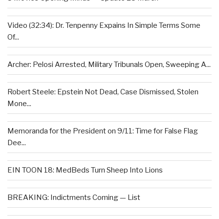
Video (32:34): Dr. Tenpenny Expains In Simple Terms Some
Of...
Archer: Pelosi Arrested, Military Tribunals Open, Sweeping A...
Robert Steele: Epstein Not Dead, Case Dismissed, Stolen
Mone...
Memoranda for the President on 9/11: Time for False Flag
Dee...
EIN TOON 18: MedBeds Turn Sheep Into Lions
BREAKING: Indictments Coming — List