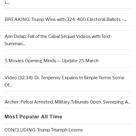
L...
BREAKING: Trump Wins with 324-400 Electoral Ballots –...
Ann Delap: Fall of the Cabal Sequel Videos with Text
Summari...
5 Movies Opening Minds — Update 25 March
Video (32:34): Dr. Tenpenny Expains In Simple Terms Some
Of...
Archer: Pelosi Arrested, Military Tribunals Open, Sweeping A...
Most Popular All Time
CONCLUDING: Trump Triumph Looms