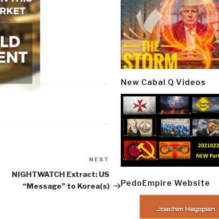
New Cabal Q Videos
NEXT
Next
Post
NIGHTWATCH Extract: US
PedoEmpire Website
“Message” to Korea(s)