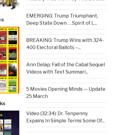
EMERGING: Trump Triumphant,
es
Deep State Down . . .Spirit of L...
BREAKING: Trump Wins with 324-
400 Electoral Ballots –...
Ann Delap: Fall of the Cabal Sequel
Videos with Text Summari...
5 Movies Opening Minds — Update
25 March
ks
Video (32:34): Dr. Tenpenny
Expains In Simple Terms Some Of...