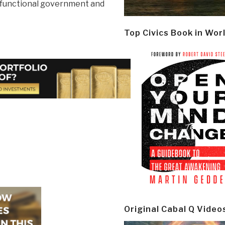
dysfunctional government and
Top Civics Book in Wor
Original Cabal Q Video