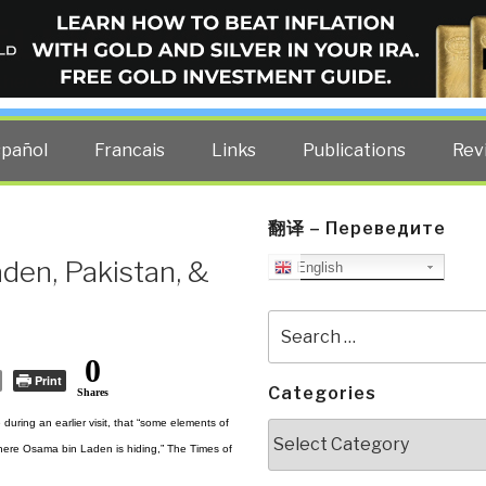
ELLIGENCE BLOG
other costs — curated by former US spy Robert David Steele.
spañol
Francais
Links
Publications
Rev
翻译 – Переведите
en, Pakistan, &
English
Search
for:
0
Print
Categories
Shares
uring an earlier visit, that “some elements of
Categories
 where Osama bin Laden is hiding,” The Times of