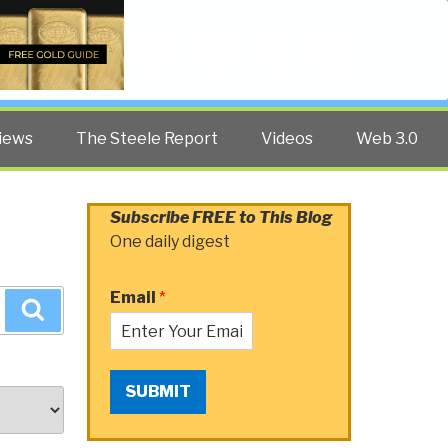
Twitter
Facebook
YouTube
Search
iews
The Steele Report
Videos
Web 3.0
Subscribe FREE to This Blog
One daily digest
Email
*
Search
SUBMIT