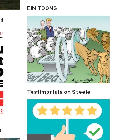
EIN TOONS
ld
Testimonials on Steele
s