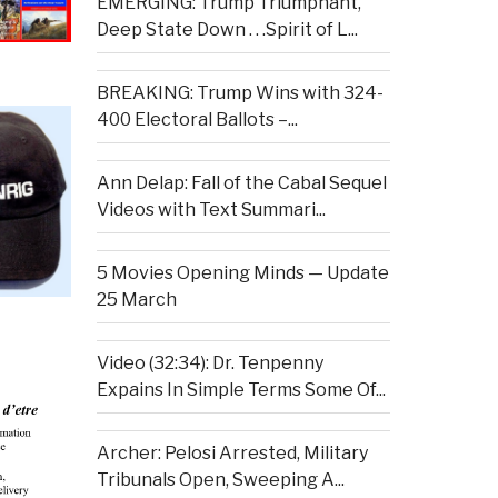
EMERGING: Trump Triumphant,
Deep State Down . . .Spirit of L...
BREAKING: Trump Wins with 324-
400 Electoral Ballots –...
Ann Delap: Fall of the Cabal Sequel
Videos with Text Summari...
5 Movies Opening Minds — Update
25 March
Video (32:34): Dr. Tenpenny
Expains In Simple Terms Some Of...
Archer: Pelosi Arrested, Military
Tribunals Open, Sweeping A...