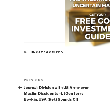
CATEGORIES
UNCATEGORIZED
Post
Previous
PREVIOUS
navigation
Post
Journal: Division with US Army over
Muslim Dissidents–LtGen Jerry
Boykin, USA (Ret) Sounds Off