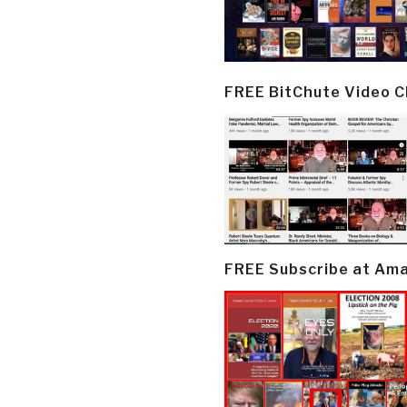
FREE BitChute Video 
FREE Subscribe at Am