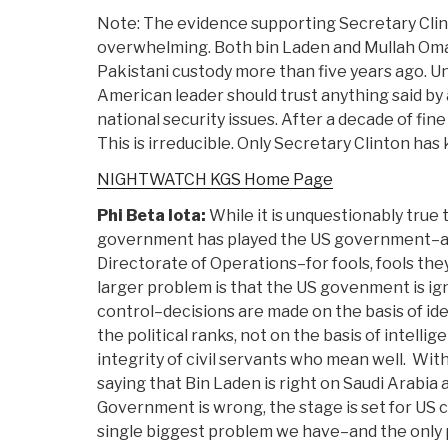
Note: The evidence supporting Secretary Cli
overwhelming. Both bin Laden and Mullah Oma
Pakistani custody more than five years ago. Un
American leader should trust anything said by 
national security issues. After a decade of fine
This is irreducible. Only Secretary Clinton has
NIGHTWATCH KGS Home Page
Phi Beta Iota:
While it is unquestionably true 
government has played the US government–an
Directorate of Operations–for fools, fools th
larger problem is that the US govenment is ig
control–decisions are made on the basis of id
the political ranks, not on the basis of intelli
integrity of civil servants who mean well. Wit
saying that Bin Laden is right on Saudi Arabia 
Government is wrong, the stage is set for US c
single biggest problem we have–and the only 