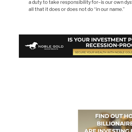
a duty to take responsibility for–is our own 
all that it does or does not do “in our name.”