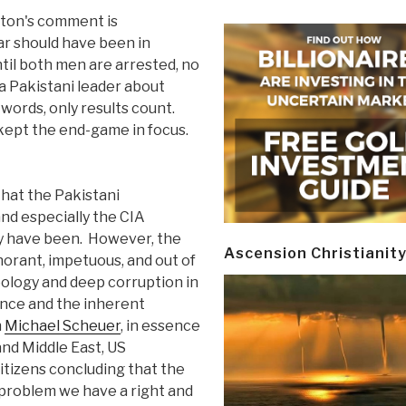
nton's comment is
r should have been in
til both men are arrested, no
a Pakistani leader about
 words, only results count.
 kept the end-game in focus.
that the Pakistani
d especially the CIA
ey have been. However, the
Ascension Christianit
norant, impetuous, and out of
eology and deep corruption in
gence and the inherent
h
Michael Scheuer
, in essence
and Middle East, US
itizens concluding that the
problem we have a right and