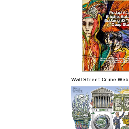
Wall Street Crime Web