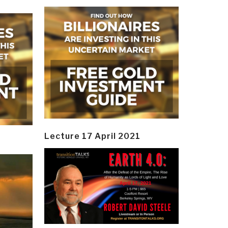
Lecture 17 April 2021
y