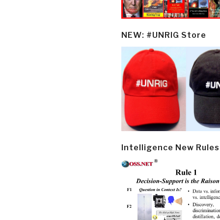
NEW: #UNRIG Store
Intelligence New Rules