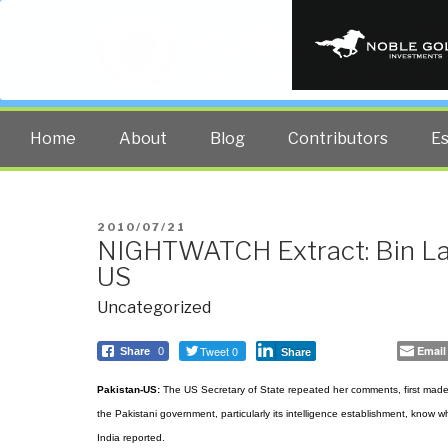
PUBLIC INT
The truth at any cost lowers all 
Home
About
Blog
Contributors
E
POSTED
2010/07/21
NIGHTWATCH Extract: Bin Lad
ON
US
Uncategorized
Tweet 0
Email
Share
0
Share
Pakistan-US:
The US Secretary of State repeated her comments, first made d
the Pakistani government, particularly its intelligence establishment, know
India reported.