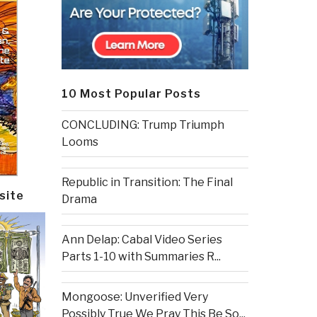
10 Most Popular Posts
CONCLUDING: Trump Triumph
Looms
Republic in Transition: The Final
site
Drama
Ann Delap: Cabal Video Series
Parts 1-10 with Summaries R...
Mongoose: Unverified Very
Possibly True We Pray This Be So...