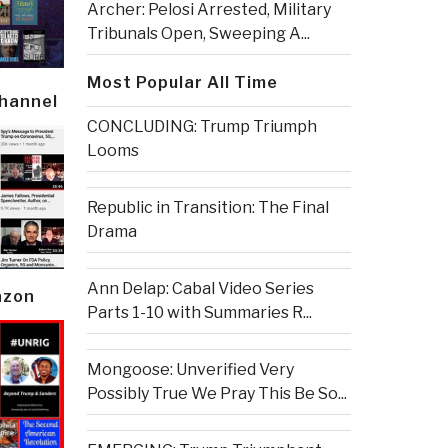
Archer: Pelosi Arrested, Military
Tribunals Open, Sweeping A...
Most Popular All Time
Channel
CONCLUDING: Trump Triumph
Looms
Republic in Transition: The Final
Drama
Ann Delap: Cabal Video Series
azon
Parts 1-10 with Summaries R...
Mongoose: Unverified Very
Possibly True We Pray This Be So...