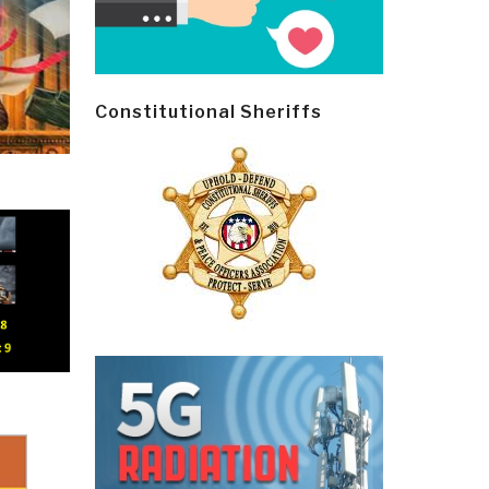
Constitutional Sheriffs