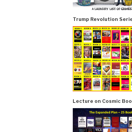
Trump Revolution Seri
Lecture on Cosmic Boo