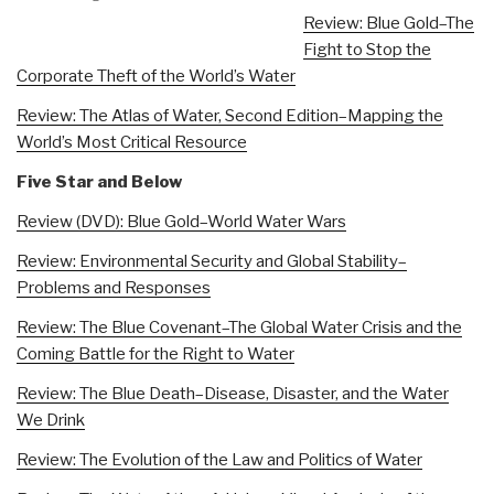
Review: Blue Gold–The
Fight to Stop the
Corporate Theft of the World’s Water
Review: The Atlas of Water, Second Edition–Mapping the
World’s Most Critical Resource
Five Star and Below
Review (DVD): Blue Gold–World Water Wars
Review: Environmental Security and Global Stability–
Problems and Responses
Review: The Blue Covenant–The Global Water Crisis and the
Coming Battle for the Right to Water
Review: The Blue Death–Disease, Disaster, and the Water
We Drink
Review: The Evolution of the Law and Politics of Water