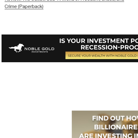
Crime (Paperback)