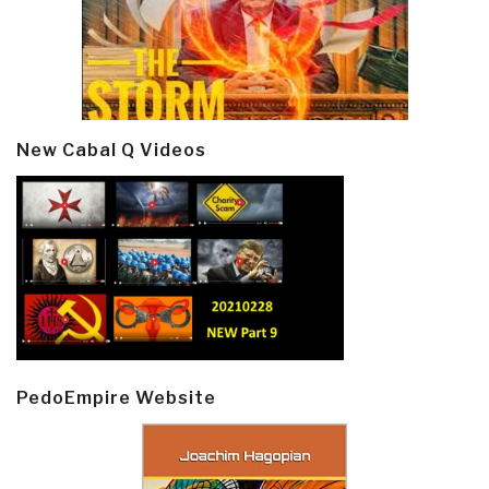
New Cabal Q Videos
PedoEmpire Website