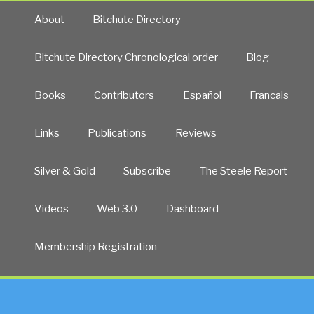
About
Bitchute Directory
Bitchute Directory Chronological order
Blog
Books
Contributors
Español
Francais
Links
Publications
Reviews
Silver & Gold
Subscribe
The Steele Report
Videos
Web 3.0
Dashboard
Membership Registration