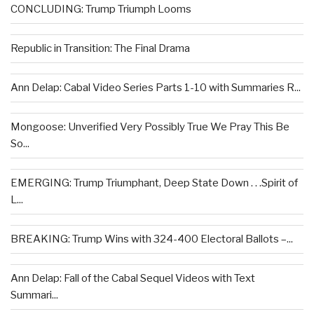
CONCLUDING: Trump Triumph Looms
Republic in Transition: The Final Drama
Ann Delap: Cabal Video Series Parts 1-10 with Summaries R...
Mongoose: Unverified Very Possibly True We Pray This Be
So...
EMERGING: Trump Triumphant, Deep State Down . . .Spirit of
L...
BREAKING: Trump Wins with 324-400 Electoral Ballots –...
Ann Delap: Fall of the Cabal Sequel Videos with Text
Summari...