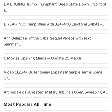
EMERGING: Trump Triumphant, Deep State Down . . .Spirit of
L...
BREAKING: Trump Wins with 324-400 Electoral Ballots –...
Ann Delap: Fall of the Cabal Sequel Videos with Text
Summari...
5 Movies Opening Minds — Update 25 March
Video (32:34): Dr. Tenpenny Expains In Simple Terms Some
Of...
Archer: Pelosi Arrested, Military Tribunals Open, Sweeping A...
Most Popular All Time