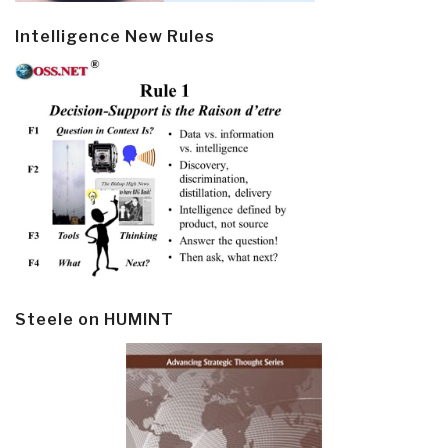
Intelligence New Rules
Steele on HUMINT