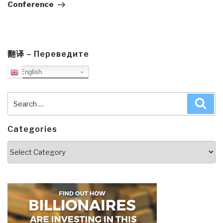
Conference
翻译 – Переведите
English
Search
Sea
for:
Categories
Categories