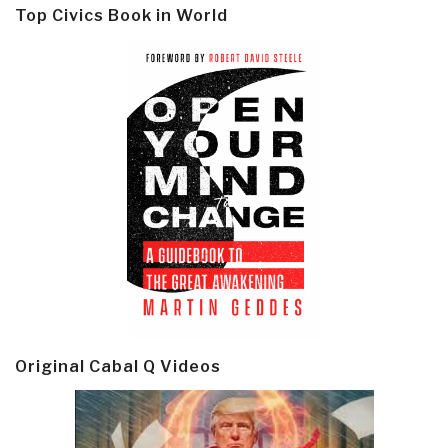
Top Civics Book in World
Original Cabal Q Videos