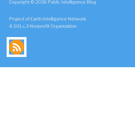
Copyright © 2026 Public Intelligence Blog
Project of Earth Intelligence Network
A 501.c.3 Nonprofit Organization