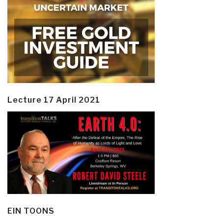
Lecture 17 April 2021
EIN TOONS