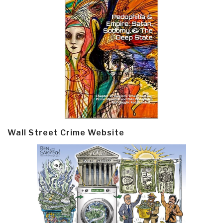
Wall Street Crime Website