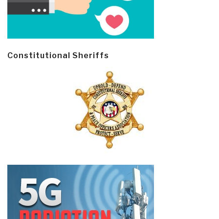
Constitutional Sheriffs