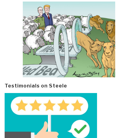
Testimonials on Steele