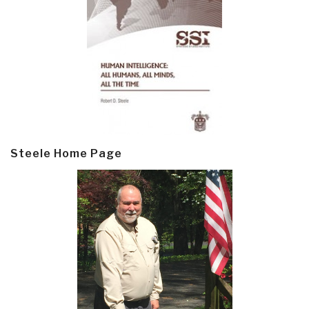
Steele Home Page