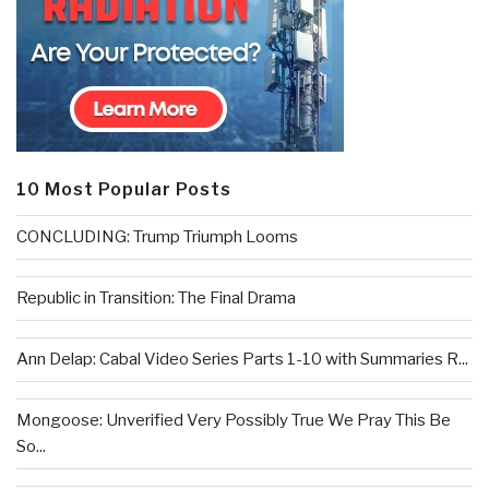
10 Most Popular Posts
CONCLUDING: Trump Triumph Looms
Republic in Transition: The Final Drama
Ann Delap: Cabal Video Series Parts 1-10 with Summaries R...
Mongoose: Unverified Very Possibly True We Pray This Be
So...