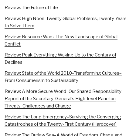
Review: The Future of Life
Review: High Noon–Twenty Global Problems, Twenty Years
to Solve Them
Review: Resource Wars–The New Landscape of Global
Conflict
Review: Peak Everything: Waking Up to the Century of
Declines
Review: State of the World 2010–Transforming Cultures–
From Consumerism to Sustainability
Review: A More Secure World–Our Shared Responsibility–
Report of the Secretary-General’s High-level Panel on
Threats, Challenges and Change
Review: The Long Emergency–Surviving the Converging
Catastrophes of the Twenty-First Century (Hardcover)
Review: The Outlaw Sea–A World of Freedom, Chaos, and