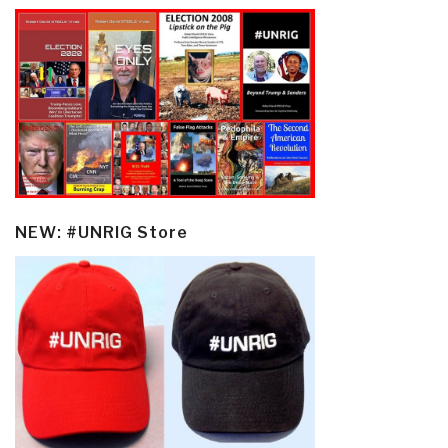
NEW: #UNRIG Store