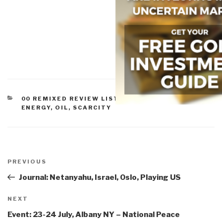
CATEGORIES
00 REMIXED REVIEW LISTS
,
12 WATER
,
WATER,
ENERGY, OIL, SCARCITY
Post
navigation
Previous
PREVIOUS
Post
Journal: Netanyahu, Israel, Oslo, Playing US
Next
NEXT
Post
Event: 23-24 July, Albany NY – National Peace