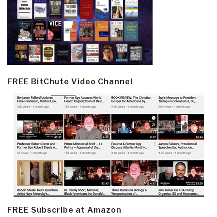
FREE BitChute Video Channel
FREE Subscribe at Amazon