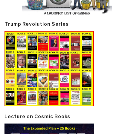
Trump Revolution Series
Lecture on Cosmic Books