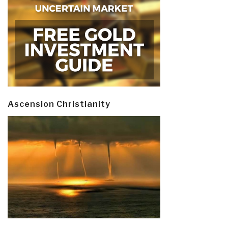
Ascension Christianity