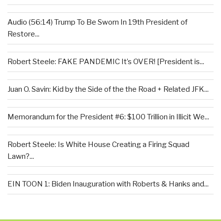
Audio (56:14) Trump To Be Sworn In 19th President of
Restore...
Robert Steele: FAKE PANDEMIC It’s OVER! [President is...
Juan O. Savin: Kid by the Side of the the Road + Related JFK...
Memorandum for the President #6: $100 Trillion in Illicit We...
Robert Steele: Is White House Creating a Firing Squad
Lawn?...
EIN TOON 1: Biden Inauguration with Roberts & Hanks and...