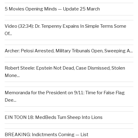
5 Movies Opening Minds — Update 25 March
Video (32:34): Dr. Tenpenny Expains In Simple Terms Some
Of...
Archer: Pelosi Arrested, Military Tribunals Open, Sweeping A...
Robert Steele: Epstein Not Dead, Case Dismissed, Stolen
Mone...
Memoranda for the President on 9/11: Time for False Flag
Dee...
EIN TOON 18: MedBeds Turn Sheep Into Lions
BREAKING: Indictments Coming — List