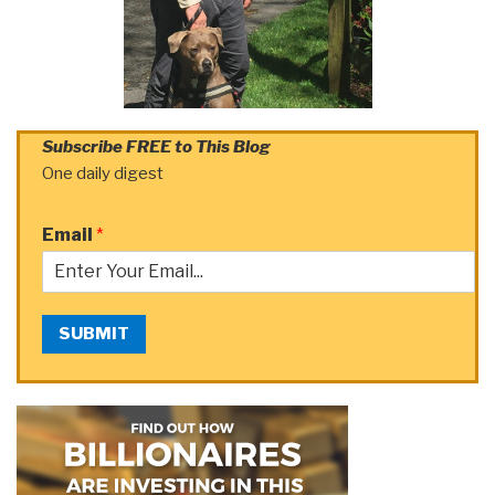
Subscribe FREE to This Blog
One daily digest
Email
*
SUBMIT