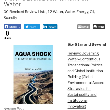
Water
00 Remixed Review Lists
,
12 Water
,
Water, Energy, Oil,
Scarcity
Tweet 0
Email
Print
Share
0
Share
0
Shares
Six-Star and Beyond
Review: Governing
Water–Contentious
Transnational Politics
and Global Institution
Building (Global
Environmental Accord–
Strategies for
Sustainability and
Institutional
Innovation)
Amazon Page