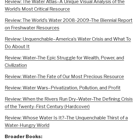
Review: The Water Atlas–A Unique Visual Analysis of the
World’s Most Critical Resource
Review: The World’s Water 2008-2009–The Biennial Report
on Freshwater Resources
Review: Unquenchable–America’s Water Crisis and What To
Do About It
Review: Water–The Epic Struggle for Wealth, Power, and
Civilization
Review: Water–The Fate of Our Most Precious Resource
Review: Water Wars–Privatization, Pollution, and Profit
Review: When the Rivers Run Dry–Water–The Defining Crisis
of the Twenty-First Century (Hardcover)
Review: Whose Water Is It?–The Unquenchable Thirst of a
Water-Hungry World
Broader Books: