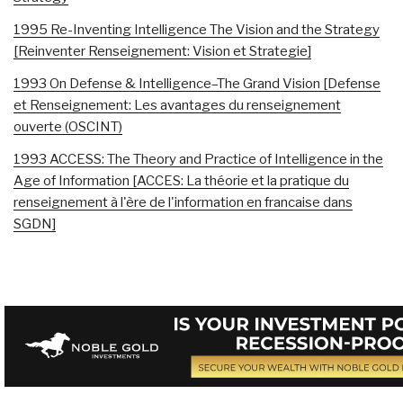
1995 Re-Inventing Intelligence The Vision and the Strategy
[Reinventer Renseignement: Vision et Strategie]
1993 On Defense & Intelligence–The Grand Vision [Defense
et Renseignement: Les avantages du renseignement
ouverte (OSCINT)
1993 ACCESS: The Theory and Practice of Intelligence in the
Age of Information [ACCES: La théorie et la pratique du
renseignement à l'ère de l'information en francaise dans
SGDN]