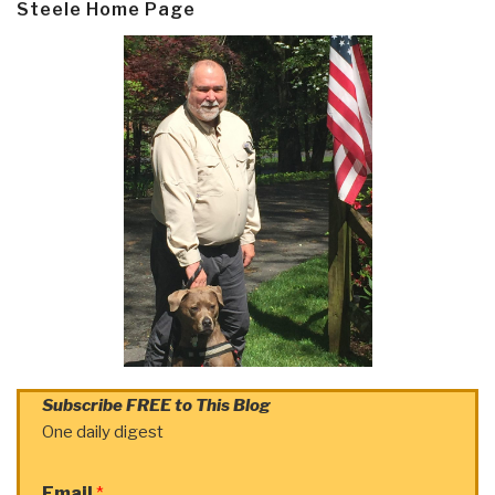
Steele Home Page
Subscribe FREE to This Blog
One daily digest
Email
*