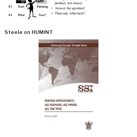
Steele on HUMINT