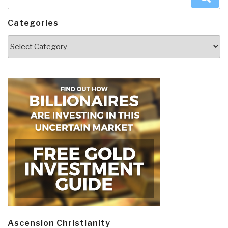
for:
Categories
Categories
Ascension Christianity