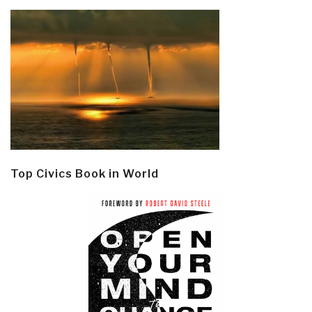
Top Civics Book in World