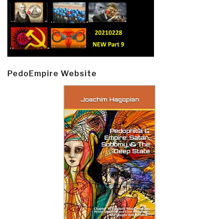
PedoEmpire Website