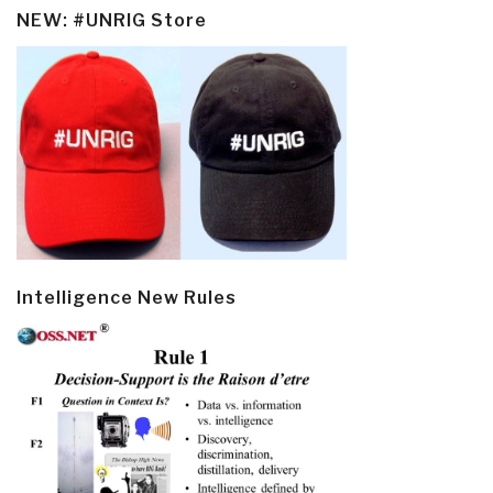
NEW: #UNRIG Store
Intelligence New Rules