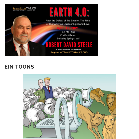
EIN TOONS