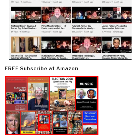
FREE Subscribe at Amazon