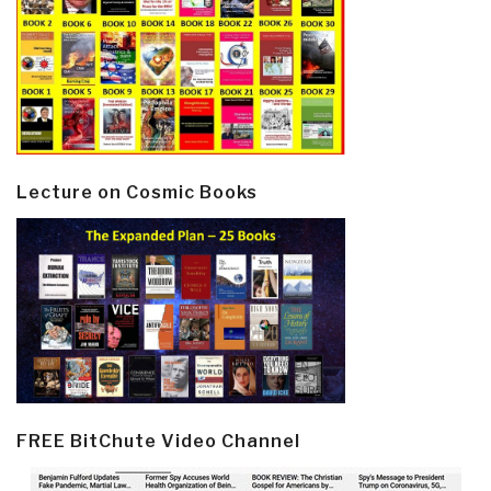
Lecture on Cosmic Books
FREE BitChute Video Channel