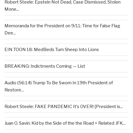
Robert Steele: Epstein Not Dead, Case Dismissed, Stolen
Mone...
Memoranda for the President on 9/11: Time for False Flag
Dee...
EIN TOON 18: MedBeds Turn Sheep Into Lions
BREAKING: Indictments Coming — List
Audio (56:14) Trump To Be Sworn In 19th President of
Restore...
Robert Steele: FAKE PANDEMIC It’s OVER! [President is...
Juan O. Savin: Kid by the Side of the the Road + Related JFK...