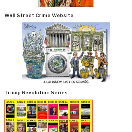
Wall Street Crime Website
Trump Revolution Series