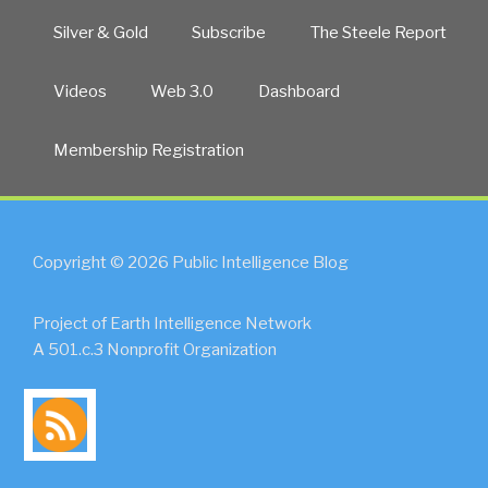
Silver & Gold
Subscribe
The Steele Report
Videos
Web 3.0
Dashboard
Membership Registration
Copyright © 2026 Public Intelligence Blog
Project of Earth Intelligence Network
A 501.c.3 Nonprofit Organization