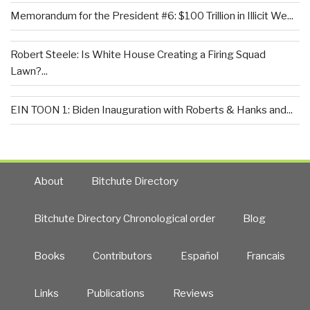
Memorandum for the President #6: $100 Trillion in Illicit We...
Robert Steele: Is White House Creating a Firing Squad
Lawn?...
EIN TOON 1: Biden Inauguration with Roberts & Hanks and...
About
Bitchute Directory
Bitchute Directory Chronological order
Blog
Books
Contributors
Español
Francais
Links
Publications
Reviews