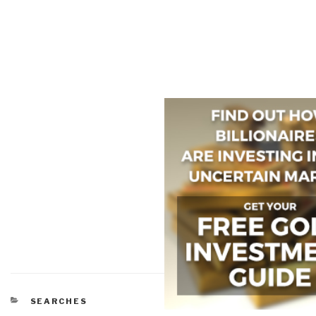
CATEGORIES
SEARCHES