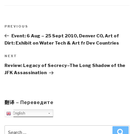
Post
navigation
Previous
PREVIOUS
Post
Event: 6 Aug – 25 Sept 2010, Denver CO, Art of
Dirt: Exhibit on Water Tech & Art fr Dev Countries
Next
NEXT
Post
Review: Legacy of Secrecy–The Long Shadow of the
JFK Assassination
翻译 – Переведите
English
Search
Sea