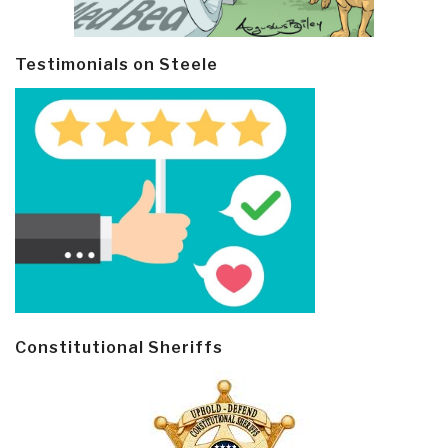
Testimonials on Steele
Constitutional Sheriffs