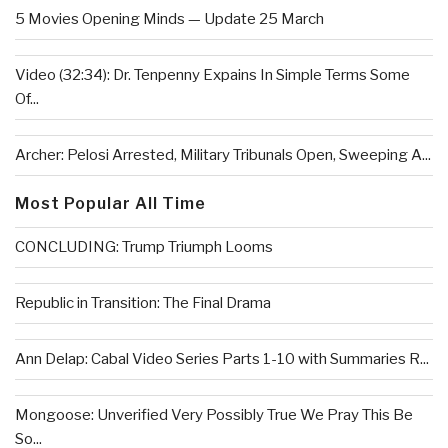
5 Movies Opening Minds — Update 25 March
Video (32:34): Dr. Tenpenny Expains In Simple Terms Some
Of...
Archer: Pelosi Arrested, Military Tribunals Open, Sweeping A...
Most Popular All Time
CONCLUDING: Trump Triumph Looms
Republic in Transition: The Final Drama
Ann Delap: Cabal Video Series Parts 1-10 with Summaries R...
Mongoose: Unverified Very Possibly True We Pray This Be
So...