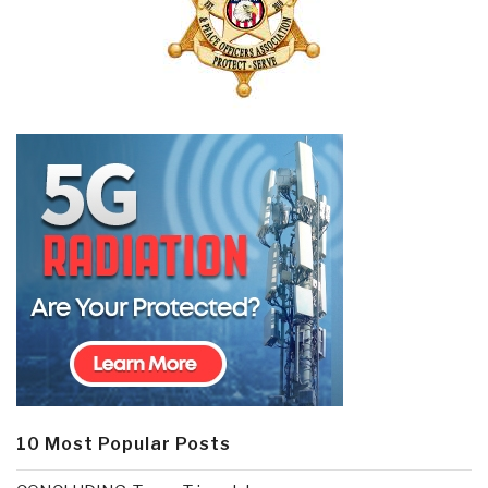
10 Most Popular Posts