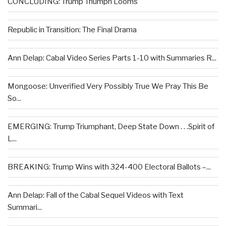
CONCLUDING: Trump Triumph Looms
Republic in Transition: The Final Drama
Ann Delap: Cabal Video Series Parts 1-10 with Summaries R...
Mongoose: Unverified Very Possibly True We Pray This Be
So...
EMERGING: Trump Triumphant, Deep State Down . . .Spirit of
L...
BREAKING: Trump Wins with 324-400 Electoral Ballots –...
Ann Delap: Fall of the Cabal Sequel Videos with Text
Summari...