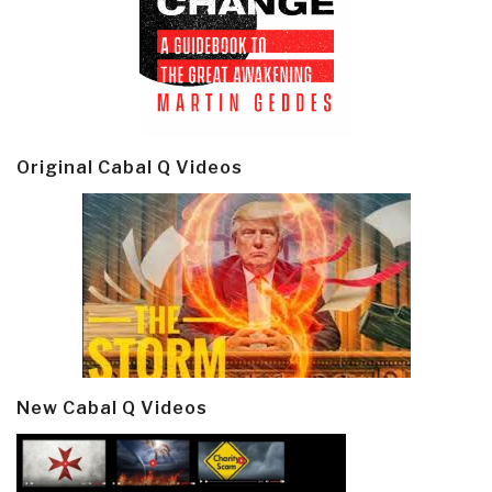
Original Cabal Q Videos
New Cabal Q Videos