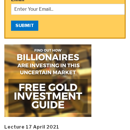
SUBMIT
Lecture 17 April 2021