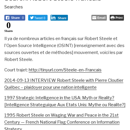
Searches
Tweet 0
Email
Print
Share
0
Share
0
Shares
Il ya de nombreux articles en français sur Robert Steele et
l'Open Source Intelligence (OSINT) [renseignement avec des
sources ouvertes et de méthodes] mouvement, voici les par
Robert Steele.
Court trajet:
http://tinyurl.com/Steele-en-Francais
2014-09-13 INTERVIEW Robert Steele with Pierre Cloutier
Québec – plaidoyer pour une nation intelligente
1997 Strategic Intelligence in the USA: Myth or Reality?
[Intelligence Strateguique Aux Etats Unis: Mythe ou Realite?]
1995 Robert Steele on Waging War and Peace in the 21st
Century — French National Flag Conference on Information
Strategy