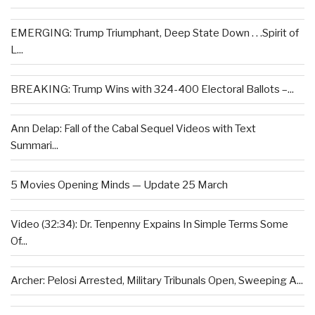
EMERGING: Trump Triumphant, Deep State Down . . .Spirit of
L...
BREAKING: Trump Wins with 324-400 Electoral Ballots –...
Ann Delap: Fall of the Cabal Sequel Videos with Text
Summari...
5 Movies Opening Minds — Update 25 March
Video (32:34): Dr. Tenpenny Expains In Simple Terms Some
Of...
Archer: Pelosi Arrested, Military Tribunals Open, Sweeping A...