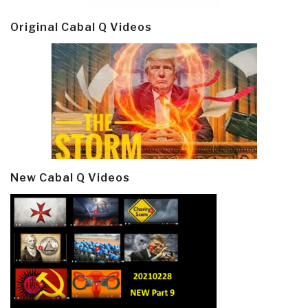
Original Cabal Q Videos
New Cabal Q Videos