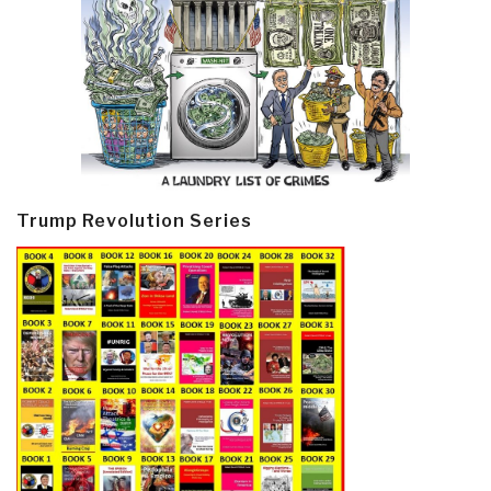
Trump Revolution Series