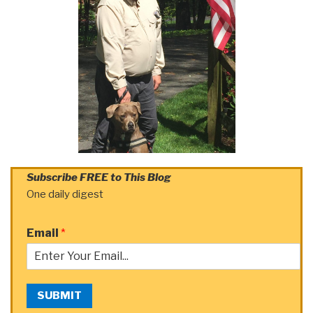
Subscribe FREE to This Blog
One daily digest
Email
*
SUBMIT