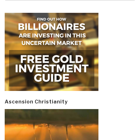
Ascension Christianity