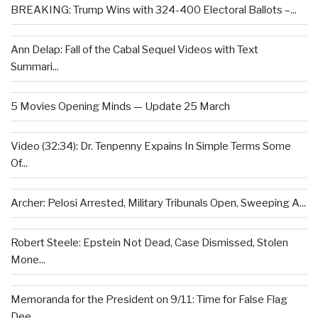
BREAKING: Trump Wins with 324-400 Electoral Ballots –...
Ann Delap: Fall of the Cabal Sequel Videos with Text
Summari...
5 Movies Opening Minds — Update 25 March
Video (32:34): Dr. Tenpenny Expains In Simple Terms Some
Of...
Archer: Pelosi Arrested, Military Tribunals Open, Sweeping A...
Robert Steele: Epstein Not Dead, Case Dismissed, Stolen
Mone...
Memoranda for the President on 9/11: Time for False Flag
Dee...