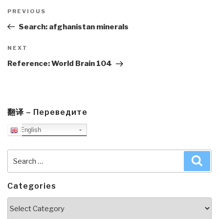
Post
navigation
Previous
PREVIOUS
Post
Search: afghanistan minerals
Next
NEXT
Post
Reference: World Brain 104
翻译 – Переведите
English
Search
Sea
for:
Categories
Categories