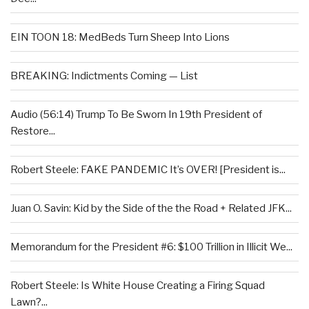
EIN TOON 18: MedBeds Turn Sheep Into Lions
BREAKING: Indictments Coming — List
Audio (56:14) Trump To Be Sworn In 19th President of
Restore...
Robert Steele: FAKE PANDEMIC It’s OVER! [President is...
Juan O. Savin: Kid by the Side of the the Road + Related JFK...
Memorandum for the President #6: $100 Trillion in Illicit We...
Robert Steele: Is White House Creating a Firing Squad
Lawn?...