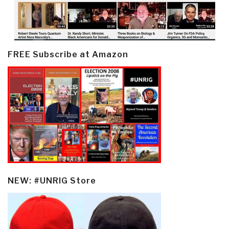
FREE Subscribe at Amazon
NEW: #UNRIG Store