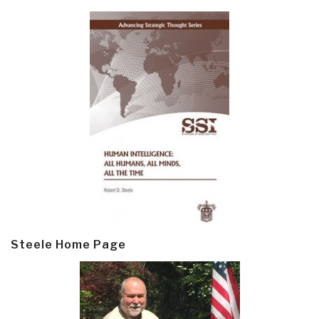
Steele Home Page