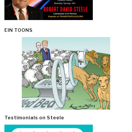
EIN TOONS
Testimonials on Steele