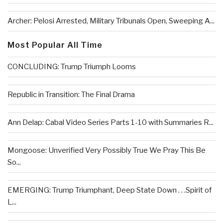
Archer: Pelosi Arrested, Military Tribunals Open, Sweeping A...
Most Popular All Time
CONCLUDING: Trump Triumph Looms
Republic in Transition: The Final Drama
Ann Delap: Cabal Video Series Parts 1-10 with Summaries R...
Mongoose: Unverified Very Possibly True We Pray This Be
So...
EMERGING: Trump Triumphant, Deep State Down . . .Spirit of
L...