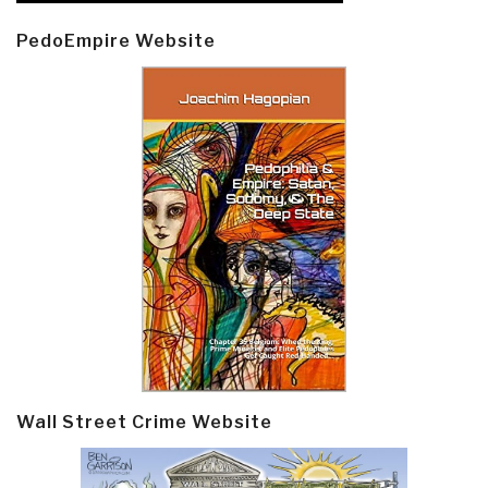
PedoEmpire Website
Wall Street Crime Website