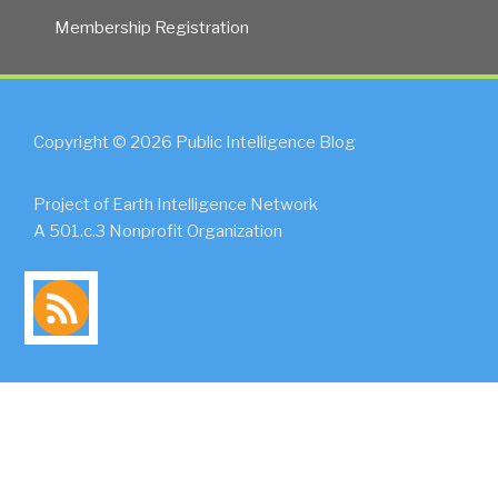
Membership Registration
Copyright © 2026 Public Intelligence Blog
Project of Earth Intelligence Network
A 501.c.3 Nonprofit Organization