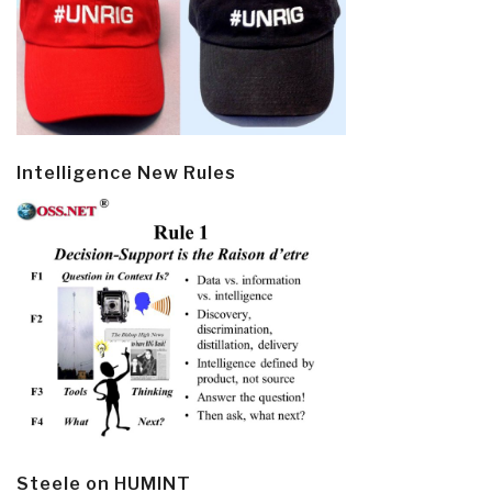
Intelligence New Rules
Steele on HUMINT