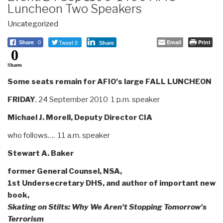
Luncheon Two Speakers
Uncategorized
Tweet 0
Email
Print
Share
0
Share
0
Shares
Some seats remain for AFIO's large
FALL LUNCHEON
FRIDAY
, 24 September 2010 1 p.m. speaker
Michael J. Morell, Deputy Director CIA
who follows…. 11 a.m. speaker
Stewart A. Baker
former General Counsel, NSA,
1st Undersecretary DHS, and author of important new
book,
Skating on Stilts: Why We Aren't Stopping Tomorrow's
Terrorism