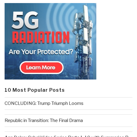
10 Most Popular Posts
CONCLUDING: Trump Triumph Looms
Republic in Transition: The Final Drama