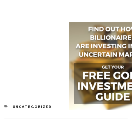
CATEGORIES
UNCATEGORIZED