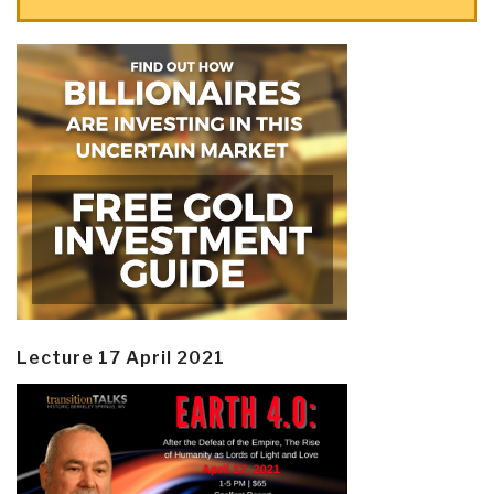
Lecture 17 April 2021