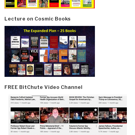
Lecture on Cosmic Books
FREE BitChute Video Channel