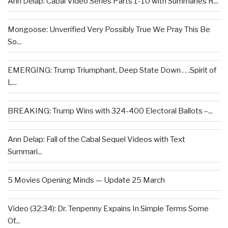
Ann Delap: Cabal Video Series Parts 1-10 with Summaries R...
Mongoose: Unverified Very Possibly True We Pray This Be
So...
EMERGING: Trump Triumphant, Deep State Down . . .Spirit of
L...
BREAKING: Trump Wins with 324-400 Electoral Ballots –...
Ann Delap: Fall of the Cabal Sequel Videos with Text
Summari...
5 Movies Opening Minds — Update 25 March
Video (32:34): Dr. Tenpenny Expains In Simple Terms Some
Of...