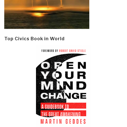
Top Civics Book in World