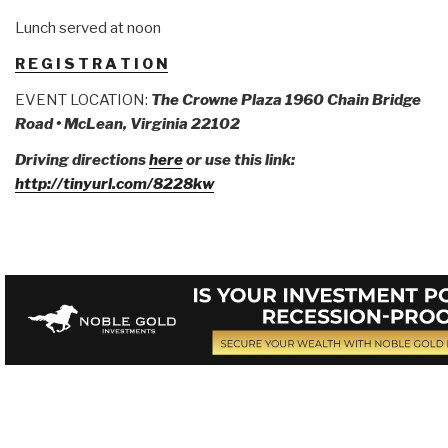
Lunch served at noon
R E G I S T R A T I O N
EVENT LOCATION:
The Crowne Plaza
1960 Chain Bridge
Road • McLean, Virginia 22102
Driving directions
here
or use this link:
http://tinyurl.com/8228kw