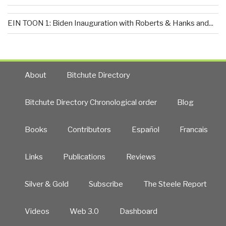
EIN TOON 1: Biden Inauguration with Roberts & Hanks and...
About
Bitchute Directory
Bitchute Directory Chronological order
Blog
Books
Contributors
Español
Francais
Links
Publications
Reviews
Silver & Gold
Subscribe
The Steele Report
Videos
Web 3.0
Dashboard