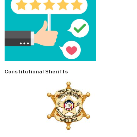
Constitutional Sheriffs