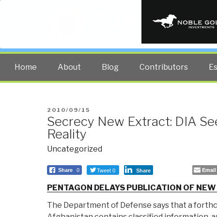
PUBLIC INT
The truth at any cost lowers all 
Home
About
Blog
Contributors
E
POSTED
2010/09/15
Secrecy New Extract: DIA See
ON
Reality
Uncategorized
Tweet 0
Email
Share
0
Share
PENTAGON DELAYS PUBLICATION OF NEW
The Department of Defense says that a forth
Afghanistan contains classified information, an