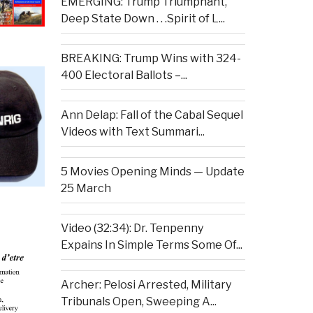
EMERGING: Trump Triumphant,
Deep State Down . . .Spirit of L...
BREAKING: Trump Wins with 324-
400 Electoral Ballots –...
Ann Delap: Fall of the Cabal Sequel
Videos with Text Summari...
5 Movies Opening Minds — Update
25 March
Video (32:34): Dr. Tenpenny
Expains In Simple Terms Some Of...
Archer: Pelosi Arrested, Military
Tribunals Open, Sweeping A...