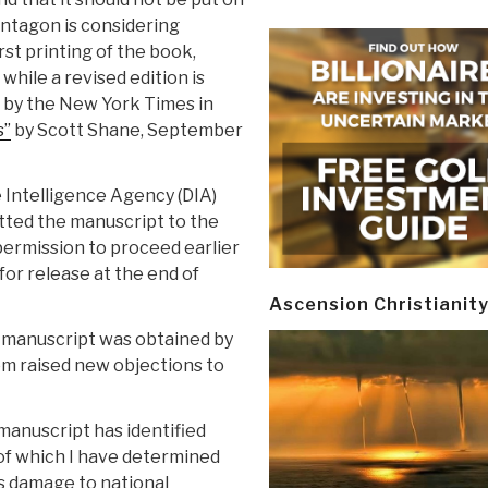
entagon is considering
st printing of the book,
while a revised edition is
 by the New York Times in
s”
by Scott Shane, September
e Intelligence Agency (DIA)
tted the manuscript to the
permission to proceed earlier
or release at the end of
Ascension Christianit
he manuscript was obtained by
om raised new objections to
 manuscript has identified
e of which I have determined
s damage to national