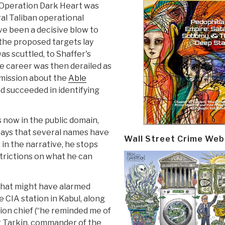
. Operation Dark Heart was
al Taliban operational
ve been a decisive blow to
the proposed targets lay
as scuttled, to Shaffer's
ce career was then derailed as
ommission about the
Able
d succeeded in identifying
s now in the public domain,
 says that several names have
Wall Street Crime Web
in the narrative, he stops
estrictions on what he can
s that might have alarmed
e CIA station in Kabul, along
ion chief (“he reminded me of
r Tarkin, commander of the