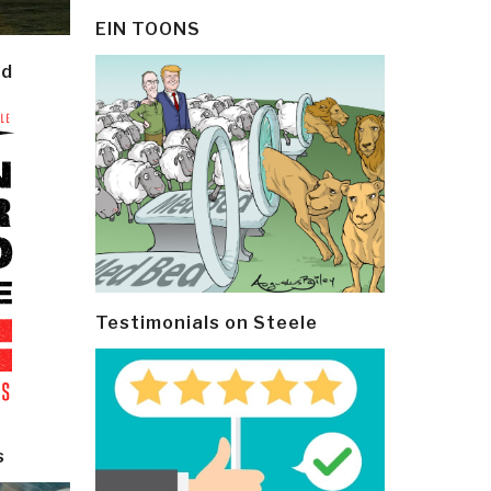
EIN TOONS
ld
Testimonials on Steele
s