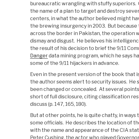
bureaucratic wrangling with stuffy superiors
the name of a plan to target and destroy sever
centers, in what the author believed might ha
the brewing insurgency in 2003. But because 
across the border in Pakistan, the operation w
dismay and disgust. He believes his intelligen
the result of his decision to brief the 9/11 C
Danger
data mining program, which he says ha
some of the 9/11 hijackers in advance.
Even in the present version of the book that i
the author seems alert to security issues. He
been changed or concealed. At several points 
short of full disclosure, citing classification r
discuss (p. 147, 165, 180).
But at other points, he is quite chatty, in way
some officials. He describes the location of th
with the name and appearance of the CIA stat
Peter Cushing, the actor who played Governo