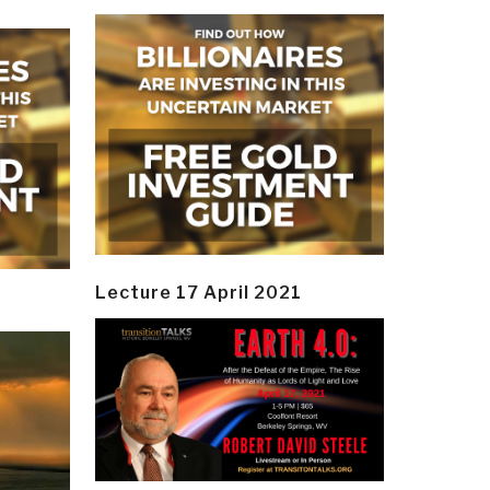
Lecture 17 April 2021
y