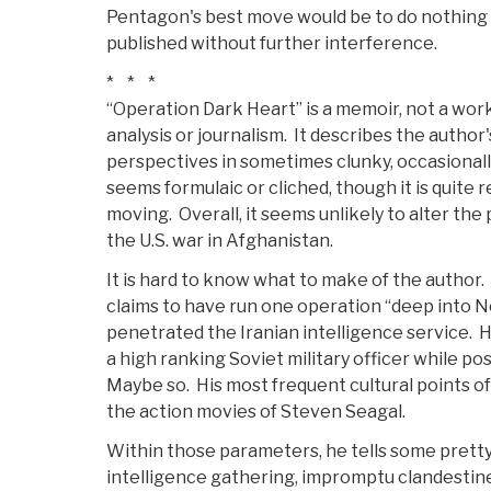
Pentagon's best move would be to do nothing 
published without further interference.
* * *
“Operation Dark Heart” is a memoir, not a work
analysis or journalism. It describes the autho
perspectives in sometimes clunky, occasionall
seems formulaic or cliched, though it is quite
moving. Overall, it seems unlikely to alter the
the U.S. war in Afghanistan.
It is hard to know what to make of the author.
claims to have run one operation “deep into N
penetrated the Iranian intelligence service. H
a high ranking Soviet military officer while pos
Maybe so. His most frequent cultural points o
the action movies of Steven Seagal.
Within those parameters, he tells some prett
intelligence gathering, impromptu clandestin