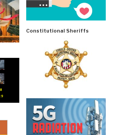
Constitutional Sheriffs