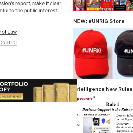
ion's report, make it clear
mful to the public interest.
NEW: #UNRIG Store
e of Law
Control
)
Intelligence New Rules