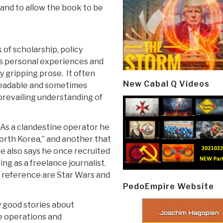
and to allow the book to be
 of scholarship, policy
r's personal experiences and
y gripping prose. It often
New Cabal Q Videos
 readable and sometimes
 prevailing understanding of
 As a clandestine operator he
orth Korea,” and another that
e also says he once recruited
ing as a freelance journalist.
f reference are Star Wars and
PedoEmpire Website
y good stories about
e operations and