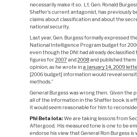
necessarily make it so. Lt. Gen. Ronald Burgess
Shaffer's current antagonist, has previously
claims about classification and about the sec
national security.
Last year, Gen. Burgess formally expressed the
National Intelligence Program budget for 2006
even though the DNI had already declassified 
figures for
2007
and
2008
and published them 
opinion, as he wrote in
a January 14, 2009 lett
[2006 budget] information would reveal sensit
methods.”
General Burgess was wrong then. Given the 
all of the information in the Shaffer book is ef
it would seem reasonable for him to reconsider
Phi Beta Iota:
We are taking lessons from S
Aftergood. His measured tone is one to be em
endorse his view that General Ron Burgess is