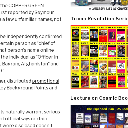
s the
COPPER GREEN
irst reported by Seymour
Trump Revolution Seri
e a few unfamiliar names, not
n be independently confirmed,
ertain person as “chief of
that person's name online
he individual as “Officer in
F, Bagram, Afghanistan” and
0.”
her, distributed
promotional
f “Key Background Points and
Lecture on Cosmic Boo
ts naturally warrant serious
 official says certain
it were disclosed doesn't