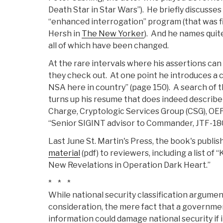
Death Star in Star Wars”). He briefly discusse
“enhanced interrogation” program (that was f
Hersh in
The New Yorker
). And he names quit
all of which have been changed.
At the rare intervals where his assertions ca
they check out. At one point he introduces a c
NSA here in country” (page 150). A search of 
turns up his resume that does indeed describe t
Charge, Cryptologic Services Group (CSG), OE
“Senior SIGINT advisor to Commander, JTF-18
Last June St. Martin's Press, the book's publis
material
(pdf) to reviewers, including a list o
New Revelations in Operation Dark Heart.”
* * *
While national security classification argumen
consideration, the mere fact that a government
information could damage national security if 