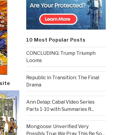
10 Most Popular Posts
CONCLUDING: Trump Triumph
Looms
Republic in Transition: The Final
site
Drama
Ann Delap: Cabal Video Series
Parts 1-10 with Summaries R...
Mongoose: Unverified Very
Possibly True We Pray This Be So...