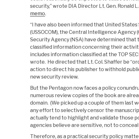
security,” wrote DIA Director Lt. Gen. Ronald L. 
memo
.
“I have also been informed that United Stat
(USSOCOM), the Central Intelligence Agency (
Security Agency (NSA) have determined that 
classified information concerning their activit
includes information classified at the TOP SEC
wrote. He directed that Lt. Col. Shaffer be “or
action to direct his publisher to withhold publ
new security review.
But the Pentagon now faces a policy conundru
numerous review copies of the book are already
domain. (We picked up a couple of them last w
any effort to selectively censor the manuscript
actually tend to highlight and validate those p
agencies believe are sensitive, not to conceal
Therefore, as a practical security policy matte