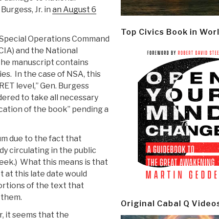
Burgess, Jr. in
an August 6
Top Civics Book in Wor
es Special Operations Command
CIA) and the National
the manuscript contains
ies. In the case of NSA, this
RET level,” Gen. Burgess
dered to take all necessary
ication of the book” pending a
m due to the fact that
 circulating in the public
eek.) What this means is that
 at this late date would
ortions of the text that
 them.
Original Cabal Q Video
r, it seems that the