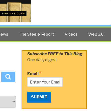
Twitter
Facebook
YouTube
Search
iews
The Steele Report
Videos
Web 3.0
Subscribe FREE to This Blog
One daily digest
Email
*
Search
SUBMIT