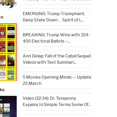
EMERGING: Trump Triumphant,
es
Deep State Down . . .Spirit of L...
BREAKING: Trump Wins with 324-
400 Electoral Ballots –...
Ann Delap: Fall of the Cabal Sequel
Videos with Text Summari...
5 Movies Opening Minds — Update
25 March
ks
Video (32:34): Dr. Tenpenny
Expains In Simple Terms Some Of...