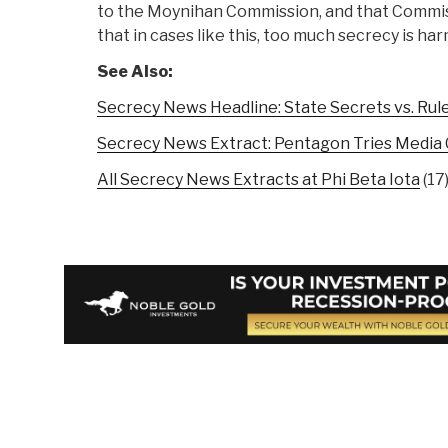
to the Moynihan Commission, and that Commiss
that in cases like this, too much secrecy is har
See Also:
Secrecy News Headline: State Secrets vs. Rul
Secrecy News Extract: Pentagon Tries Media 
All Secrecy News Extracts at Phi Beta Iota
(17