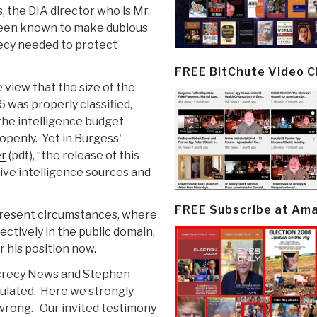
, the DIA director who is Mr.
 been known to make dubious
recy needed to protect
FREE BitChute Video 
 view that the size of the
 was properly classified,
the intelligence budget
openly. Yet in Burgess'
er
(pdf), “the release of this
ive intelligence sources and
FREE Subscribe at Am
present circumstances, where
fectively in the public domain,
 his position now.
ecrecy News and Stephen
ulated. Here we strongly
 wrong. Our invited testimony