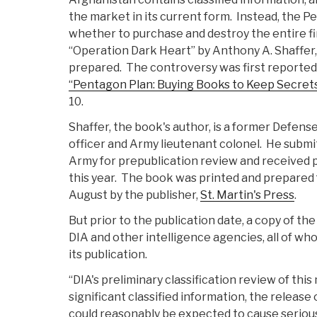
the market in its current form. Instead, the P
whether to purchase and destroy the entire fir
“Operation Dark Heart” by Anthony A. Shaffer, 
prepared. The controversy was first reported
“Pentagon Plan: Buying Books to Keep Secret
10.
Shaffer, the book's author, is a former Defens
officer and Army lieutenant colonel. He submi
Army for prepublication review and received 
this year. The book was printed and prepared f
August by the publisher,
St. Martin's Press
.
But prior to the publication date, a copy of t
DIA and other intelligence agencies, all of wh
its publication.
“DIA's preliminary classification review of this
significant classified information, the releas
could reasonably be expected to cause seriou