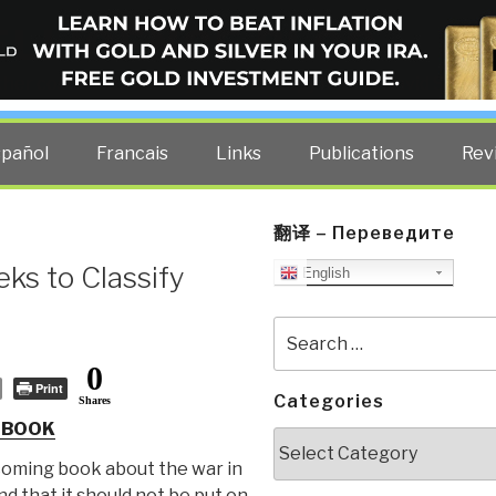
ELLIGENCE BLOG
other costs — curated by former US spy Robert David Steele.
spañol
Francais
Links
Publications
Rev
翻译 – Переведите
ks to Classify
English
Search
for:
0
Print
Categories
Shares
 BOOK
Categories
coming book about the war in
d that it should not be put on