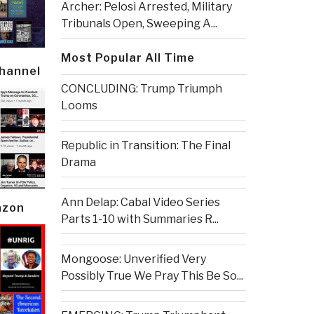
Archer: Pelosi Arrested, Military
Tribunals Open, Sweeping A...
Most Popular All Time
Channel
CONCLUDING: Trump Triumph
Looms
Republic in Transition: The Final
Drama
Ann Delap: Cabal Video Series
azon
Parts 1-10 with Summaries R...
Mongoose: Unverified Very
Possibly True We Pray This Be So...