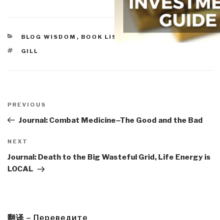
CATEGORIES
BLOG WISDOM
,
BOOK LISTS
TAGS
GILL
Post
navigation
Previous
PREVIOUS
Post
Journal: Combat Medicine–The Good and the Bad
Next
NEXT
Post
Journal: Death to the Big Wasteful Grid, Life Energy is
LOCAL
翻译 – Переведите