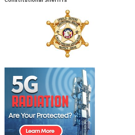
Constitutional Sheriffs