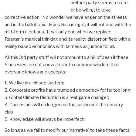
neither party seems to care
or be willing to take
corrective action. No wonder we have anger on the streets
and in the ballot box. Frank Rich is right, it will not end with the
mid-term elections. It will only end when we replace
Reagan's magical thinking and its reality distortion field with a
reality based economics with fairness as justice for all.
All this 3rd party stuff will not amount to a hill of bean if these
5 heresies are not converted into common wisdom that
everyone knows and accepts:
1. We live in a closed system;
2. Corporate profits have trumped democracy for far too long;
3. Global Climate Disruption is a real game changer;
4. Caucasians will no longer run the casino and the country
club
5. Knowledge will always be imperfect.
So long as we fail to modify our ‘narrative' to take these facts