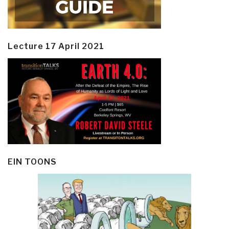
Lecture 17 April 2021
EIN TOONS