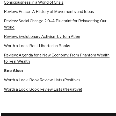
Consciousness in a World of Crisis
Review: Peace–A History of Movements and Ideas
Review: Social Change 2.0–A Blueprint for Reinventing Our
World
Review: Evolutionary Activism by Tom Atlee
Worth a Look: Best Libertarian Books
Review: Agenda for a New Economy: From Phantom Wealth
to Real Wealth
See Also:
Worth a Look: Book Review Lists (Positive)
Worth a Look: Book Review Lists (Negative)