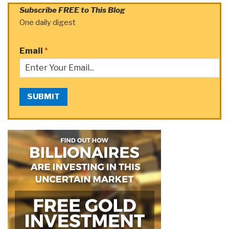
Subscribe FREE to This Blog
One daily digest
Email
*
SUBMIT