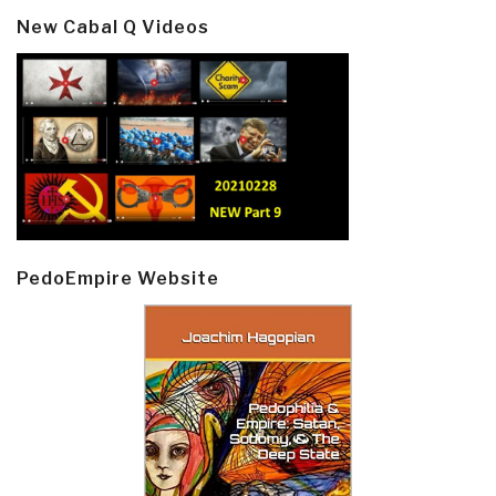
New Cabal Q Videos
PedoEmpire Website