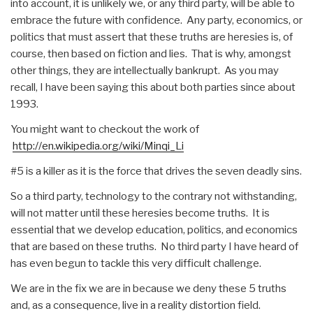
into account, it is unlikely we, or any third party, will be able to
embrace the future with confidence. Any party, economics, or
politics that must assert that these truths are heresies is, of
course, then based on fiction and lies. That is why, amongst
other things, they are intellectually bankrupt. As you may
recall, I have been saying this about both parties since about
1993.
You might want to checkout the work of
http://en.wikipedia.org/wiki/Minqi_Li
#5 is a killer as it is the force that drives the seven deadly sins.
So a third party, technology to the contrary not withstanding,
will not matter until these heresies become truths. It is
essential that we develop education, politics, and economics
that are based on these truths. No third party I have heard of
has even begun to tackle this very difficult challenge.
We are in the fix we are in because we deny these 5 truths
and, as a consequence, live in a reality distortion field.