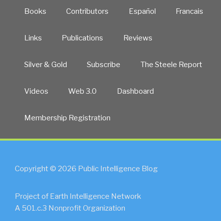
Books
Contributors
Español
Francais
Links
Publications
Reviews
Silver & Gold
Subscribe
The Steele Report
Videos
Web 3.0
Dashboard
Membership Registration
Copyright © 2026 Public Intelligence Blog
Project of Earth Intelligence Network
A 501.c.3 Nonprofit Organization