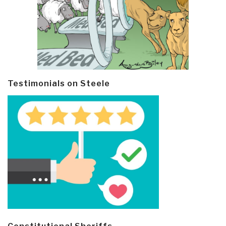
Testimonials on Steele