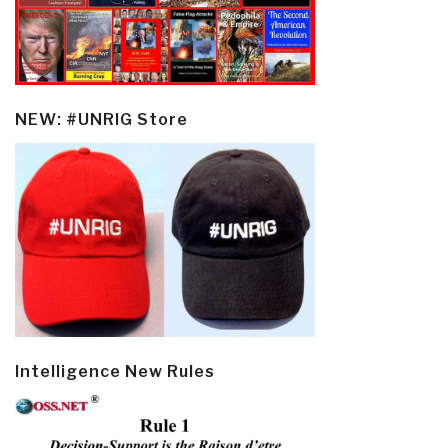
NEW: #UNRIG Store
Intelligence New Rules