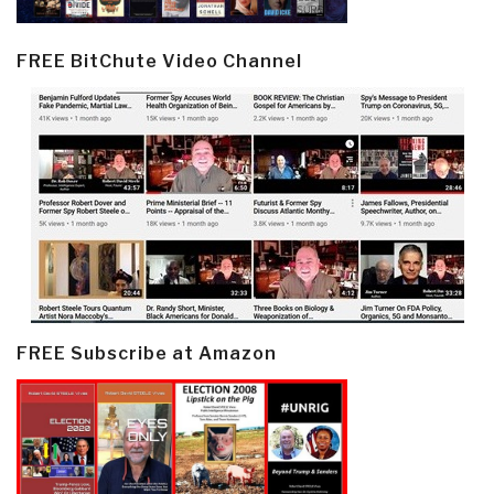
FREE BitChute Video Channel
FREE Subscribe at Amazon