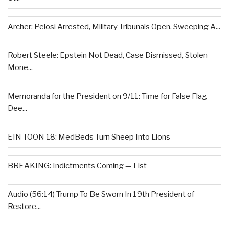
Archer: Pelosi Arrested, Military Tribunals Open, Sweeping A...
Robert Steele: Epstein Not Dead, Case Dismissed, Stolen
Mone...
Memoranda for the President on 9/11: Time for False Flag
Dee...
EIN TOON 18: MedBeds Turn Sheep Into Lions
BREAKING: Indictments Coming — List
Audio (56:14) Trump To Be Sworn In 19th President of
Restore...