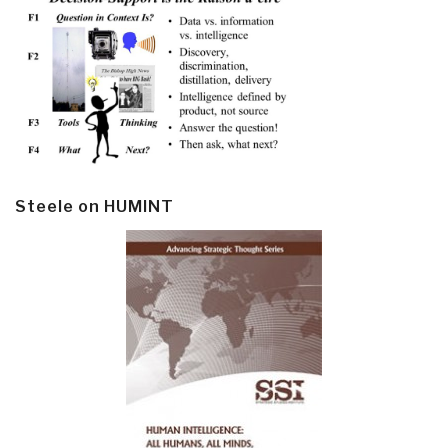
Steele on HUMINT