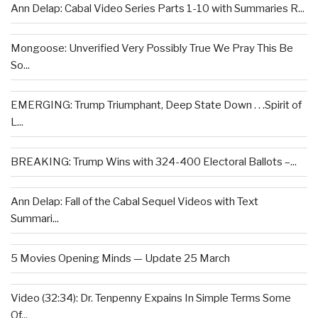
Ann Delap: Cabal Video Series Parts 1-10 with Summaries R...
Mongoose: Unverified Very Possibly True We Pray This Be
So...
EMERGING: Trump Triumphant, Deep State Down . . .Spirit of
L...
BREAKING: Trump Wins with 324-400 Electoral Ballots –...
Ann Delap: Fall of the Cabal Sequel Videos with Text
Summari...
5 Movies Opening Minds — Update 25 March
Video (32:34): Dr. Tenpenny Expains In Simple Terms Some
Of...