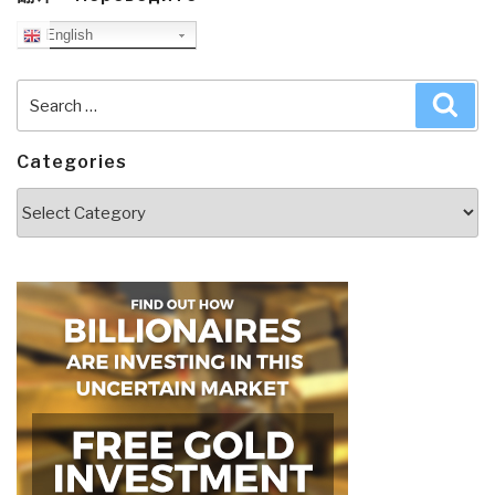
English
Search
Sea
for:
Categories
Categories