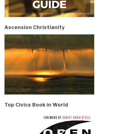
Ascension Christianity
Top Civics Book in World