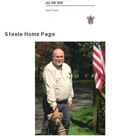
Steele Home Page