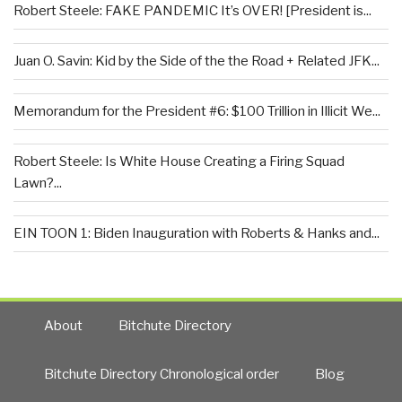
Robert Steele: FAKE PANDEMIC It’s OVER! [President is...
Juan O. Savin: Kid by the Side of the the Road + Related JFK...
Memorandum for the President #6: $100 Trillion in Illicit We...
Robert Steele: Is White House Creating a Firing Squad
Lawn?...
EIN TOON 1: Biden Inauguration with Roberts & Hanks and...
About
Bitchute Directory
Bitchute Directory Chronological order
Blog