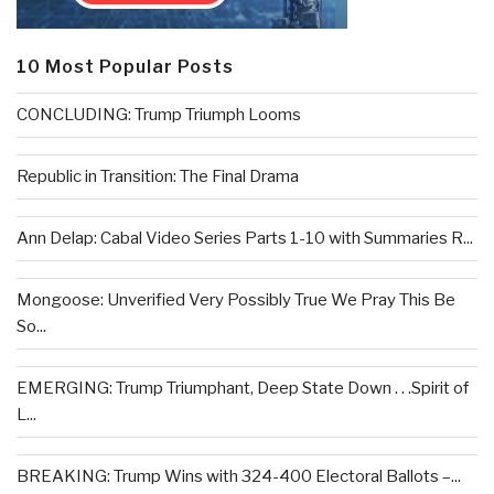
10 Most Popular Posts
CONCLUDING: Trump Triumph Looms
Republic in Transition: The Final Drama
Ann Delap: Cabal Video Series Parts 1-10 with Summaries R...
Mongoose: Unverified Very Possibly True We Pray This Be
So...
EMERGING: Trump Triumphant, Deep State Down . . .Spirit of
L...
BREAKING: Trump Wins with 324-400 Electoral Ballots –...