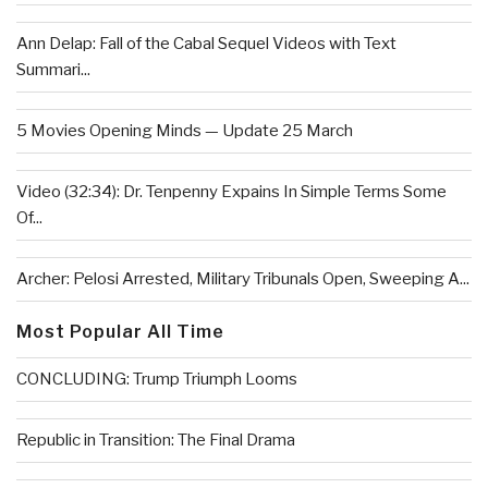
Ann Delap: Fall of the Cabal Sequel Videos with Text
Summari...
5 Movies Opening Minds — Update 25 March
Video (32:34): Dr. Tenpenny Expains In Simple Terms Some
Of...
Archer: Pelosi Arrested, Military Tribunals Open, Sweeping A...
Most Popular All Time
CONCLUDING: Trump Triumph Looms
Republic in Transition: The Final Drama