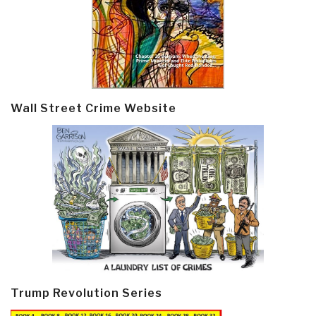
Wall Street Crime Website
Trump Revolution Series