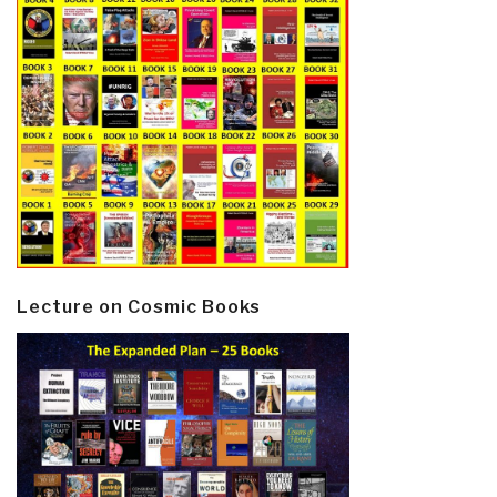
Lecture on Cosmic Books