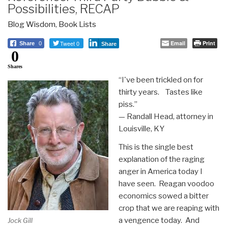
Possibilities, RECAP
Blog Wisdom
,
Book Lists
Tweet 0
Email
Print
Share
0
Share
0
Shares
“I've been trickled on for
thirty years. Tastes like
piss.”
— Randall Head, attorney in
Louisville, KY
This is the single best
explanation of the raging
anger in America today I
have seen. Reagan voodoo
economics sowed a bitter
crop that we are reaping with
a vengence today. And
Jock Gill