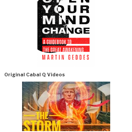
Original Cabal Q Videos