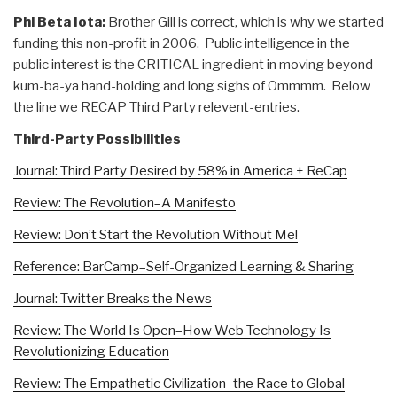
Phi Beta Iota:
Brother Gill is correct, which is why we started
funding this non-profit in 2006. Public intelligence in the
public interest is the CRITICAL ingredient in moving beyond
kum-ba-ya hand-holding and long sighs of Ommmm. Below
the line we RECAP Third Party relevent-entries.
Third-Party Possibilities
Journal: Third Party Desired by 58% in America + ReCap
Review: The Revolution–A Manifesto
Review: Don’t Start the Revolution Without Me!
Reference: BarCamp–Self-Organized Learning & Sharing
Journal: Twitter Breaks the News
Review: The World Is Open–How Web Technology Is
Revolutionizing Education
Review: The Empathetic Civilization–the Race to Global