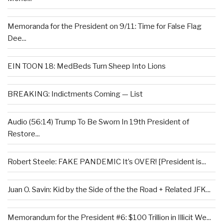
Memoranda for the President on 9/11: Time for False Flag
Dee...
EIN TOON 18: MedBeds Turn Sheep Into Lions
BREAKING: Indictments Coming — List
Audio (56:14) Trump To Be Sworn In 19th President of
Restore...
Robert Steele: FAKE PANDEMIC It’s OVER! [President is...
Juan O. Savin: Kid by the Side of the the Road + Related JFK...
Memorandum for the President #6: $100 Trillion in Illicit We...