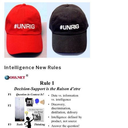
Intelligence New Rules