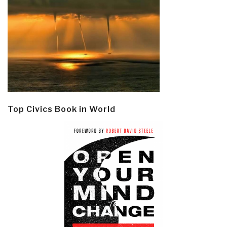
Top Civics Book in World