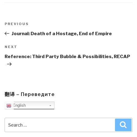
Post
navigation
Previous
PREVIOUS
Post
Journal: Death of a Hostage, End of Empire
Next
NEXT
Post
Reference: Third Party Bubble & Possibilities, RECAP
翻译 – Переведите
English
Search
Sea
for: