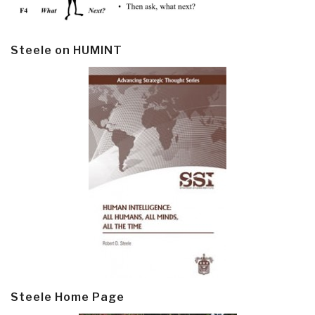
Steele on HUMINT
Steele Home Page