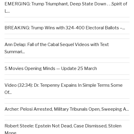
EMERGING: Trump Triumphant, Deep State Down . . .Spirit of
L...
BREAKING: Trump Wins with 324-400 Electoral Ballots –...
Ann Delap: Fall of the Cabal Sequel Videos with Text
Summari...
5 Movies Opening Minds — Update 25 March
Video (32:34): Dr. Tenpenny Expains In Simple Terms Some
Of...
Archer: Pelosi Arrested, Military Tribunals Open, Sweeping A...
Robert Steele: Epstein Not Dead, Case Dismissed, Stolen
Mone...