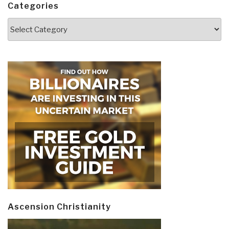
Categories
Categories
Ascension Christianity