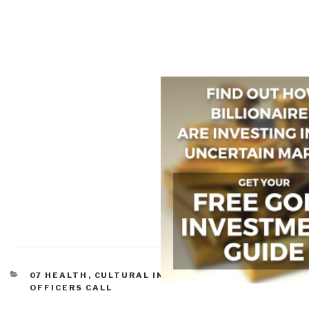
CATEGORIES
07 HEALTH
,
CULTURAL INTELLIGENCE
,
MILITARY
,
OFFICERS CALL