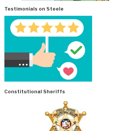
Testimonials on Steele
Constitutional Sheriffs