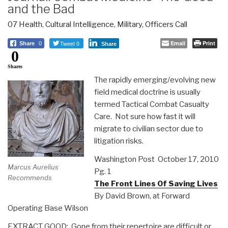
and the Bad
07 Health
,
Cultural Intelligence
,
Military
,
Officers Call
Tweet 0
Email
Print
Share
0
Share
0
Shares
The rapidly emerging/evolving new
field medical doctrine is usually
termed Tactical Combat Casualty
Care. Not sure how fast it will
migrate to civilian sector due to
litigation risks.
Washington Post October 17, 2010
Marcus Aurelius
Pg. 1
Recommends
The Front Lines Of Saving Lives
By David Brown, at Forward
Operating Base Wilson
EXTRACT GOOD: Gone from their repertoire are difficult or