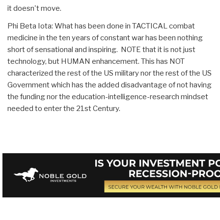
it doesn't move.
Phi Beta Iota: What has been done in TACTICAL combat
medicine in the ten years of constant war has been nothing
short of sensational and inspiring. NOTE that it is not just
technology, but HUMAN enhancement. This has NOT
characterized the rest of the US military nor the rest of the US
Government which has the added disadvantage of not having
the funding nor the education-intelligence-research mindset
needed to enter the 21st Century.