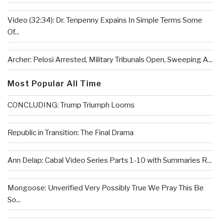
Video (32:34): Dr. Tenpenny Expains In Simple Terms Some
Of...
Archer: Pelosi Arrested, Military Tribunals Open, Sweeping A...
Most Popular All Time
CONCLUDING: Trump Triumph Looms
Republic in Transition: The Final Drama
Ann Delap: Cabal Video Series Parts 1-10 with Summaries R...
Mongoose: Unverified Very Possibly True We Pray This Be
So...