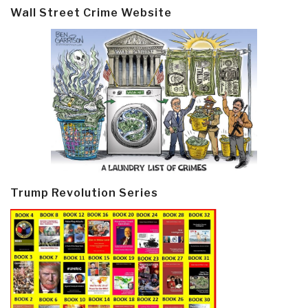
Wall Street Crime Website
Trump Revolution Series