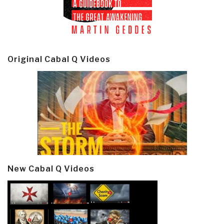
Original Cabal Q Videos
New Cabal Q Videos