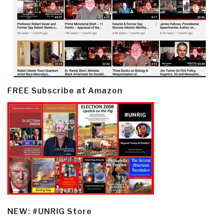
FREE Subscribe at Amazon
NEW: #UNRIG Store