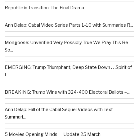
Republic in Transition: The Final Drama
Ann Delap: Cabal Video Series Parts 1-10 with Summaries R...
Mongoose: Unverified Very Possibly True We Pray This Be
So...
EMERGING: Trump Triumphant, Deep State Down . . .Spirit of
L...
BREAKING: Trump Wins with 324-400 Electoral Ballots –...
Ann Delap: Fall of the Cabal Sequel Videos with Text
Summari...
5 Movies Opening Minds — Update 25 March