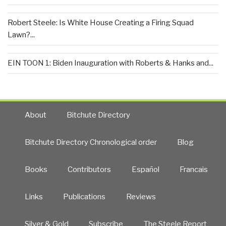
Robert Steele: Is White House Creating a Firing Squad
Lawn?...
EIN TOON 1: Biden Inauguration with Roberts & Hanks and...
About
Bitchute Directory
Bitchute Directory Chronological order
Blog
Books
Contributors
Español
Francais
Links
Publications
Reviews
Silver & Gold
Subscribe
The Steele Report