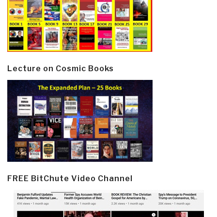
Lecture on Cosmic Books
FREE BitChute Video Channel