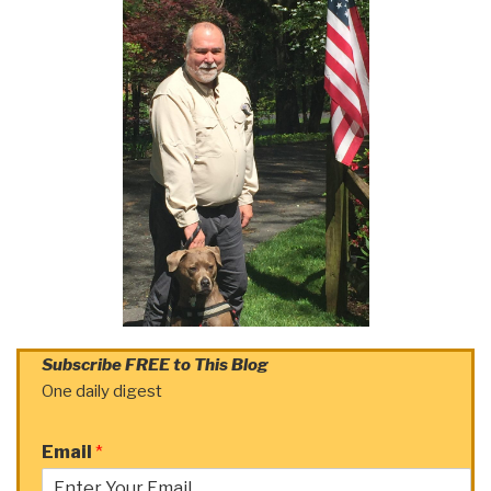
Subscribe FREE to This Blog
One daily digest
Email
*