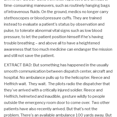
time-consuming maneuvers, such as routinely hanging bags
of intravenous fluids. On the ground, medics no longer carry
stethoscopes or blood pressure cuffs. They are trained
instead to evaluate a patient's status by observation and
pulse, to tolerate abnormal vital signs such as low blood
pressure, to let the patient position himself if he's having
trouble breathing – and above all to have a heightened
awareness that too much medicine can endanger the mission
and still not save the patient.
EXTRACT BAD: But something has happened in the usually
smooth communication between dispatch center, aircraft and
hospital. No ambulance pulls up to the helicopter. Reece and
Helfrich wait. They wait. The pilots radio the dispatcher that
they've arrived with a critically injured soldier. Reece and
Helfrich, helmeted and inaudible, gesture wildly to people
outside the emergency room door to come over. Two other
patients have also recently arrived. But that's not the
problem. There's an available ambulance 100 yards away. But