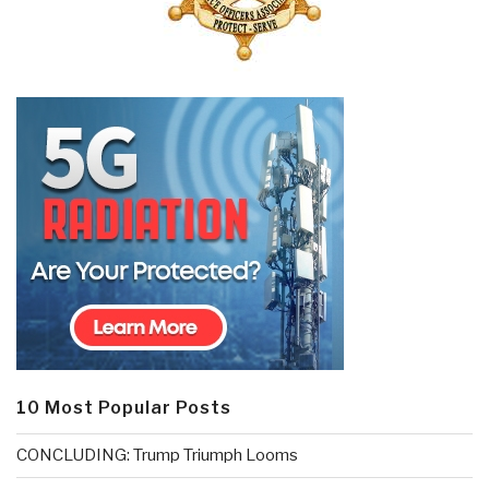
10 Most Popular Posts
CONCLUDING: Trump Triumph Looms