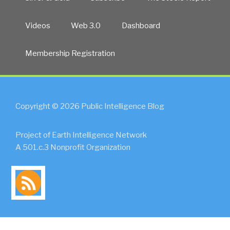
Videos
Web 3.0
Dashboard
Membership Registration
Copyright © 2026 Public Intelligence Blog
Project of Earth Intelligence Network
A 501.c.3 Nonprofit Organization