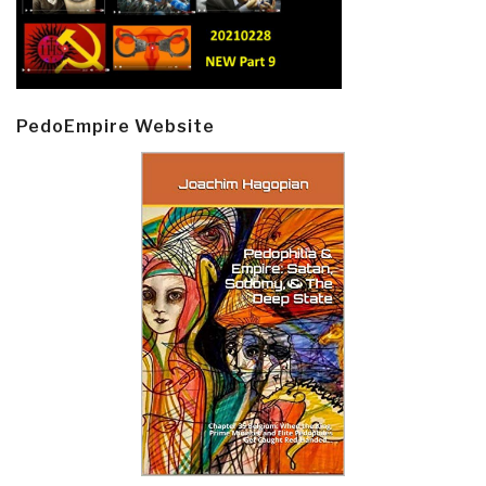
PedoEmpire Website