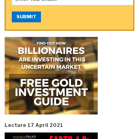
SUBMIT
Lecture 17 April 2021