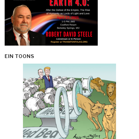
EIN TOONS