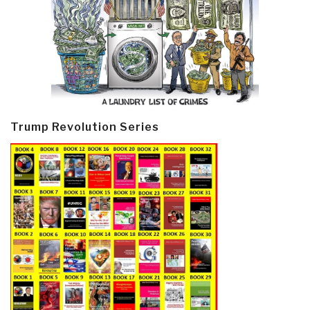
Trump Revolution Series