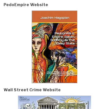
PedoEmpire Website
Wall Street Crime Website