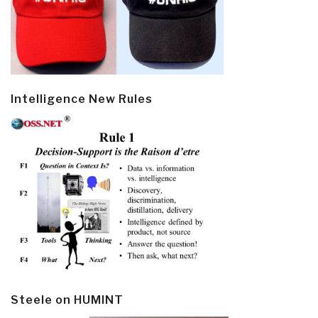
Intelligence New Rules
Steele on HUMINT