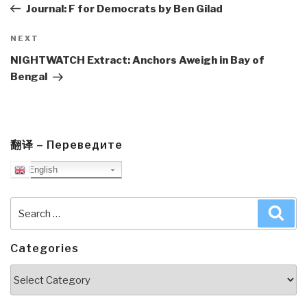
Post
Journal: F for Democrats by Ben Gilad
Next
NEXT
Post
NIGHTWATCH Extract: Anchors Aweigh in Bay of
Bengal
翻译 – Переведите
English
Search
Sea
for:
Categories
Categories