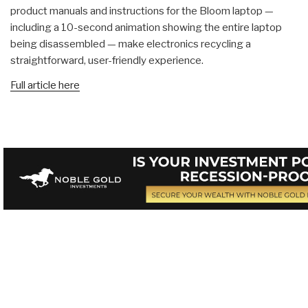
product manuals and instructions for the Bloom laptop —
including a 10-second animation showing the entire laptop
being disassembled — make electronics recycling a
straightforward, user-friendly experience.
Full article here