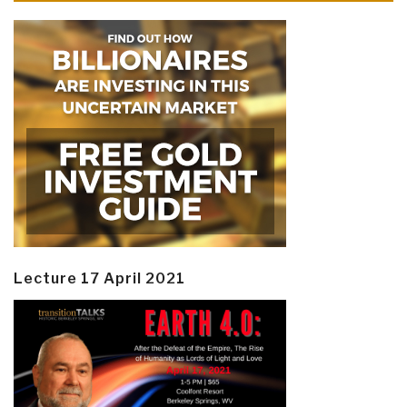
Lecture 17 April 2021