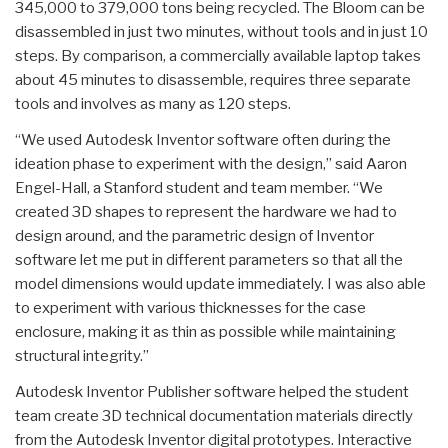
345,000 to 379,000 tons being recycled. The Bloom can be
disassembled in just two minutes, without tools and in just 10
steps. By comparison, a commercially available laptop takes
about 45 minutes to disassemble, requires three separate
tools and involves as many as 120 steps.
“We used Autodesk Inventor software often during the
ideation phase to experiment with the design,” said Aaron
Engel-Hall, a Stanford student and team member. “We
created 3D shapes to represent the hardware we had to
design around, and the parametric design of Inventor
software let me put in different parameters so that all the
model dimensions would update immediately. I was also able
to experiment with various thicknesses for the case
enclosure, making it as thin as possible while maintaining
structural integrity.”
Autodesk Inventor Publisher software helped the student
team create 3D technical documentation materials directly
from the Autodesk Inventor digital prototypes. Interactive