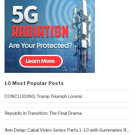
10 Most Popular Posts
CONCLUDING: Trump Triumph Looms
Republic in Transition: The Final Drama
Ann Delap: Cabal Video Series Parts 1-10 with Summaries R...