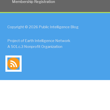
Membership Registration
Copyright © 2026 Public Intelligence Blog
Project of Earth Intelligence Network
A 501.c.3 Nonprofit Organization