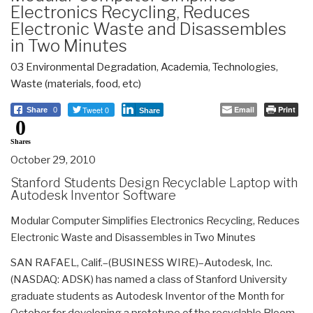
Electronics Recycling, Reduces
Electronic Waste and Disassembles
in Two Minutes
03 Environmental Degradation
,
Academia
,
Technologies
,
Waste (materials, food, etc)
Tweet 0
Email
Print
Share
0
Share
0
Shares
October 29, 2010
Stanford Students Design Recyclable Laptop with
Autodesk Inventor Software
Modular Computer Simplifies Electronics Recycling, Reduces
Electronic Waste and Disassembles in Two Minutes
SAN RAFAEL, Calif.–(BUSINESS WIRE)–Autodesk, Inc.
(NASDAQ: ADSK) has named a class of Stanford University
graduate students as Autodesk Inventor of the Month for
October for developing a prototype of the recyclable Bloom