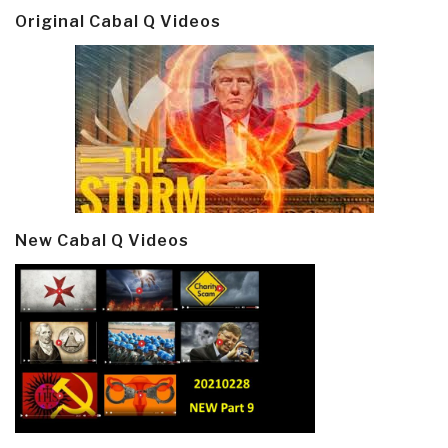
Original Cabal Q Videos
New Cabal Q Videos