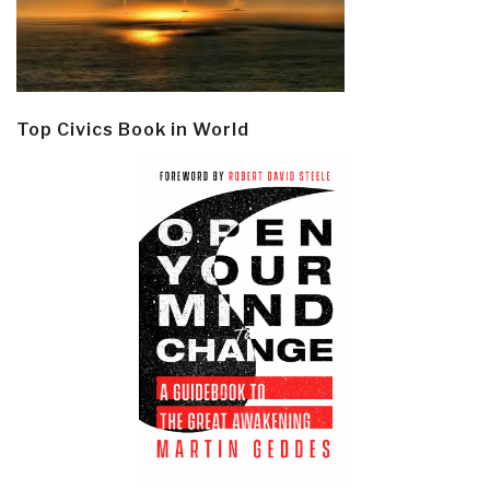
Top Civics Book in World