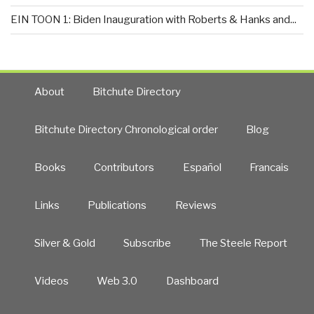
EIN TOON 1: Biden Inauguration with Roberts & Hanks and...
About
Bitchute Directory
Bitchute Directory Chronological order
Blog
Books
Contributors
Español
Francais
Links
Publications
Reviews
Silver & Gold
Subscribe
The Steele Report
Videos
Web 3.0
Dashboard