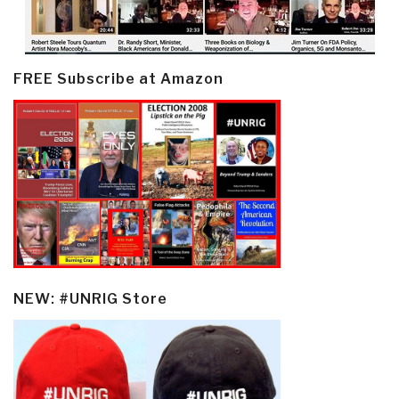
FREE Subscribe at Amazon
NEW: #UNRIG Store