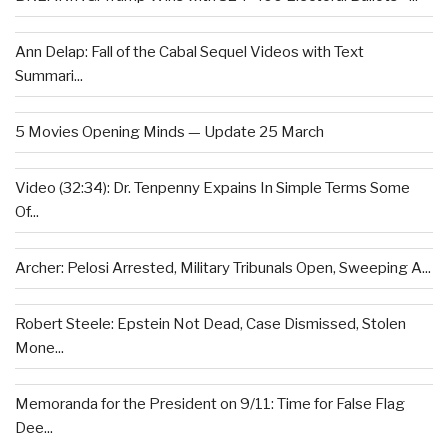
Ann Delap: Fall of the Cabal Sequel Videos with Text
Summari...
5 Movies Opening Minds — Update 25 March
Video (32:34): Dr. Tenpenny Expains In Simple Terms Some
Of...
Archer: Pelosi Arrested, Military Tribunals Open, Sweeping A...
Robert Steele: Epstein Not Dead, Case Dismissed, Stolen
Mone...
Memoranda for the President on 9/11: Time for False Flag
Dee...