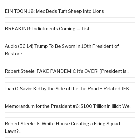
EIN TOON 18: MedBeds Turn Sheep Into Lions
BREAKING: Indictments Coming — List
Audio (56:14) Trump To Be Sworn In 19th President of
Restore...
Robert Steele: FAKE PANDEMIC It’s OVER! [President is...
Juan O. Savin: Kid by the Side of the the Road + Related JFK...
Memorandum for the President #6: $100 Trillion in Illicit We...
Robert Steele: Is White House Creating a Firing Squad
Lawn?...