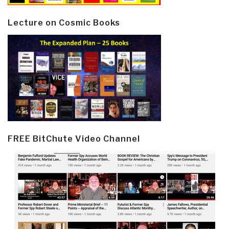
Lecture on Cosmic Books
FREE BitChute Video Channel