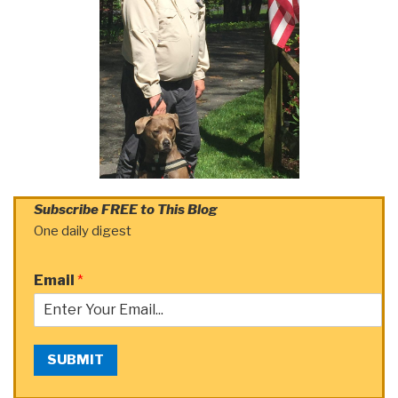
Subscribe FREE to This Blog
One daily digest
Email
*
SUBMIT