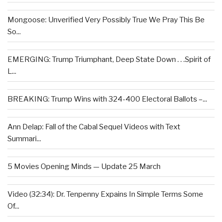
Mongoose: Unverified Very Possibly True We Pray This Be
So...
EMERGING: Trump Triumphant, Deep State Down . . .Spirit of
L...
BREAKING: Trump Wins with 324-400 Electoral Ballots –...
Ann Delap: Fall of the Cabal Sequel Videos with Text
Summari...
5 Movies Opening Minds — Update 25 March
Video (32:34): Dr. Tenpenny Expains In Simple Terms Some
Of...