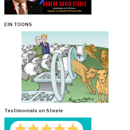
EIN TOONS
Testimonials on Steele