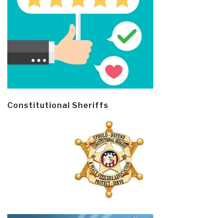
Constitutional Sheriffs