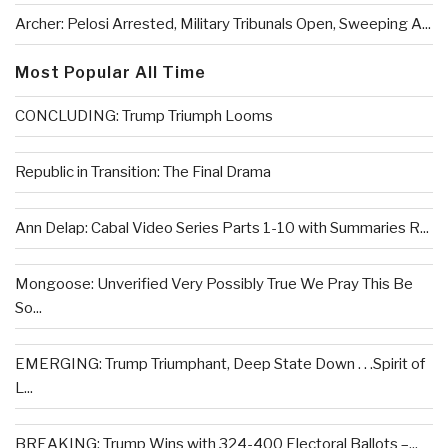
Archer: Pelosi Arrested, Military Tribunals Open, Sweeping A...
Most Popular All Time
CONCLUDING: Trump Triumph Looms
Republic in Transition: The Final Drama
Ann Delap: Cabal Video Series Parts 1-10 with Summaries R...
Mongoose: Unverified Very Possibly True We Pray This Be
So...
EMERGING: Trump Triumphant, Deep State Down . . .Spirit of
L...
BREAKING: Trump Wins with 324-400 Electoral Ballots –...