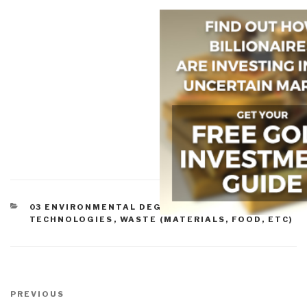
CATEGORIES
03 ENVIRONMENTAL DEGRADATION
,
ACADEMIA
,
TECHNOLOGIES
,
WASTE (MATERIALS, FOOD, ETC)
Post
navigation
Previous
PREVIOUS