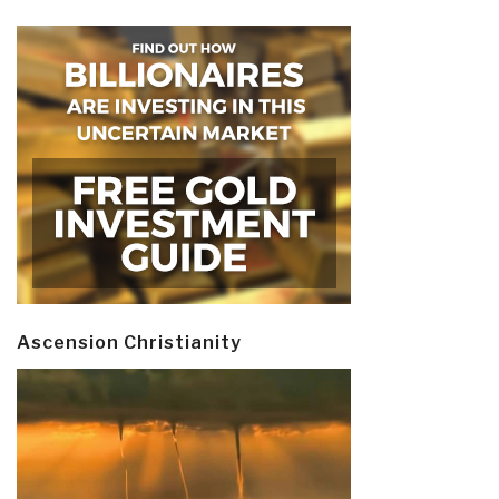
Ascension Christianity