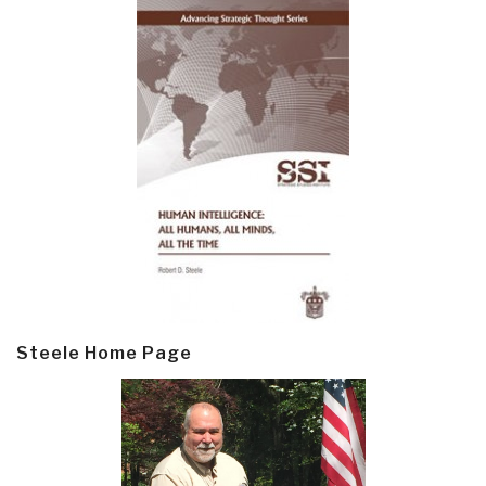
Steele Home Page