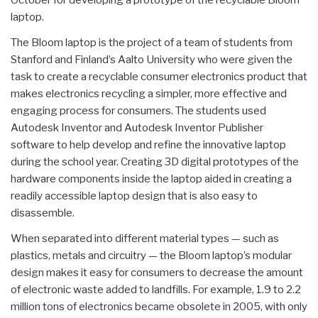
laptop.
The Bloom laptop is the project of a team of students from
Stanford and Finland’s Aalto University who were given the
task to create a recyclable consumer electronics product that
makes electronics recycling a simpler, more effective and
engaging process for consumers. The students used
Autodesk Inventor and Autodesk Inventor Publisher
software to help develop and refine the innovative laptop
during the school year. Creating 3D digital prototypes of the
hardware components inside the laptop aided in creating a
readily accessible laptop design that is also easy to
disassemble.
When separated into different material types — such as
plastics, metals and circuitry — the Bloom laptop’s modular
design makes it easy for consumers to decrease the amount
of electronic waste added to landfills. For example, 1.9 to 2.2
million tons of electronics became obsolete in 2005, with only