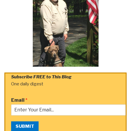
Subscribe FREE to This Blog
One daily digest
Email
*
SUBMIT