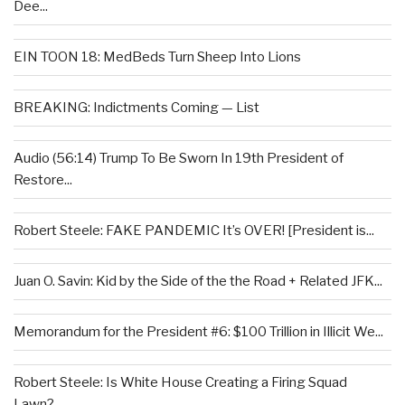
Dee...
EIN TOON 18: MedBeds Turn Sheep Into Lions
BREAKING: Indictments Coming — List
Audio (56:14) Trump To Be Sworn In 19th President of
Restore...
Robert Steele: FAKE PANDEMIC It’s OVER! [President is...
Juan O. Savin: Kid by the Side of the the Road + Related JFK...
Memorandum for the President #6: $100 Trillion in Illicit We...
Robert Steele: Is White House Creating a Firing Squad
Lawn?...