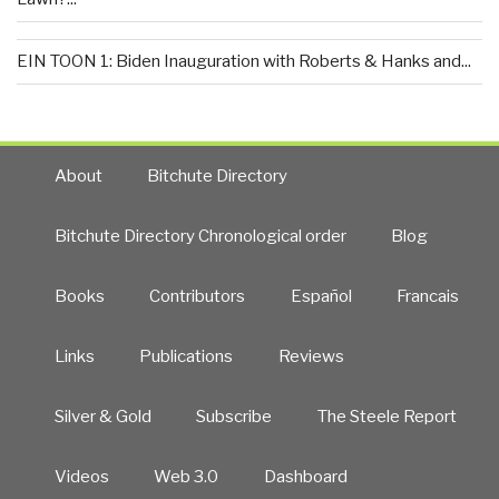
EIN TOON 1: Biden Inauguration with Roberts & Hanks and...
About
Bitchute Directory
Bitchute Directory Chronological order
Blog
Books
Contributors
Español
Francais
Links
Publications
Reviews
Silver & Gold
Subscribe
The Steele Report
Videos
Web 3.0
Dashboard