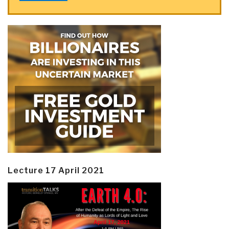
Lecture 17 April 2021