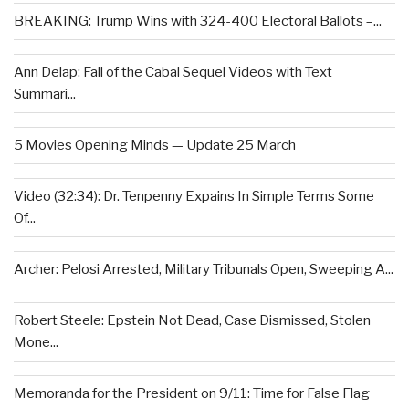
BREAKING: Trump Wins with 324-400 Electoral Ballots –...
Ann Delap: Fall of the Cabal Sequel Videos with Text
Summari...
5 Movies Opening Minds — Update 25 March
Video (32:34): Dr. Tenpenny Expains In Simple Terms Some
Of...
Archer: Pelosi Arrested, Military Tribunals Open, Sweeping A...
Robert Steele: Epstein Not Dead, Case Dismissed, Stolen
Mone...
Memoranda for the President on 9/11: Time for False Flag