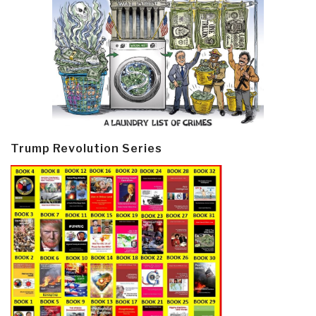
Trump Revolution Series