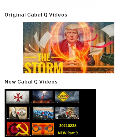
Original Cabal Q Videos
New Cabal Q Videos