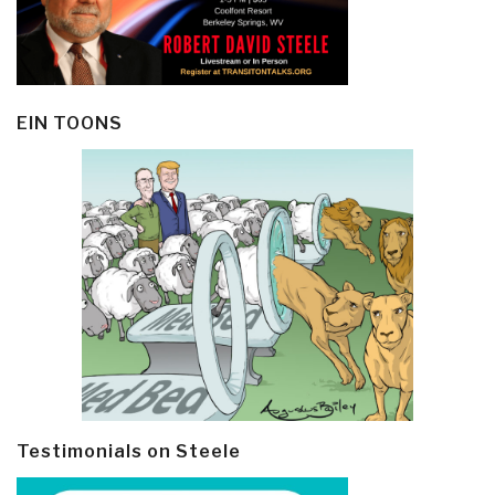
EIN TOONS
Testimonials on Steele