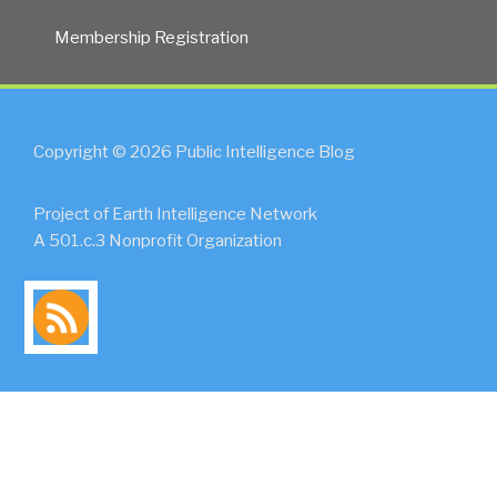
Membership Registration
Copyright © 2026 Public Intelligence Blog
Project of Earth Intelligence Network
A 501.c.3 Nonprofit Organization