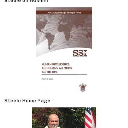
Steele on HUMINT
Steele Home Page