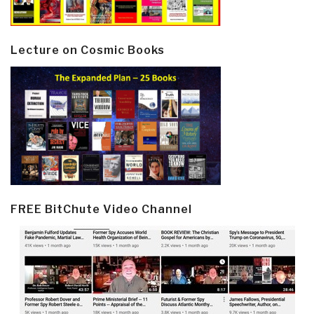
Lecture on Cosmic Books
FREE BitChute Video Channel