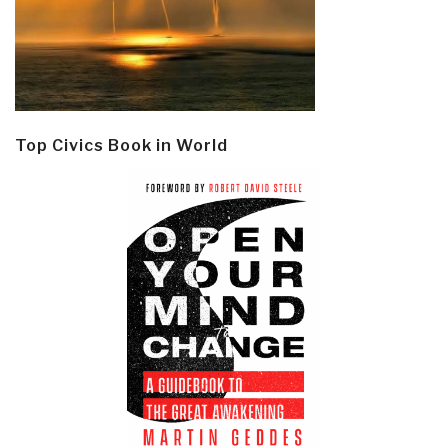
Top Civics Book in World