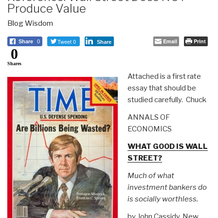
Produce Value
Blog Wisdom
Tweet 0
Email
Print
Share
0
Share
0
Shares
Attached is a first rate
essay that should be
studied carefully. Chuck
ANNALS OF
ECONOMICS
WHAT GOOD IS WALL
STREET?
Much of what
investment bankers do
is socially worthless.
by John Cassidy, New