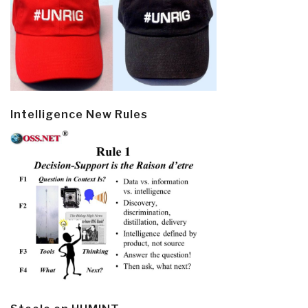
Intelligence New Rules