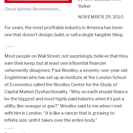
Yorker
Chuck Spinney Recommends....
NOVEMBER 29, 2010
For years, the most profitable industry in America has been
one that doesn’t design, build, or sell a single tangible thing.
. . . . . .
Most people on Wall Street, not surprisingly, believe that they
earn their keep, but at least one influential financier
vehemently disagrees: Paul Woolley, a seventy-one-year-old
Englishman who has set up an institute at the London School
of Economics called the Woolley Centre for the Study of
Capital Market Dysfunctionality. “Why on earth should finance
be the biggest and most highly paid industry when it’s just a
utility, like sewage or gas?” Woolley said to me when I met
with him in London. “It is like a cancer that is growing to
infinite size, until it takes over the entire body.”
. . . . . .