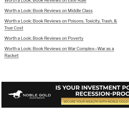
Worth a Look: Book Reviews on Elite Rule
Worth a Look: Book Reviews on Middle Class
Worth a Look: Book Reviews on Poisons, Toxicity, Trash, &
True Cost
Worth a Look: Book Reviews on Poverty
Worth a Look: Book Reviews on War Complex—War as a
Racket