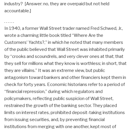
industry? [Answer: no, they are overpaid but not held
accountable.]
. . . . . .
In 1940, a former Wall Street trader named Fred Schwed, Jr.,
wrote a charming little book titled “Where Are the
Customers’ Yachts?,” in which he noted that many members
of the public believed that Wall Street was inhabited primarily
by “crooks and scoundrels, and very clever ones at that; that
they sell for millions what they know is worthless; in short, that
they are villains.” It was an extreme view, but public
antagonism toward bankers and other financiers kept them in
check for forty years. Economic historians refer to a period of
“financial repression,” during which regulators and
policymakers, reflecting public suspicion of Wall Street,
restrained the growth of the banking sector. They placed
limits on interest rates, prohibited deposit-taking institutions
from issuing securities, and, by preventing financial
institutions from merging with one another, kept most of