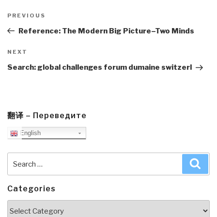
Post
navigation
Previous
PREVIOUS
Post
Reference: The Modern Big Picture–Two Minds
Next
NEXT
Post
Search: global challenges forum dumaine switzerl
翻译 – Переведите
English
Search
Sea
for:
Categories
Categories