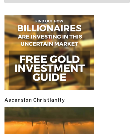
Ascension Christianity