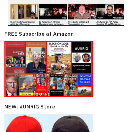
FREE Subscribe at Amazon
NEW: #UNRIG Store