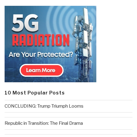
10 Most Popular Posts
CONCLUDING: Trump Triumph Looms
Republic in Transition: The Final Drama