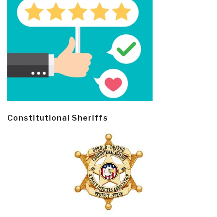
Constitutional Sheriffs