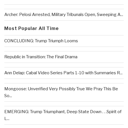
Archer: Pelosi Arrested, Military Tribunals Open, Sweeping A...
Most Popular All Time
CONCLUDING: Trump Triumph Looms
Republic in Transition: The Final Drama
Ann Delap: Cabal Video Series Parts 1-10 with Summaries R...
Mongoose: Unverified Very Possibly True We Pray This Be
So...
EMERGING: Trump Triumphant, Deep State Down . . .Spirit of
L...