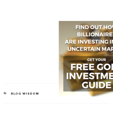
CATEGORIES
BLOG WISDOM