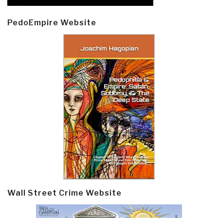
PedoEmpire Website
Wall Street Crime Website