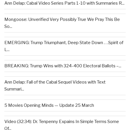
Ann Delap: Cabal Video Series Parts 1-10 with Summaries R...
Mongoose: Unverified Very Possibly True We Pray This Be
So...
EMERGING: Trump Triumphant, Deep State Down . . .Spirit of
L...
BREAKING: Trump Wins with 324-400 Electoral Ballots –...
Ann Delap: Fall of the Cabal Sequel Videos with Text
Summari...
5 Movies Opening Minds — Update 25 March
Video (32:34): Dr. Tenpenny Expains In Simple Terms Some
Of...