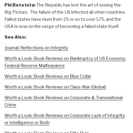
Phi Beta Iota:
The Republic has lost the art of seeing the
Big Picture. The failure of the US infected all other countries.
Failed states have risen from 25 or so to over 175, and the
USA is now on the verge of becoming a failed state itself.
See Also:
Journal: Reflections on Integrity
Worth a Look: Book Reviews on Bankruptcy of US Economy,
Federal Reserve Malfeasance
Worth a Look: Book Reviews on Blue Collar
Worth a Look: Book Reviews on Class War (Global)
Worth a Look: Book Reviews on Corporate & Transnational
Crime
Worth a Look: Book Reviews on Corporate Lack of Integrity
or Intelligence or Both