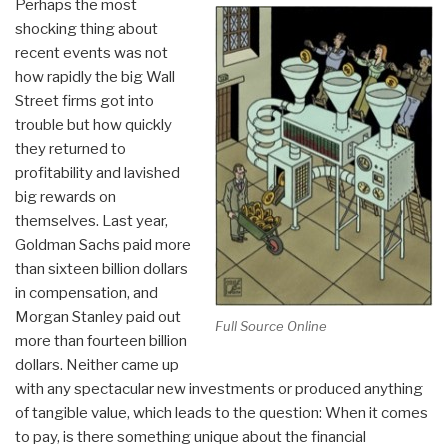
Perhaps the most
shocking thing about
recent events was not
how rapidly the big Wall
Street firms got into
trouble but how quickly
they returned to
profitability and lavished
big rewards on
themselves. Last year,
Goldman Sachs paid more
than sixteen billion dollars
in compensation, and
Morgan Stanley paid out
Full Source Online
more than fourteen billion
dollars. Neither came up
with any spectacular new investments or produced anything
of tangible value, which leads to the question: When it comes
to pay, is there something unique about the financial