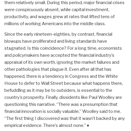
them relatively small. During this period, major financial crises
were conspicuously absent, while capital investment,
productivity, and wages grew at rates that lifted tens of
millions of working Americans into the middle class.
Since the early nineteen-eighties, by contrast, financial
blowups have proliferated and living standards have
stagnated. Is this coincidence? For a long time, economists
and policymakers have accepted the financial industry’s
appraisal of its own worth, ignoring the market failures and
other pathologies that plague it. Even after all that has
happened, there is a tendency in Congress and the White
House to defer to Wall Street because what happens there,
befuddling as it may be to outsiders, is essential to the
country’s prosperity. Finally, dissidents like Paul Woolley are
questioning this narrative. “There was a presumption that
financial innovation is socially valuable,” Woolley said to me.
“The first thing I discovered was that it wasn’t backed by any
empirical evidence. There’s almost none.” ♦