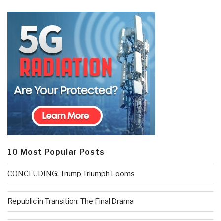
10 Most Popular Posts
CONCLUDING: Trump Triumph Looms
Republic in Transition: The Final Drama