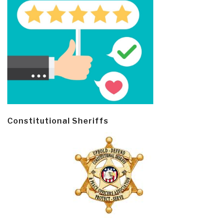
Constitutional Sheriffs