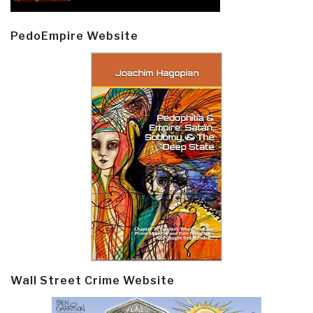
PedoEmpire Website
Wall Street Crime Website