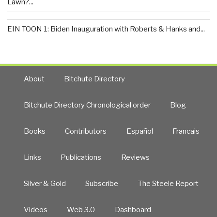
Lawn?...
EIN TOON 1: Biden Inauguration with Roberts & Hanks and...
About
Bitchute Directory
Bitchute Directory Chronological order
Blog
Books
Contributors
Español
Francais
Links
Publications
Reviews
Silver & Gold
Subscribe
The Steele Report
Videos
Web 3.0
Dashboard