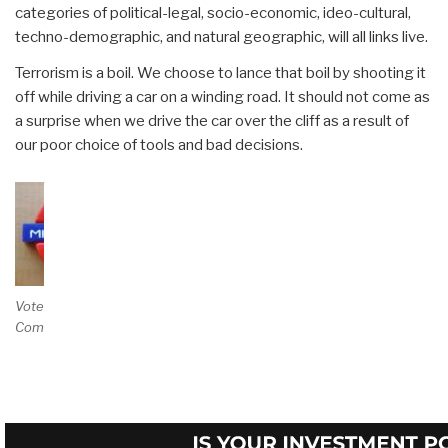
categories of political-legal, socio-economic, ideo-cultural,
techno-demographic, and natural geographic, will all links live.
Terrorism is a boil. We choose to lance that boil by shooting it
off while driving a car on a winding road. It should not come as
a surprise when we drive the car over the cliff as a result of
our poor choice of tools and bad decisions.
Vote and/or
Comment on Review