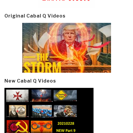
Original Cabal Q Videos
New Cabal Q Videos