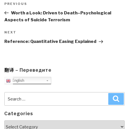
navigation
Previous
PREVIOUS
Post
Worth a Look: Driven to Death–Psychological
Aspects of Suicide Terrorism
Next
NEXT
Post
Reference: Quantitative Easing Explained
翻译 – Переведите
English
Search
Sea
for:
Categories
Categories