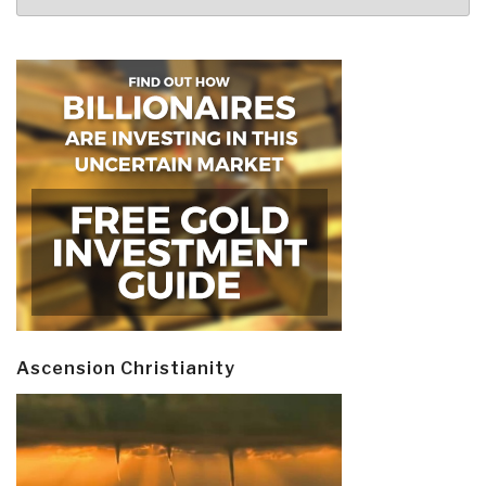
Ascension Christianity