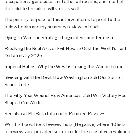
occupations, genocides, and other attrocities, and most of
the suicide terrorism will stop as well.
The primary purpose of this intervention is to point to the
below books and my summary reviews of each.
Dying to Win: The Strategic Logic of Suicide Terrorism
Breaking the Real Axis of Evil: How to Oust the World's Last
Dictators by 2025
Imperial Hubris: Why the West is Losing the War on Terror
Sleeping with the Devil: How Washington Sold Our Soul for
Saudi Crude
The Fifty-Year Wound: How America's Cold War Victory Has
Shaped Our World
See also at Phi Beta Iota under Remixed Reviews:
Worth a Look: Book Review Lists (Negative) where 40 lists
of reviews are provided sorted under the causative revolution