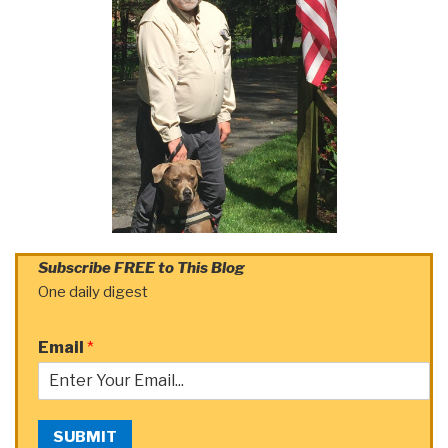
Subscribe FREE to This Blog
One daily digest
Email
*
SUBMIT