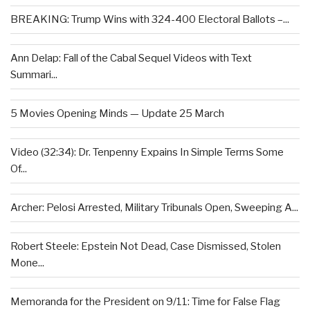
BREAKING: Trump Wins with 324-400 Electoral Ballots –...
Ann Delap: Fall of the Cabal Sequel Videos with Text
Summari...
5 Movies Opening Minds — Update 25 March
Video (32:34): Dr. Tenpenny Expains In Simple Terms Some
Of...
Archer: Pelosi Arrested, Military Tribunals Open, Sweeping A...
Robert Steele: Epstein Not Dead, Case Dismissed, Stolen
Mone...
Memoranda for the President on 9/11: Time for False Flag