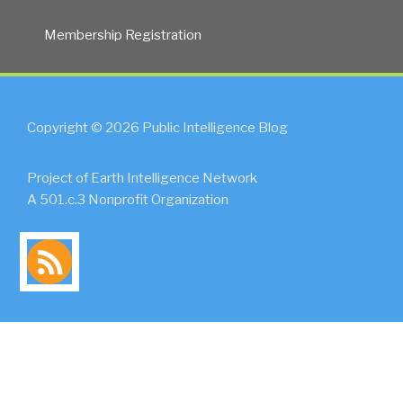
Membership Registration
Copyright © 2026 Public Intelligence Blog
Project of Earth Intelligence Network
A 501.c.3 Nonprofit Organization