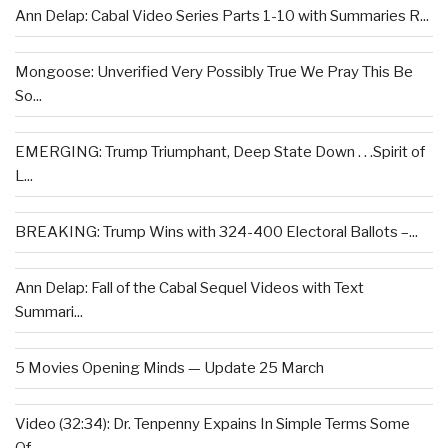
Ann Delap: Cabal Video Series Parts 1-10 with Summaries R...
Mongoose: Unverified Very Possibly True We Pray This Be
So...
EMERGING: Trump Triumphant, Deep State Down . . .Spirit of
L...
BREAKING: Trump Wins with 324-400 Electoral Ballots –...
Ann Delap: Fall of the Cabal Sequel Videos with Text
Summari...
5 Movies Opening Minds — Update 25 March
Video (32:34): Dr. Tenpenny Expains In Simple Terms Some