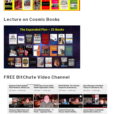
Lecture on Cosmic Books
FREE BitChute Video Channel