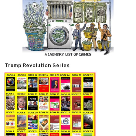
Trump Revolution Series