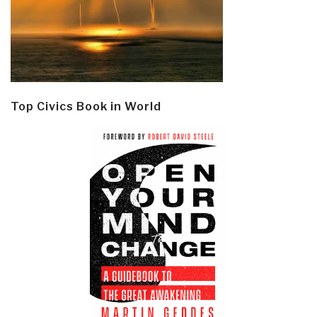
Top Civics Book in World