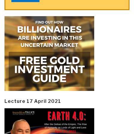
Lecture 17 April 2021