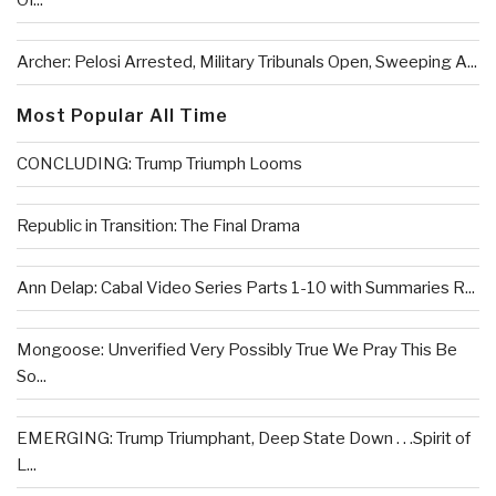
Of...
Archer: Pelosi Arrested, Military Tribunals Open, Sweeping A...
Most Popular All Time
CONCLUDING: Trump Triumph Looms
Republic in Transition: The Final Drama
Ann Delap: Cabal Video Series Parts 1-10 with Summaries R...
Mongoose: Unverified Very Possibly True We Pray This Be
So...
EMERGING: Trump Triumphant, Deep State Down . . .Spirit of
L...