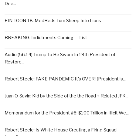
Dee...
EIN TOON 18: MedBeds Turn Sheep Into Lions
BREAKING: Indictments Coming — List
Audio (56:14) Trump To Be Sworn In 19th President of
Restore...
Robert Steele: FAKE PANDEMIC It’s OVER! [President is...
Juan O. Savin: Kid by the Side of the the Road + Related JFK...
Memorandum for the President #6: $100 Trillion in Illicit We...
Robert Steele: Is White House Creating a Firing Squad