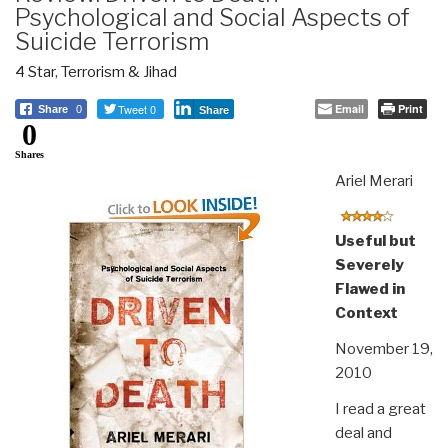
Psychological and Social Aspects of
Suicide Terrorism
4 Star
,
Terrorism & Jihad
Tweet 0
Email
Print
Share
0
Share
0
Shares
Ariel Merari
Useful but
Severely
Flawed in
Context
November 19,
2010
I read a great
deal and