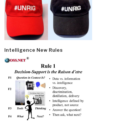
Intelligence New Rules