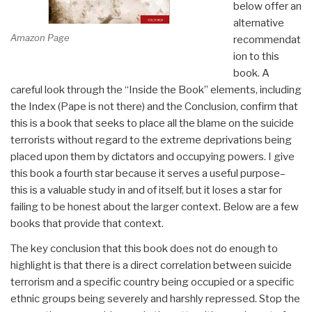
below offer an
alternative
Amazon Page
recommendat
ion to this
book. A
careful look through the “Inside the Book” elements, including
the Index (Pape is not there) and the Conclusion, confirm that
this is a book that seeks to place all the blame on the suicide
terrorists without regard to the extreme deprivations being
placed upon them by dictators and occupying powers. I give
this book a fourth star because it serves a useful purpose–
this is a valuable study in and of itself, but it loses a star for
failing to be honest about the larger context. Below are a few
books that provide that context.
The key conclusion that this book does not do enough to
highlight is that there is a direct correlation between suicide
terrorism and a specific country being occupied or a specific
ethnic groups being severely and harshly repressed. Stop the