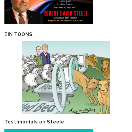
EIN TOONS
Testimonials on Steele