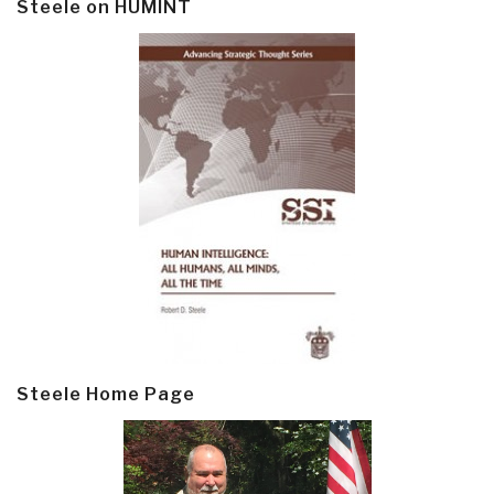
Steele on HUMINT
Steele Home Page