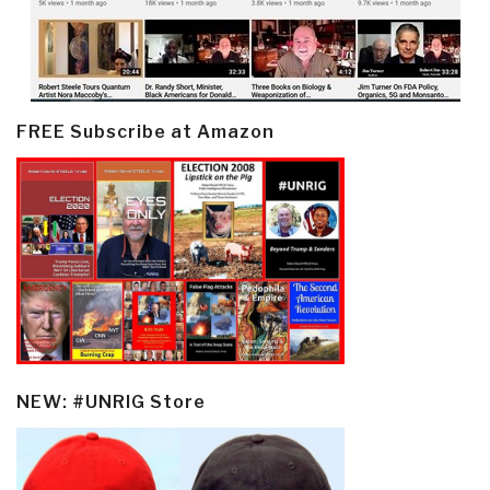
FREE Subscribe at Amazon
NEW: #UNRIG Store