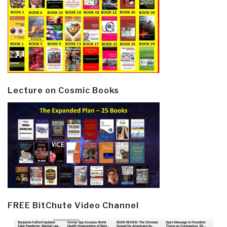
Lecture on Cosmic Books
FREE BitChute Video Channel