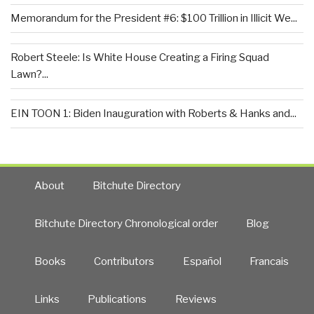
Memorandum for the President #6: $100 Trillion in Illicit We...
Robert Steele: Is White House Creating a Firing Squad
Lawn?...
EIN TOON 1: Biden Inauguration with Roberts & Hanks and...
About
Bitchute Directory
Bitchute Directory Chronological order
Blog
Books
Contributors
Español
Francais
Links
Publications
Reviews