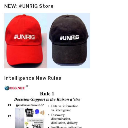
NEW: #UNRIG Store
Intelligence New Rules