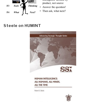
Steele on HUMINT