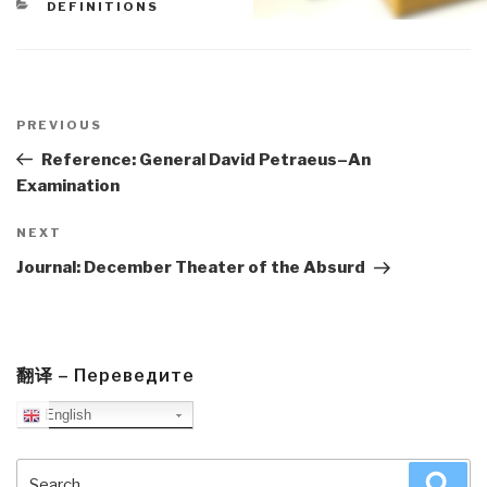
CATEGORIES
DEFINITIONS
Post
navigation
Previous
PREVIOUS
Post
Reference: General David Petraeus–An
Examination
Next
NEXT
Post
Journal: December Theater of the Absurd
翻译 – Переведите
English
Search
Sea