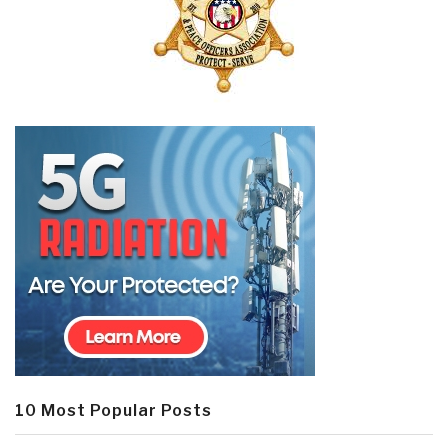
10 Most Popular Posts