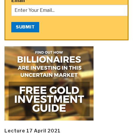
Email
*
SUBMIT
Lecture 17 April 2021