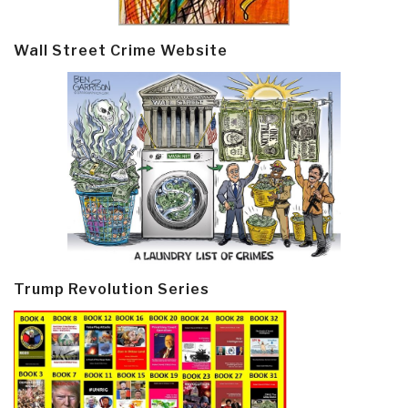
Wall Street Crime Website
Trump Revolution Series