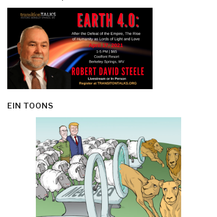
EIN TOONS