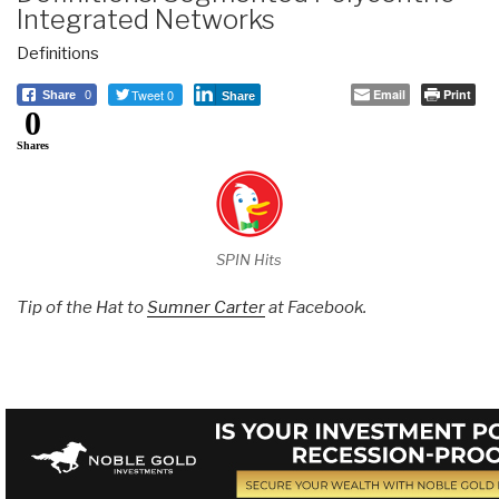
Integrated Networks
Definitions
Tweet 0
Email
Print
Share
0
Share
0
Shares
SPIN Hits
Tip of the Hat to
Sumner Carter
at Facebook.