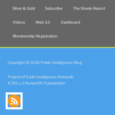
Silver & Gold
Subscribe
The Steele Report
Videos
Web 3.0
Dashboard
Membership Registration
Copyright © 2026 Public Intelligence Blog
Project of Earth Intelligence Network
A 501.c.3 Nonprofit Organization