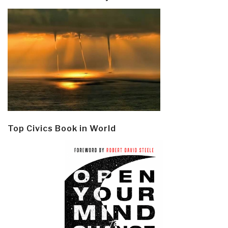
Top Civics Book in World