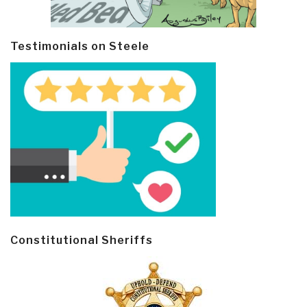
Testimonials on Steele
Constitutional Sheriffs