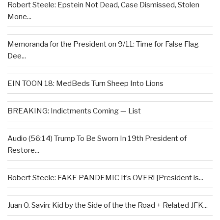
Robert Steele: Epstein Not Dead, Case Dismissed, Stolen
Mone...
Memoranda for the President on 9/11: Time for False Flag
Dee...
EIN TOON 18: MedBeds Turn Sheep Into Lions
BREAKING: Indictments Coming — List
Audio (56:14) Trump To Be Sworn In 19th President of
Restore...
Robert Steele: FAKE PANDEMIC It’s OVER! [President is...
Juan O. Savin: Kid by the Side of the the Road + Related JFK...