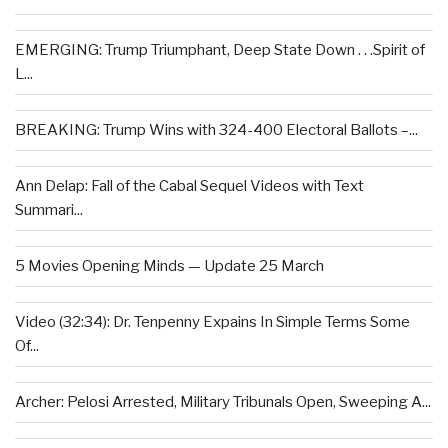
EMERGING: Trump Triumphant, Deep State Down . . .Spirit of
L...
BREAKING: Trump Wins with 324-400 Electoral Ballots –...
Ann Delap: Fall of the Cabal Sequel Videos with Text
Summari...
5 Movies Opening Minds — Update 25 March
Video (32:34): Dr. Tenpenny Expains In Simple Terms Some
Of...
Archer: Pelosi Arrested, Military Tribunals Open, Sweeping A...