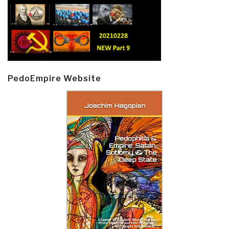
PedoEmpire Website