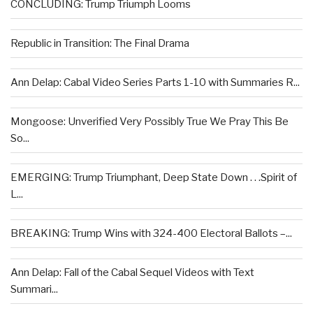
CONCLUDING: Trump Triumph Looms
Republic in Transition: The Final Drama
Ann Delap: Cabal Video Series Parts 1-10 with Summaries R...
Mongoose: Unverified Very Possibly True We Pray This Be
So...
EMERGING: Trump Triumphant, Deep State Down . . .Spirit of
L...
BREAKING: Trump Wins with 324-400 Electoral Ballots –...
Ann Delap: Fall of the Cabal Sequel Videos with Text
Summari...