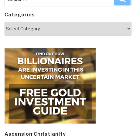
for:
Categories
Categories
Ascension Christianity