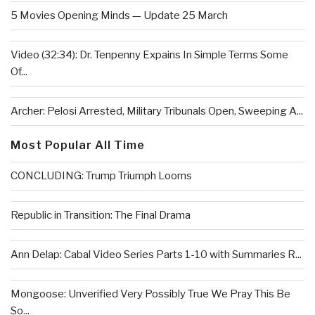
5 Movies Opening Minds — Update 25 March
Video (32:34): Dr. Tenpenny Expains In Simple Terms Some
Of...
Archer: Pelosi Arrested, Military Tribunals Open, Sweeping A...
Most Popular All Time
CONCLUDING: Trump Triumph Looms
Republic in Transition: The Final Drama
Ann Delap: Cabal Video Series Parts 1-10 with Summaries R...
Mongoose: Unverified Very Possibly True We Pray This Be
So...