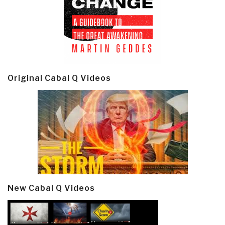
Original Cabal Q Videos
New Cabal Q Videos