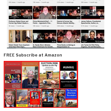
FREE Subscribe at Amazon