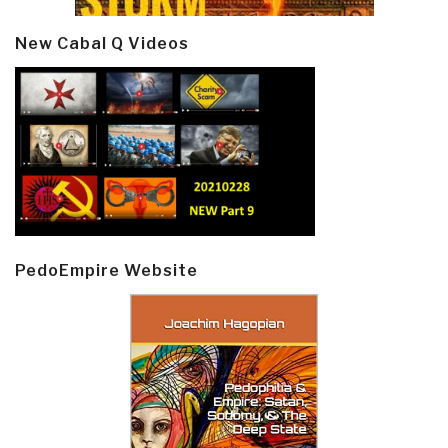
New Cabal Q Videos
PedoEmpire Website