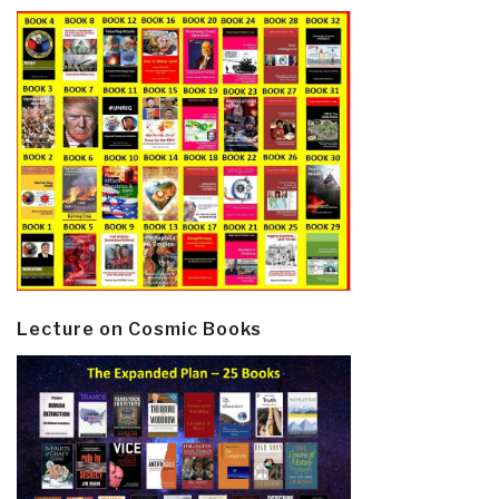
Lecture on Cosmic Books