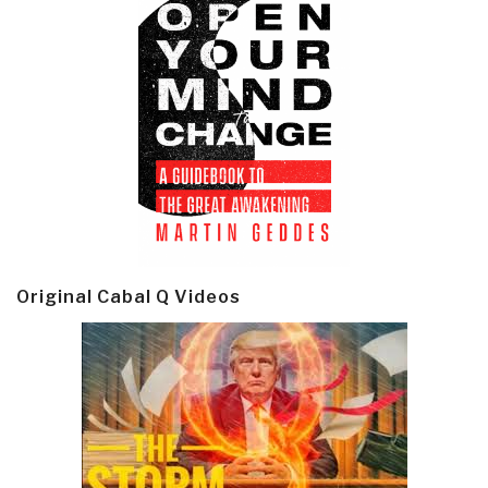
Original Cabal Q Videos