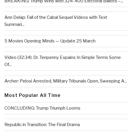
BREAKING: Trump Wins with 324-400 Electoral Ballots –...
Ann Delap: Fall of the Cabal Sequel Videos with Text
Summari...
5 Movies Opening Minds — Update 25 March
Video (32:34): Dr. Tenpenny Expains In Simple Terms Some
Of...
Archer: Pelosi Arrested, Military Tribunals Open, Sweeping A...
Most Popular All Time
CONCLUDING: Trump Triumph Looms
Republic in Transition: The Final Drama