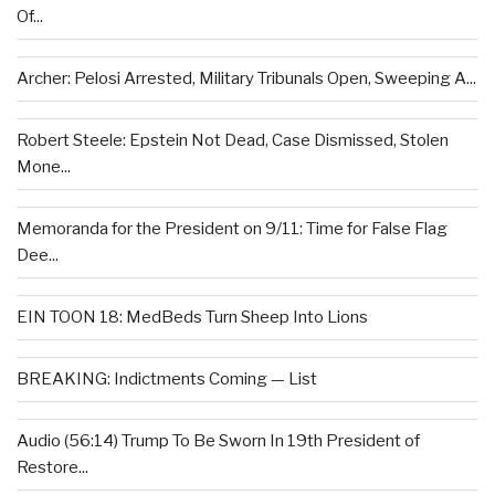
Of...
Archer: Pelosi Arrested, Military Tribunals Open, Sweeping A...
Robert Steele: Epstein Not Dead, Case Dismissed, Stolen
Mone...
Memoranda for the President on 9/11: Time for False Flag
Dee...
EIN TOON 18: MedBeds Turn Sheep Into Lions
BREAKING: Indictments Coming — List
Audio (56:14) Trump To Be Sworn In 19th President of
Restore...