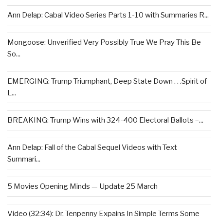
Ann Delap: Cabal Video Series Parts 1-10 with Summaries R...
Mongoose: Unverified Very Possibly True We Pray This Be
So...
EMERGING: Trump Triumphant, Deep State Down . . .Spirit of
L...
BREAKING: Trump Wins with 324-400 Electoral Ballots –...
Ann Delap: Fall of the Cabal Sequel Videos with Text
Summari...
5 Movies Opening Minds — Update 25 March
Video (32:34): Dr. Tenpenny Expains In Simple Terms Some