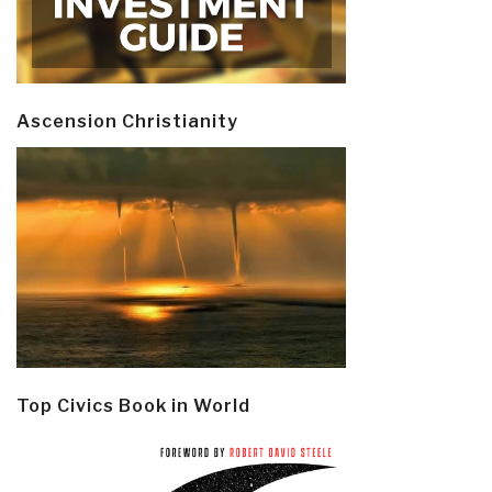
Ascension Christianity
Top Civics Book in World