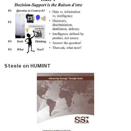
Steele on HUMINT