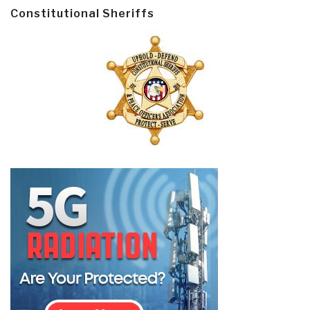
Constitutional Sheriffs