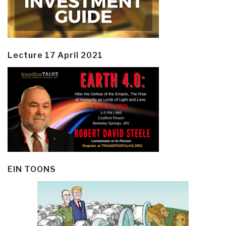
Lecture 17 April 2021
EIN TOONS