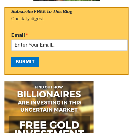
Subscribe FREE to This Blog
One daily digest
Email
*
SUBMIT