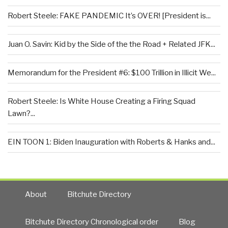
Robert Steele: FAKE PANDEMIC It’s OVER! [President is...
Juan O. Savin: Kid by the Side of the the Road + Related JFK...
Memorandum for the President #6: $100 Trillion in Illicit We...
Robert Steele: Is White House Creating a Firing Squad
Lawn?...
EIN TOON 1: Biden Inauguration with Roberts & Hanks and...
About
Bitchute Directory
Bitchute Directory Chronological order
Blog