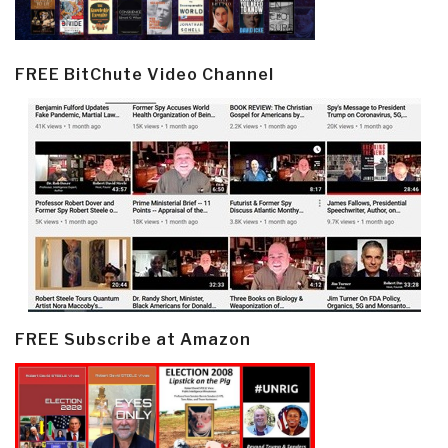
FREE BitChute Video Channel
FREE Subscribe at Amazon