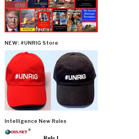
NEW: #UNRIG Store
Intelligence New Rules