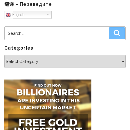
翻译 – Переведите
English
Search
Sea
for:
Categories
Categories