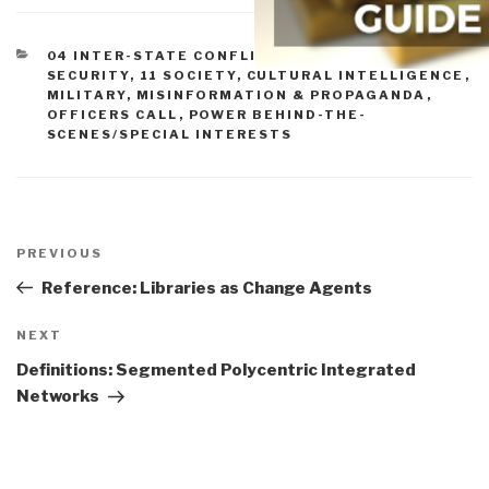
CATEGORIES
04 INTER-STATE CONFLICT
,
05 IRAN
,
10
SECURITY
,
11 SOCIETY
,
CULTURAL INTELLIGENCE
,
MILITARY
,
MISINFORMATION & PROPAGANDA
,
OFFICERS CALL
,
POWER BEHIND-THE-
SCENES/SPECIAL INTERESTS
Post
navigation
Previous
PREVIOUS
Post
Reference: Libraries as Change Agents
Next
NEXT
Post
Definitions: Segmented Polycentric Integrated
Networks