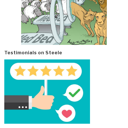
Testimonials on Steele