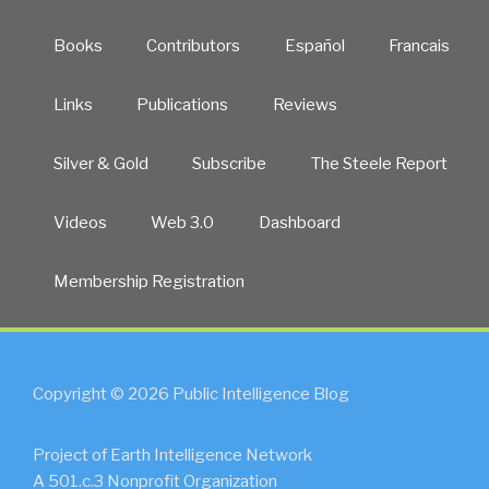
Books
Contributors
Español
Francais
Links
Publications
Reviews
Silver & Gold
Subscribe
The Steele Report
Videos
Web 3.0
Dashboard
Membership Registration
Copyright © 2026 Public Intelligence Blog
Project of Earth Intelligence Network
A 501.c.3 Nonprofit Organization