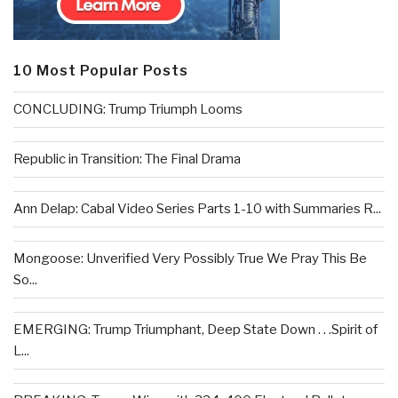
10 Most Popular Posts
CONCLUDING: Trump Triumph Looms
Republic in Transition: The Final Drama
Ann Delap: Cabal Video Series Parts 1-10 with Summaries R...
Mongoose: Unverified Very Possibly True We Pray This Be
So...
EMERGING: Trump Triumphant, Deep State Down . . .Spirit of
L...