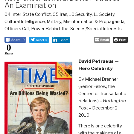
An Examination
04 Inter-State Conflict
,
05 Iran
,
10 Security
,
11 Society
,
Cultural Intelligence
,
Military
,
Misinformation & Propaganda
,
Officers Call
,
Power Behind-the-Scenes/Special Interests
Tweet 0
Email
Print
Share
0
Share
0
Shares
David Petraeus —
Hero Celebrity
By
Michael Brenner
(Senior Fellow, the
Center for Transatlantic
Relations) –
Huffington
Post
– December 2,
2010
There is one celebrity
with the makings of a