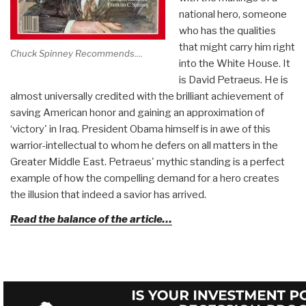
national hero, someone
who has the qualities
that might carry him right
Chuck Spinney Recommends....
into the White House. It
is David Petraeus. He is
almost universally credited with the brilliant achievement of
saving American honor and gaining an approximation of
‘victory' in Iraq. President Obama himself is in awe of this
warrior-intellectual to whom he defers on all matters in the
Greater Middle East. Petraeus' mythic standing is a perfect
example of how the compelling demand for a hero creates
the illusion that indeed a savior has arrived.
Read the balance of the article…