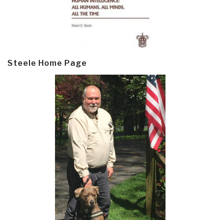
Steele Home Page