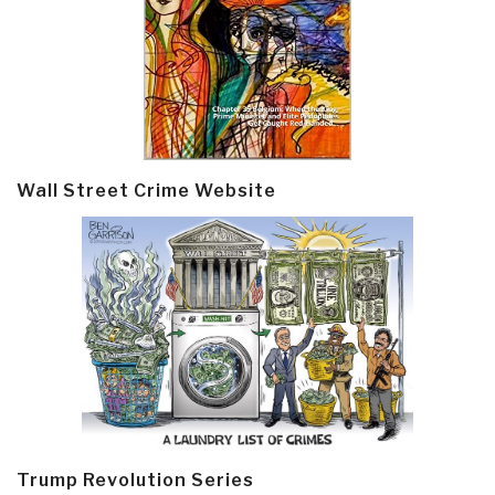
Wall Street Crime Website
Trump Revolution Series