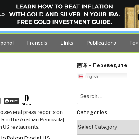
ELLIGENCE BLOG
other costs — curated by former US spy Robert David Steele.
spañol
Francais
Links
Publications
Rev
翻译 – Переведите
English
Search
0
for:
Print
Shares
to several press reports on
Categories
a in the Arabian Peninsula]
Categories
n US restaurants.
to Poison Food at U.S.