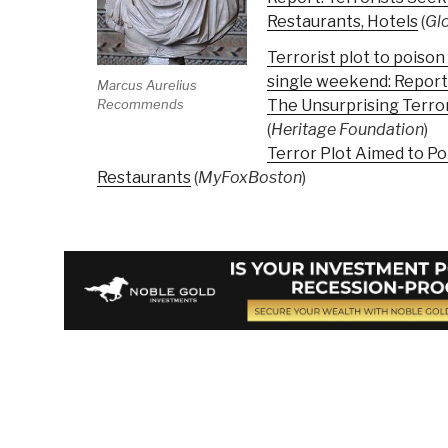
Restaurants, Hotels
(
Gl
Terrorist plot to poison
single weekend: Report
Marcus Aurelius
Recommends
The Unsurprising Terror
(
Heritage Foundation
)
Terror Plot Aimed to Po
Restaurants
(
MyFoxBoston
)