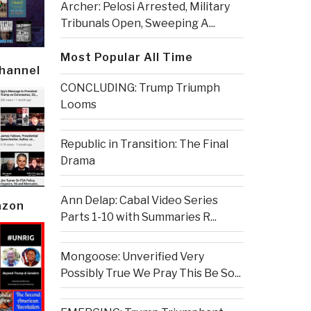
Archer: Pelosi Arrested, Military
Tribunals Open, Sweeping A...
Most Popular All Time
Channel
CONCLUDING: Trump Triumph
Looms
Republic in Transition: The Final
Drama
Ann Delap: Cabal Video Series
azon
Parts 1-10 with Summaries R...
Mongoose: Unverified Very
Possibly True We Pray This Be So...