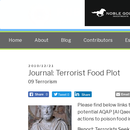
PUBLIC INT
The truth at any cost lowers all 
Home
About
Blog
Contributors
E
POSTED
2010/12/21
Journal: Terrorist Food Plot
ON
09 Terrorism
Tweet 0
Email
Share
0
Share
Please find below links 
potential AQAP [Al Qaed
actions to poison food i
Report: Terrorists Seek 