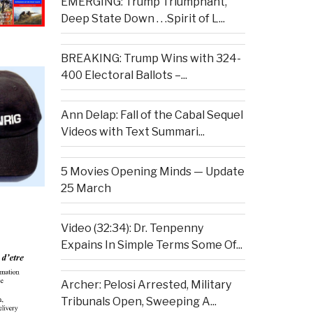
EMERGING: Trump Triumphant,
Deep State Down . . .Spirit of L...
BREAKING: Trump Wins with 324-
400 Electoral Ballots –...
Ann Delap: Fall of the Cabal Sequel
Videos with Text Summari...
5 Movies Opening Minds — Update
25 March
Video (32:34): Dr. Tenpenny
Expains In Simple Terms Some Of...
Archer: Pelosi Arrested, Military
Tribunals Open, Sweeping A...