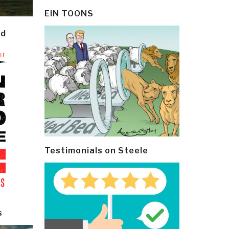
EIN TOONS
ld
Testimonials on Steele
s