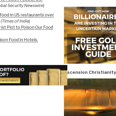
obal Security Newswire
)
 food in US restaurants over
(
Times of India
)
ist Plot to Poison Our Food
ison Food in Hotels,
Ascension Christianit