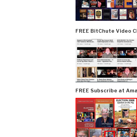
FREE BitChute Video 
FREE Subscribe at Am