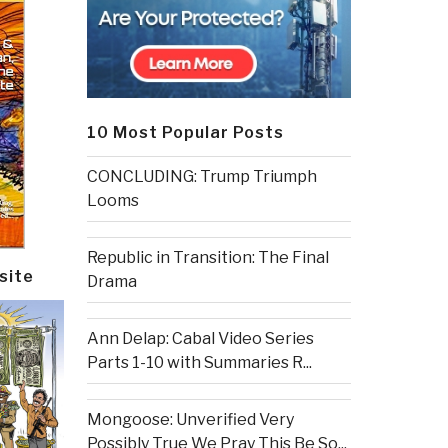
10 Most Popular Posts
CONCLUDING: Trump Triumph
Looms
Republic in Transition: The Final
site
Drama
Ann Delap: Cabal Video Series
Parts 1-10 with Summaries R...
Mongoose: Unverified Very
Possibly True We Pray This Be So...