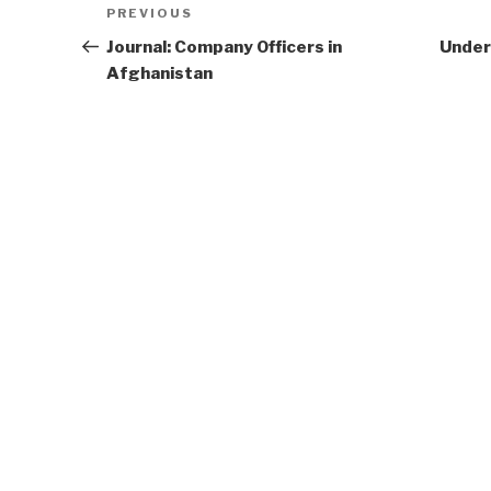
Previous
PREVIOUS
navigation
Post
Journal: Company Officers in
Under
Afghanistan