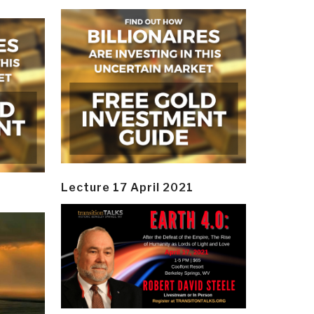
Lecture 17 April 2021
y