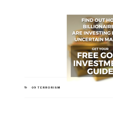
CATEGORIES
09 TERRORISM
Post