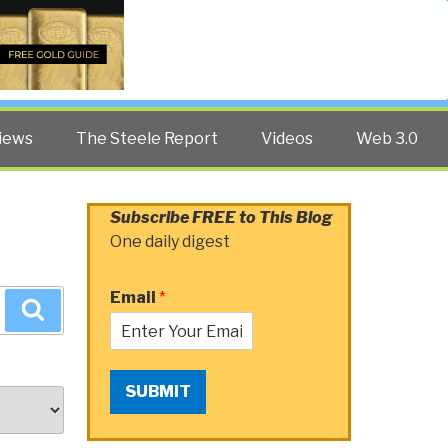
Twitter
Facebook
YouTube
Search
iews
The Steele Report
Videos
Web 3.0
Subscribe FREE to This Blog
One daily digest
Email
*
Search
SUBMIT