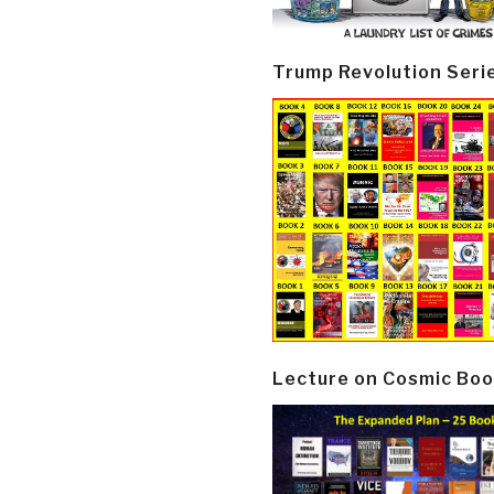
Trump Revolution Seri
Lecture on Cosmic Boo