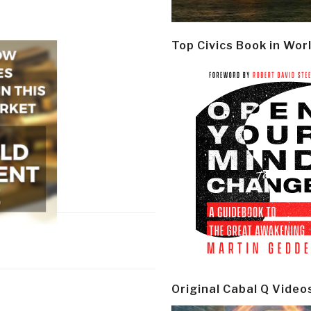
Top Civics Book in Wor
Original Cabal Q Video