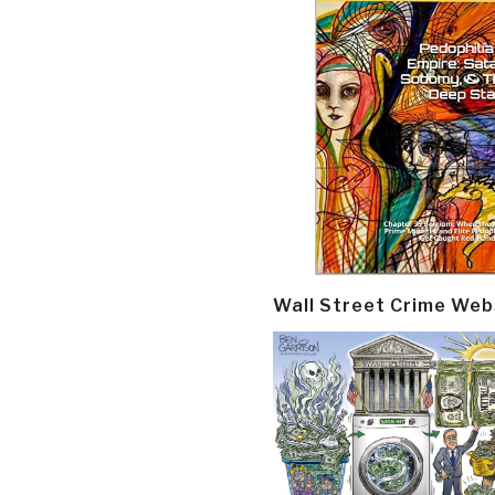
Wall Street Crime Web