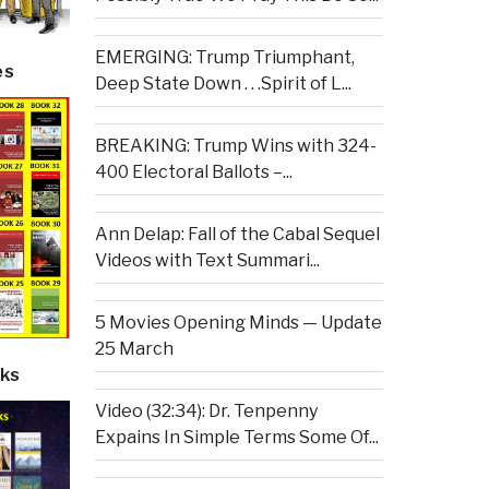
EMERGING: Trump Triumphant,
es
Deep State Down . . .Spirit of L...
BREAKING: Trump Wins with 324-
400 Electoral Ballots –...
Ann Delap: Fall of the Cabal Sequel
Videos with Text Summari...
5 Movies Opening Minds — Update
25 March
ks
Video (32:34): Dr. Tenpenny
Expains In Simple Terms Some Of...