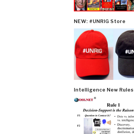
NEW: #UNRIG Store
Intelligence New Rules