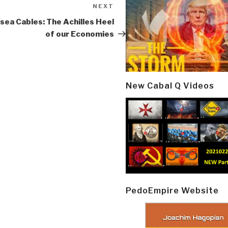
NEXT
Next
Post
sea Cables: The Achilles Heel
of our Economies
New Cabal Q Videos
PedoEmpire Website