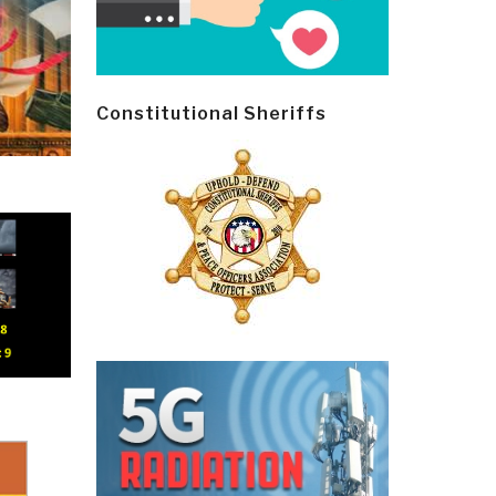
Constitutional Sheriffs