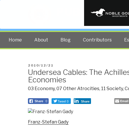
PUBLIC INT
The truth at any cost lowers all 
Home
About
Blog
Contributors
E
POSTED
2010/12/21
Undersea Cables: The Achilles
ON
Economies
03 Economy
,
07 Other Atrocities
,
11 Society
,
C
Tweet 0
Email
Share
0
Share
Franz-Stefan Gady