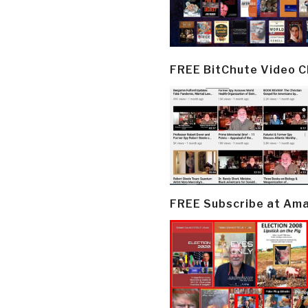
FREE BitChute Video 
FREE Subscribe at Am