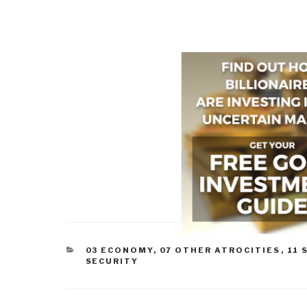
CATEGORIES
03 ECONOMY
,
07 OTHER ATROCITIES
,
11 
SECURITY