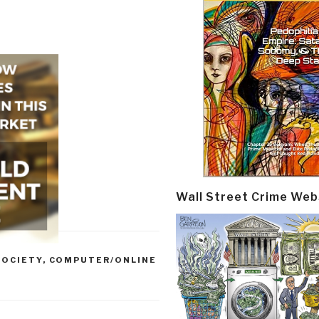
Wall Street Crime Web
SOCIETY
,
COMPUTER/ONLINE