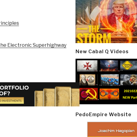
rinciples
e Electronic Superhighway
New Cabal Q Videos
PedoEmpire Website