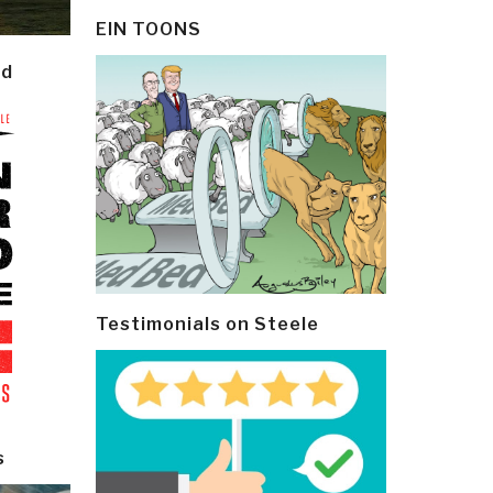
EIN TOONS
ld
Testimonials on Steele
s