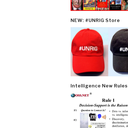
NEW: #UNRIG Store
Intelligence New Rules