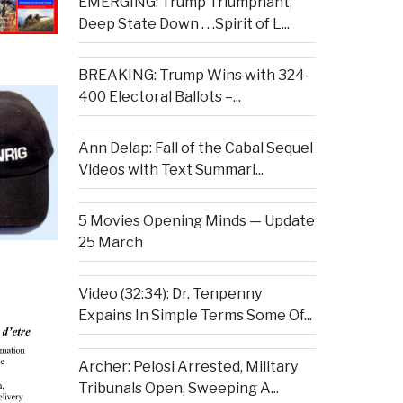
EMERGING: Trump Triumphant,
Deep State Down . . .Spirit of L...
BREAKING: Trump Wins with 324-
400 Electoral Ballots –...
Ann Delap: Fall of the Cabal Sequel
Videos with Text Summari...
5 Movies Opening Minds — Update
25 March
Video (32:34): Dr. Tenpenny
Expains In Simple Terms Some Of...
Archer: Pelosi Arrested, Military
Tribunals Open, Sweeping A...