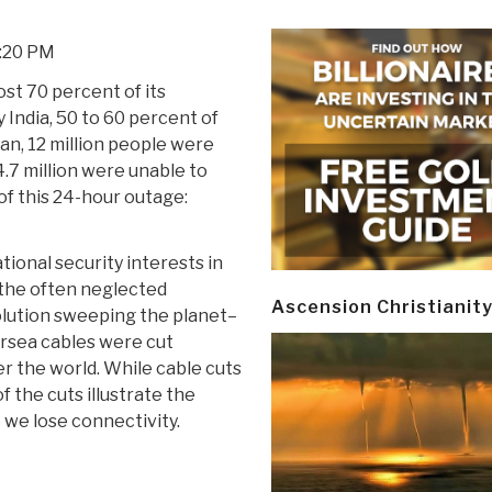
2:20 PM
st 70 percent of its
 India, 50 to 60 percent of
tan, 12 million people were
4.7 million were unable to
f this 24-hour outage:
tional security interests in
n the often neglected
Ascension Christianit
olution sweeping the planet–
rsea cables were cut
er the world. While cable cuts
 the cuts illustrate the
 we lose connectivity.