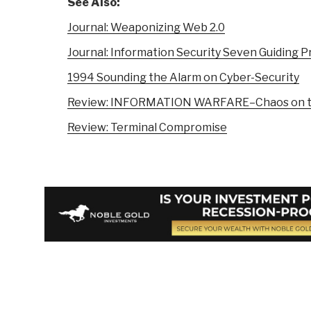
See Also:
Journal: Weaponizing Web 2.0
Journal: Information Security Seven Guiding P
1994 Sounding the Alarm on Cyber-Security
Review: INFORMATION WARFARE–Chaos on th
Review: Terminal Compromise