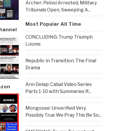
Archer: Pelosi Arrested, Military
Tribunals Open, Sweeping A...
Most Popular All Time
Channel
CONCLUDING: Trump Triumph
Looms
Republic in Transition: The Final
Drama
Ann Delap: Cabal Video Series
azon
Parts 1-10 with Summaries R...
Mongoose: Unverified Very
Possibly True We Pray This Be So...