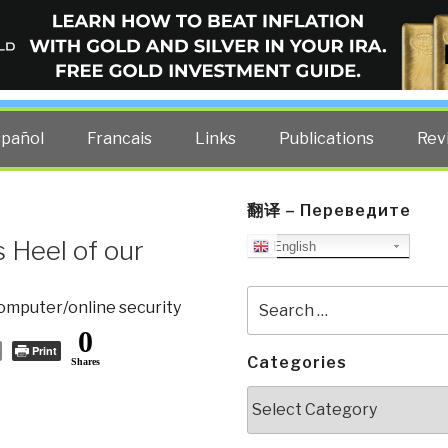
ELLIGENCE BLOG
other costs — curated by former US spy Robert David Steele.
spañol
Francais
Links
Publications
Rev
翻译 – Переведите
 Heel of our
English
Search
omputer/online security
for:
0
Print
Categories
Shares
Categories