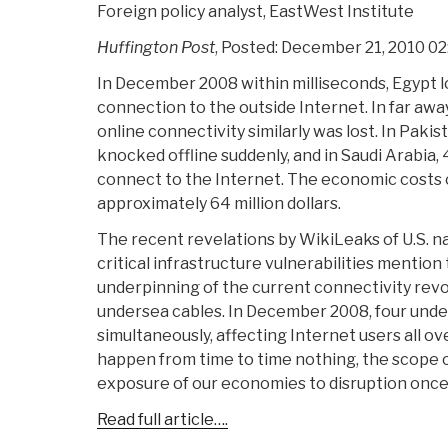
Foreign policy analyst, EastWest Institute
Huffington Post
, Posted: December 21, 2010 0
In December 2008 within milliseconds, Egypt lo
connection to the outside Internet. In far away
online connectivity similarly was lost. In Pakis
knocked offline suddenly, and in Saudi Arabia, 
connect to the Internet. The economic costs o
approximately 64 million dollars.
The recent revelations by WikiLeaks of U.S. na
critical infrastructure vulnerabilities mentio
underpinning of the current connectivity rev
undersea cables. In December 2008, four unde
simultaneously, affecting Internet users all ov
happen from time to time nothing, the scope of
exposure of our economies to disruption once
Read full article….