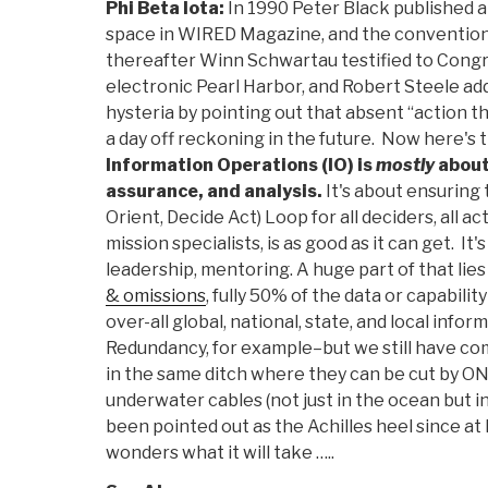
Phi Beta Iota:
In 1990 Peter Black published a “
space in WIRED Magazine, and the convention
thereafter Winn Schwartau testified to Congre
electronic Pearl Harbor, and Robert Steele ad
hysteria by pointing out that absent “action th
a day off reckoning in the future. Now here's t
Information Operations (IO) is
mostly
about
assurance, and analysis.
It's about ensuring
Orient, Decide Act) Loop for all deciders, all act
mission specialists, is as good as it can get. It
leadership, mentoring. A huge part of that lie
& omissions
, fully 50% of the data or capability
over-all global, national, state, and local info
Redundancy, for example–but we still have c
in the same ditch where they can be cut by O
underwater cables (not just in the ocean but in
been pointed out as the Achilles heel since at 
wonders what it will take …..