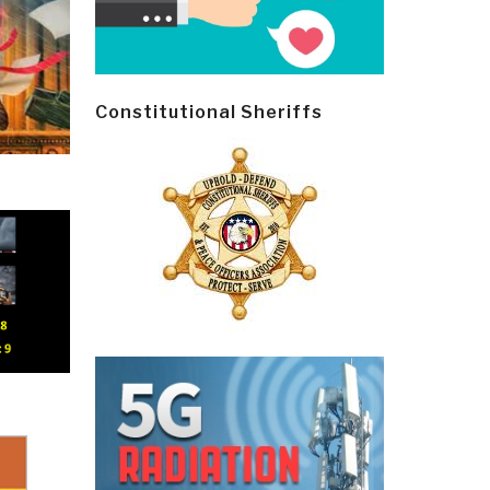
Constitutional Sheriffs