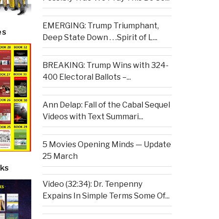
EMERGING: Trump Triumphant,
es
Deep State Down . . .Spirit of L...
BREAKING: Trump Wins with 324-
400 Electoral Ballots –...
Ann Delap: Fall of the Cabal Sequel
Videos with Text Summari...
5 Movies Opening Minds — Update
25 March
ks
Video (32:34): Dr. Tenpenny
Expains In Simple Terms Some Of...