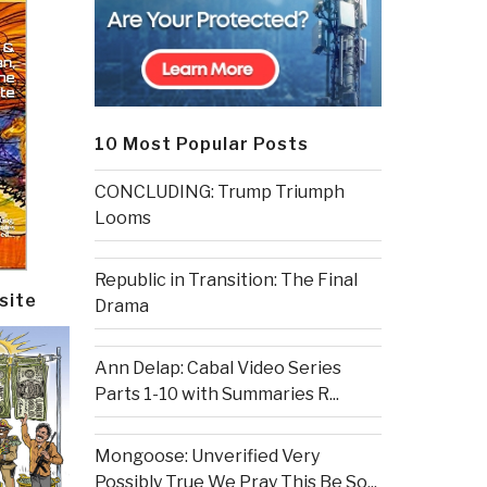
10 Most Popular Posts
CONCLUDING: Trump Triumph
Looms
Republic in Transition: The Final
site
Drama
Ann Delap: Cabal Video Series
Parts 1-10 with Summaries R...
Mongoose: Unverified Very
Possibly True We Pray This Be So...