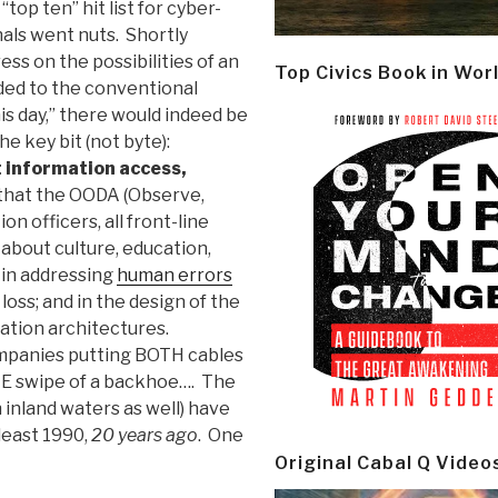
top ten” hit list for cyber-
als went nuts. Shortly
ss on the possibilities of an
Top Civics Book in Wor
ded to the conventional
is day,” there would indeed be
he key bit (not byte):
 information access,
 that the OODA (Observe,
ion officers, all front-line
's about culture, education,
s in addressing
human errors
 loss; and in the design of the
rmation architectures.
ompanies putting BOTH cables
NE swipe of a backhoe…. The
 inland waters as well) have
least 1990,
20 years ago
. One
Original Cabal Q Video