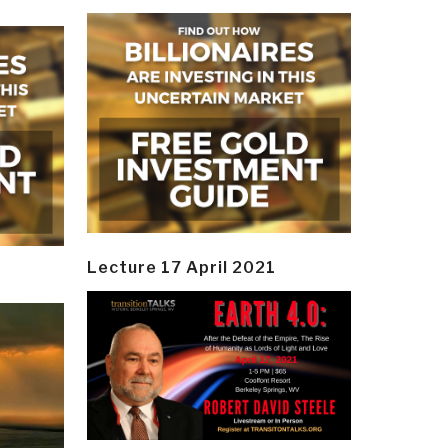
Lecture 17 April 2021
y