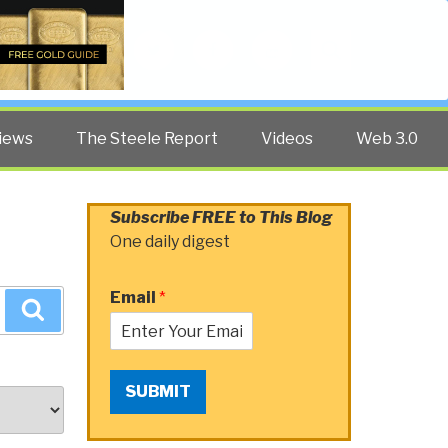
Twitter
Facebook
YouTube
Search
iews
The Steele Report
Videos
Web 3.0
Subscribe FREE to This Blog
One daily digest
Email
*
Search
SUBMIT