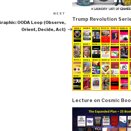
NEXT
Next
Trump Revolution Seri
Post
Graphic: OODA Loop (Observe,
Orient, Decide, Act)
Lecture on Cosmic Boo