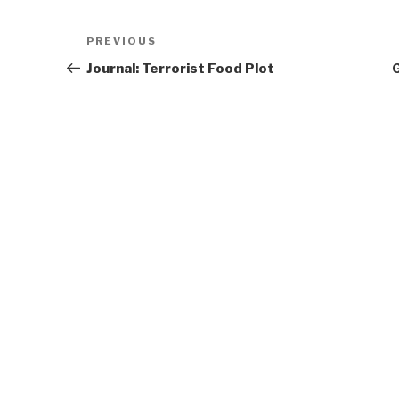
Post
Previous
PREVIOUS
navigation
Post
Journal: Terrorist Food Plot