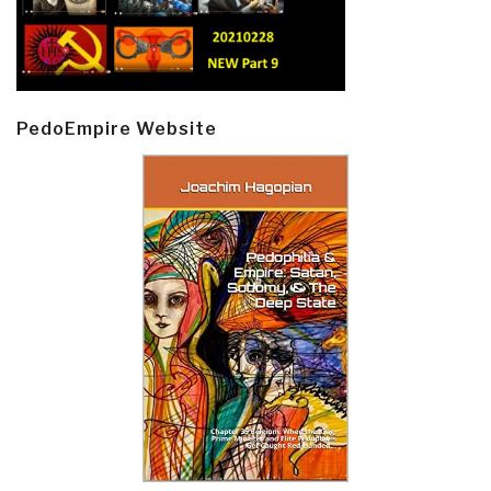
PedoEmpire Website