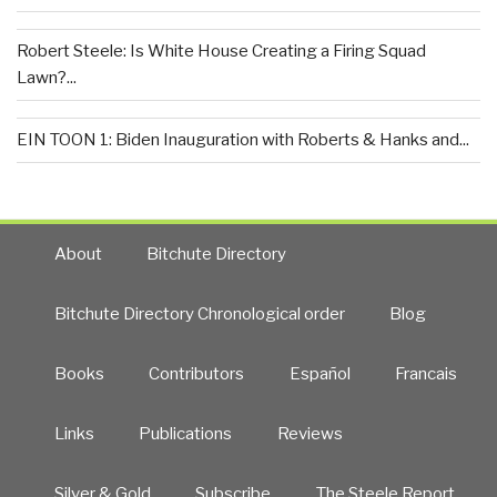
Robert Steele: Is White House Creating a Firing Squad
Lawn?...
EIN TOON 1: Biden Inauguration with Roberts & Hanks and...
About
Bitchute Directory
Bitchute Directory Chronological order
Blog
Books
Contributors
Español
Francais
Links
Publications
Reviews
Silver & Gold
Subscribe
The Steele Report