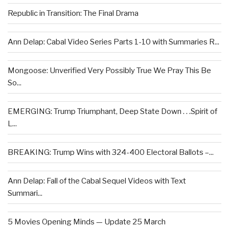
Republic in Transition: The Final Drama
Ann Delap: Cabal Video Series Parts 1-10 with Summaries R...
Mongoose: Unverified Very Possibly True We Pray This Be
So...
EMERGING: Trump Triumphant, Deep State Down . . .Spirit of
L...
BREAKING: Trump Wins with 324-400 Electoral Ballots –...
Ann Delap: Fall of the Cabal Sequel Videos with Text
Summari...
5 Movies Opening Minds — Update 25 March