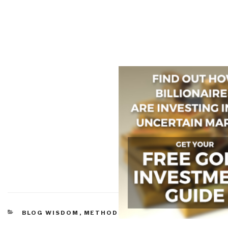
CATEGORIES
BLOG WISDOM
,
METHODS & PROCESS
,
MOVIES