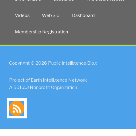
Videos
Web 3.0
Dashboard
Membership Registration
Copyright © 2026 Public Intelligence Blog
Project of Earth Intelligence Network
A 501.c.3 Nonprofit Organization