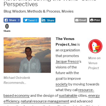
Perspectives
Blog Wisdom
,
Methods & Process
,
Movies
Tweet 0
Email
Print
Share
0
Share
0
Shares
The Venus
Project, Inc
is
an organization
that promotes
More on
Jacque Fresco
‘s
Venus
visions of the
Project
future with the
Michael Ostrolenk
goal to improve
Recommends...
society
by moving towards
what they call
resource-
based economy
and the design of
sustainable
cities,
energy
efficiency
,
natural resource management
and advanced