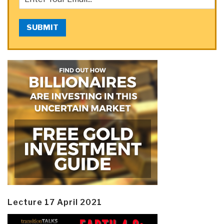
SUBMIT
Lecture 17 April 2021