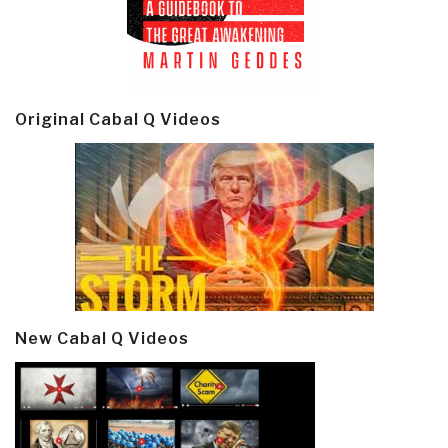
Original Cabal Q Videos
New Cabal Q Videos