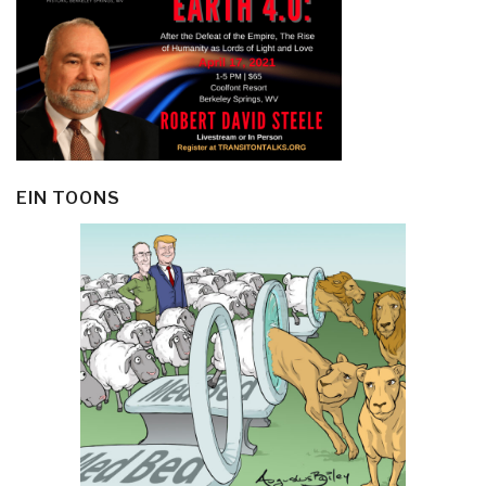
EIN TOONS