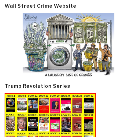
Wall Street Crime Website
Trump Revolution Series