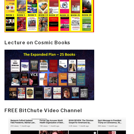
Lecture on Cosmic Books
FREE BitChute Video Channel