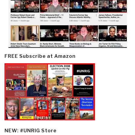
FREE Subscribe at Amazon
NEW: #UNRIG Store