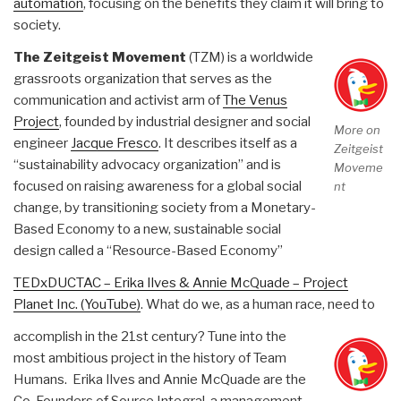
automation
, focusing on the benefits they claim it will bring to
society.
The Zeitgeist Movement
(TZM) is a worldwide
grassroots organization that serves as the
communication and activist arm of
The Venus
Project
, founded by industrial designer and social
More on
engineer
Jacque Fresco
. It describes itself as a
Zeitgeist
“sustainability advocacy organization” and is
Moveme
focused on raising awareness for a global social
nt
change, by transitioning society from a Monetary-
Based Economy to a new, sustainable social
design called a “Resource-Based Economy”
TEDxDUCTAC – Erika Ilves & Annie McQuade – Project
Planet Inc. (YouTube)
. What do we, as a human race, need to
accomplish in the 21st century? Tune into the
most ambitious project in the history of Team
Humans. Erika Ilves and Annie McQuade are the
Co-Founders of Source Integral, a management