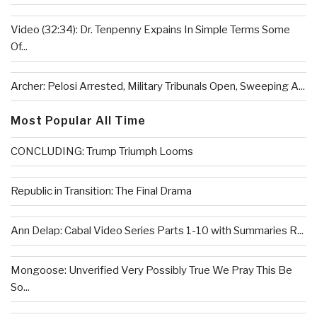
Video (32:34): Dr. Tenpenny Expains In Simple Terms Some
Of...
Archer: Pelosi Arrested, Military Tribunals Open, Sweeping A...
Most Popular All Time
CONCLUDING: Trump Triumph Looms
Republic in Transition: The Final Drama
Ann Delap: Cabal Video Series Parts 1-10 with Summaries R...
Mongoose: Unverified Very Possibly True We Pray This Be
So...