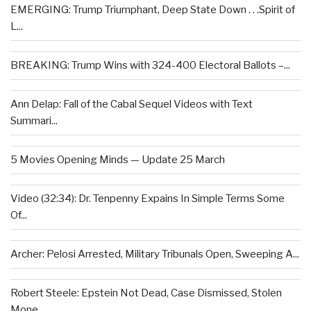
EMERGING: Trump Triumphant, Deep State Down . . .Spirit of
L...
BREAKING: Trump Wins with 324-400 Electoral Ballots –...
Ann Delap: Fall of the Cabal Sequel Videos with Text
Summari...
5 Movies Opening Minds — Update 25 March
Video (32:34): Dr. Tenpenny Expains In Simple Terms Some
Of...
Archer: Pelosi Arrested, Military Tribunals Open, Sweeping A...
Robert Steele: Epstein Not Dead, Case Dismissed, Stolen
Mone...