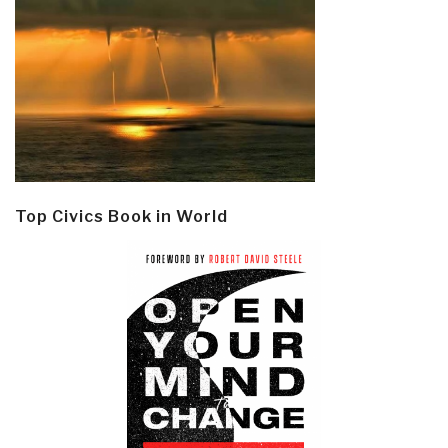
Top Civics Book in World