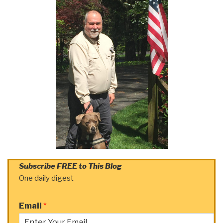
Subscribe FREE to This Blog
One daily digest
Email
*