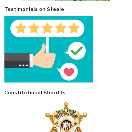
Testimonials on Steele
Constitutional Sheriffs