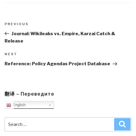
Post
navigation
Previous
PREVIOUS
Post
Journal: Wikileaks vs. Empire, Karzai Catch &
Release
Next
NEXT
Post
Reference: Policy Agendas Project Database
翻译 – Переведите
English
Search
Sea
for: