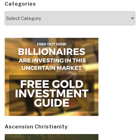
Categories
Categories
Ascension Christianity