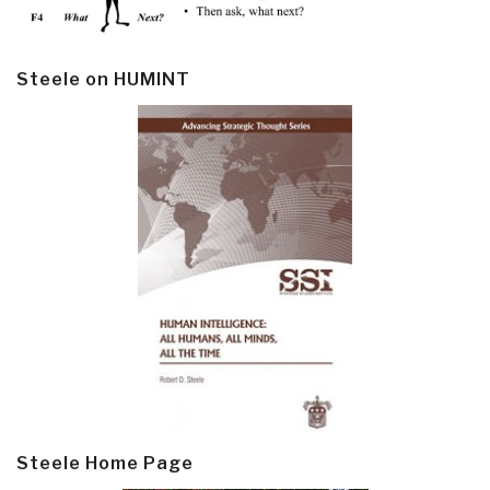
Steele on HUMINT
Steele Home Page