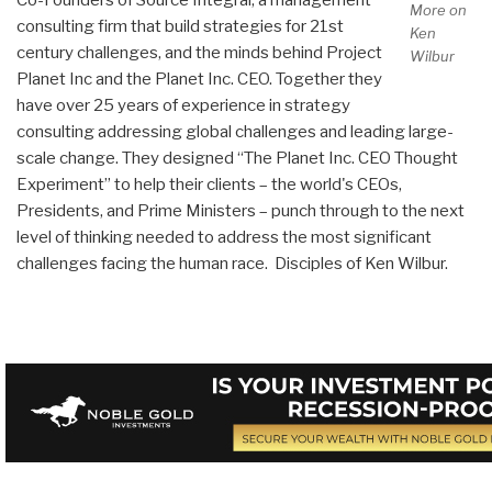
More on
consulting firm that build strategies for 21st
Ken
century challenges, and the minds behind Project
Wilbur
Planet Inc and the Planet Inc. CEO. Together they
have over 25 years of experience in strategy
consulting addressing global challenges and leading large-
scale change. They designed “The Planet Inc. CEO Thought
Experiment” to help their clients – the world's CEOs,
Presidents, and Prime Ministers – punch through to the next
level of thinking needed to address the most significant
challenges facing the human race. Disciples of Ken Wilbur.