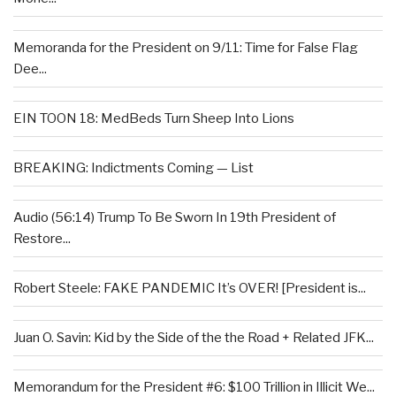
Memoranda for the President on 9/11: Time for False Flag
Dee...
EIN TOON 18: MedBeds Turn Sheep Into Lions
BREAKING: Indictments Coming — List
Audio (56:14) Trump To Be Sworn In 19th President of
Restore...
Robert Steele: FAKE PANDEMIC It’s OVER! [President is...
Juan O. Savin: Kid by the Side of the the Road + Related JFK...
Memorandum for the President #6: $100 Trillion in Illicit We...