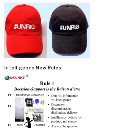
Intelligence New Rules