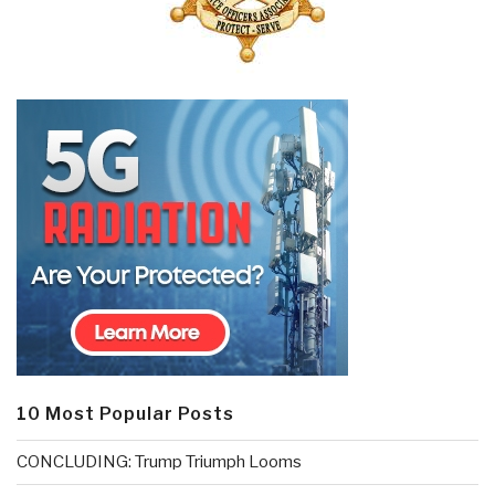
10 Most Popular Posts
CONCLUDING: Trump Triumph Looms