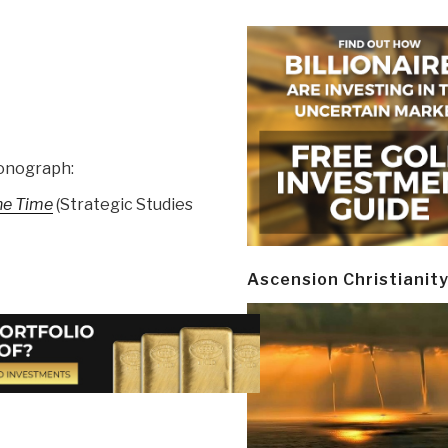
monograph:
the Time
(Strategic Studies
Ascension Christianit