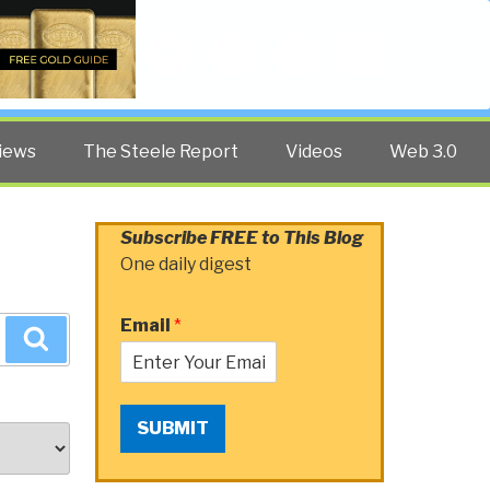
Twitter
Facebook
YouTube
Search
iews
The Steele Report
Videos
Web 3.0
Subscribe FREE to This Blog
One daily digest
Email
*
Search
SUBMIT