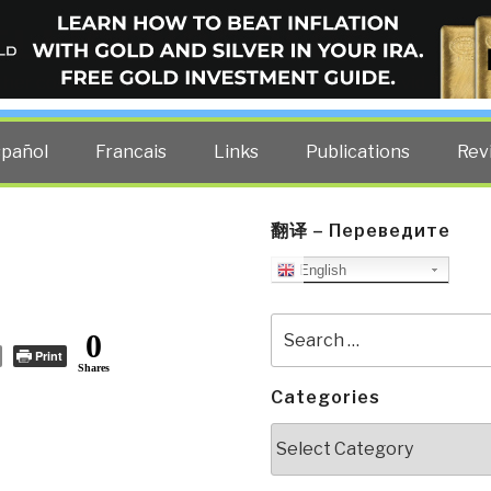
ELLIGENCE BLOG
other costs — curated by former US spy Robert David Steele.
spañol
Francais
Links
Publications
Rev
翻译 – Переведите
English
Search
0
for:
Print
Shares
Categories
Categories