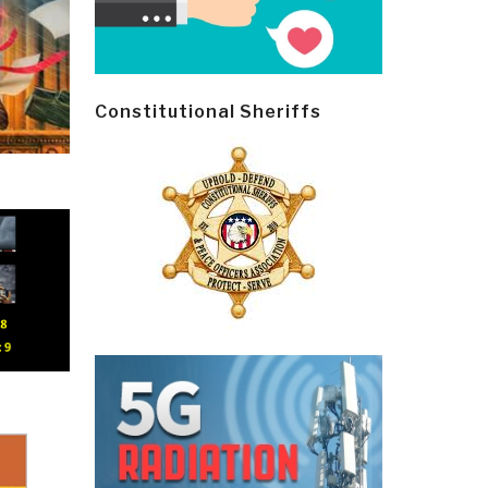
Constitutional Sheriffs