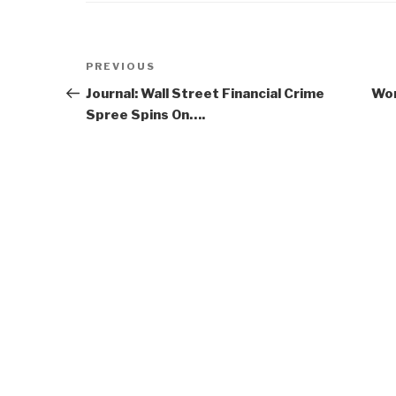
Post
Previous
PREVIOUS
navigation
Post
Journal: Wall Street Financial Crime
Wor
Spree Spins On….