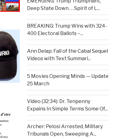
EMERGING: Trump Triumphant,
Deep State Down . . .Spirit of L...
BREAKING: Trump Wins with 324-
400 Electoral Ballots –...
Ann Delap: Fall of the Cabal Sequel
Videos with Text Summari...
5 Movies Opening Minds — Update
25 March
Video (32:34): Dr. Tenpenny
Expains In Simple Terms Some Of...
Archer: Pelosi Arrested, Military
Tribunals Open, Sweeping A...