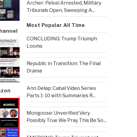
Archer: Pelosi Arrested, Military
Tribunals Open, Sweeping A...
Most Popular All Time
Channel
CONCLUDING: Trump Triumph
Looms
Republic in Transition: The Final
Drama
Ann Delap: Cabal Video Series
azon
Parts 1-10 with Summaries R...
Mongoose: Unverified Very
Possibly True We Pray This Be So...