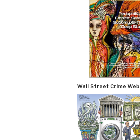
Wall Street Crime Web