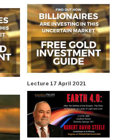
Lecture 17 April 2021
y