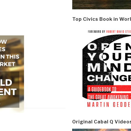
Top Civics Book in Wor
Original Cabal Q Video