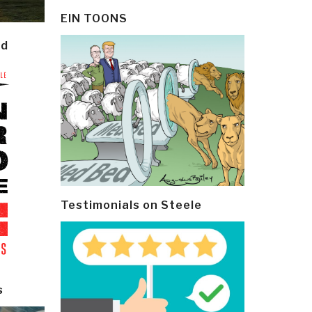
EIN TOONS
ld
Testimonials on Steele
s