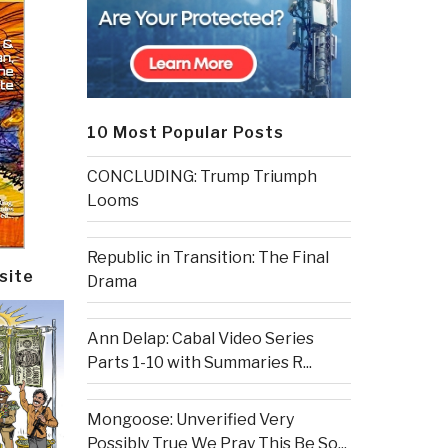
10 Most Popular Posts
CONCLUDING: Trump Triumph
Looms
Republic in Transition: The Final
site
Drama
Ann Delap: Cabal Video Series
Parts 1-10 with Summaries R...
Mongoose: Unverified Very
Possibly True We Pray This Be So...