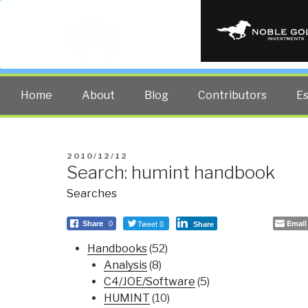
PUBLIC INT
The truth at any cost lowers all 
Home
About
Blog
Contributors
E
POSTED
2010/12/12
Search: humint handbook
ON
Searches
Tweet 0
Email
Share
0
Share
Handbooks
(52)
Analysis
(8)
C4/JOE/Software
(5)
HUMINT
(10)