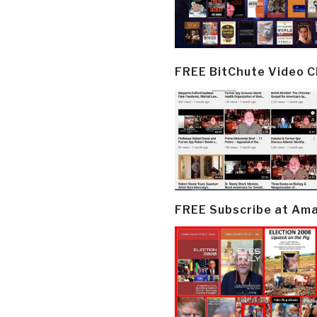
FREE BitChute Video 
FREE Subscribe at Am