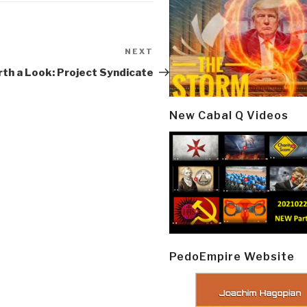
NEXT
Next
Post
th a Look: Project Syndicate
New Cabal Q Videos
PedoEmpire Website