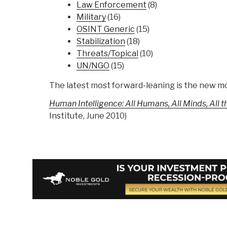
Law Enforcement
(8)
Military
(16)
OSINT Generic
(15)
Stabilization
(18)
Threats/Topical
(10)
UN/NGO
(15)
The latest most forward-leaning is the new 
Human Intelligence: All Humans, All Minds, All 
Institute, June 2010)