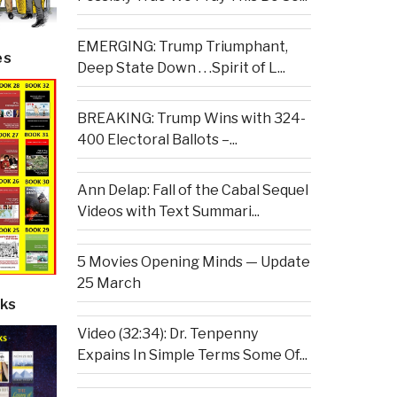
EMERGING: Trump Triumphant,
es
Deep State Down . . .Spirit of L...
BREAKING: Trump Wins with 324-
400 Electoral Ballots –...
Ann Delap: Fall of the Cabal Sequel
Videos with Text Summari...
5 Movies Opening Minds — Update
25 March
ks
Video (32:34): Dr. Tenpenny
Expains In Simple Terms Some Of...