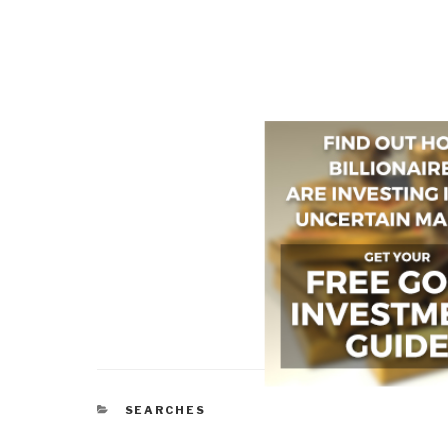
CATEGORIES
SEARCHES