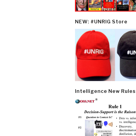
NEW: #UNRIG Store
Intelligence New Rules