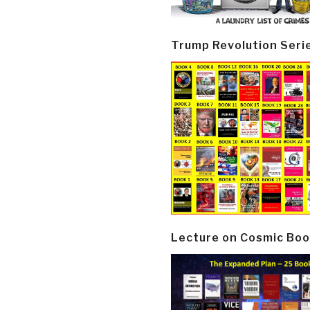
Trump Revolution Seri
Lecture on Cosmic Boo