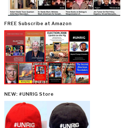
FREE Subscribe at Amazon
NEW: #UNRIG Store