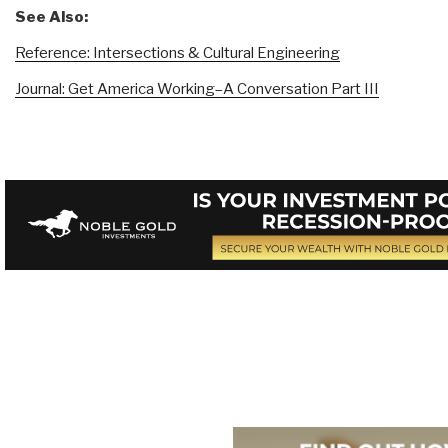
See Also:
Reference: Intersections & Cultural Engineering
Journal: Get America Working–A Conversation Part III