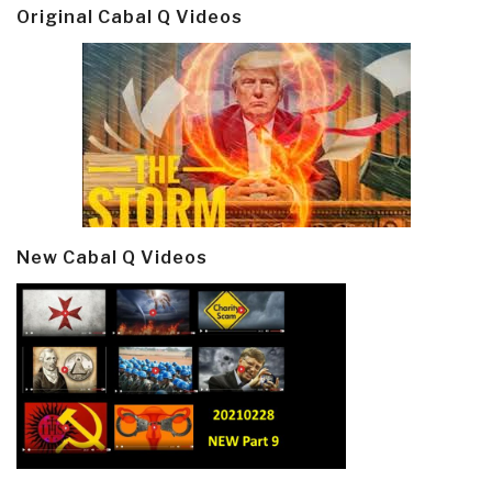
Original Cabal Q Videos
New Cabal Q Videos