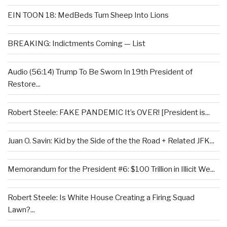
EIN TOON 18: MedBeds Turn Sheep Into Lions
BREAKING: Indictments Coming — List
Audio (56:14) Trump To Be Sworn In 19th President of
Restore...
Robert Steele: FAKE PANDEMIC It’s OVER! [President is...
Juan O. Savin: Kid by the Side of the the Road + Related JFK...
Memorandum for the President #6: $100 Trillion in Illicit We...
Robert Steele: Is White House Creating a Firing Squad
Lawn?...