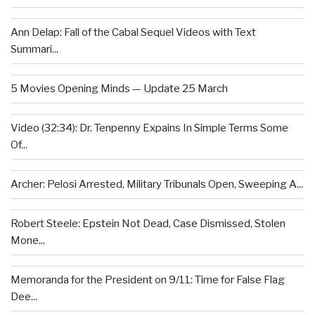
Ann Delap: Fall of the Cabal Sequel Videos with Text
Summari...
5 Movies Opening Minds — Update 25 March
Video (32:34): Dr. Tenpenny Expains In Simple Terms Some
Of...
Archer: Pelosi Arrested, Military Tribunals Open, Sweeping A...
Robert Steele: Epstein Not Dead, Case Dismissed, Stolen
Mone...
Memoranda for the President on 9/11: Time for False Flag
Dee...