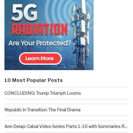
10 Most Popular Posts
CONCLUDING: Trump Triumph Looms
Republic in Transition: The Final Drama
Ann Delap: Cabal Video Series Parts 1-10 with Summaries R...