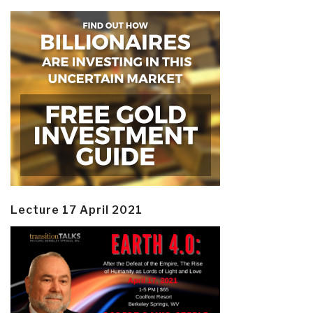
Lecture 17 April 2021