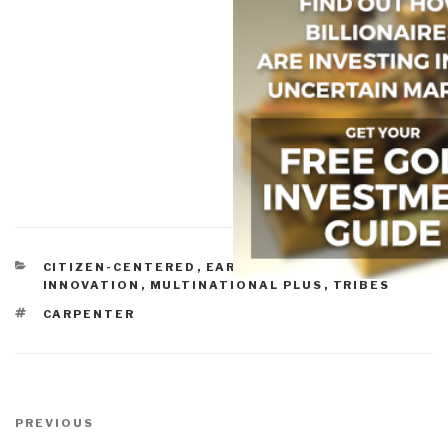
CATEGORIES
CITIZEN-CENTERED
,
EARTH ORIENTATION
,
INNOVATION
,
MULTINATIONAL PLUS
,
TRIBES
TAGS
CARPENTER
Post
navigation
Previous
PREVIOUS