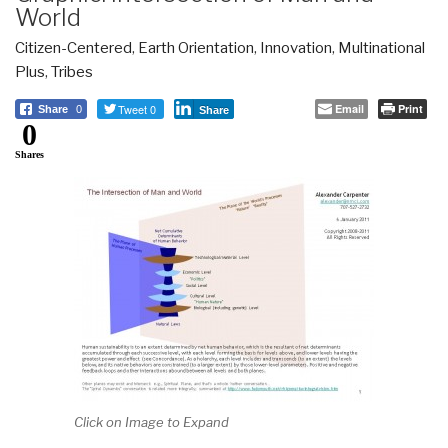
World
Citizen-Centered
,
Earth Orientation
,
Innovation
,
Multinational
Plus
,
Tribes
Tweet 0
Email
Print
Share
0
Share
0
Shares
Click on Image to Expand