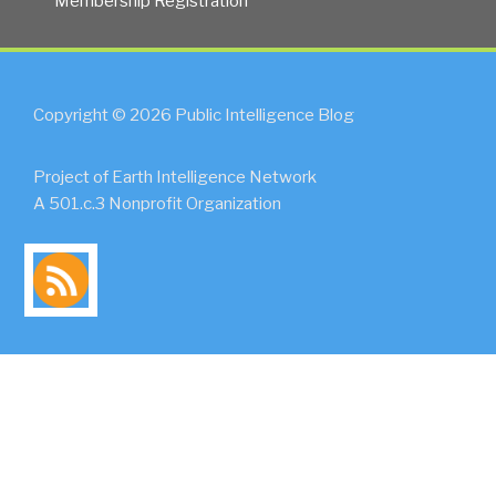
Membership Registration
Copyright © 2026 Public Intelligence Blog
Project of Earth Intelligence Network
A 501.c.3 Nonprofit Organization