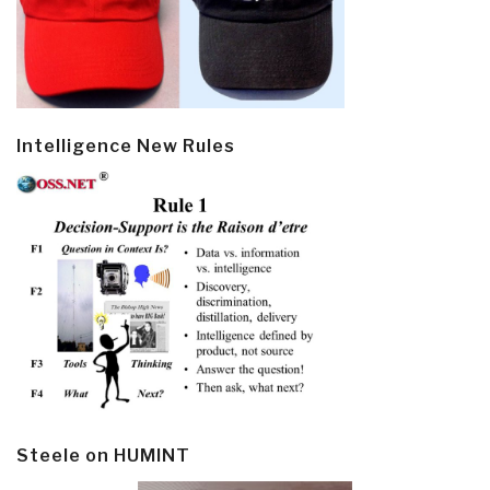
Intelligence New Rules
Steele on HUMINT