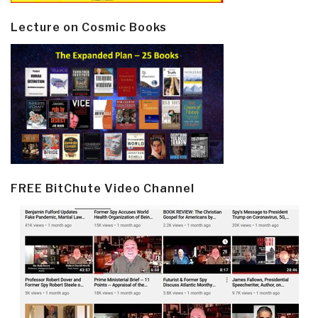
Lecture on Cosmic Books
FREE BitChute Video Channel