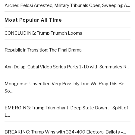
Archer: Pelosi Arrested, Military Tribunals Open, Sweeping A...
Most Popular All Time
CONCLUDING: Trump Triumph Looms
Republic in Transition: The Final Drama
Ann Delap: Cabal Video Series Parts 1-10 with Summaries R...
Mongoose: Unverified Very Possibly True We Pray This Be
So...
EMERGING: Trump Triumphant, Deep State Down . . .Spirit of
L...
BREAKING: Trump Wins with 324-400 Electoral Ballots –...