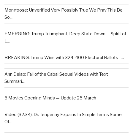
Mongoose: Unverified Very Possibly True We Pray This Be
So...
EMERGING: Trump Triumphant, Deep State Down . . .Spirit of
L...
BREAKING: Trump Wins with 324-400 Electoral Ballots –...
Ann Delap: Fall of the Cabal Sequel Videos with Text
Summari...
5 Movies Opening Minds — Update 25 March
Video (32:34): Dr. Tenpenny Expains In Simple Terms Some
Of...