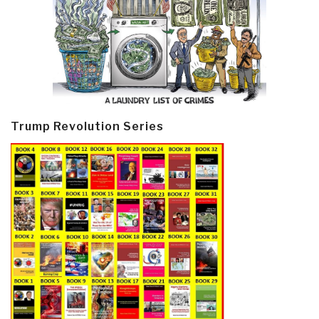
Trump Revolution Series