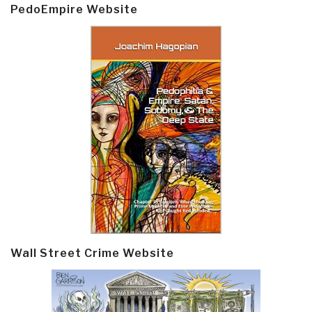
PedoEmpire Website
Wall Street Crime Website