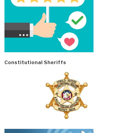
Constitutional Sheriffs