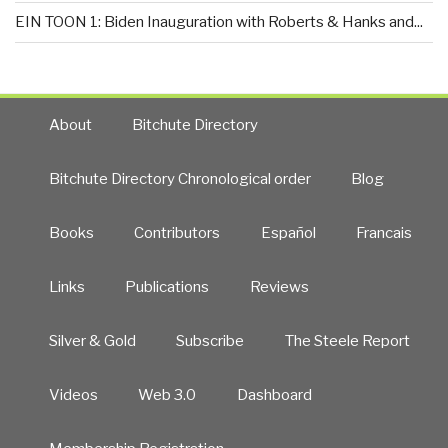
EIN TOON 1: Biden Inauguration with Roberts & Hanks and...
About
Bitchute Directory
Bitchute Directory Chronological order
Blog
Books
Contributors
Español
Francais
Links
Publications
Reviews
Silver & Gold
Subscribe
The Steele Report
Videos
Web 3.0
Dashboard