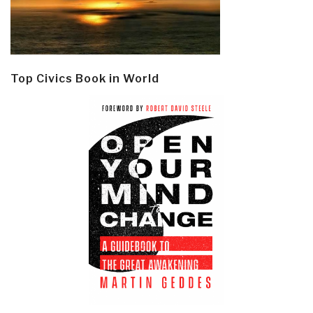
Top Civics Book in World