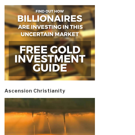
Ascension Christianity