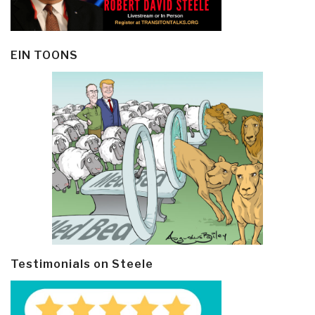
EIN TOONS
Testimonials on Steele