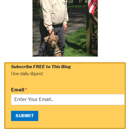
Subscribe FREE to This Blog
One daily digest
Email
*
SUBMIT