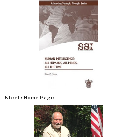
Steele Home Page