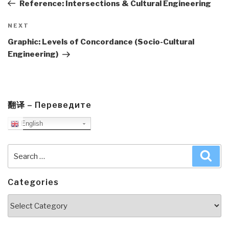
Post
Reference: Intersections & Cultural Engineering
Next
NEXT
Post
Graphic: Levels of Concordance (Socio-Cultural
Engineering)
翻译 – Переведите
English
Search
Sea
for:
Categories
Categories