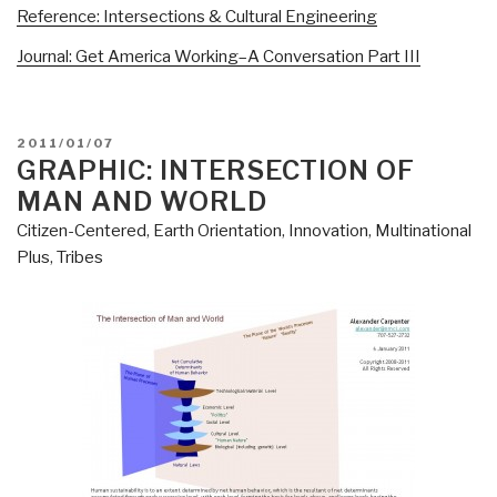
Reference: Intersections & Cultural Engineering
Journal: Get America Working–A Conversation Part III
POSTED
2011/01/07
ON
GRAPHIC: INTERSECTION OF
MAN AND WORLD
Citizen-Centered
,
Earth Orientation
,
Innovation
,
Multinational
Plus
,
Tribes