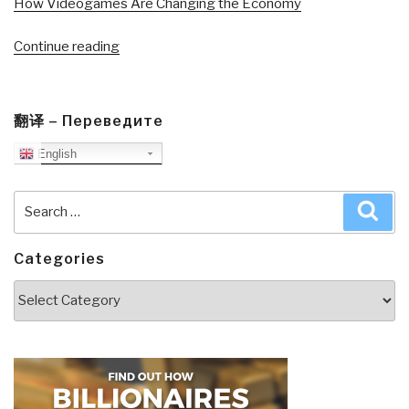
How Videogames Are Changing the Economy
“Journal:
Continue reading
Get
America
Working–
翻译 – Переведите
A
English
Conversation
Part
II”
Search
Sea
for:
Categories
Categories