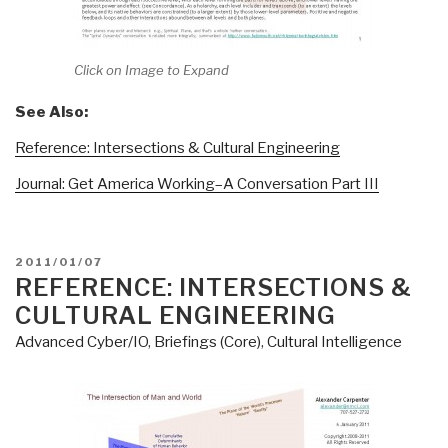
Click on Image to Expand
See Also:
Reference: Intersections & Cultural Engineering
Journal: Get America Working–A Conversation Part III
POSTED
2011/01/07
ON
REFERENCE: INTERSECTIONS &
CULTURAL ENGINEERING
Advanced Cyber/IO
,
Briefings (Core)
,
Cultural Intelligence