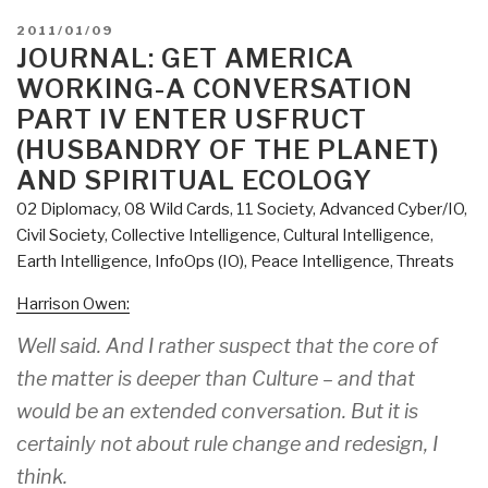
POSTED
2011/01/09
ON
JOURNAL: GET AMERICA
WORKING-A CONVERSATION
PART IV ENTER USFRUCT
(HUSBANDRY OF THE PLANET)
AND SPIRITUAL ECOLOGY
02 Diplomacy
,
08 Wild Cards
,
11 Society
,
Advanced Cyber/IO
,
Civil Society
,
Collective Intelligence
,
Cultural Intelligence
,
Earth Intelligence
,
InfoOps (IO)
,
Peace Intelligence
,
Threats
Harrison Owen:
Well said. And I rather suspect that the core of
the matter is deeper than Culture – and that
would be an extended conversation. But it is
certainly not about rule change and redesign, I
think.