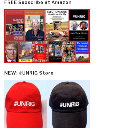
FREE Subscribe at Amazon
NEW: #UNRIG Store