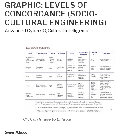
ON
GRAPHIC: LEVELS OF
CONCORDANCE (SOCIO-
CULTURAL ENGINEERING)
Advanced Cyber/IO
,
Cultural Intelligence
Click on Image to Enlarge
See Also: