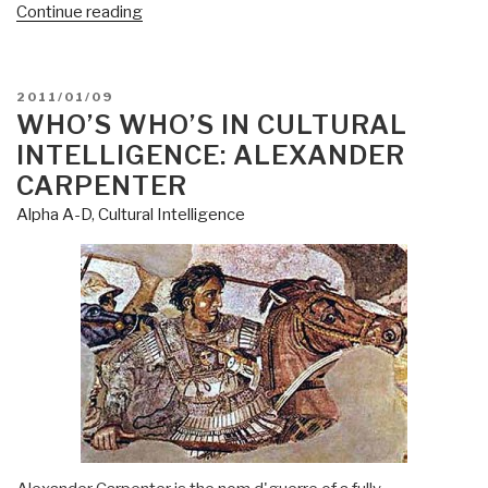
“Journal:
Continue reading
Get
America
Working-
POSTED
2011/01/09
A
ON
WHO’S WHO’S IN CULTURAL
Conversation
INTELLIGENCE: ALEXANDER
Part
CARPENTER
IV
Alpha A-D
,
Cultural Intelligence
Enter
usfruct
(husbandry
of
the
planet)
and
Spiritual
Ecology”