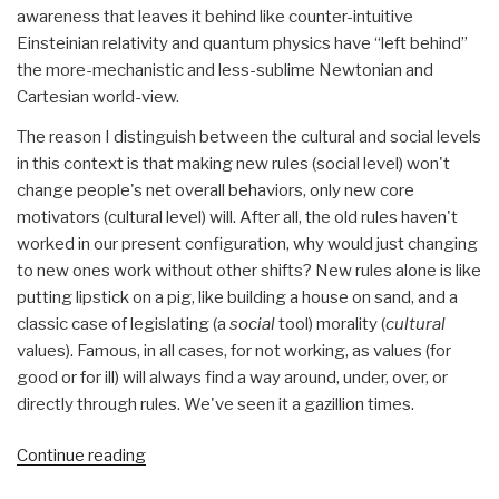
awareness that leaves it behind like counter-intuitive
Einsteinian relativity and quantum physics have “left behind”
the more-mechanistic and less-sublime Newtonian and
Cartesian world-view.
The reason I distinguish between the cultural and social levels
in this context is that making new rules (social level) won't
change people's net overall behaviors, only new core
motivators (cultural level) will. After all, the old rules haven't
worked in our present configuration, why would just changing
to new ones work without other shifts? New rules alone is like
putting lipstick on a pig, like building a house on sand, and a
classic case of legislating (a
social
tool) morality (
cultural
values). Famous, in all cases, for not working, as values (for
good or for ill) will always find a way around, under, over, or
directly through rules. We've seen it a gazillion times.
“Journal:
Continue reading
Get