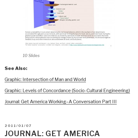
10 Slides
See Also:
Graphic: Intersection of Man and World
Graphic: Levels of Concordance (Socio-Cultural Engineering)
Journal: Get America Working–A Conversation Part III
POSTED
2011/01/07
ON
JOURNAL: GET AMERICA