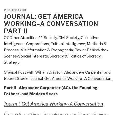
America
Working–
POSTED
2011/01/03
A
ON
JOURNAL: GET AMERICA
Conversation
WORKING–A CONVERSATION
Part
PART II
III”
07 Other Atrocities
,
11 Society
,
Civil Society
,
Collective
Intelligence
,
Corporations
,
Cultural Intelligence
,
Methods &
Process
,
Misinformation & Propaganda
,
Power Behind-the-
Scenes/Special Interests
,
Secrecy & Politics of Secrecy
,
Strategy
Original Post with William Drayton, Alexandere Carpenter, and
Robert Steele:
Journal: Get America Working–A Conversation
Part II–Alexander Carpenter (AC), the Founding
Fathers, and Modern Seers
Journal: Get America Working-A Conversation
If you do nothing else, please consider reviewing