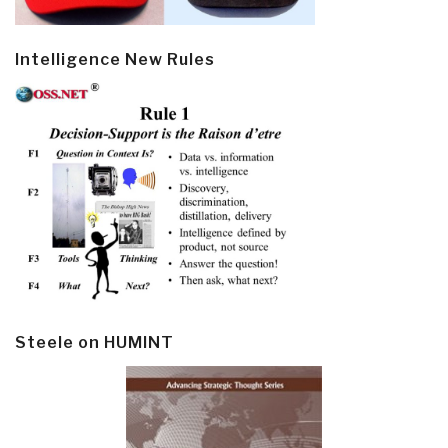
Intelligence New Rules
Steele on HUMINT