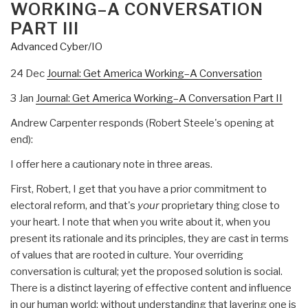
WORKING–A CONVERSATION
PART III
Advanced Cyber/IO
24 Dec
Journal: Get America Working–A Conversation
3 Jan
Journal: Get America Working–A Conversation Part II
Andrew Carpenter responds (Robert Steele's opening at
end):
I offer here a cautionary note in three areas.
First, Robert, I get that you have a prior commitment to
electoral reform, and that's
your
proprietary thing close to
your heart. I note that when you write about it, when you
present its rationale and its principles, they are cast in terms
of values that are rooted in culture. Your overriding
conversation is cultural; yet the proposed solution is social.
There is a distinct layering of effective content and influence
in our human world; without understanding that layering one is