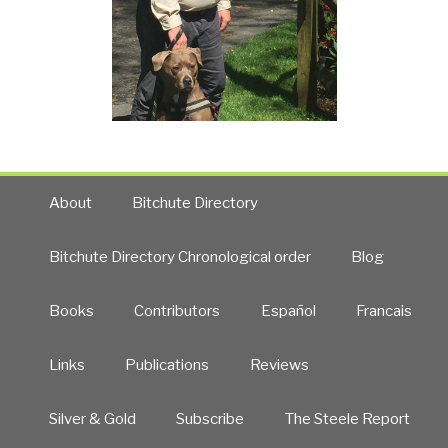
About
Bitchute Directory
Bitchute Directory Chronological order
Blog
Books
Contributors
Español
Francais
Links
Publications
Reviews
Silver & Gold
Subscribe
The Steele Report