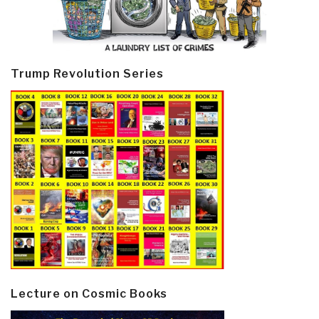
Trump Revolution Series
Lecture on Cosmic Books