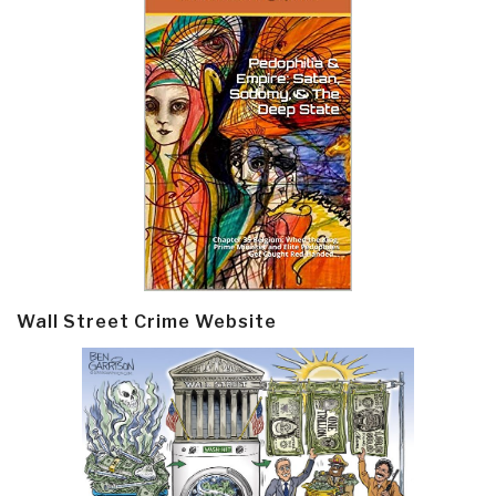
Wall Street Crime Website