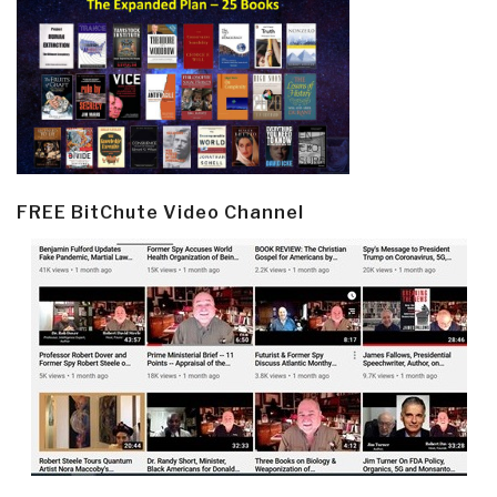
FREE BitChute Video Channel