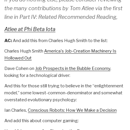
the many contributions by Tom Atlee via the first
line in Part IV: Related Recommended Reading,
Atlee at Phi Beta Iota
AC:
And add this from Charles Hugh Smith to the list:
Charles Hugh Smith
America's Job-Creation Machinery Is
Hollowed Out
Dave Cohen on
Job Prospects in the Bubble Economy
,
looking for a
technological
driver:
And this for those still trying to believe in the “enlightenment
model,” some lowest-common-denominator and somewhat
overstated evolutionary psychology:
Ian Charles,
Conscious Robots: How We Make a Decision
And add this about computer gaming: