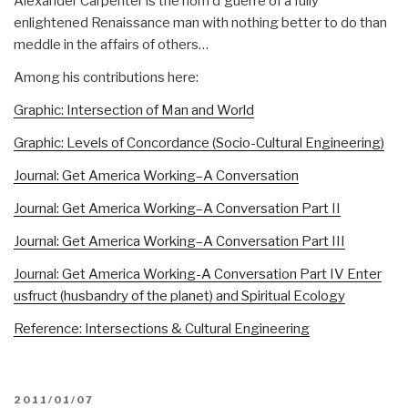
Alexander Carpenter is the nom d'guerre of a fully
enlightened Renaissance man with nothing better to do than
meddle in the affairs of others…
Among his contributions here:
Graphic: Intersection of Man and World
Graphic: Levels of Concordance (Socio-Cultural Engineering)
Journal: Get America Working–A Conversation
Journal: Get America Working–A Conversation Part II
Journal: Get America Working–A Conversation Part III
Journal: Get America Working-A Conversation Part IV Enter
usfruct (husbandry of the planet) and Spiritual Ecology
Reference: Intersections & Cultural Engineering
POSTED
2011/01/07