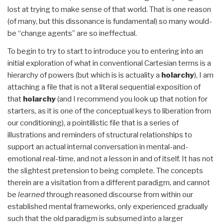
lost at trying to make sense of that world. That is one reason
(of many, but this dissonance is fundamental) so many would-
be “change agents” are so ineffectual.
To begin to try to start to introduce you to entering into an
initial exploration of what in conventional Cartesian terms is a
hierarchy of powers (but which is is actuality a
holarchy
), I am
attaching a file that is not a literal sequential exposition of
that
holarchy
(and I recommend you look up that notion for
starters, as it is one of the conceptual keys to liberation from
our conditioning), a pointillistic file that is a series of
illustrations and reminders of structural relationships to
support an actual internal conversation in mental-and-
emotional real-time, and not a lesson in and of itself. It has not
the slightest pretension to being complete. The concepts
therein are a visitation from a different paradigm, and cannot
be
learned
through reasoned discourse from within our
established mental frameworks, only experienced gradually
such that the old paradigm is subsumed into a larger