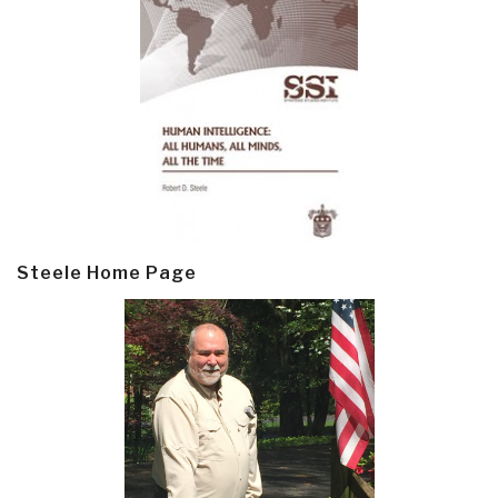
Steele Home Page