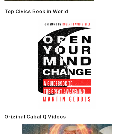
Top Civics Book in World
Original Cabal Q Videos