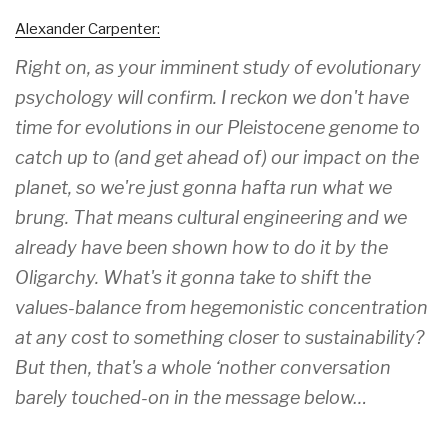
Alexander Carpenter:
Right on, as your imminent study of evolutionary
psychology will confirm. I reckon we don't have
time for evolutions in our Pleistocene genome to
catch up to (and get ahead of) our impact on the
planet, so we're just gonna hafta run what we
brung. That means cultural engineering and we
already have been shown how to do it by the
Oligarchy. What's it gonna take to shift the
values-balance from hegemonistic concentration
at any cost to something closer to sustainability?
But then, that's a whole ‘nother conversation
barely touched-on in the message below…