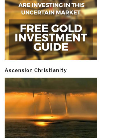
Ascension Christianity