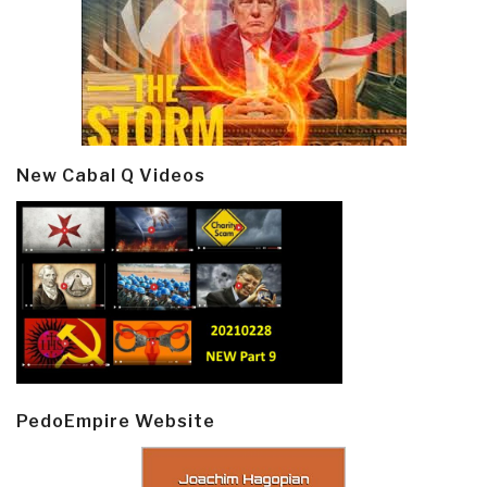
New Cabal Q Videos
PedoEmpire Website