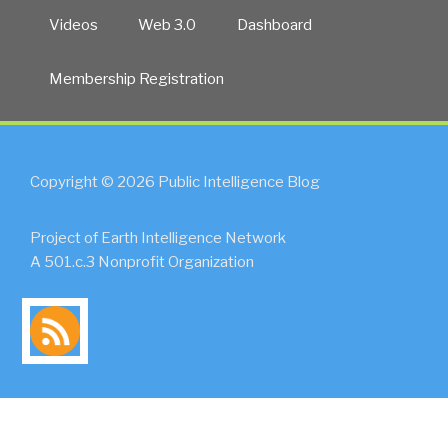
Videos
Web 3.0
Dashboard
Membership Registration
Copyright © 2026 Public Intelligence Blog
Project of Earth Intelligence Network
A 501.c.3 Nonprofit Organization