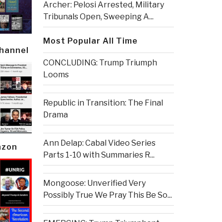
Archer: Pelosi Arrested, Military
Tribunals Open, Sweeping A...
Most Popular All Time
Channel
CONCLUDING: Trump Triumph
Looms
Republic in Transition: The Final
Drama
Ann Delap: Cabal Video Series
azon
Parts 1-10 with Summaries R...
Mongoose: Unverified Very
Possibly True We Pray This Be So...