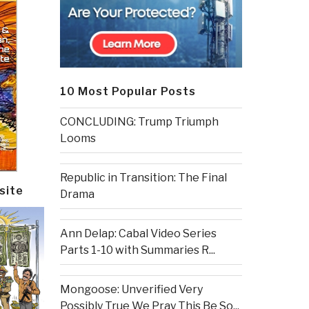
10 Most Popular Posts
CONCLUDING: Trump Triumph
Looms
Republic in Transition: The Final
site
Drama
Ann Delap: Cabal Video Series
Parts 1-10 with Summaries R...
Mongoose: Unverified Very
Possibly True We Pray This Be So...