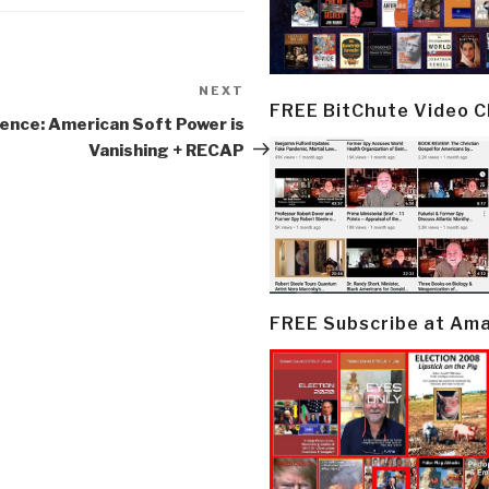
NEXT
Next
FREE BitChute Video 
Post
ence: American Soft Power is
Vanishing + RECAP
FREE Subscribe at Am