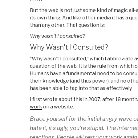
But the web is not just some kind of magic all
its own thing. And like other media it has a qu
than any other. That question is:
Why wasn't I consulted?
Why Wasn't I Consulted?
“Why wasn't I consulted,” which I abbreviate 
question of the web. It is the rule from which o
Humans have a fundamental need to be consul
their knowledge (and thus power), and no ot
has been able to tap into that as effectively.
I first wrote about this in 2007
, after 18 month
work
on a website:
Brace yourself for the initial angry wave of
hate it, it's ugly, you're stupid. The Intern
reactions. People will test your work against