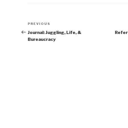
Post
Previous
PREVIOUS
navigation
Post
Journal: Juggling, Life, &
Refer
Bureaucracy