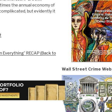
r times the annual economy of
complikcated, but evidently it
t
en Everything” RECAP (Back to
Wall Street Crime Web