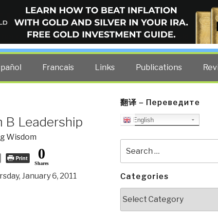
ELLIGENCE BLOG
other costs — curated by former US spy Robert David Steele.
spañol
Francais
Links
Publications
Rev
翻译 – Переведите
h B Leadership
English
og Wisdom
Search
0
for:
Print
Shares
sday, January 6, 2011
Categories
Categories