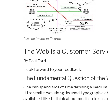
Click on Image to Enlarge
The Web Is a Customer Serv
By
Paul Ford
I look forward to your feedback.
The Fundamental Question of the
One can spend a lot of time defining a medium 
it transmits, wavelengths used, typographic 
available. I like to think about media in terms 
. . . . . . .