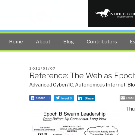
PUBLIC INT
The truth at any cost lowers all 
Home
About
Blog
Contributors
E
POSTED
2011/01/07
Reference: The Web as Epoc
ON
Advanced Cyber/IO
,
Autonomous Internet
,
Bl
Tweet 0
Email
Share
0
Share
Thur