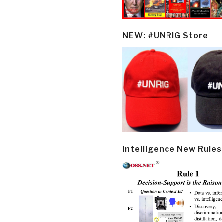
NEW: #UNRIG Store
Intelligence New Rules