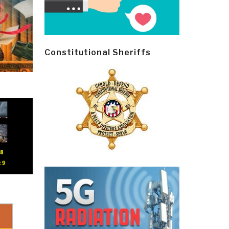
Constitutional Sheriffs