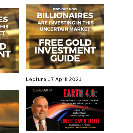
Lecture 17 April 2021
y