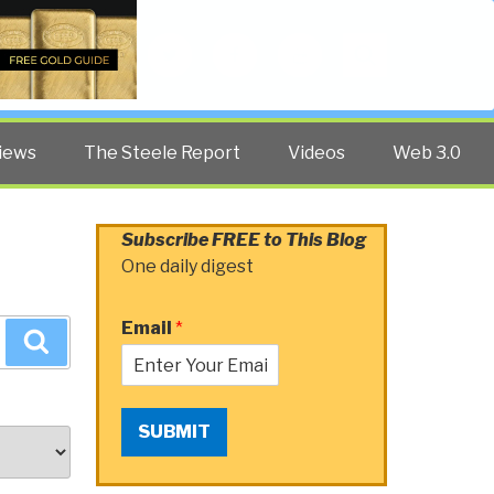
Twitter
Facebook
YouTube
Search
iews
The Steele Report
Videos
Web 3.0
Subscribe FREE to This Blog
One daily digest
Email
*
Search
SUBMIT