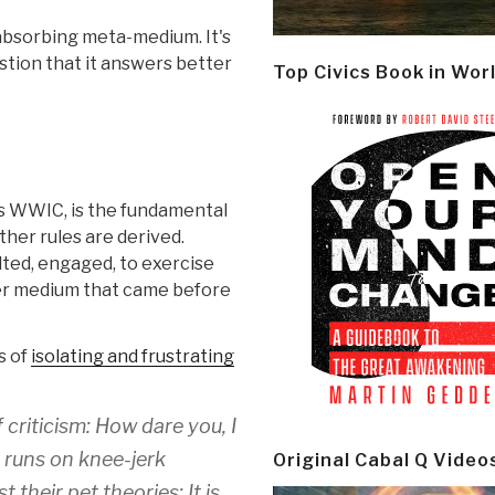
-absorbing meta-medium. It's
estion that it answers better
Top Civics Book in Wor
as WWIC, is the fundamental
ther rules are derived.
ted, engaged, to exercise
her medium that came before
s of
isolating and frustrating
 criticism: How dare you, I
et runs on knee-jerk
Original Cabal Q Video
 their pet theories: It is