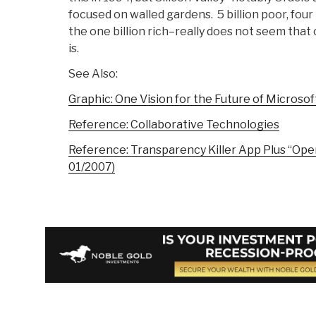
focused on walled gardens. 5 billion poor, fou
the one billion rich–really does not seem that 
is.
See Also:
Graphic: One Vision for the Future of Microsof
Reference: Collaborative Technologies
Reference: Transparency Killer App Plus “Op
01/2007)