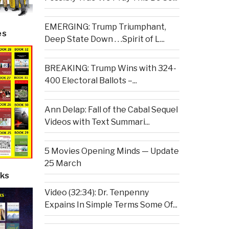
EMERGING: Trump Triumphant,
es
Deep State Down . . .Spirit of L...
BREAKING: Trump Wins with 324-
400 Electoral Ballots –...
Ann Delap: Fall of the Cabal Sequel
Videos with Text Summari...
5 Movies Opening Minds — Update
25 March
ks
Video (32:34): Dr. Tenpenny
Expains In Simple Terms Some Of...