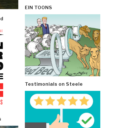
EIN TOONS
ld
Testimonials on Steele
s