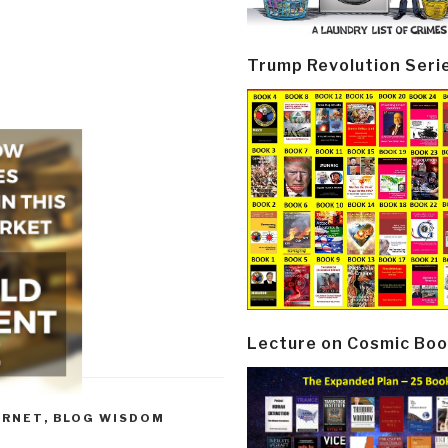
Trump Revolution Seri
Lecture on Cosmic Boo
ERNET
,
BLOG WISDOM