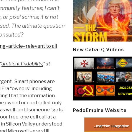
ommunity features; I can't
r pixel scrims; it is not
eased. The ultimate question
consulted?
ng–article–relevant to all
New Cabal Q Videos
“
ambient findability,
” at
ergent. Smart phones are
l Era “owners” including
ding that the information
e owned or controlled, only
 as well–until someone “gets”
PedoEmpire Website
r free, one cell call at a
in Silicon Valley understood
and Microsoft–are still