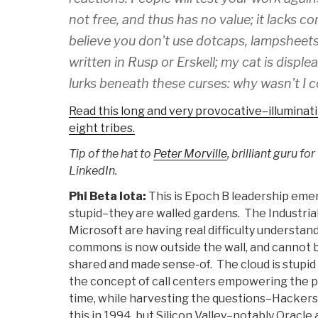
not free, and thus has no value; it lacks c
believe you don't use dotcaps, lampsheets, o
written in Rusp or Erskell; my cat is displ
lurks beneath these curses:
why wasn't I 
Read this long and very provocative–illuminati
eight tribes.
Tip of the hat to
Peter Morville
, brilliant guru for 
LinkedIn.
Phi Beta Iota:
This is Epoch B leadership em
stupid–they are walled gardens. The Industria
Microsoft are having real difficulty understan
commons is now outside the wall, and cannot b
shared and made sense-of. The cloud is stupid
the concept of call centers empowering the poo
time, while harvesting the questions–Hackers 
this in 1994, but Silicon Valley–notably Oracle 