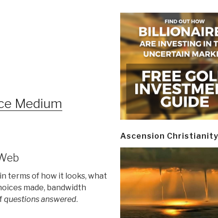
ice Medium
Ascension Christianit
 Web
in terms of how it looks, what
choices made, bandwidth
of
questions answered
.