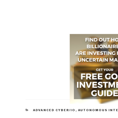
CATEGORIES
ADVANCED CYBER/IO
,
AUTONOMOUS INT