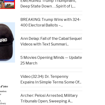
EMERGING: Trump Triumphant,
Deep State Down . . .Spirit of L...
BREAKING: Trump Wins with 324-
400 Electoral Ballots –...
Ann Delap: Fall of the Cabal Sequel
Videos with Text Summari...
5 Movies Opening Minds — Update
25 March
Video (32:34): Dr. Tenpenny
Expains In Simple Terms Some Of...
Archer: Pelosi Arrested, Military
Tribunals Open, Sweeping A...