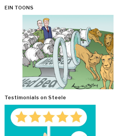
EIN TOONS
Testimonials on Steele