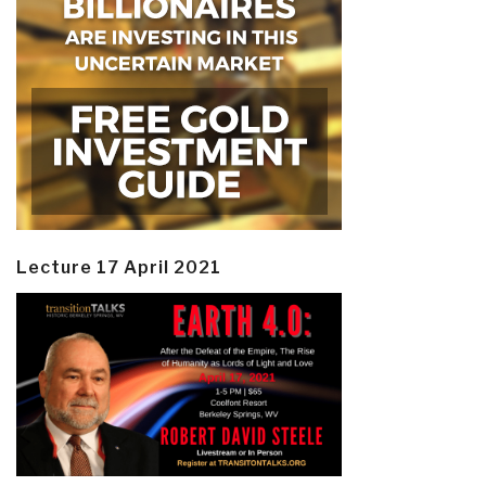
Lecture 17 April 2021