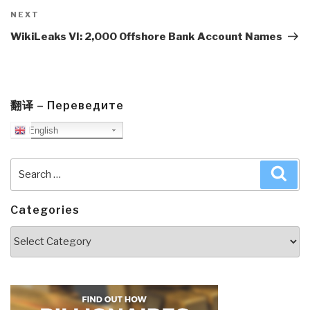
Next
NEXT
Post
WikiLeaks VI: 2,000 Offshore Bank Account Names
翻译 – Переведите
English
Search
Sea
for:
Categories
Categories