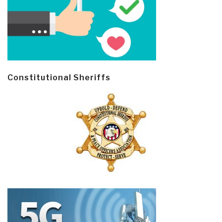
Constitutional Sheriffs