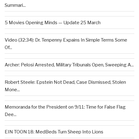
Summari...
5 Movies Opening Minds — Update 25 March
Video (32:34): Dr. Tenpenny Expains In Simple Terms Some
Of...
Archer: Pelosi Arrested, Military Tribunals Open, Sweeping A...
Robert Steele: Epstein Not Dead, Case Dismissed, Stolen
Mone...
Memoranda for the President on 9/11: Time for False Flag
Dee...
EIN TOON 18: MedBeds Turn Sheep Into Lions