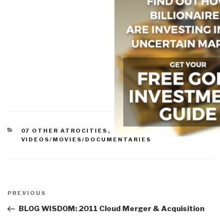
CATEGORIES
07 OTHER ATROCITIES
,
VIDEOS/MOVIES/DOCUMENTARIES
Post
navigation
Previous
PREVIOUS
Post
BLOG WISDOM: 2011 Cloud Merger & Acquisition