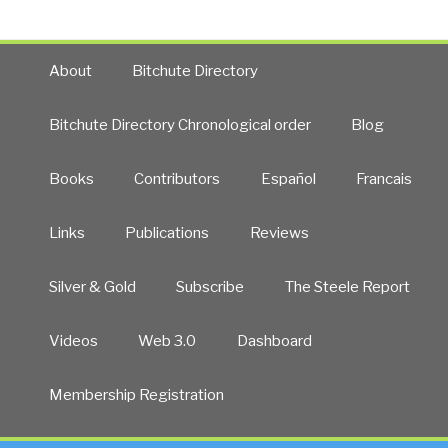
About
Bitchute Directory
Bitchute Directory Chronological order
Blog
Books
Contributors
Español
Francais
Links
Publications
Reviews
Silver & Gold
Subscribe
The Steele Report
Videos
Web 3.0
Dashboard
Membership Registration