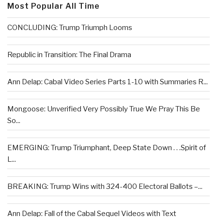
Most Popular All Time
CONCLUDING: Trump Triumph Looms
Republic in Transition: The Final Drama
Ann Delap: Cabal Video Series Parts 1-10 with Summaries R...
Mongoose: Unverified Very Possibly True We Pray This Be
So...
EMERGING: Trump Triumphant, Deep State Down . . .Spirit of
L...
BREAKING: Trump Wins with 324-400 Electoral Ballots –...
Ann Delap: Fall of the Cabal Sequel Videos with Text