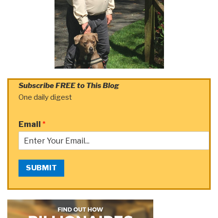
Subscribe FREE to This Blog
One daily digest
Email
*
SUBMIT