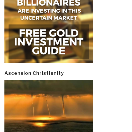
Ascension Christianity