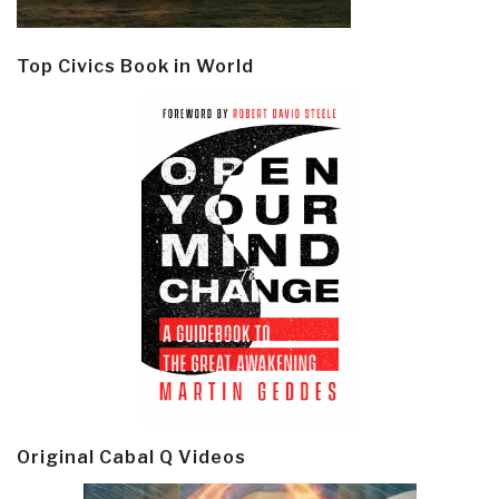
Top Civics Book in World
Original Cabal Q Videos