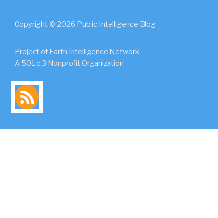
Copyright © 2026 Public Intelligence Blog
Project of Earth Intelligence Network
A 501.c.3 Nonprofit Organization