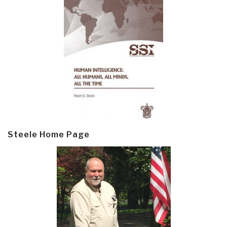
Steele Home Page