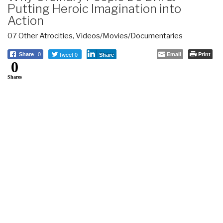
Putting Heroic Imagination into
Action
07 Other Atrocities
,
Videos/Movies/Documentaries
Tweet 0
Email
Print
Share
0
Share
0
Shares