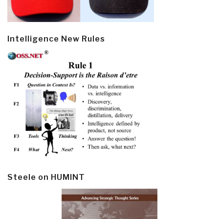
Intelligence New Rules
Steele on HUMINT