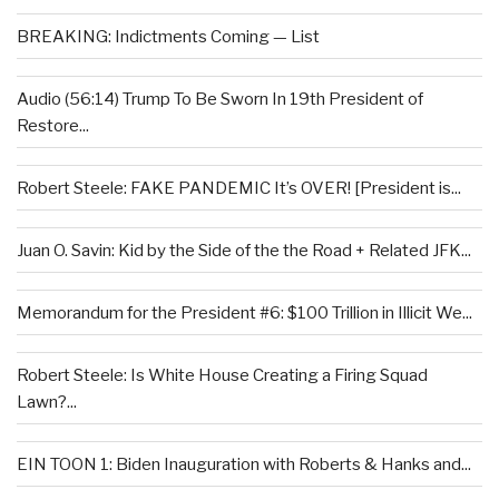
BREAKING: Indictments Coming — List
Audio (56:14) Trump To Be Sworn In 19th President of
Restore...
Robert Steele: FAKE PANDEMIC It’s OVER! [President is...
Juan O. Savin: Kid by the Side of the the Road + Related JFK...
Memorandum for the President #6: $100 Trillion in Illicit We...
Robert Steele: Is White House Creating a Firing Squad
Lawn?...
EIN TOON 1: Biden Inauguration with Roberts & Hanks and...