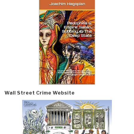
Wall Street Crime Website