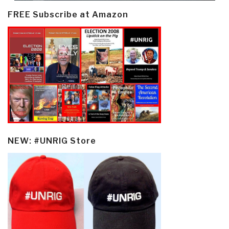
FREE Subscribe at Amazon
NEW: #UNRIG Store