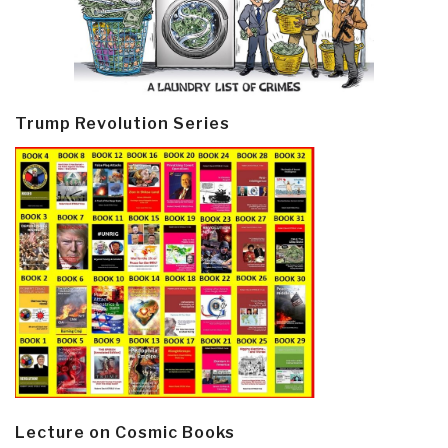
Trump Revolution Series
Lecture on Cosmic Books