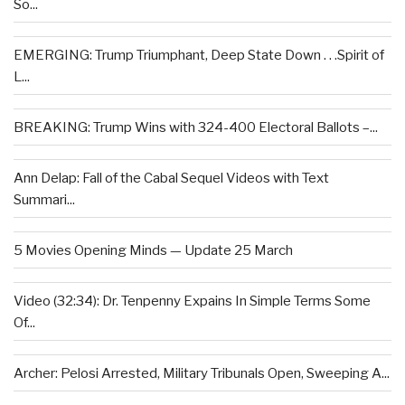
So...
EMERGING: Trump Triumphant, Deep State Down . . .Spirit of
L...
BREAKING: Trump Wins with 324-400 Electoral Ballots –...
Ann Delap: Fall of the Cabal Sequel Videos with Text
Summari...
5 Movies Opening Minds — Update 25 March
Video (32:34): Dr. Tenpenny Expains In Simple Terms Some
Of...
Archer: Pelosi Arrested, Military Tribunals Open, Sweeping A...