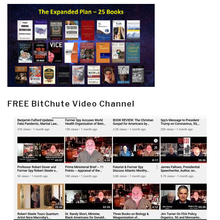
FREE BitChute Video Channel