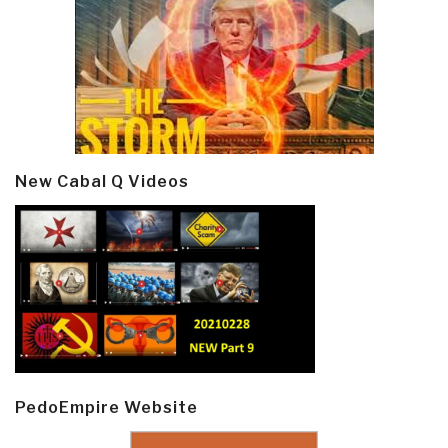
New Cabal Q Videos
PedoEmpire Website