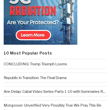
10 Most Popular Posts
CONCLUDING: Trump Triumph Looms
Republic in Transition: The Final Drama
Ann Delap: Cabal Video Series Parts 1-10 with Summaries R...
Mongoose: Unverified Very Possibly True We Pray This Be