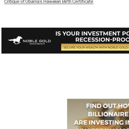
Critique of Obama’s Hawaiian Birth Certificate