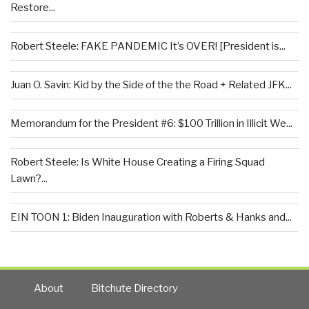
Restore...
Robert Steele: FAKE PANDEMIC It’s OVER! [President is...
Juan O. Savin: Kid by the Side of the the Road + Related JFK...
Memorandum for the President #6: $100 Trillion in Illicit We...
Robert Steele: Is White House Creating a Firing Squad
Lawn?...
EIN TOON 1: Biden Inauguration with Roberts & Hanks and...
About
Bitchute Directory