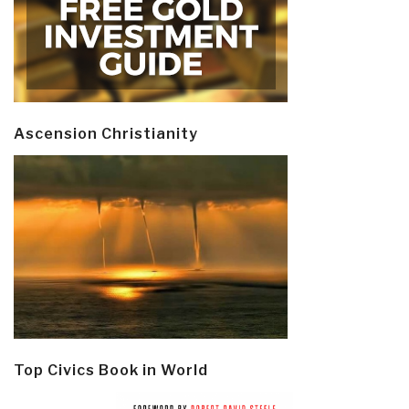
Ascension Christianity
Top Civics Book in World