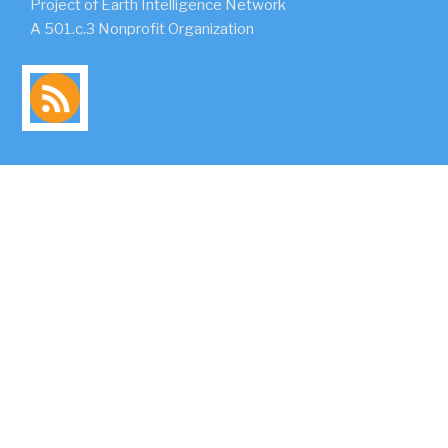
Project of Earth Intelligence Network
A 501.c.3 Nonprofit Organization