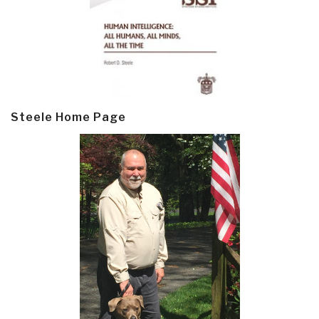
Steele Home Page