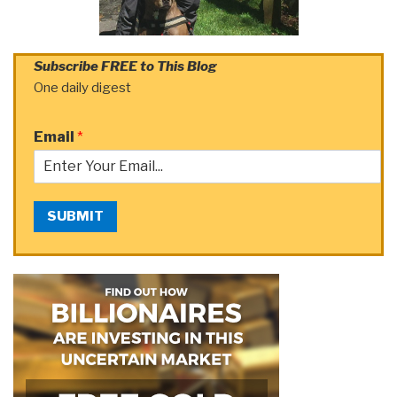
Subscribe FREE to This Blog
One daily digest
Email
*
SUBMIT