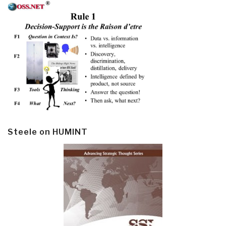
Steele on HUMINT