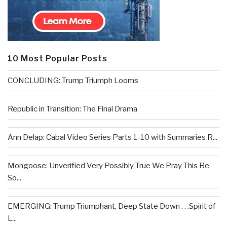
10 Most Popular Posts
CONCLUDING: Trump Triumph Looms
Republic in Transition: The Final Drama
Ann Delap: Cabal Video Series Parts 1-10 with Summaries R...
Mongoose: Unverified Very Possibly True We Pray This Be
So...
EMERGING: Trump Triumphant, Deep State Down . . .Spirit of
L...