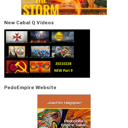
New Cabal Q Videos
PedoEmpire Website