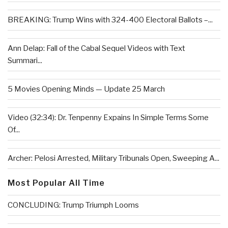
BREAKING: Trump Wins with 324-400 Electoral Ballots –...
Ann Delap: Fall of the Cabal Sequel Videos with Text
Summari...
5 Movies Opening Minds — Update 25 March
Video (32:34): Dr. Tenpenny Expains In Simple Terms Some
Of...
Archer: Pelosi Arrested, Military Tribunals Open, Sweeping A...
Most Popular All Time
CONCLUDING: Trump Triumph Looms