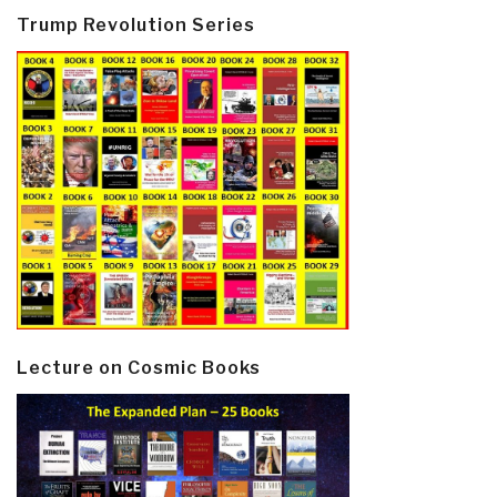
Trump Revolution Series
Lecture on Cosmic Books