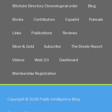
Bitchute Directory Chronological order
Blog
Books
Contributors
Español
Francais
Links
Publications
Reviews
Silver & Gold
Subscribe
The Steele Report
Videos
Web 3.0
Dashboard
Membership Registration
Copyright © 2026 Public Intelligence Blog