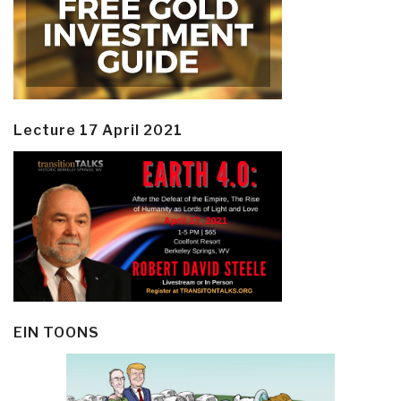
Lecture 17 April 2021
EIN TOONS