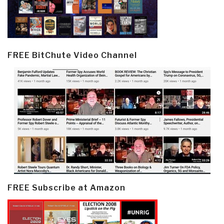
FREE BitChute Video Channel
FREE Subscribe at Amazon