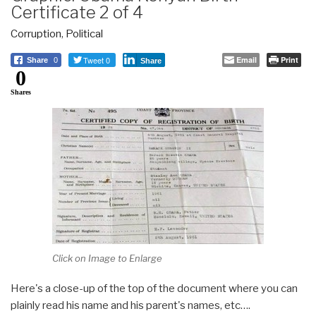
Certificate 2 of 4
Corruption
,
Political
Tweet 0
Email
Print
Share
0
Share
0
Shares
Click on Image to Enlarge
Here's a close-up of the top of the document where you can
plainly read his name and his parent's names, etc….