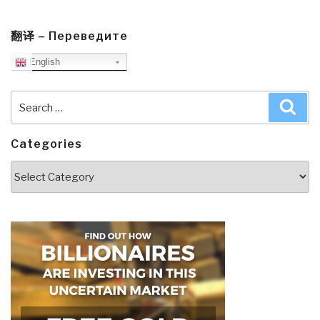
翻译 – Переведите
English
Search
Sea
for:
Categories
Categories