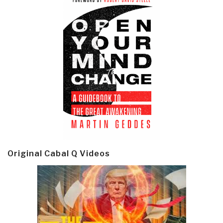
Original Cabal Q Videos