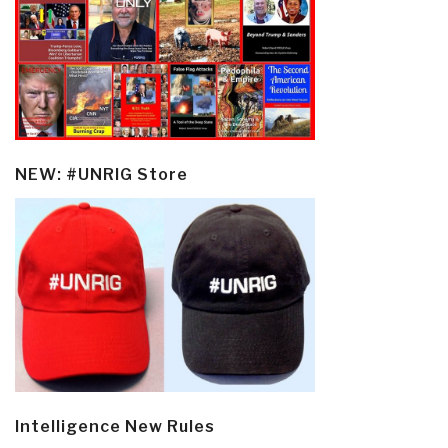
NEW: #UNRIG Store
Intelligence New Rules