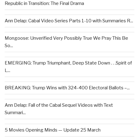
Republic in Transition: The Final Drama
Ann Delap: Cabal Video Series Parts 1-10 with Summaries R...
Mongoose: Unverified Very Possibly True We Pray This Be
So...
EMERGING: Trump Triumphant, Deep State Down . . .Spirit of
L...
BREAKING: Trump Wins with 324-400 Electoral Ballots –...
Ann Delap: Fall of the Cabal Sequel Videos with Text
Summari...
5 Movies Opening Minds — Update 25 March