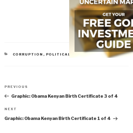
CATEGORIES
CORRUPTION
,
POLITICAL
Post
navigation
Previous
PREVIOUS
Post
Graphic: Obama Kenyan Birth Certificate 3 of 4
Next
NEXT
Post
Graphic: Obama Kenyan Birth Certificate 1 of 4