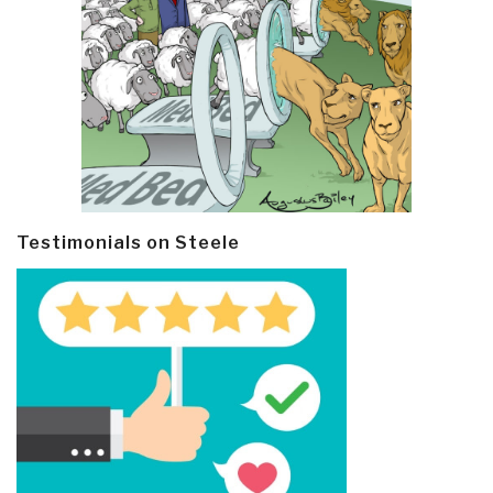
Testimonials on Steele