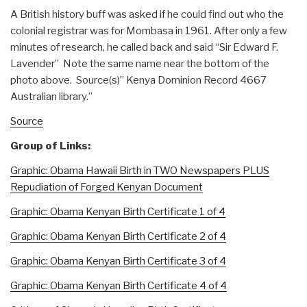
A British history buff was asked if he could find out who the
colonial registrar was for Mombasa in 1961. After only a few
minutes of research, he called back and said “Sir Edward F.
Lavender” Note the same name near the bottom of the
photo above. Source(s)” Kenya Dominion Record 4667
Australian library.”
Source
Group of Links:
Graphic: Obama Hawaii Birth in TWO Newspapers PLUS
Repudiation of Forged Kenyan Document
Graphic: Obama Kenyan Birth Certificate 1 of 4
Graphic: Obama Kenyan Birth Certificate 2 of 4
Graphic: Obama Kenyan Birth Certificate 3 of 4
Graphic: Obama Kenyan Birth Certificate 4 of 4