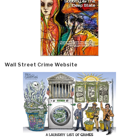
Wall Street Crime Website