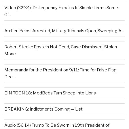
Video (32:34): Dr. Tenpenny Expains In Simple Terms Some
Of...
Archer: Pelosi Arrested, Military Tribunals Open, Sweeping A...
Robert Steele: Epstein Not Dead, Case Dismissed, Stolen
Mone...
Memoranda for the President on 9/11: Time for False Flag
Dee...
EIN TOON 18: MedBeds Turn Sheep Into Lions
BREAKING: Indictments Coming — List
Audio (56:14) Trump To Be Sworn In 19th President of