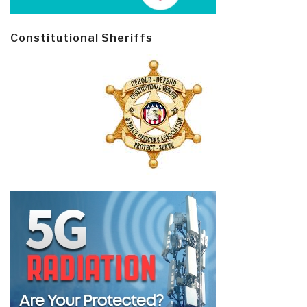
Constitutional Sheriffs