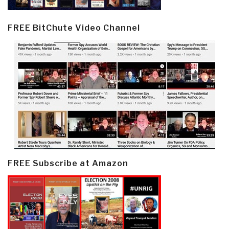
FREE BitChute Video Channel
FREE Subscribe at Amazon