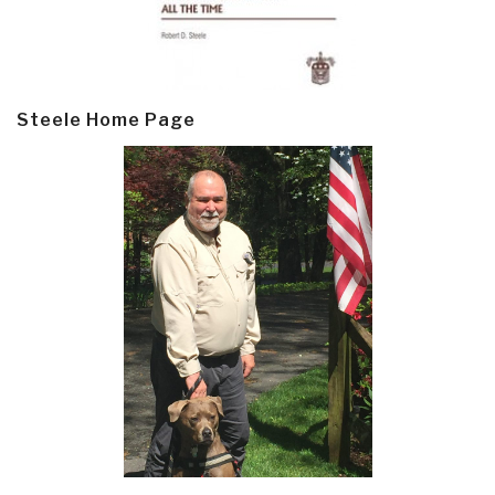
Steele Home Page