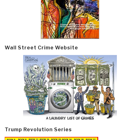
Wall Street Crime Website
Trump Revolution Series