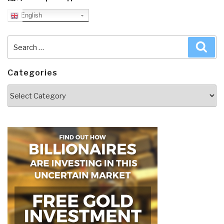
English
Search
Sea
for:
Categories
Categories