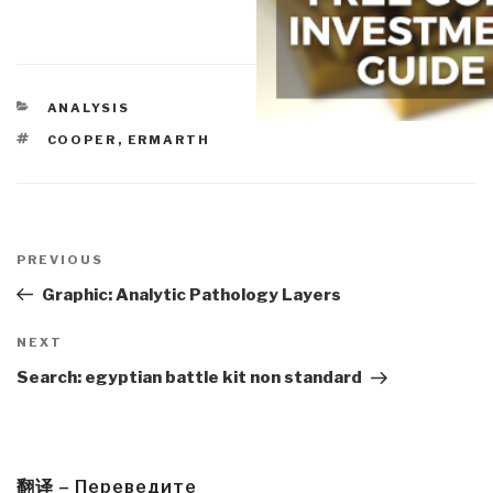
CATEGORIES
ANALYSIS
TAGS
COOPER
,
ERMARTH
Post
navigation
Previous
PREVIOUS
Post
Graphic: Analytic Pathology Layers
Next
NEXT
Post
Search: egyptian battle kit non standard
翻译 – Переведите