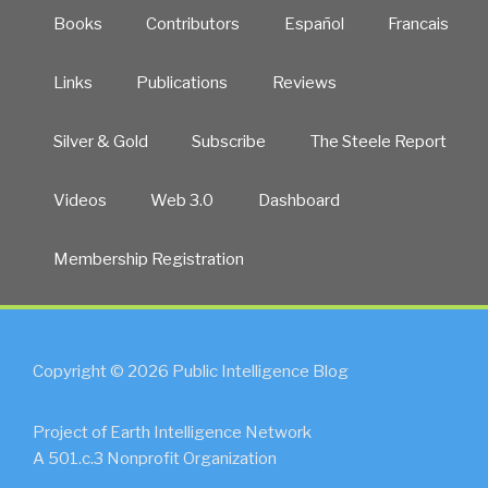
Books
Contributors
Español
Francais
Links
Publications
Reviews
Silver & Gold
Subscribe
The Steele Report
Videos
Web 3.0
Dashboard
Membership Registration
Copyright © 2026 Public Intelligence Blog
Project of Earth Intelligence Network
A 501.c.3 Nonprofit Organization