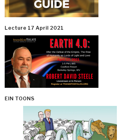
Lecture 17 April 2021
EIN TOONS