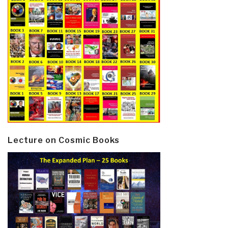
Lecture on Cosmic Books