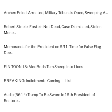
Archer: Pelosi Arrested, Military Tribunals Open, Sweeping A...
Robert Steele: Epstein Not Dead, Case Dismissed, Stolen
Mone...
Memoranda for the President on 9/11: Time for False Flag
Dee...
EIN TOON 18: MedBeds Turn Sheep Into Lions
BREAKING: Indictments Coming — List
Audio (56:14) Trump To Be Sworn In 19th President of
Restore...