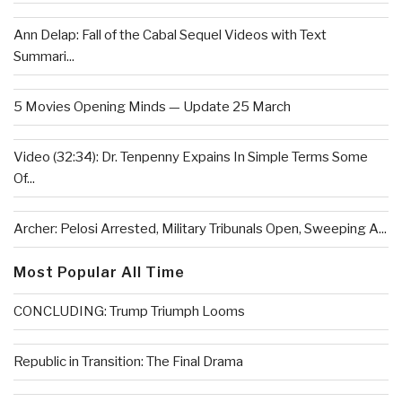
Ann Delap: Fall of the Cabal Sequel Videos with Text
Summari...
5 Movies Opening Minds — Update 25 March
Video (32:34): Dr. Tenpenny Expains In Simple Terms Some
Of...
Archer: Pelosi Arrested, Military Tribunals Open, Sweeping A...
Most Popular All Time
CONCLUDING: Trump Triumph Looms
Republic in Transition: The Final Drama