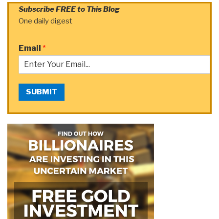
Subscribe FREE to This Blog
One daily digest
Email
*
SUBMIT