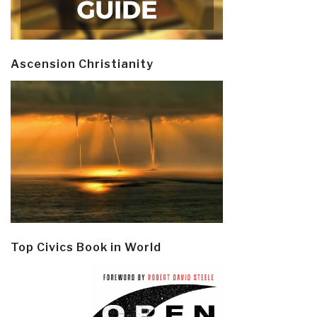
Ascension Christianity
Top Civics Book in World