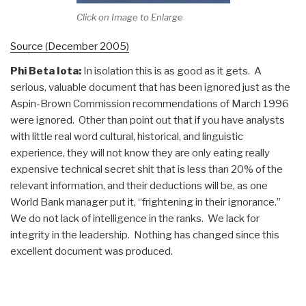
Click on Image to Enlarge
Source (December 2005)
Phi Beta Iota:
In isolation this is as good as it gets. A
serious, valuable document that has been ignored just as the
Aspin-Brown Commission recommendations of March 1996
were ignored. Other than point out that if you have analysts
with little real word cultural, historical, and linguistic
experience, they will not know they are only eating really
expensive technical secret shit that is less than 20% of the
relevant information, and their deductions will be, as one
World Bank manager put it, “frightening in their ignorance.”
We do not lack of intelligence in the ranks. We lack for
integrity in the leadership. Nothing has changed since this
excellent document was produced.