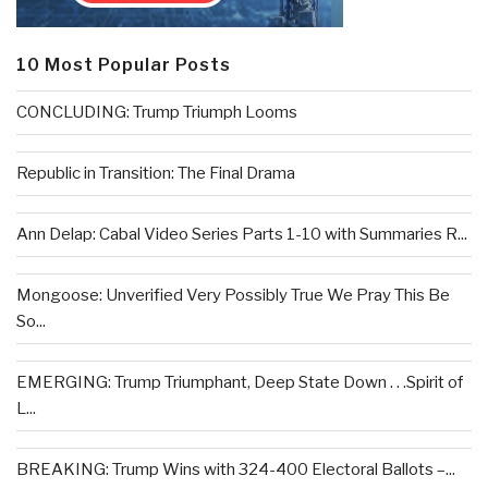
10 Most Popular Posts
CONCLUDING: Trump Triumph Looms
Republic in Transition: The Final Drama
Ann Delap: Cabal Video Series Parts 1-10 with Summaries R...
Mongoose: Unverified Very Possibly True We Pray This Be
So...
EMERGING: Trump Triumphant, Deep State Down . . .Spirit of
L...
BREAKING: Trump Wins with 324-400 Electoral Ballots –...