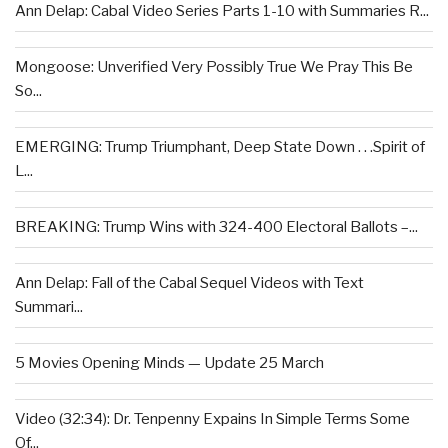
Ann Delap: Cabal Video Series Parts 1-10 with Summaries R...
Mongoose: Unverified Very Possibly True We Pray This Be
So...
EMERGING: Trump Triumphant, Deep State Down . . .Spirit of
L...
BREAKING: Trump Wins with 324-400 Electoral Ballots –...
Ann Delap: Fall of the Cabal Sequel Videos with Text
Summari...
5 Movies Opening Minds — Update 25 March
Video (32:34): Dr. Tenpenny Expains In Simple Terms Some
Of...