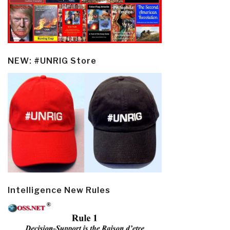
NEW: #UNRIG Store
Intelligence New Rules