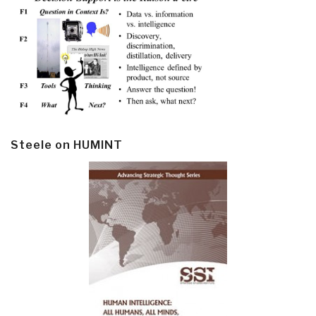
Steele on HUMINT