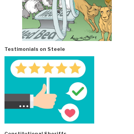
Testimonials on Steele
Constitutional Sheriffs