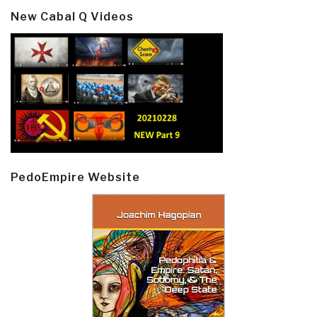
New Cabal Q Videos
PedoEmpire Website