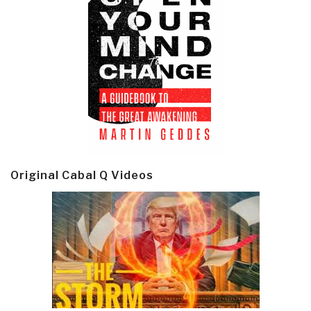
Original Cabal Q Videos