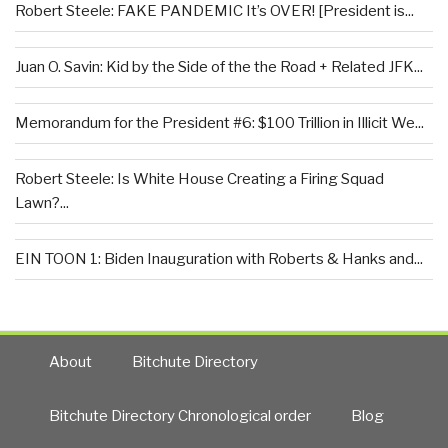
Robert Steele: FAKE PANDEMIC It’s OVER! [President is...
Juan O. Savin: Kid by the Side of the the Road + Related JFK...
Memorandum for the President #6: $100 Trillion in Illicit We...
Robert Steele: Is White House Creating a Firing Squad
Lawn?...
EIN TOON 1: Biden Inauguration with Roberts & Hanks and...
About
Bitchute Directory
Bitchute Directory Chronological order
Blog