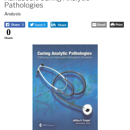
Pathologies
Analysis
Tweet 0
Email
Print
Share
0
Share
0
Shares