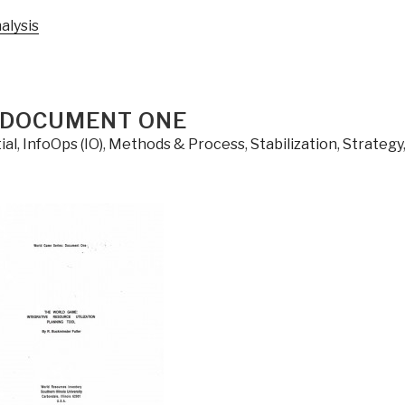
alysis
 DOCUMENT ONE
ial
,
InfoOps (IO)
,
Methods & Process
,
Stabilization
,
Strategy