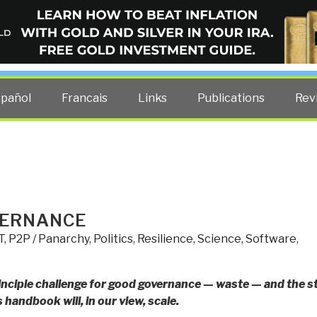
ELLIGENCE BLOG
other costs — curated by former US spy Robert David Steele.
spañol
Francais
Links
Publications
Rev
VERNANCE
T
,
P2P / Panarchy
,
Politics
,
Resilience
,
Science
,
Software
,
nciple challenge for good governance — waste — and the s
handbook will, in our view, scale.