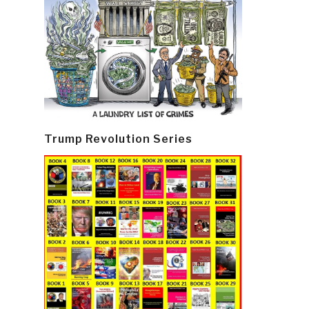
Trump Revolution Series