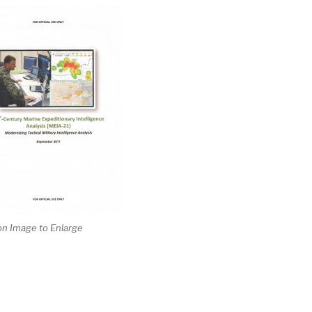
 on Image to Enlarge