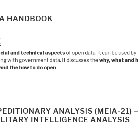
TA HANDBOOK
k
ocial and technical aspects
of open data. It can be used by
king with government data. It discusses the
why, what and 
 and the how to do open
.
EDITIONARY ANALYSIS (MEIA-21) 
LITARY INTELLIGENCE ANALYSIS