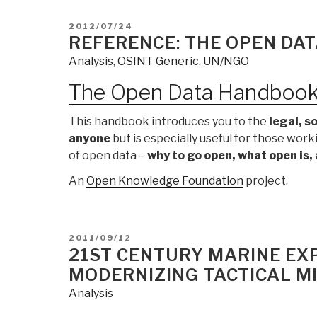
POSTED
2012/07/24
ON
REFERENCE: THE OPEN DA
Analysis
,
OSINT Generic
,
UN/NGO
The Open Data Handboo
This handbook introduces you to the
legal, s
anyone
but is especially useful for those wor
of open data –
why to go open, what open is,
An
Open Knowledge Foundation
project.
POSTED
2011/09/12
ON
21ST CENTURY MARINE EXP
MODERNIZING TACTICAL MI
Analysis