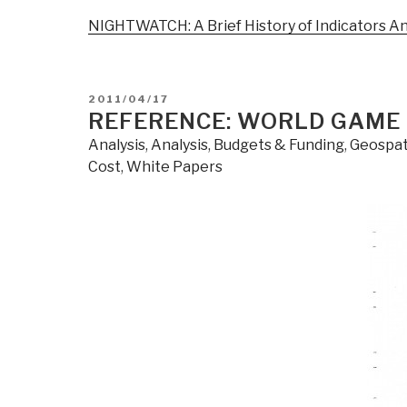
NIGHTWATCH: A Brief History of Indicators An
POSTED
2011/04/17
ON
REFERENCE: WORLD GAME
Analysis
,
Analysis
,
Budgets & Funding
,
Geospat
Cost
,
White Papers