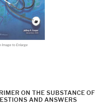
n Image to Enlarge
RIMER ON THE SUBSTANCE OF
ESTIONS AND ANSWERS