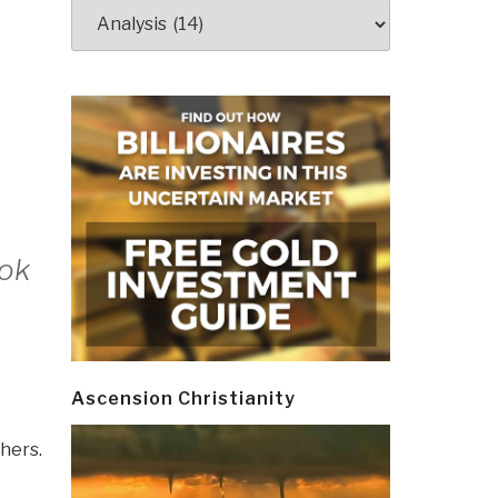
Categories
ook
Ascension Christianity
hers.