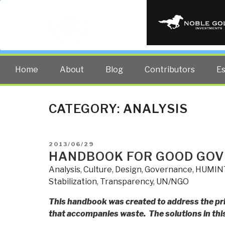
PUBLIC INT
The truth at any cost lowers all 
Home
About
Blog
Contributors
E
CATEGORY:
ANALYSIS
POSTED
2013/06/29
ON
HANDBOOK FOR GOOD GO
Analysis
,
Culture
,
Design
,
Governance
,
HUMIN
Stabilization
,
Transparency
,
UN/NGO
This handbook was created to address the pri
that accompanies waste. The solutions in this 