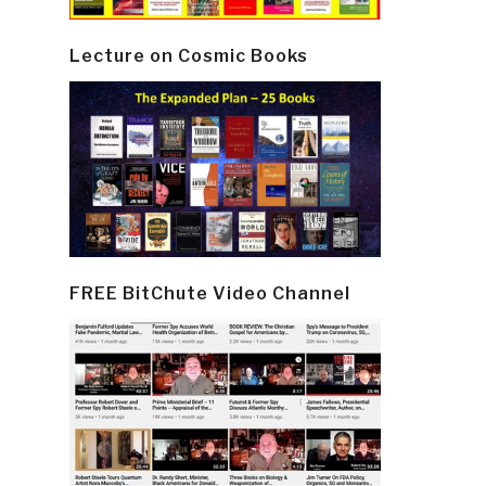
Lecture on Cosmic Books
FREE BitChute Video Channel