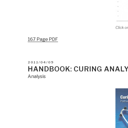
Click o
167 Page PDF
POSTED
2011/04/09
ON
HANDBOOK: CURING ANALY
Analysis