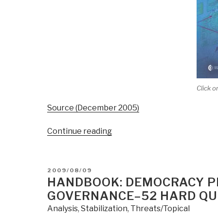
Click o
Source (December 2005)
“Handbook:
Continue reading
Curing
Analytic
Pathologies”
POSTED
2009/08/09
ON
HANDBOOK: DEMOCRACY P
GOVERNANCE–52 HARD QU
Analysis
,
Stabilization
,
Threats/Topical