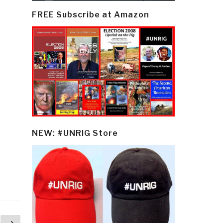
FREE Subscribe at Amazon
NEW: #UNRIG Store