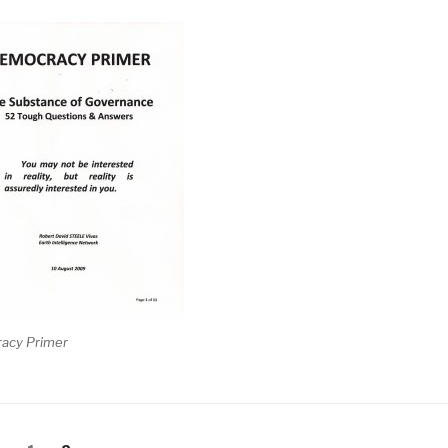
acy Primer