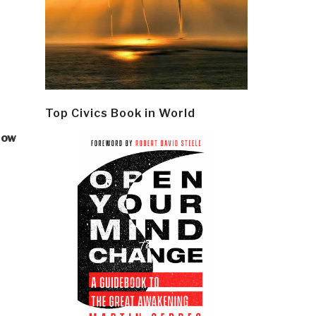
Top Civics Book in World
how
–