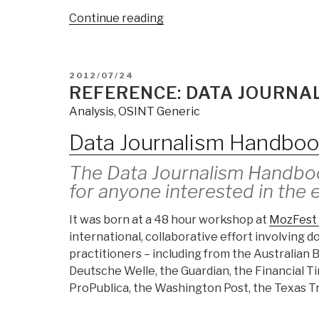
“HANDBOOK
Continue reading
FOR
GOOD
GOVERNANCE”
POSTED
2012/07/24
ON
REFERENCE: DATA JOURN
Analysis
,
OSINT Generic
Data Journalism Handbo
The Data Journalism Handboo
for anyone interested in the 
It was born at a 48 hour workshop at
MozFest 
international, collaborative effort involving 
practitioners – including from the Australian
Deutsche Welle, the Guardian, the Financial T
ProPublica, the Washington Post, the Texas Tr