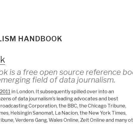
ALISM HANDBOOK
ok
k is a free open source reference b
emerging field of data journalism.
2011
in London. It subsequently spilled over into an
dozens of data journalism's leading advocates and best
 Broadcasting Corporation, the BBC, the Chicago Tribune,
imes, Helsingin Sanomat, La Nacion, the New York Times,
ibune, Verdens Gang, Wales Online, Zeit Online and many ot