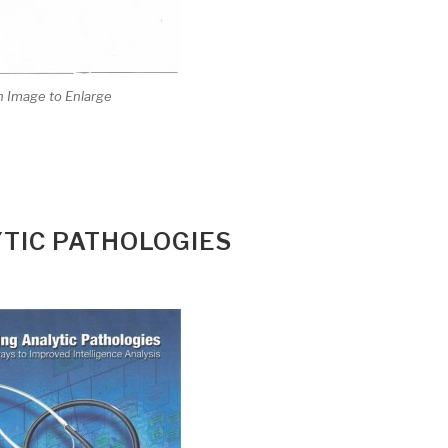
n Image to Enlarge
TIC PATHOLOGIES