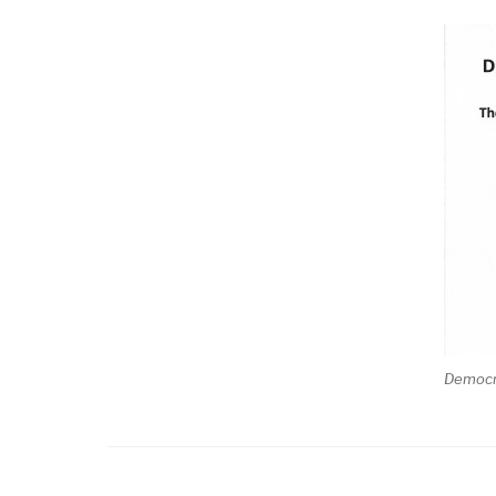
Democr
Posts