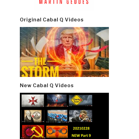
Original Cabal Q Videos
New Cabal Q Videos