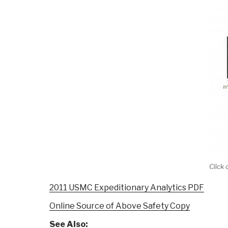
Click
2011 USMC Expeditionary Analytics PDF
Online Source of Above Safety Copy
See Also: