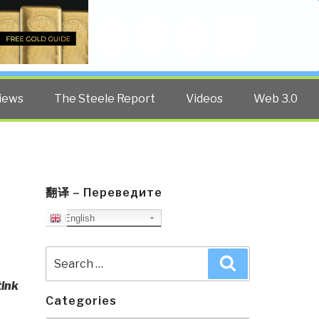
Twitter
Facebook
YouTube
Search
iews
The Steele Report
Videos
Web 3.0
翻译 – Переведите
English
Search
Search
for:
tink
Categories