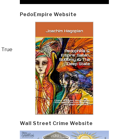
PedoEmpire Website
,
True
Wall Street Crime Website