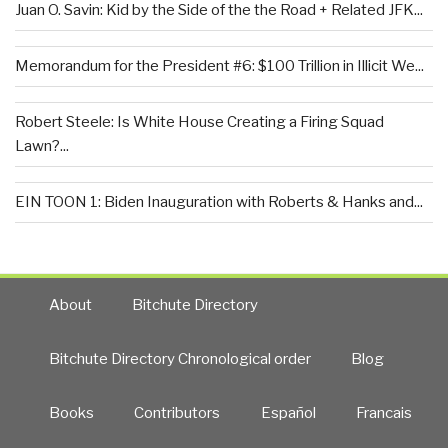
Juan O. Savin: Kid by the Side of the the Road + Related JFK...
Memorandum for the President #6: $100 Trillion in Illicit We...
Robert Steele: Is White House Creating a Firing Squad
Lawn?...
EIN TOON 1: Biden Inauguration with Roberts & Hanks and...
About
Bitchute Directory
Bitchute Directory Chronological order
Blog
Books
Contributors
Español
Francais