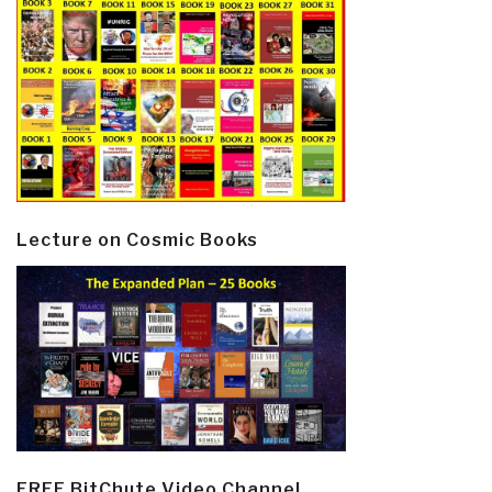
Lecture on Cosmic Books
FREE BitChute Video Channel