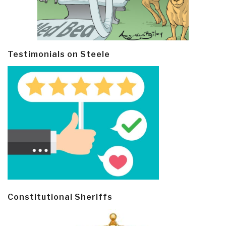
Testimonials on Steele
Constitutional Sheriffs