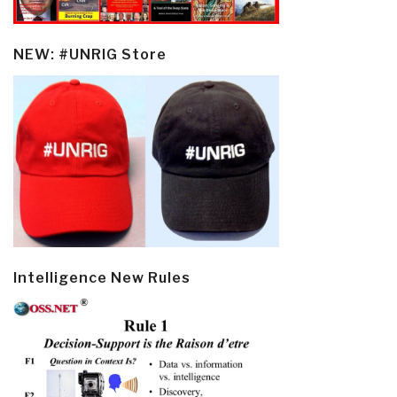
NEW: #UNRIG Store
Intelligence New Rules