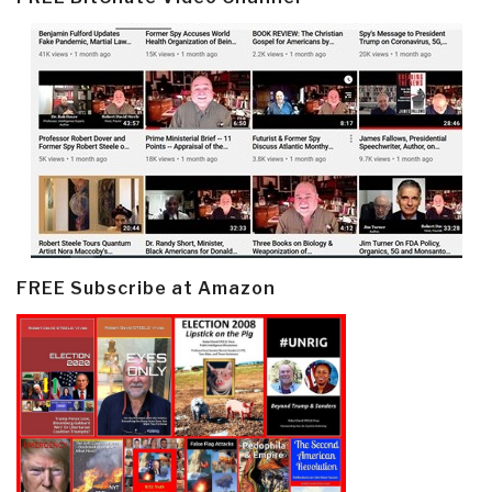
FREE Subscribe at Amazon