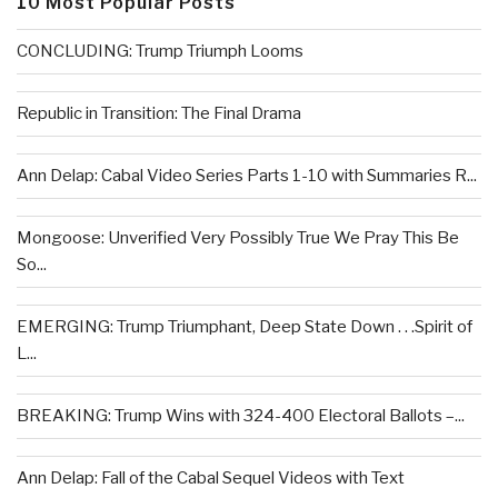
10 Most Popular Posts
CONCLUDING: Trump Triumph Looms
Republic in Transition: The Final Drama
Ann Delap: Cabal Video Series Parts 1-10 with Summaries R...
Mongoose: Unverified Very Possibly True We Pray This Be
So...
EMERGING: Trump Triumphant, Deep State Down . . .Spirit of
L...
BREAKING: Trump Wins with 324-400 Electoral Ballots –...
Ann Delap: Fall of the Cabal Sequel Videos with Text