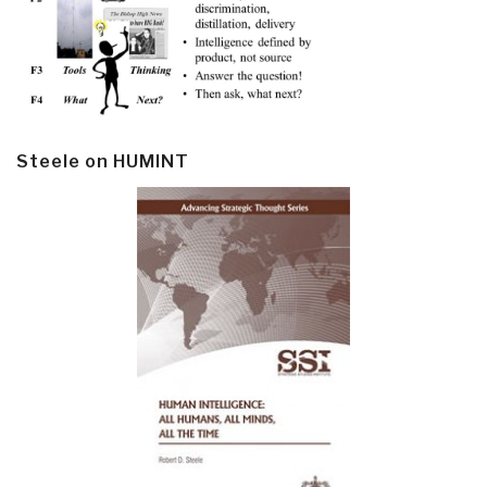
Steele on HUMINT