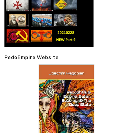
PedoEmpire Website