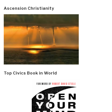
Ascension Christianity
Top Civics Book in World