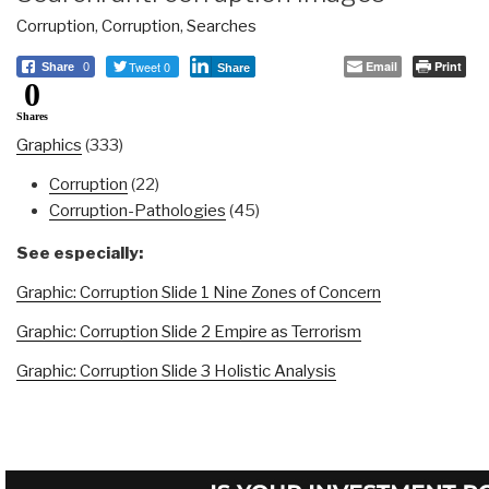
Corruption
,
Corruption
,
Searches
Tweet 0
Email
Print
Share
0
Share
0
Shares
Graphics
(333)
Corruption
(22)
Corruption-Pathologies
(45)
See especially:
Graphic: Corruption Slide 1 Nine Zones of Concern
Graphic: Corruption Slide 2 Empire as Terrorism
Graphic: Corruption Slide 3 Holistic Analysis