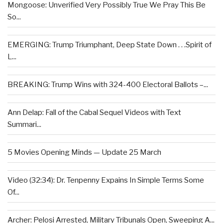
Mongoose: Unverified Very Possibly True We Pray This Be
So...
EMERGING: Trump Triumphant, Deep State Down . . .Spirit of
L...
BREAKING: Trump Wins with 324-400 Electoral Ballots –...
Ann Delap: Fall of the Cabal Sequel Videos with Text
Summari...
5 Movies Opening Minds — Update 25 March
Video (32:34): Dr. Tenpenny Expains In Simple Terms Some
Of...
Archer: Pelosi Arrested, Military Tribunals Open, Sweeping A...