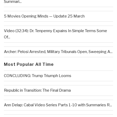
Summari...
5 Movies Opening Minds — Update 25 March
Video (32:34): Dr. Tenpenny Expains In Simple Terms Some
Of...
Archer: Pelosi Arrested, Military Tribunals Open, Sweeping A...
Most Popular All Time
CONCLUDING: Trump Triumph Looms
Republic in Transition: The Final Drama
Ann Delap: Cabal Video Series Parts 1-10 with Summaries R...