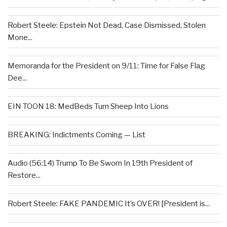
Robert Steele: Epstein Not Dead, Case Dismissed, Stolen
Mone...
Memoranda for the President on 9/11: Time for False Flag
Dee...
EIN TOON 18: MedBeds Turn Sheep Into Lions
BREAKING: Indictments Coming — List
Audio (56:14) Trump To Be Sworn In 19th President of
Restore...
Robert Steele: FAKE PANDEMIC It’s OVER! [President is...