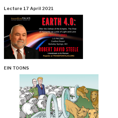
Lecture 17 April 2021
EIN TOONS