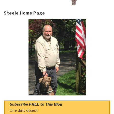
Steele Home Page
Subscribe FREE to This Blog
One daily digest