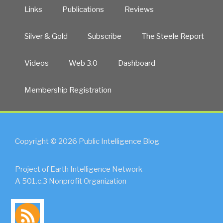
Links
Publications
Reviews
Silver & Gold
Subscribe
The Steele Report
Videos
Web 3.0
Dashboard
Membership Registration
Copyright © 2026 Public Intelligence Blog
Project of Earth Intelligence Network
A 501.c.3 Nonprofit Organization