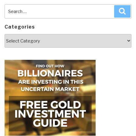
Search
Sea
for:
Categories
Categories