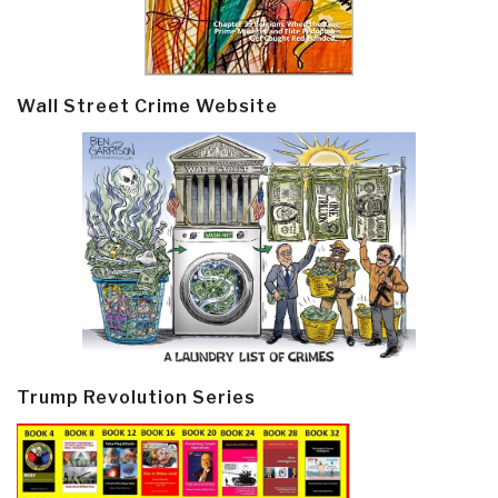
Wall Street Crime Website
Trump Revolution Series