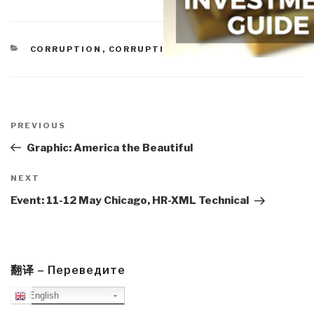
CATEGORIES
CORRUPTION
,
CORRUPTION
,
SEARCHES
Post
navigation
Previous
PREVIOUS
Post
Graphic: America the Beautiful
Next
NEXT
Post
Event: 11-12 May Chicago, HR-XML Technical
翻译 – Переведите
English