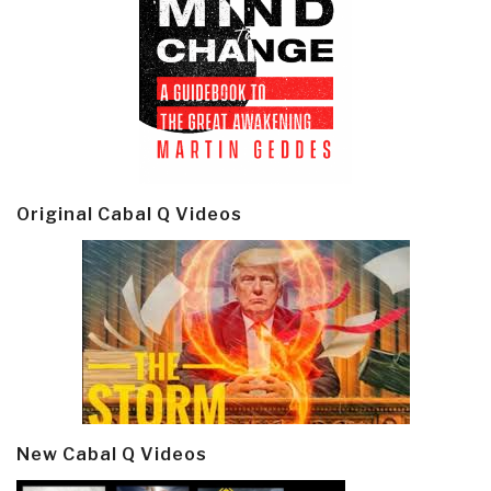
Original Cabal Q Videos
New Cabal Q Videos