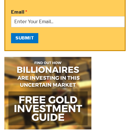
Email
*
SUBMIT