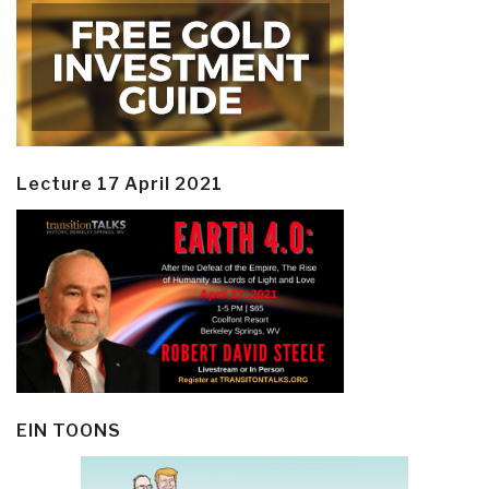
Lecture 17 April 2021
EIN TOONS