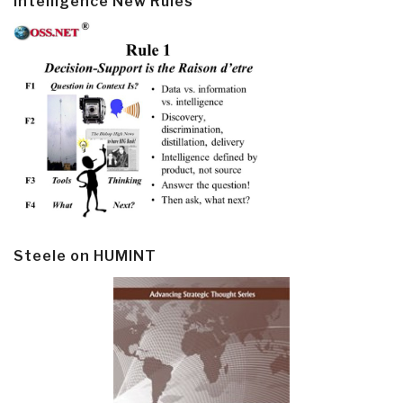
Intelligence New Rules
Steele on HUMINT