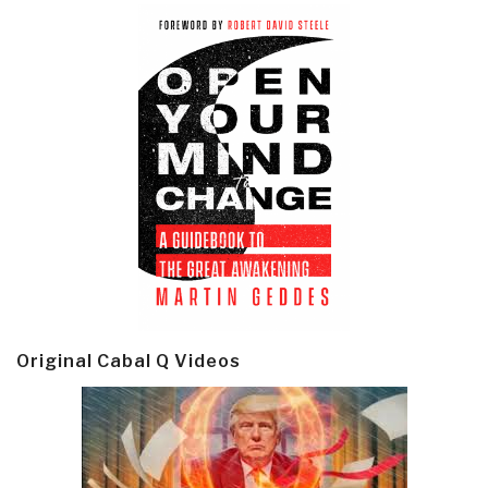
Original Cabal Q Videos