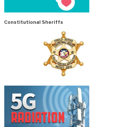
Constitutional Sheriffs