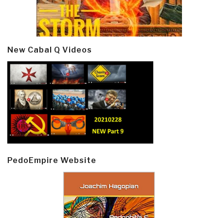
New Cabal Q Videos
PedoEmpire Website