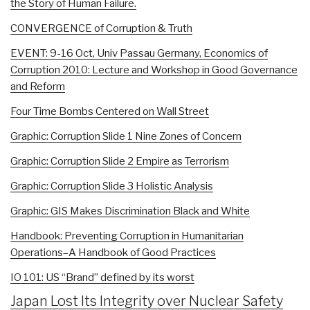
the Story of Human Failure.
CONVERGENCE of Corruption & Truth
EVENT: 9-16 Oct, Univ Passau Germany, Economics of
Corruption 2010: Lecture and Workshop in Good Governance
and Reform
Four Time Bombs Centered on Wall Street
Graphic: Corruption Slide 1 Nine Zones of Concern
Graphic: Corruption Slide 2 Empire as Terrorism
Graphic: Corruption Slide 3 Holistic Analysis
Graphic: GIS Makes Discrimination Black and White
Handbook: Preventing Corruption in Humanitarian
Operations–A Handbook of Good Practices
IO 101: US “Brand” defined by its worst
Japan Lost Its Integrity over Nuclear Safety