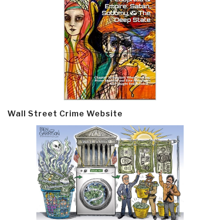
Wall Street Crime Website