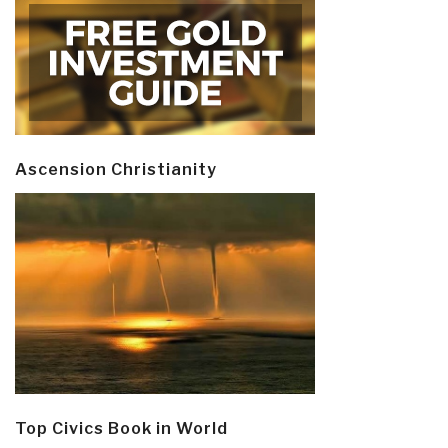
Ascension Christianity
Top Civics Book in World