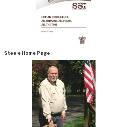
Steele Home Page