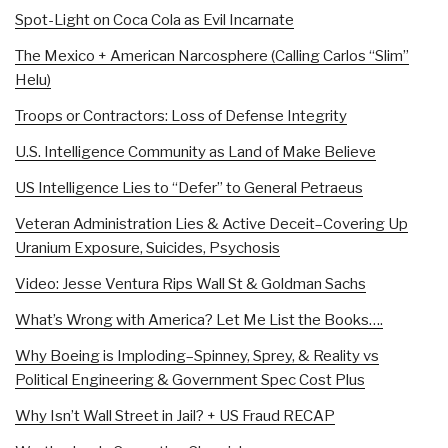
Spot-Light on Coca Cola as Evil Incarnate
The Mexico + American Narcosphere (Calling Carlos “Slim”
Helu)
Troops or Contractors: Loss of Defense Integrity
U.S. Intelligence Community as Land of Make Believe
US Intelligence Lies to “Defer” to General Petraeus
Veteran Administration Lies & Active Deceit–Covering Up
Uranium Exposure, Suicides, Psychosis
Video: Jesse Ventura Rips Wall St & Goldman Sachs
What’s Wrong with America? Let Me List the Books….
Why Boeing is Imploding–Spinney, Sprey, & Reality vs
Political Engineering & Government Spec Cost Plus
Why Isn’t Wall Street in Jail? + US Fraud RECAP