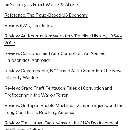
on Secrecy as Fraud, Waste, & Abuse
Reference: The Fraud-Based US Economy
Review (DVD): Inside Job
Review: Anti-corruption: Webster’s Timeline History, 1954 –
2007
Review: Corruption and Anti-Corruption–An Applied
Philosophical Approach
Review: Governments, NGOs and Anti-Corruption–The New
Integrity Warriors
Review: Grand Theft Pentagon–Tales of Corruption and
Profiteering in the War on Terror
Review: Griftopia–Bubble Machines, Vampire Squids, and the
Long Con That Is Breaking America
Review: The Human Factor–Inside the CIA’s Dysfunctional
Intelligence Culture