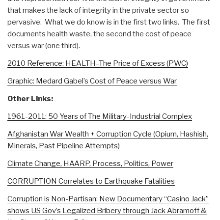
that makes the lack of integrity in the private sector so
pervasive. What we do know is in the first two links. The first
documents health waste, the second the cost of peace
versus war (one third).
2010 Reference: HEALTH–The Price of Excess (PWC)
Graphic: Medard Gabel’s Cost of Peace versus War
Other Links:
1961-2011: 50 Years of The Military-Industrial Complex
Afghanistan War Wealth + Corruption Cycle (Opium, Hashish,
Minerals, Past Pipeline Attempts)
Climate Change, HAARP, Process, Politics, Power
CORRUPTION Correlates to Earthquake Fatalities
Corruption is Non-Partisan: New Documentary “Casino Jack”
shows US Gov’s Legalized Bribery through Jack Abramoff &