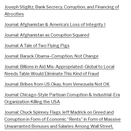
Joseph Stiglitz, Bank Secrecy, Corruption, and Financing of
Atrocities
Journal: Afghanistan & America’s Loss of Integrity I
Journal: Afghanistan as Corruption Squared
Journal: A Tale of Two Flying Pigs
Journal: Barack Obama–Corruption, Not Change
Journal: Billions in Aid Mis-Appropriated–Global to Local
Needs Table Would Eliminate This Kind of Fraud
Journal: Bribes from US Okay, from Venezuela Not OK
Journal: Chicago-Style Partisan Corruption & Industrial-Era
Organization Killing the USA
Journal: Chuck Spinney Flags Jeff Madrick on Greed and
Corruption in Form of Economic “Rents” in Form of Massive
Unwarranted Bonuses and Salaries Among Wall Street,