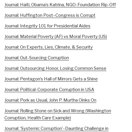
Journal: Haiti, Obama’s Katrina, NGO-Foundation Rip-Off
Journal: Huffington Post–Congress is Corrupt
Journal: Integrity 101 for Presidential Aides
Journal: Material Poverty (AF) vs Moral Poverty (US)
Journal: On Experts, Lies, Climate, & Security
Journal: Out-Sourcing Corruption
Journal: Outsourcing Honor, Losing Common Sense
Journal: Pentagon’s Hall of Mirrors Gets a Shine
Journal: Political-Corporate Corruption in USA
Journal: Pork as Usual, John P. Murtha Oinks On
Journal: Rolling Stone on Sick and Wrong (Washington
Corruption, Health Care Example)
Journal: ‘Systemic Corruption’–Daunting Challenge in