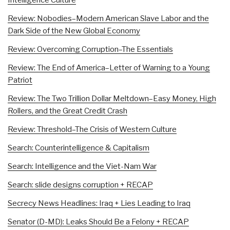
Review: Nobodies–Modern American Slave Labor and the
Dark Side of the New Global Economy
Review: Overcoming Corruption–The Essentials
Review: The End of America–Letter of Warning to a Young
Patriot
Review: The Two Trillion Dollar Meltdown–Easy Money, High
Rollers, and the Great Credit Crash
Review: Threshold–The Crisis of Western Culture
Search: Counterintelligence & Capitalism
Search: Intelligence and the Viet-Nam War
Search: slide designs corruption + RECAP
Secrecy News Headlines: Iraq + Lies Leading to Iraq
Senator (D-MD): Leaks Should Be a Felony + RECAP