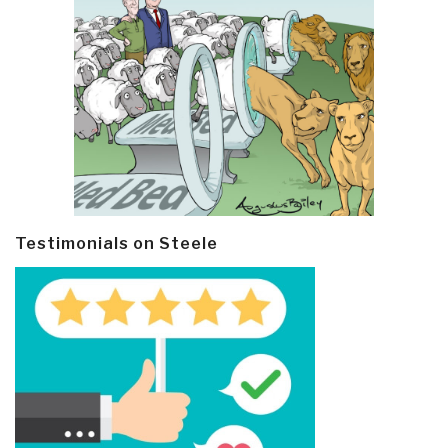
Testimonials on Steele