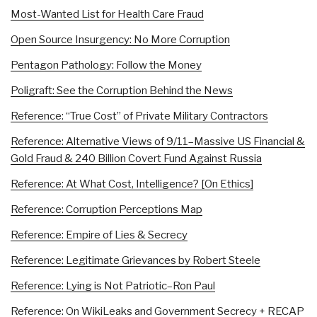
Most-Wanted List for Health Care Fraud
Open Source Insurgency: No More Corruption
Pentagon Pathology: Follow the Money
Poligraft: See the Corruption Behind the News
Reference: “True Cost” of Private Military Contractors
Reference: Alternative Views of 9/11–Massive US Financial &
Gold Fraud & 240 Billion Covert Fund Against Russia
Reference: At What Cost, Intelligence? [On Ethics]
Reference: Corruption Perceptions Map
Reference: Empire of Lies & Secrecy
Reference: Legitimate Grievances by Robert Steele
Reference: Lying is Not Patriotic–Ron Paul
Reference: On WikiLeaks and Government Secrecy + RECAP