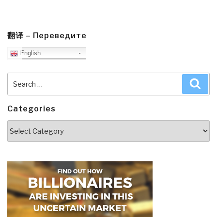
翻译 – Переведите
English
Search
Sea
for:
Categories
Categories