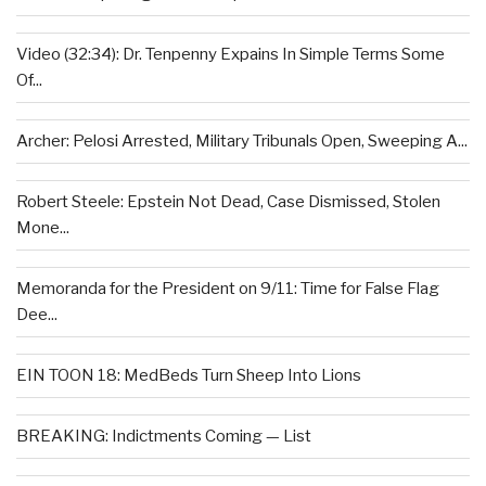
Video (32:34): Dr. Tenpenny Expains In Simple Terms Some
Of...
Archer: Pelosi Arrested, Military Tribunals Open, Sweeping A...
Robert Steele: Epstein Not Dead, Case Dismissed, Stolen
Mone...
Memoranda for the President on 9/11: Time for False Flag
Dee...
EIN TOON 18: MedBeds Turn Sheep Into Lions
BREAKING: Indictments Coming — List