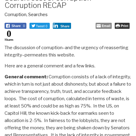
Corruption RECAP
Corruption
,
Searches
Tweet 0
Email
Print
Share
0
Share
0
Shares
The discussion of corruption–and the urgency of reasserting
integrity–permeates this website.
Here are a general comment and a few links.
General comment:
Corruption consists of a lack of integrity,
which in turn is not just about dishonesty, but about a failure to
achieve transparency, truth, trust, and accurate feedback
loops. The cost of corruption, calculated in terms of waste, is
at least 50% and could be as high as 75%. In the US, on
Capitol Hill, the known kick-back for earmarks seen to
allocation is 2-5%. In fairness to the lobbyists, they are not
offering the money, they are being shaken down by Senators
and Representatives. It is the lack of integrity in government