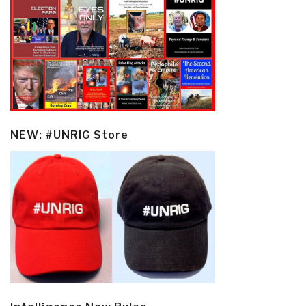
NEW: #UNRIG Store