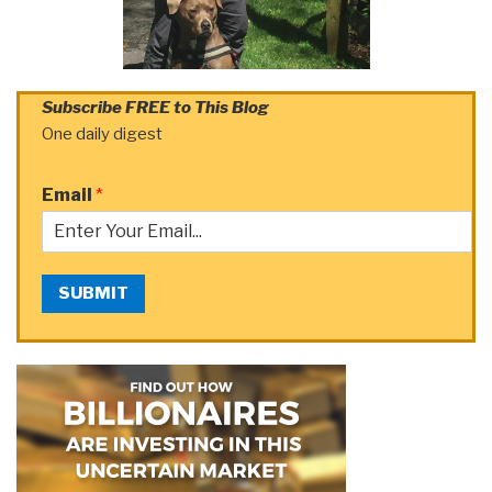
Subscribe FREE to This Blog
One daily digest
Email
*
SUBMIT