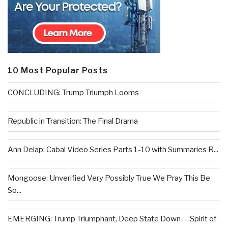
10 Most Popular Posts
CONCLUDING: Trump Triumph Looms
Republic in Transition: The Final Drama
Ann Delap: Cabal Video Series Parts 1-10 with Summaries R...
Mongoose: Unverified Very Possibly True We Pray This Be
So...
EMERGING: Trump Triumphant, Deep State Down . . .Spirit of