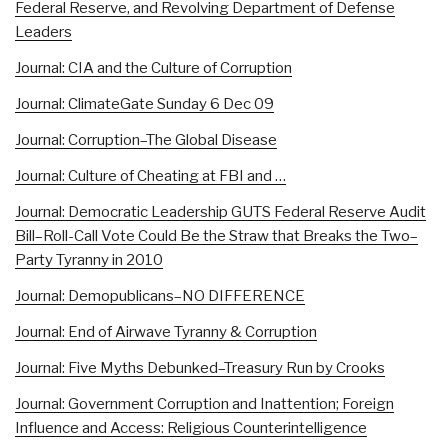
Federal Reserve, and Revolving Department of Defense
Leaders
Journal: CIA and the Culture of Corruption
Journal: ClimateGate Sunday 6 Dec 09
Journal: Corruption–The Global Disease
Journal: Culture of Cheating at FBI and …
Journal: Democratic Leadership GUTS Federal Reserve Audit
Bill–Roll-Call Vote Could Be the Straw that Breaks the Two–
Party Tyranny in 2010
Journal: Demopublicans–NO DIFFERENCE
Journal: End of Airwave Tyranny & Corruption
Journal: Five Myths Debunked–Treasury Run by Crooks
Journal: Government Corruption and Inattention; Foreign
Influence and Access: Religious Counterintelligence