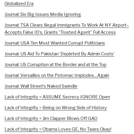
Globalized Era
Journal: Six Big Issues Media Ignoring
Journal: TSA Clears Illegal Immigrants To Work At NY Airport–
Accepts False ID’s, Grants “Trusted Agent” Full Access
Journal: USA Ten Most Wanted Corrupt Politicians
Journal: US Aid To Pakistan ‘Depleted By Admin Costs’
Journal: US Corruption at the Border and at the Top
Journal: Versailles on the Potomac Implodes…Again
Journal: Wall Street’s Naked Swindle
Lack of Integrity = ASSUME Secrecy IGNORE Open
Lack of Integrity = Being on Wrong Side of History
Lack of Integrity = Jim Clapper Blows Off GAO
Lack of Integrity = Obama Loves GE, No Taxes Okay!