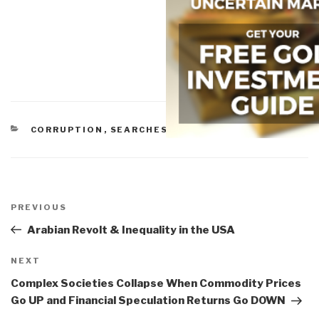
CATEGORIES
CORRUPTION
,
SEARCHES
Post
navigation
Previous
PREVIOUS
Post
Arabian Revolt & Inequality in the USA
Next
NEXT
Post
Complex Societies Collapse When Commodity Prices
Go UP and Financial Speculation Returns Go DOWN