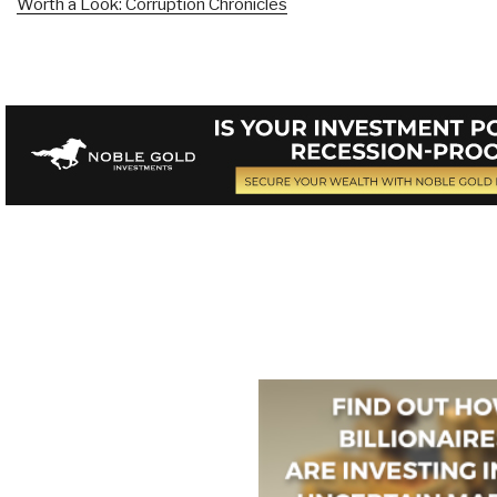
Worth a Look: Corruption Chronicles