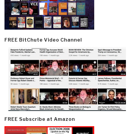
FREE BitChute Video Channel
FREE Subscribe at Amazon