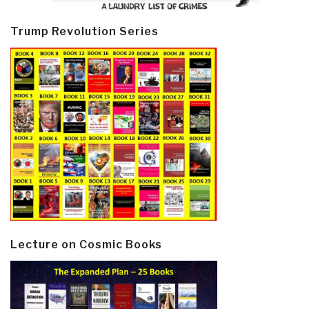
Trump Revolution Series
Lecture on Cosmic Books