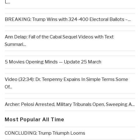
L...
BREAKING: Trump Wins with 324-400 Electoral Ballots –...
Ann Delap: Fall of the Cabal Sequel Videos with Text
Summari...
5 Movies Opening Minds — Update 25 March
Video (32:34): Dr. Tenpenny Expains In Simple Terms Some
Of...
Archer: Pelosi Arrested, Military Tribunals Open, Sweeping A...
Most Popular All Time
CONCLUDING: Trump Triumph Looms