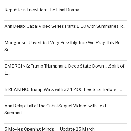
Republic in Transition: The Final Drama
Ann Delap: Cabal Video Series Parts 1-10 with Summaries R...
Mongoose: Unverified Very Possibly True We Pray This Be
So...
EMERGING: Trump Triumphant, Deep State Down . . .Spirit of
L...
BREAKING: Trump Wins with 324-400 Electoral Ballots –...
Ann Delap: Fall of the Cabal Sequel Videos with Text
Summari...
5 Movies Opening Minds — Update 25 March