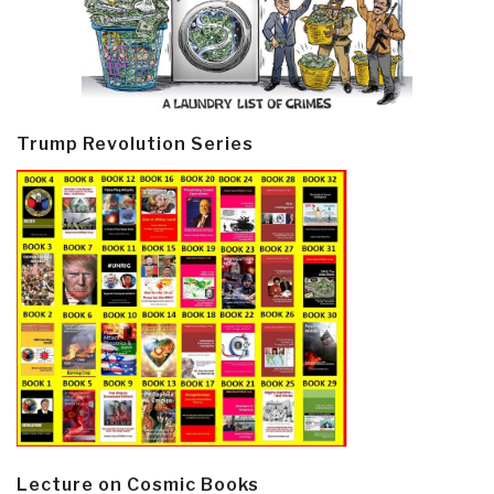
Trump Revolution Series
Lecture on Cosmic Books