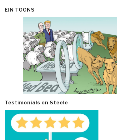
EIN TOONS
Testimonials on Steele