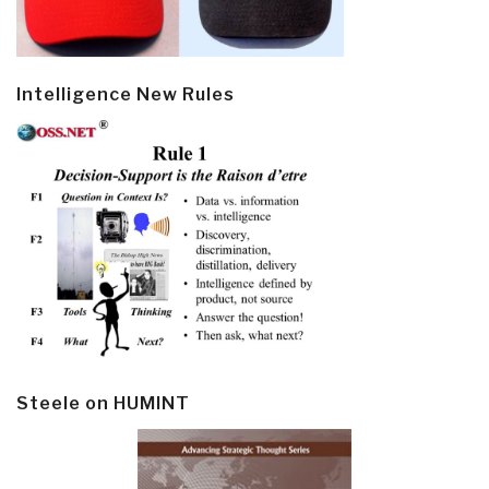
Intelligence New Rules
Steele on HUMINT