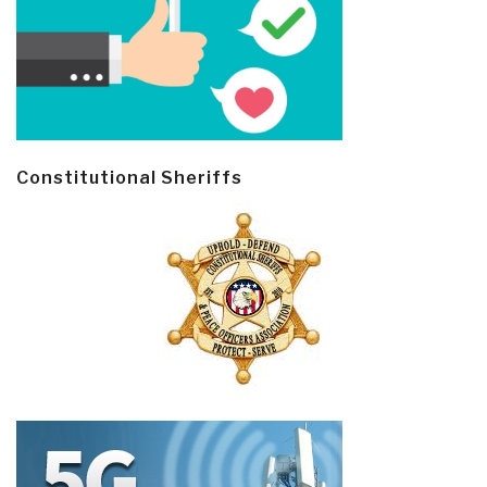
Constitutional Sheriffs