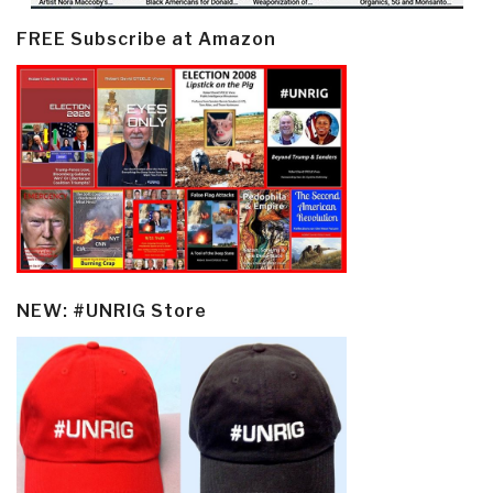
FREE Subscribe at Amazon
NEW: #UNRIG Store