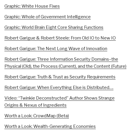
Graphic: White House Fixes
Graphic: Whole of Government Intelligence
Graphic: World Brain Eight Core Sharing Functions
Robert Garigue & Robert Steele: From Old IO to New IO
Robert Garigue: The Next Long Wave of Innovation
Robert Garigue: Three Information Security Domains–the
Physical (Old), the Process (Current), and the Content (Future)
Robert Garigue: Truth & Trust as Security Requirements
Robert Garigue: When Everything Else is Distributed….
Video: “Twinkie Deconstructed” Author Shows Strange
Origins & Nexus of Ingredients
Worth a Look: CrowdMap (Beta)
Worth a Look: Wealth-Generating Economies