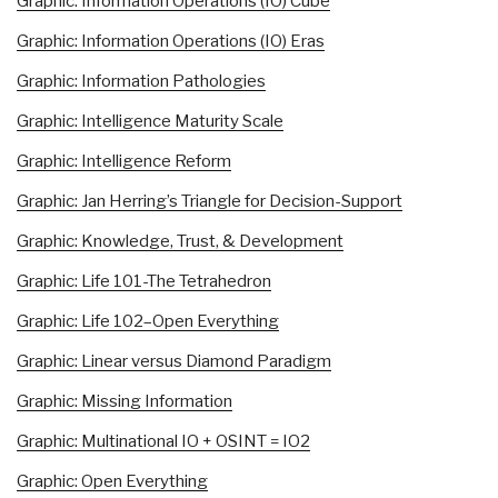
Graphic: Information Operations (IO) Cube
Graphic: Information Operations (IO) Eras
Graphic: Information Pathologies
Graphic: Intelligence Maturity Scale
Graphic: Intelligence Reform
Graphic: Jan Herring’s Triangle for Decision-Support
Graphic: Knowledge, Trust, & Development
Graphic: Life 101-The Tetrahedron
Graphic: Life 102–Open Everything
Graphic: Linear versus Diamond Paradigm
Graphic: Missing Information
Graphic: Multinational IO + OSINT = IO2
Graphic: Open Everything