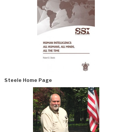
Steele Home Page