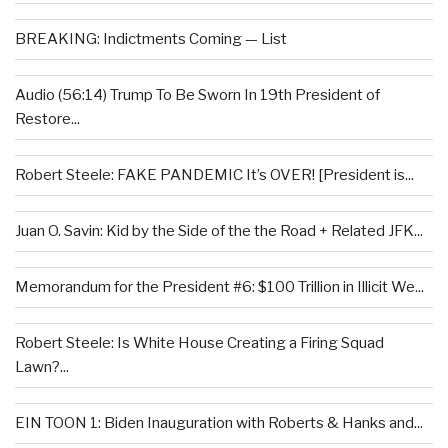
BREAKING: Indictments Coming — List
Audio (56:14) Trump To Be Sworn In 19th President of
Restore...
Robert Steele: FAKE PANDEMIC It’s OVER! [President is...
Juan O. Savin: Kid by the Side of the the Road + Related JFK...
Memorandum for the President #6: $100 Trillion in Illicit We...
Robert Steele: Is White House Creating a Firing Squad
Lawn?...
EIN TOON 1: Biden Inauguration with Roberts & Hanks and...