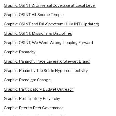
Graphic: OSINT & Universal Coverage at Local Level
Graphic: OSINT All-Source Temple
Graphic: OSINT and Full-Spectrum HUMINT (Updated)
Graphic: OSINT, Missions, & Disciplines
Graphic: OSINT, We Went Wrong, Leaping Forward
Graphic: Panarchy
Graphic: Panarchy Pace Layering (Stewart Brand)
Graphic: Panarchy The Self in Hyperconnectivity
Graphic: Paradigm Change
Graphic: Participatory Budget Outreach
Graphic: Participatory Polyarchy
Graphic: Peer to Peer Governance