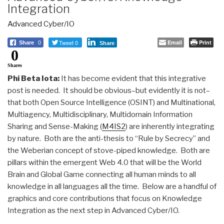
Integration
Advanced Cyber/IO
Tweet 0
Email
Print
Share
0
Share
0
Shares
Phi Beta Iota:
It has become evident that this integrative
post is needed. It should be obvious–but evidently it is not–
that both Open Source Intelligence (OSINT) and Multinational,
Multiagency, Multidisciplinary, Multidomain Information
Sharing and Sense-Making (
M4IS2
) are inherently integrating
by nature. Both are the anti-thesis to “Rule by Secrecy” and
the Weberian concept of stove-piped knowledge. Both are
pillars within the emergent Web 4.0 that will be the World
Brain and Global Game connecting all human minds to all
knowledge in all languages all the time. Below are a handful of
graphics and core contributions that focus on Knowledge
Integration as the next step in Advanced Cyber/IO.