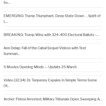
So...
EMERGING: Trump Triumphant, Deep State Down . . .Spirit of
L...
BREAKING: Trump Wins with 324-400 Electoral Ballots –...
Ann Delap: Fall of the Cabal Sequel Videos with Text
Summari...
5 Movies Opening Minds — Update 25 March
Video (32:34): Dr. Tenpenny Expains In Simple Terms Some
Of...
Archer: Pelosi Arrested, Military Tribunals Open, Sweeping A...