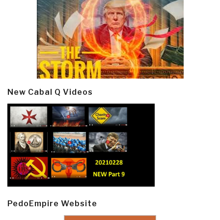
New Cabal Q Videos
PedoEmpire Website