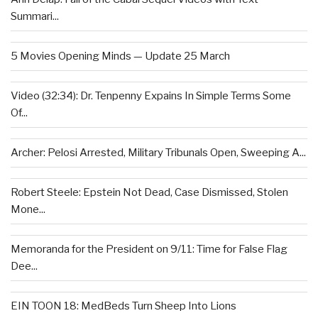
Summari...
5 Movies Opening Minds — Update 25 March
Video (32:34): Dr. Tenpenny Expains In Simple Terms Some
Of...
Archer: Pelosi Arrested, Military Tribunals Open, Sweeping A...
Robert Steele: Epstein Not Dead, Case Dismissed, Stolen
Mone...
Memoranda for the President on 9/11: Time for False Flag
Dee...
EIN TOON 18: MedBeds Turn Sheep Into Lions