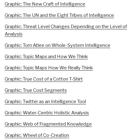
Graphic: The New Craft of Intelligence
Graphic: The UN and the Eight Tribes of Intelligence
Graphic: Threat Level Changes Depending on the Level of
Analysis
Graphic: Tom Atlee on Whole-System Intelligence
Graphic: Topic Maps and How We Think
Graphic: Topic Maps How We Really Think
Graphic: True Cost of a Cotton T-Shirt
Graphic: True Cost Segments
Graphic: Twitter as an Intelligence Tool
Graphic: Water-Centric Holistic Analysis
Graphic: Web of Fragmented Knowledge
Graphic: Wheel of Co-Creation