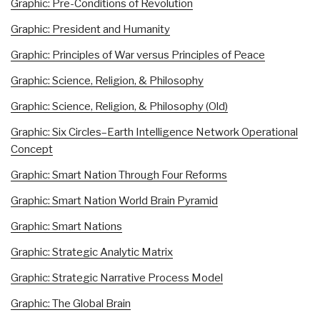
Graphic: Pre-Conditions of Revolution
Graphic: President and Humanity
Graphic: Principles of War versus Principles of Peace
Graphic: Science, Religion, & Philosophy
Graphic: Science, Religion, & Philosophy (Old)
Graphic: Six Circles–Earth Intelligence Network Operational
Concept
Graphic: Smart Nation Through Four Reforms
Graphic: Smart Nation World Brain Pyramid
Graphic: Smart Nations
Graphic: Strategic Analytic Matrix
Graphic: Strategic Narrative Process Model
Graphic: The Global Brain