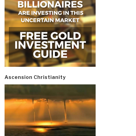
Ascension Christianity