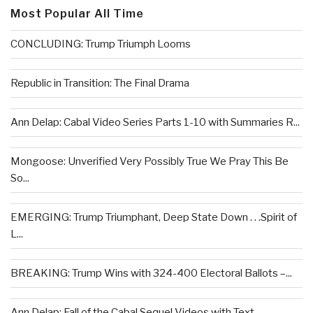
Most Popular All Time
CONCLUDING: Trump Triumph Looms
Republic in Transition: The Final Drama
Ann Delap: Cabal Video Series Parts 1-10 with Summaries R...
Mongoose: Unverified Very Possibly True We Pray This Be
So...
EMERGING: Trump Triumphant, Deep State Down . . .Spirit of
L...
BREAKING: Trump Wins with 324-400 Electoral Ballots –...
Ann Delap: Fall of the Cabal Sequel Videos with Text