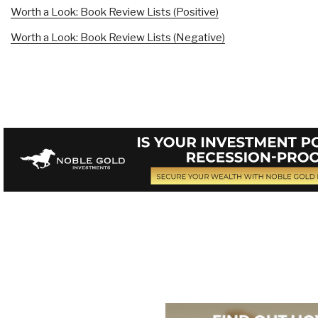
Worth a Look: Book Review Lists (Positive)
Worth a Look: Book Review Lists (Negative)