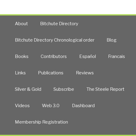
About
Bitchute Directory
Bitchute Directory Chronological order
Blog
Books
Contributors
Español
Francais
Links
Publications
Reviews
Silver & Gold
Subscribe
The Steele Report
Videos
Web 3.0
Dashboard
Membership Registration