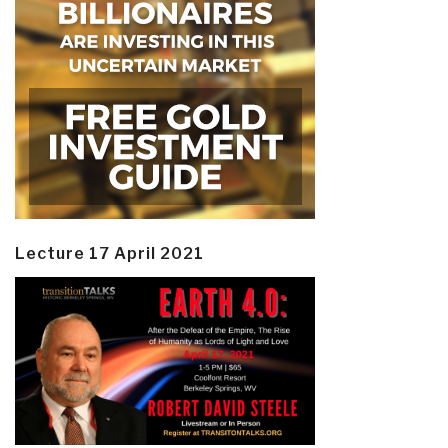
Lecture 17 April 2021