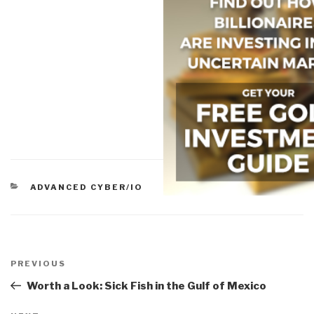
CATEGORIES
ADVANCED CYBER/IO
Post
navigation
Previous
PREVIOUS
Post
Worth a Look: Sick Fish in the Gulf of Mexico