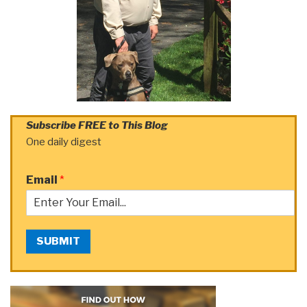
Subscribe FREE to This Blog
One daily digest
Email
*
SUBMIT