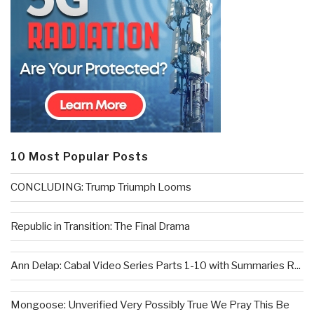
10 Most Popular Posts
CONCLUDING: Trump Triumph Looms
Republic in Transition: The Final Drama
Ann Delap: Cabal Video Series Parts 1-10 with Summaries R...
Mongoose: Unverified Very Possibly True We Pray This Be