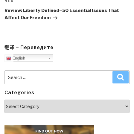
Next
NEXT
Post
Review: Liberty Defined–50 Essential Issues That
Affect Our Freedom
翻译 – Переведите
English
Search
Sea
for:
Categories
Categories