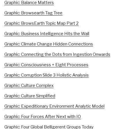
Graphic: Balance Matters
Graphic: Browsearth Tag Tree
Graphic: BrowsEarth Topic Map Part 2
Graphic: Business Intelligence Hits the Wall
Graphic: Climate Change Hidden Connections
Graphic: Connecting the Dots from Ingestion Onwards
Graphic: Consciousness + Eight Processes
Graphic: Corruption Slide 3 Holistic Analysis
Graphic: Culture Complex
Graphic: Culture Simplified
Graphic: Expeditionary Environment Analytic Model
Graphic: Four Forces After Next with IO
Graphic: Four Global Belligerent Groups Today