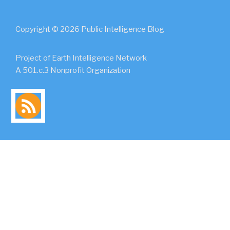
Copyright © 2026 Public Intelligence Blog
Project of Earth Intelligence Network
A 501.c.3 Nonprofit Organization