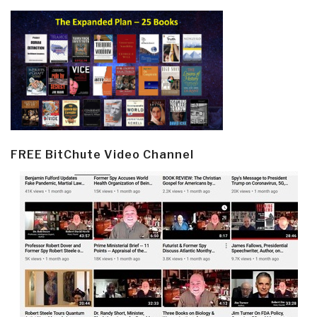
FREE BitChute Video Channel