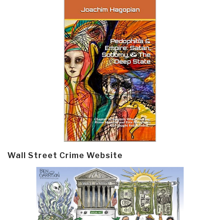
Wall Street Crime Website