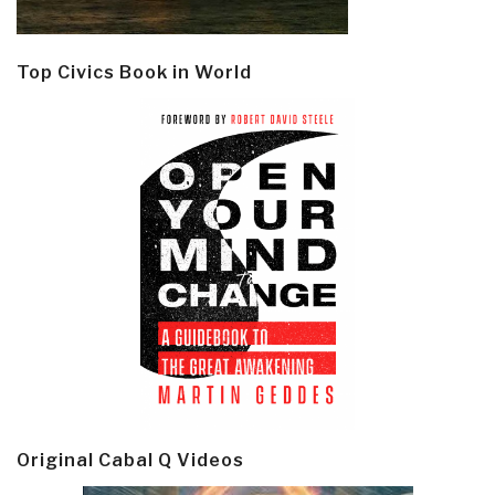
Top Civics Book in World
Original Cabal Q Videos