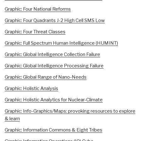
Graphic: Four National Reforms
Graphic: Four Quadrants J-2 High Cell SMS Low
Graphic: Four Threat Classes
Graphic: Full Spectrum Human Intelligence (HUMINT)
Graphic: Global Intelligence Collection Failure
Graphic: Global Intelligence Processing Failure
Graphic: Global Range of Nano-Needs
Graphic: Holistic Analysis
Graphic: Holistic Analytics for Nuclear-Climate
Graphic: Info-Graphics/Maps: provoking resources to explore
& learn
Graphic: Information Commons & Eight Tribes