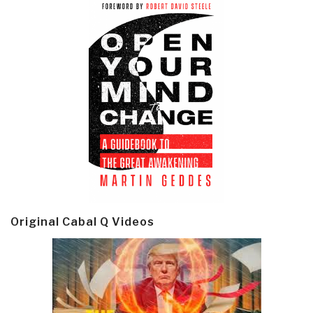
Original Cabal Q Videos