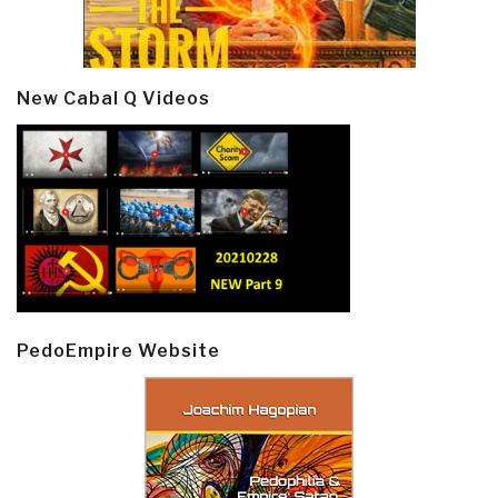
New Cabal Q Videos
PedoEmpire Website