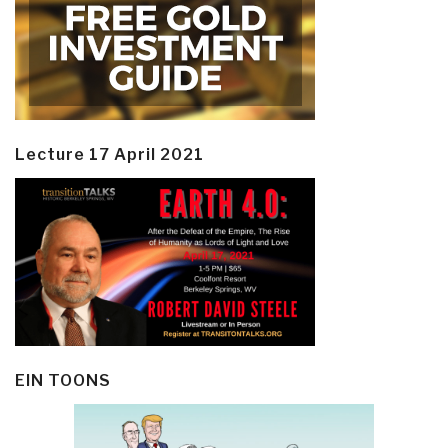
Lecture 17 April 2021
EIN TOONS