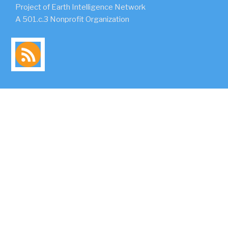
Project of Earth Intelligence Network
A 501.c.3 Nonprofit Organization