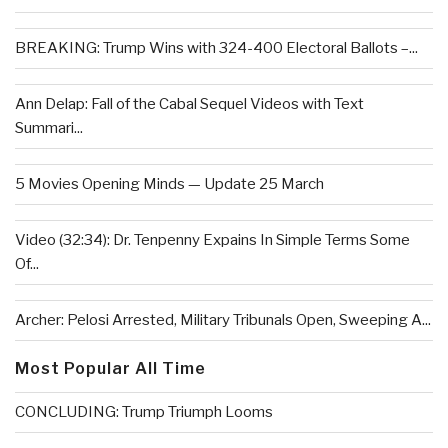
BREAKING: Trump Wins with 324-400 Electoral Ballots –...
Ann Delap: Fall of the Cabal Sequel Videos with Text
Summari...
5 Movies Opening Minds — Update 25 March
Video (32:34): Dr. Tenpenny Expains In Simple Terms Some
Of...
Archer: Pelosi Arrested, Military Tribunals Open, Sweeping A...
Most Popular All Time
CONCLUDING: Trump Triumph Looms