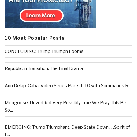
10 Most Popular Posts
CONCLUDING: Trump Triumph Looms
Republic in Transition: The Final Drama
Ann Delap: Cabal Video Series Parts 1-10 with Summaries R...
Mongoose: Unverified Very Possibly True We Pray This Be
So...
EMERGING: Trump Triumphant, Deep State Down . . .Spirit of
L...