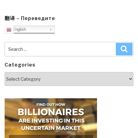
翻译 – Переведите
English
Search
Sea
for:
Categories
Categories