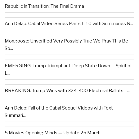
Republic in Transition: The Final Drama
Ann Delap: Cabal Video Series Parts 1-10 with Summaries R...
Mongoose: Unverified Very Possibly True We Pray This Be
So...
EMERGING: Trump Triumphant, Deep State Down . . .Spirit of
L...
BREAKING: Trump Wins with 324-400 Electoral Ballots –...
Ann Delap: Fall of the Cabal Sequel Videos with Text
Summari...
5 Movies Opening Minds — Update 25 March