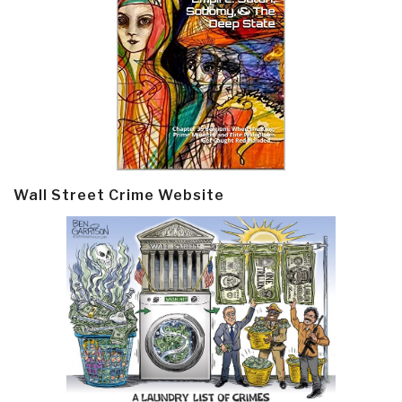
Wall Street Crime Website