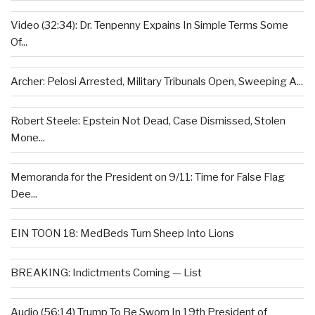
Video (32:34): Dr. Tenpenny Expains In Simple Terms Some
Of...
Archer: Pelosi Arrested, Military Tribunals Open, Sweeping A...
Robert Steele: Epstein Not Dead, Case Dismissed, Stolen
Mone...
Memoranda for the President on 9/11: Time for False Flag
Dee...
EIN TOON 18: MedBeds Turn Sheep Into Lions
BREAKING: Indictments Coming — List
Audio (56:14) Trump To Be Sworn In 19th President of