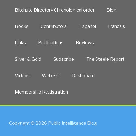
Bitchute Directory Chronological order
Blog
Books
Contributors
Español
Francais
Links
Publications
Reviews
Silver & Gold
Subscribe
The Steele Report
Videos
Web 3.0
Dashboard
Membership Registration
Copyright © 2026 Public Intelligence Blog