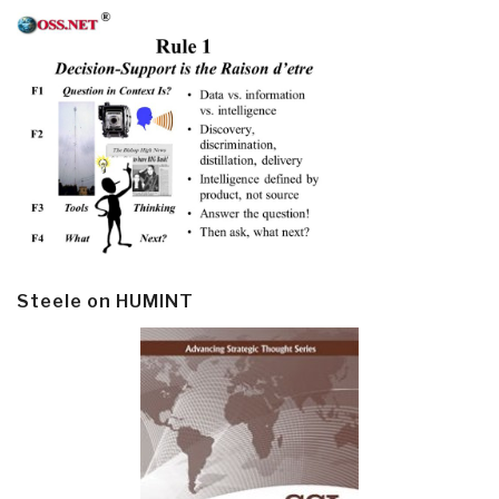
Steele on HUMINT