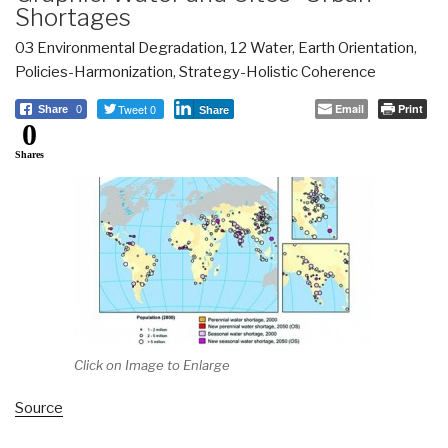
Shortages
03 Environmental Degradation
,
12 Water
,
Earth Orientation
,
Policies-Harmonization
,
Strategy-Holistic Coherence
Tweet 0
Email
Print
Share
0
Share
0
Shares
Click on Image to Enlarge
Source