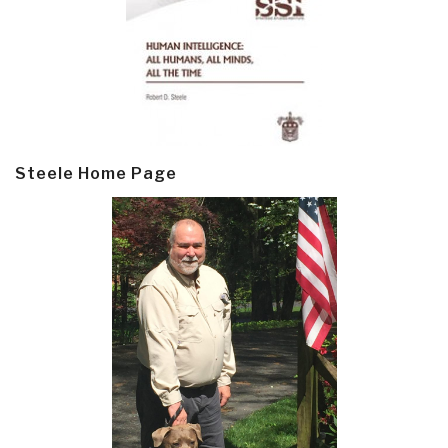
Steele Home Page