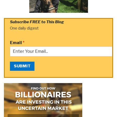
Subscribe FREE to This Blog
One daily digest
Email
*
SUBMIT