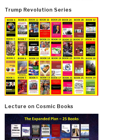
Trump Revolution Series
Lecture on Cosmic Books