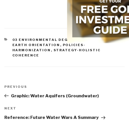
CATEGORIES
03 ENVIRONMENTAL DEGRADATION
,
12 WATER
,
EARTH ORIENTATION
,
POLICIES-
HARMONIZATION
,
STRATEGY-HOLISTIC
COHERENCE
Post
navigation
Previous
PREVIOUS
Post
Graphic: Water Aquifers (Groundwater)
Next
NEXT
Post
Reference: Future Water Wars A Summary