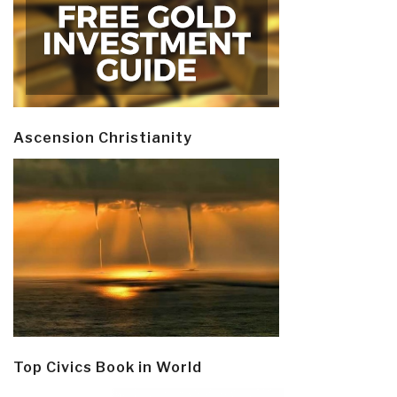
Ascension Christianity
Top Civics Book in World