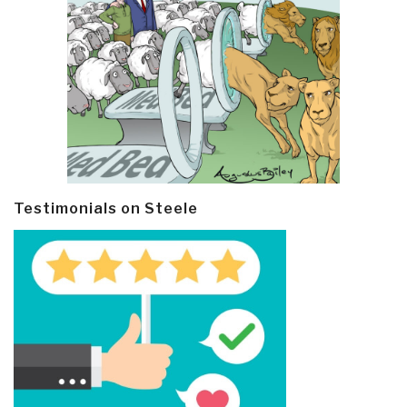
Testimonials on Steele