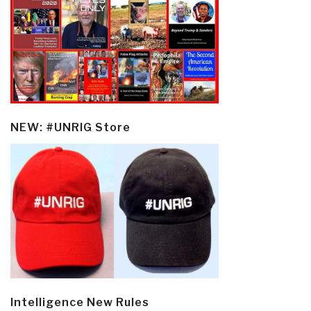
NEW: #UNRIG Store
Intelligence New Rules