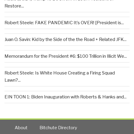
Restore...
Robert Steele: FAKE PANDEMIC It’s OVER! [President is...
Juan O. Savin: Kid by the Side of the the Road + Related JFK...
Memorandum for the President #6: $100 Trillion in Illicit We...
Robert Steele: Is White House Creating a Firing Squad
Lawn?...
EIN TOON 1: Biden Inauguration with Roberts & Hanks and...
About
Bitchute Directory