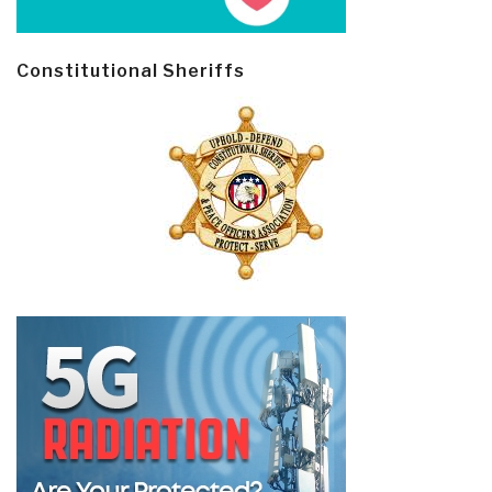
Constitutional Sheriffs