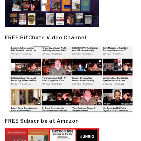
FREE BitChute Video Channel
FREE Subscribe at Amazon