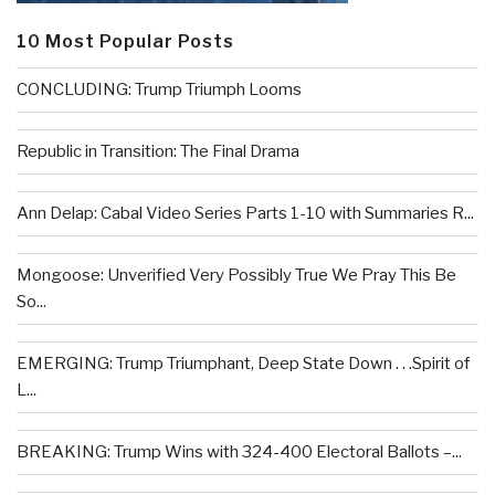
10 Most Popular Posts
CONCLUDING: Trump Triumph Looms
Republic in Transition: The Final Drama
Ann Delap: Cabal Video Series Parts 1-10 with Summaries R...
Mongoose: Unverified Very Possibly True We Pray This Be
So...
EMERGING: Trump Triumphant, Deep State Down . . .Spirit of
L...
BREAKING: Trump Wins with 324-400 Electoral Ballots –...