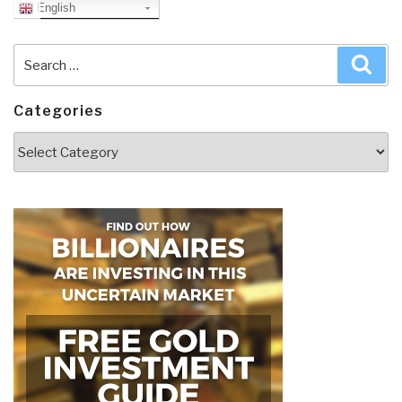
English
Search
Sea
for:
Categories
Categories