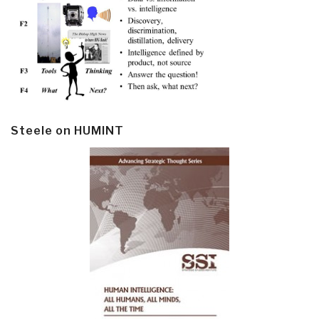
Steele on HUMINT