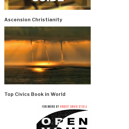
Ascension Christianity
Top Civics Book in World