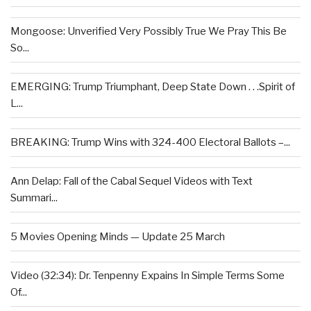
Mongoose: Unverified Very Possibly True We Pray This Be
So...
EMERGING: Trump Triumphant, Deep State Down . . .Spirit of
L...
BREAKING: Trump Wins with 324-400 Electoral Ballots –...
Ann Delap: Fall of the Cabal Sequel Videos with Text
Summari...
5 Movies Opening Minds — Update 25 March
Video (32:34): Dr. Tenpenny Expains In Simple Terms Some
Of...