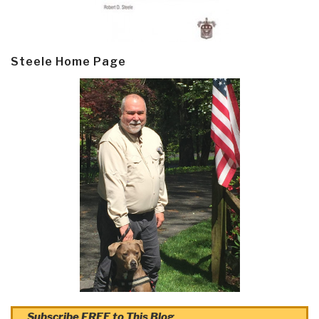
Steele Home Page
Subscribe FREE to This Blog