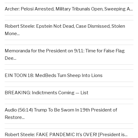
Archer: Pelosi Arrested, Military Tribunals Open, Sweeping A...
Robert Steele: Epstein Not Dead, Case Dismissed, Stolen
Mone...
Memoranda for the President on 9/11: Time for False Flag
Dee...
EIN TOON 18: MedBeds Turn Sheep Into Lions
BREAKING: Indictments Coming — List
Audio (56:14) Trump To Be Sworn In 19th President of
Restore...
Robert Steele: FAKE PANDEMIC It’s OVER! [President is...