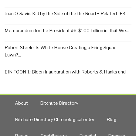
Juan O. Savin: Kid by the Side of the the Road + Related JFK...
Memorandum for the President #6: $100 Trillion in Illicit We...
Robert Steele: Is White House Creating a Firing Squad
Lawn?...
EIN TOON 1: Biden Inauguration with Roberts & Hanks and...
About
Bitchute Directory
Bitchute Directory Chronological order
Blog
Books
Contributors
Español
Francais