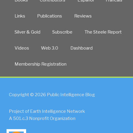
Links
Publications
Reviews
Silver & Gold
Subscribe
The Steele Report
Videos
Web 3.0
Dashboard
Membership Registration
Copyright © 2026 Public Intelligence Blog
Project of Earth Intelligence Network
A 501.c.3 Nonprofit Organization