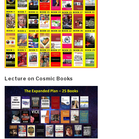
Lecture on Cosmic Books