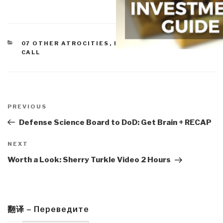
CATEGORIES
07 OTHER ATROCITIES
,
IO IMPOTENCY
,
OFFICERS
CALL
Post
navigation
Previous
PREVIOUS
Post
Defense Science Board to DoD: Get Brain + RECAP
Next
NEXT
Post
Worth a Look: Sherry Turkle Video 2 Hours
翻译 – Переведите