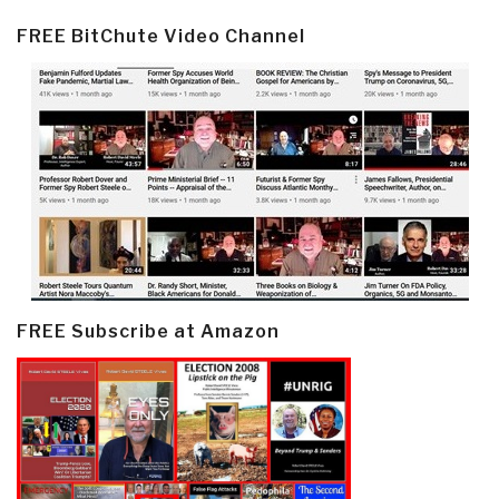
FREE BitChute Video Channel
FREE Subscribe at Amazon