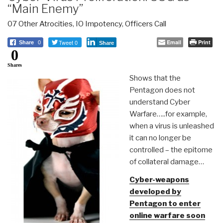
“Main Enemy”
07 Other Atrocities
,
IO Impotency
,
Officers Call
Tweet 0
Email
Print
Share
0
Share
0
Shares
Shows that the
Pentagon does not
understand Cyber
Warfare…..for example,
when a virus is unleashed
it can no longer be
controlled – the epitome
of collateral damage…
Cyber-weapons
developed by
Pentagon to enter
online warfare soon