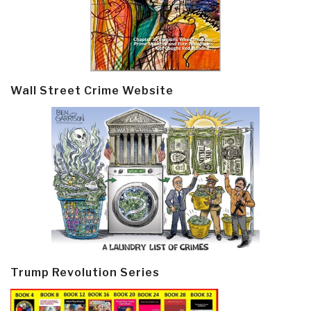
Wall Street Crime Website
Trump Revolution Series