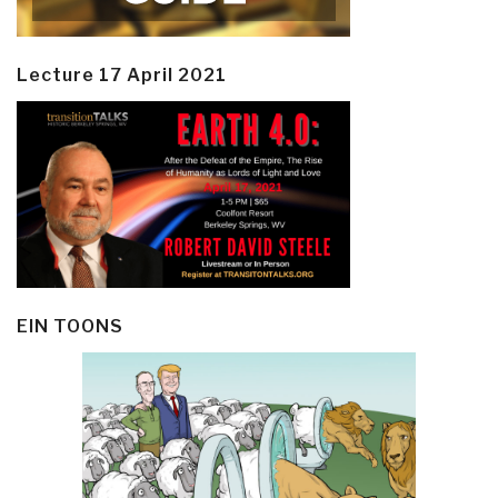
Lecture 17 April 2021
EIN TOONS