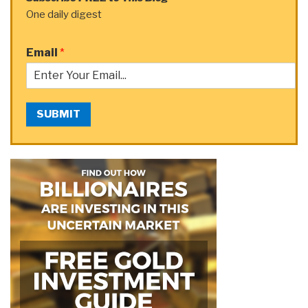
One daily digest
Email
*
SUBMIT