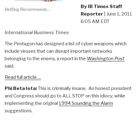
By IB Times Staff
DefDog Recommends....
Reporter
| June 1, 2011
6:05 AM EDT
International Business Times
The Pentagon has designed a list of cyber weapons which
include viruses that can disrupt important networks
belonging to the enemy, a report in the
Washington Post
said.
Read full article….
Phi Beta Iota:
This is criminally insane. An honest president
and Congress should go to ALL STOP on this idiocy, while
implementing the original
1994 Sounding the Alarm
suggestions.