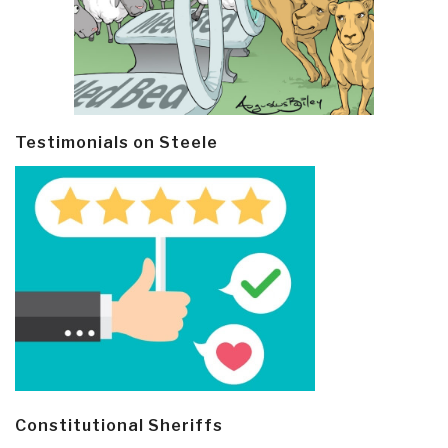
Testimonials on Steele
Constitutional Sheriffs