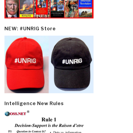
NEW: #UNRIG Store
Intelligence New Rules