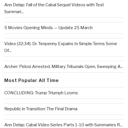
Ann Delap: Fall of the Cabal Sequel Videos with Text
Summari...
5 Movies Opening Minds — Update 25 March
Video (32:34): Dr. Tenpenny Expains In Simple Terms Some
Of...
Archer: Pelosi Arrested, Military Tribunals Open, Sweeping A...
Most Popular All Time
CONCLUDING: Trump Triumph Looms
Republic in Transition: The Final Drama
Ann Delap: Cabal Video Series Parts 1-10 with Summaries R...