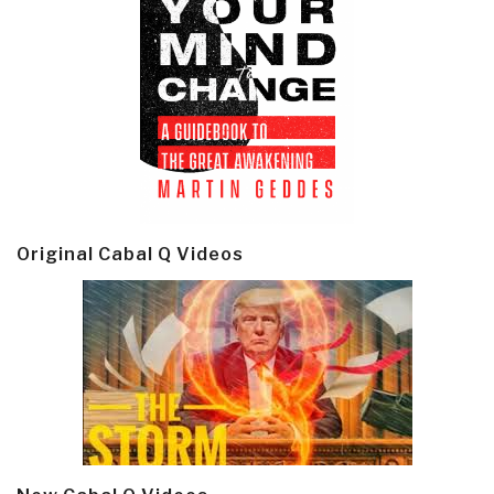
Original Cabal Q Videos