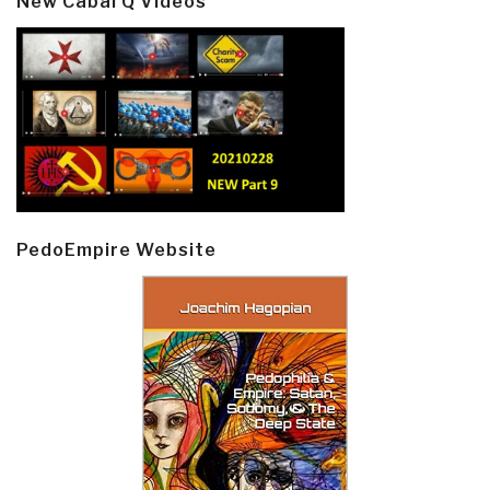
New Cabal Q Videos
PedoEmpire Website