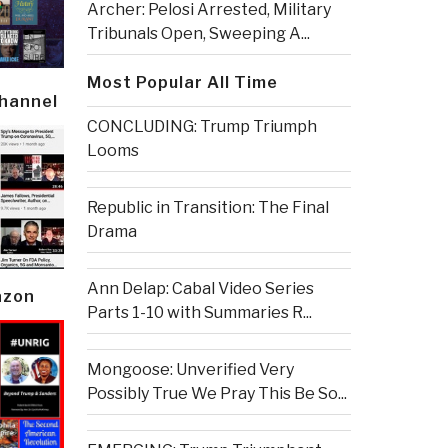
Archer: Pelosi Arrested, Military
Tribunals Open, Sweeping A...
Most Popular All Time
Channel
CONCLUDING: Trump Triumph
Looms
Republic in Transition: The Final
Drama
Ann Delap: Cabal Video Series
azon
Parts 1-10 with Summaries R...
Mongoose: Unverified Very
Possibly True We Pray This Be So...