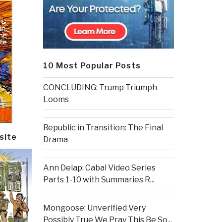
10 Most Popular Posts
CONCLUDING: Trump Triumph
Looms
Republic in Transition: The Final
site
Drama
Ann Delap: Cabal Video Series
Parts 1-10 with Summaries R...
Mongoose: Unverified Very
Possibly True We Pray This Be So...