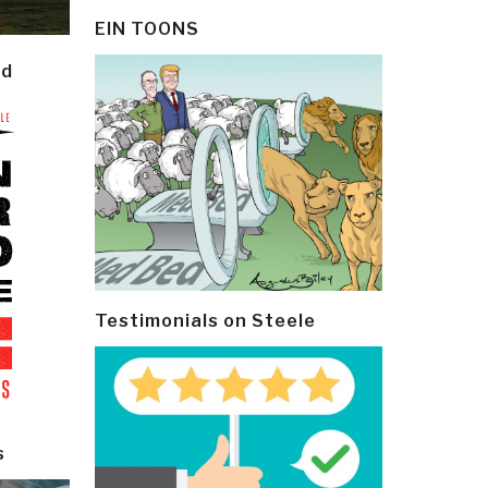
EIN TOONS
ld
Testimonials on Steele
s