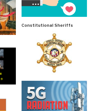
Constitutional Sheriffs