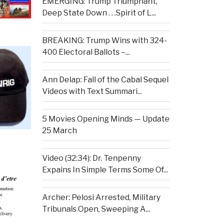
EMERGING: Trump Triumphant,
Deep State Down . . .Spirit of L...
BREAKING: Trump Wins with 324-
400 Electoral Ballots –...
Ann Delap: Fall of the Cabal Sequel
Videos with Text Summari...
5 Movies Opening Minds — Update
25 March
Video (32:34): Dr. Tenpenny
Expains In Simple Terms Some Of...
Archer: Pelosi Arrested, Military
Tribunals Open, Sweeping A...