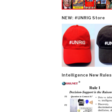
NEW: #UNRIG Store
Intelligence New Rules