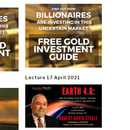
Lecture 17 April 2021
y