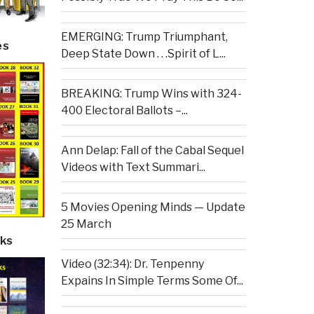
EMERGING: Trump Triumphant,
es
Deep State Down . . .Spirit of L...
BREAKING: Trump Wins with 324-
400 Electoral Ballots –...
Ann Delap: Fall of the Cabal Sequel
Videos with Text Summari...
5 Movies Opening Minds — Update
25 March
ks
Video (32:34): Dr. Tenpenny
Expains In Simple Terms Some Of...