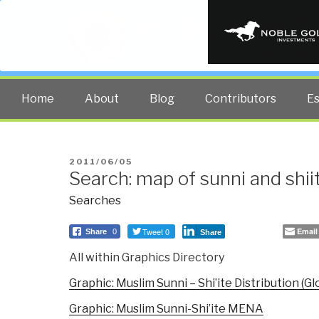
PUBLIC INT
The truth at any cost lowers all 
Home
About
Blog
Contributors
E
POSTED
2011/06/05
Search: map of sunni and shi
ON
Searches
Tweet 0
Email
Share
0
Share
All within Graphics Directory
Graphic: Muslim Sunni – Shi’ite Distribution (Gl
Graphic: Muslim Sunni-Shi’ite MENA