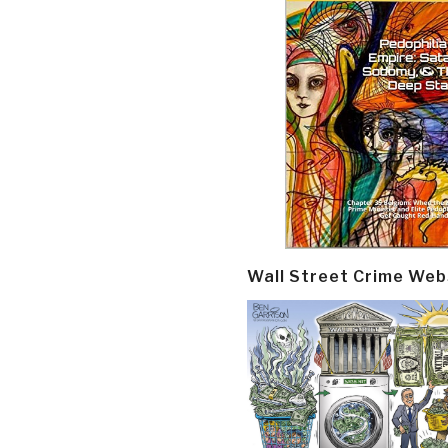
Wall Street Crime Web