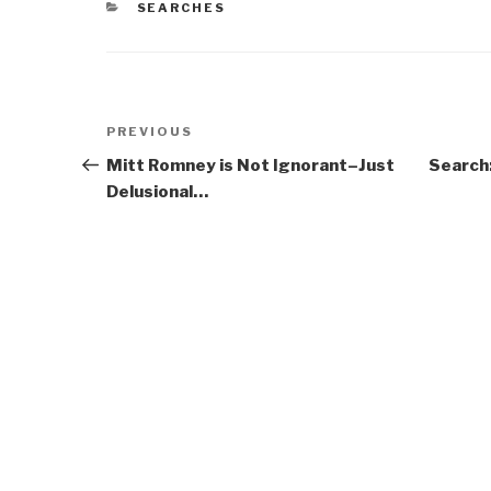
CATEGORIES
SEARCHES
Post
Previous
PREVIOUS
navigation
Post
Mitt Romney is Not Ignorant–Just
Search:
Delusional…