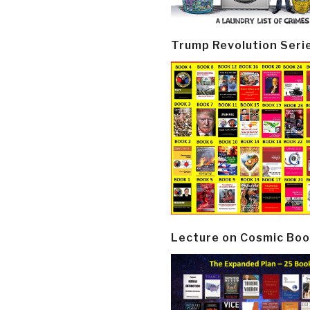
Trump Revolution Seri
Lecture on Cosmic Boo