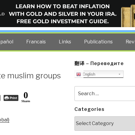
ELLIGENCE BLOG
other costs — curated by former US spy Robert David Steele.
spañol
Francais
Links
Publications
Rev
翻译 – Переведите
ite muslim groups
English
Search
0
for:
Print
Shares
Categories
Categories
obal)