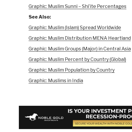
Graphic: Muslim Sunni – Shi’ite Percentages
See Also:
Graphic: Muslim (Islam) Spread Worldwide
Graphic: Muslim Distribution MENA Heartland
Graphic: Muslim Groups (Major) in Central Asia
Graphic: Muslim Percent by Country (Global)
Graphic: Muslim Population by Country
Graphic: Muslims in India