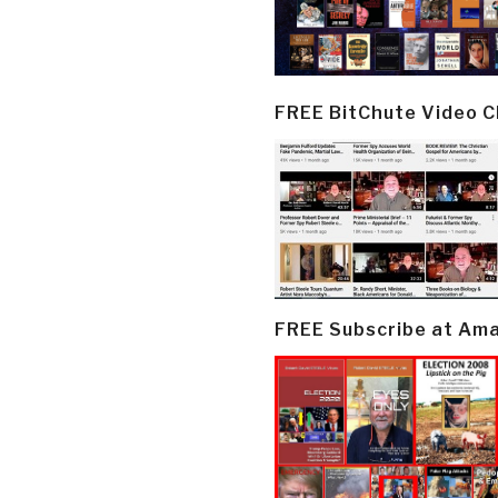
FREE BitChute Video 
FREE Subscribe at Am