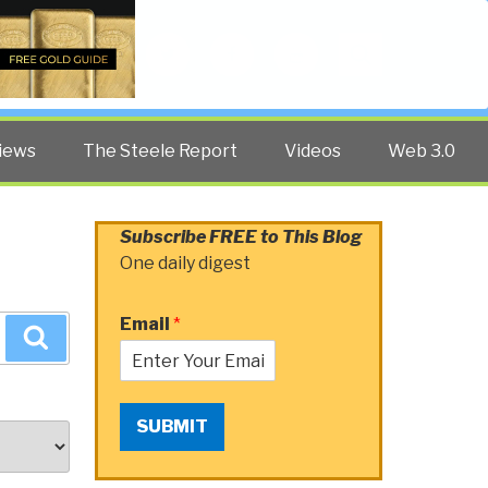
Twitter
Facebook
YouTube
Search
iews
The Steele Report
Videos
Web 3.0
Subscribe FREE to This Blog
One daily digest
Email
*
Search
SUBMIT