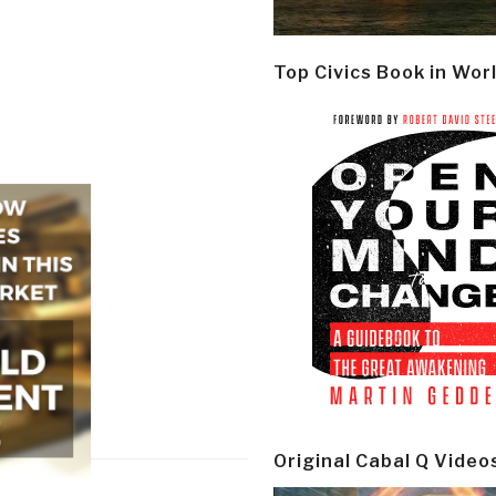
Top Civics Book in Wor
Original Cabal Q Video