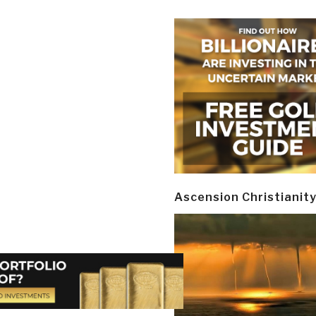
Ascension Christianit