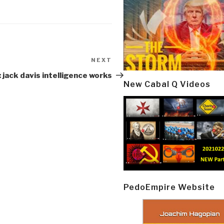
NEXT
Next
Post
 jack davis intelligence works
New Cabal Q Videos
PedoEmpire Website