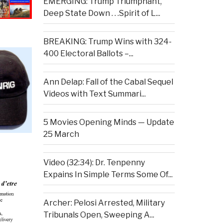
EMERGING: Trump Triumphant,
Deep State Down . . .Spirit of L...
BREAKING: Trump Wins with 324-
400 Electoral Ballots –...
Ann Delap: Fall of the Cabal Sequel
Videos with Text Summari...
5 Movies Opening Minds — Update
25 March
Video (32:34): Dr. Tenpenny
Expains In Simple Terms Some Of...
Archer: Pelosi Arrested, Military
Tribunals Open, Sweeping A...