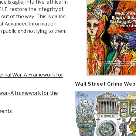
is agile, intuitive, ethical in
LE: restore the integrity of
 out of the way. This is called
d” of Advanced Information
public and not lying to them.
ternal War: A Framework for
Wall Street Crime Web
l war–A framework for the
ments