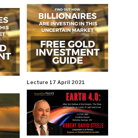
Lecture 17 April 2021
y