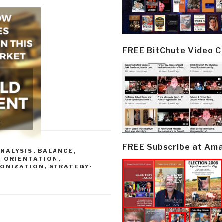
FREE BitChute Video 
FREE Subscribe at Am
NALYSIS
,
BALANCE
,
H ORIENTATION
,
MONIZATION
,
STRATEGY-