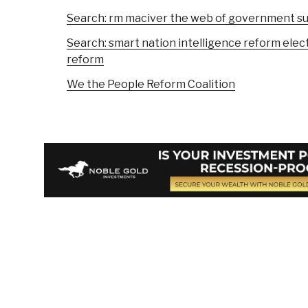
Search: rm maciver the web of government 
Search: smart nation intelligence reform elect
reform
We the People Reform Coalition