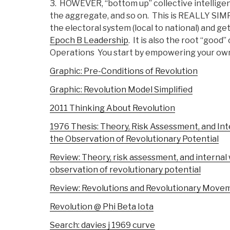
3. HOWEVER, “bottom up” collective intelligence 
the aggregate, and so on. This is REALLY SIMP
the electoral system (local to national) and get
Epoch B Leadership
. It is also the root “goo
Operations You start by empowering your own 
Graphic: Pre-Conditions of Revolution
Graphic: Revolution Model Simplified
2011 Thinking About Revolution
1976 Thesis: Theory, Risk Assessment, and In
the Observation of Revolutionary Potential
Review: Theory, risk assessment, and interna
observation of revolutionary potential
Review: Revolutions and Revolutionary Move
Revolution @ Phi Beta Iota
Search: davies j 1969 curve