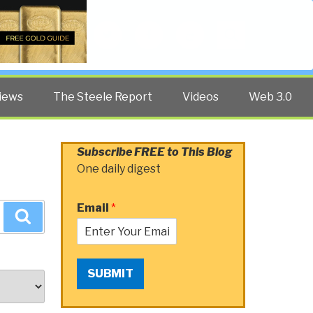
Twitter
Facebook
YouTube
Search
iews
The Steele Report
Videos
Web 3.0
Subscribe FREE to This Blog
One daily digest
Email
*
Search
SUBMIT