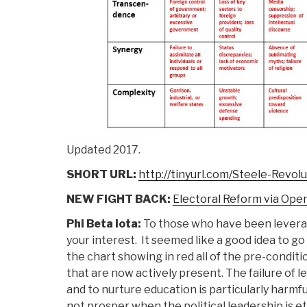
Updated 2017.
SHORT URL:
http://tinyurl.com/Steele-Revol
NEW FIGHT BACK:
Electoral Reform via Op
Phi Beta Iota:
To those who have been leverag
your interest. It seemed like a good idea to go
the chart showing in red all of the pre-conditi
that are now actively present. The failure of l
and to nurture education is particularly harmfu
not prosper when the political leadership is et