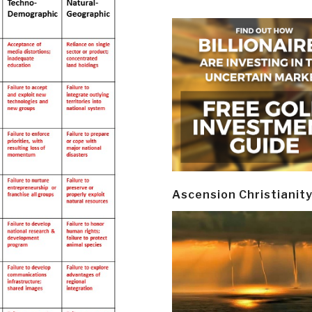
Ascension Christianit