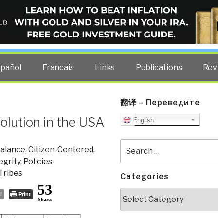
ELLIGENCE BLOG
other costs — curated by former US spy Robert David Steele.
spañol
Francais
Links
Publications
Rev
翻译 – Переведите
olution in the USA
English
Search
alance
,
Citizen-Centered
,
for:
egrity
,
Policies-
Tribes
Categories
53
Categories
l
Print
Shares