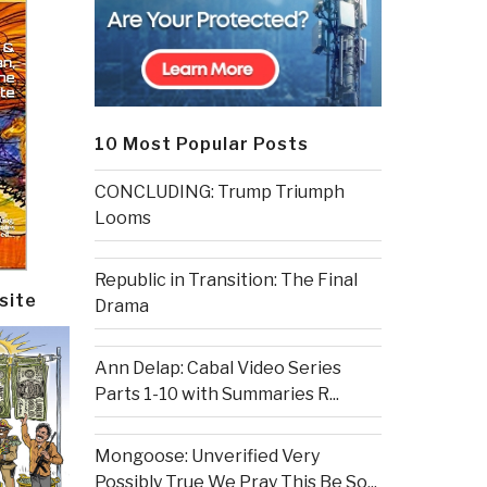
10 Most Popular Posts
CONCLUDING: Trump Triumph
Looms
Republic in Transition: The Final
site
Drama
Ann Delap: Cabal Video Series
Parts 1-10 with Summaries R...
Mongoose: Unverified Very
Possibly True We Pray This Be So...