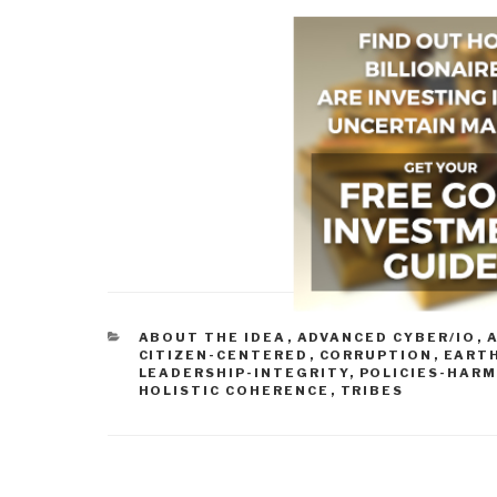
CATEGORIES
ABOUT THE IDEA
,
ADVANCED CYBER/IO
,
A
CITIZEN-CENTERED
,
CORRUPTION
,
EART
LEADERSHIP-INTEGRITY
,
POLICIES-HAR
HOLISTIC COHERENCE
,
TRIBES