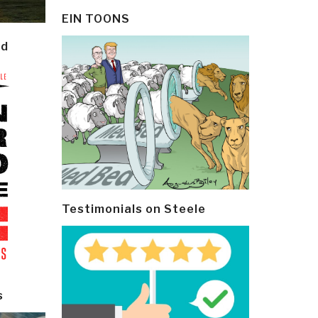
EIN TOONS
ld
Testimonials on Steele
s