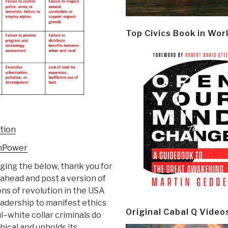
Top Civics Book in Wor
ution
enPower
ing the below, thank you for
 ahead and post a version of
ons of revolution in the USA
eadership to manifest ethics
Original Cabal Q Video
l–white collar criminals do
hical and upholds its