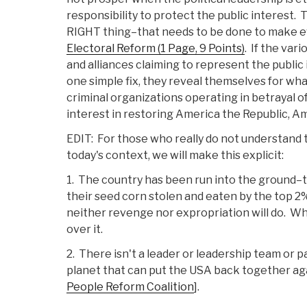
responsibility to protect the public interest
RIGHT thing–that needs to be done to make ev
Electoral Reform (1 Page, 9 Points)
. If the var
and alliances claiming to represent the public 
one simple fix, they reveal themselves for what
criminal organizations operating in betrayal of
interest in restoring America the Republic, Am
EDIT: For those who really do not understand t
today's context, we will make this explicit:
1. The country has been run into the ground
their seed corn stolen and eaten by the top 2
neither revenge nor expropriation will do. Wh
over it.
2. There isn't a leader or leadership team or p
planet that can put the USA back together a
People Reform Coalition
].