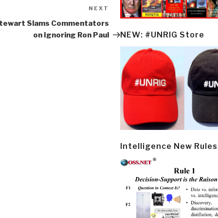
NEXT
Next
Post
Stewart Slams Commentators
NEW: #UNRIG Store
on Ignoring Ron Paul
Intelligence New Rules