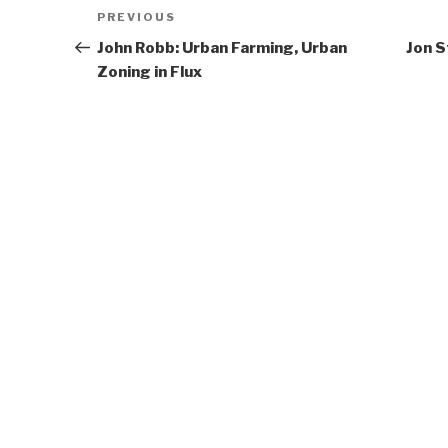
Post
Previous
PREVIOUS
navigation
Post
John Robb: Urban Farming, Urban
Jon 
Zoning in Flux