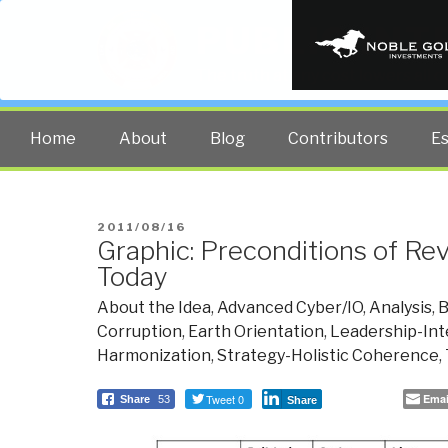
PUBLIC INT
The truth at any cost lowers all 
Home
About
Blog
Contributors
E
POSTED
2011/08/16
Graphic: Preconditions of Rev
ON
Today
About the Idea
,
Advanced Cyber/IO
,
Analysis
,
B
Corruption
,
Earth Orientation
,
Leadership-Int
Harmonization
,
Strategy-Holistic Coherence
,
Tweet 0
Emai
Share
53
Share