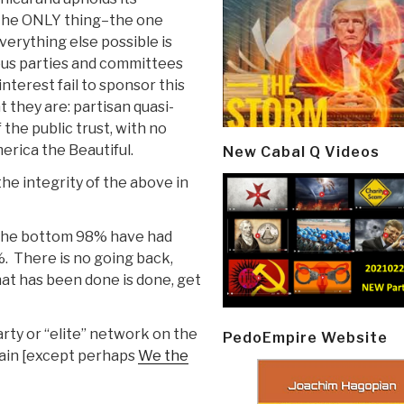
. The ONLY thing–the one
erything else possible is
ious parties and committees
interest fail to sponsor this
 they are: partisan quasi-
 the public trust, with no
erica the Beautiful.
New Cabal Q Videos
he integrity of the above in
–the bottom 98% have had
%. There is no going back,
at has been done is done, get
arty or “elite” network on the
PedoEmpire Website
gain [except perhaps
We the