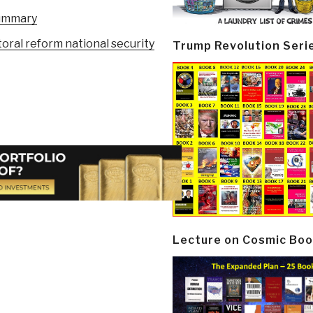
summary
oral reform national security
Trump Revolution Seri
Lecture on Cosmic Boo