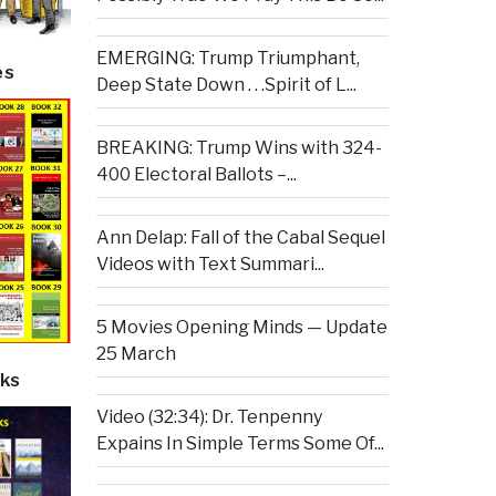
EMERGING: Trump Triumphant,
es
Deep State Down . . .Spirit of L...
BREAKING: Trump Wins with 324-
400 Electoral Ballots –...
Ann Delap: Fall of the Cabal Sequel
Videos with Text Summari...
5 Movies Opening Minds — Update
25 March
ks
Video (32:34): Dr. Tenpenny
Expains In Simple Terms Some Of...