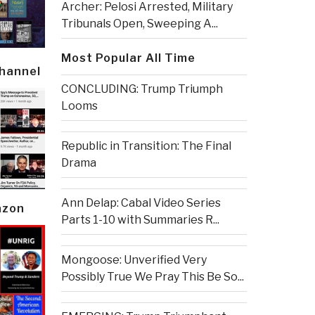
Archer: Pelosi Arrested, Military
Tribunals Open, Sweeping A...
Most Popular All Time
Channel
CONCLUDING: Trump Triumph
Looms
Republic in Transition: The Final
Drama
Ann Delap: Cabal Video Series
azon
Parts 1-10 with Summaries R...
Mongoose: Unverified Very
Possibly True We Pray This Be So...