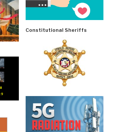
Constitutional Sheriffs