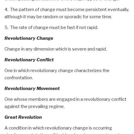
4. The pattern of change must become persistent eventually,
although it may be random or sporadic for some time.
5. The rate of change must be fast if not rapid.
Revolutionary Change
Change in any dimension which is severe and rapid.
Revolutionary Conflict
One in which revolutionary change characterizes the
confrontation.
Revolutionary Movement
One whose members are engaged in a revolutionary conflict
against the prevailing regime.
Great Revolution
A condition in which revolutionary change is occurring