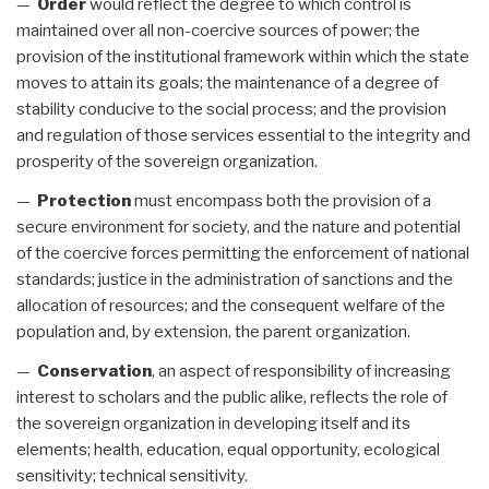
—
Order
would reflect the degree to which control is
maintained over all non-coercive sources of power; the
provision of the institutional framework within which the state
moves to attain its goals; the maintenance of a degree of
stability conducive to the social process; and the provision
and regulation of those services essential to the integrity and
prosperity of the sovereign organization.
—
Protection
must encompass both the provision of a
secure environment for society, and the nature and potential
of the coercive forces permitting the enforcement of national
standards; justice in the administration of sanctions and the
allocation of resources; and the consequent welfare of the
population and, by extension, the parent organization.
—
Conservation
, an aspect of responsibility of increasing
interest to scholars and the public alike, reflects the role of
the sovereign organization in developing itself and its
elements; health, education, equal opportunity, ecological
sensitivity; technical sensitivity.