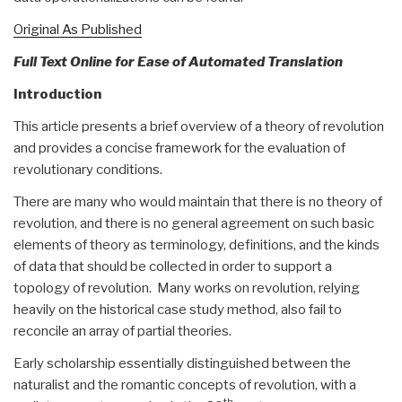
Original As Published
Full Text Online for Ease of Automated Translation
Introduction
This article presents a brief overview of a theory of revolution
and provides a concise framework for the evaluation of
revolutionary conditions.
There are many who would maintain that there is no theory of
revolution, and there is no general agreement on such basic
elements of theory as terminology, definitions, and the kinds
of data that should be collected in order to support a
topology of revolution. Many works on revolution, relying
heavily on the historical case study method, also fail to
reconcile an array of partial theories.
Early scholarship essentially distinguished between the
naturalist and the romantic concepts of revolution, with a