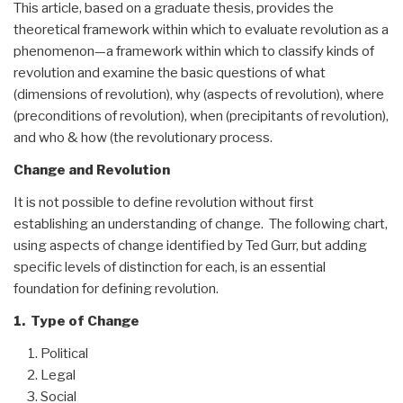
This article, based on a graduate thesis, provides the
theoretical framework within which to evaluate revolution as a
phenomenon—a framework within which to classify kinds of
revolution and examine the basic questions of what
(dimensions of revolution), why (aspects of revolution), where
(preconditions of revolution), when (precipitants of revolution),
and who & how (the revolutionary process.
Change and Revolution
It is not possible to define revolution without first
establishing an understanding of change. The following chart,
using aspects of change identified by Ted Gurr, but adding
specific levels of distinction for each, is an essential
foundation for defining revolution.
1. Type of Change
Political
Legal
Social