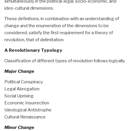
simultaneously in the political-legal, socio-economic, and
ideo-cultural dimensions.
These definitions, in combination with an understanding of
change and the enumeration of the dimensions to be
considered, satisfy the first requirement for a theory of
revolution, that of delimitation.
A Revolutionary Typology
Classification of different types of revolution follows logically.
Major Change
Political Conspiracy
Legal Abrogation
Social Uprising
Economic Insurrection
Ideological Antistrophe
Cultural Renaissance
Minor Change