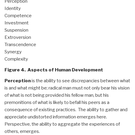
Perception
Identity
Competence
Investment
Suspension
Extroversion
Transcendence
Synergy
Complexity
Figure 4. Aspects of Human Development
Perception
is the ability to see discrepancies between what
is and what might be; radical man must not only bear his vision
of what is not being provided his fellow man, but his
premonitions of what is likely to befall his peers as a
consequence of existing practices. The ability to gather and
appreciate undistorted information emerges here.
Perspective, the ability to aggregate the experiences of
others, emerges.