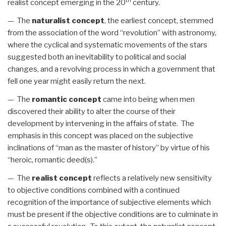
th
realist concept emerging in the 20
century.
— The
naturalist concept
, the earliest concept, stemmed
from the association of the word “revolution” with astronomy,
where the cyclical and systematic movements of the stars
suggested both an inevitability to political and social
changes, and a revolving process in which a government that
fell one year might easily return the next.
— The
romantic concept
came into being when men
discovered their ability to alter the course of their
development by intervening in the affairs of state. The
emphasis in this concept was placed on the subjective
inclinations of “man as the master of history” by virtue of his
“heroic, romantic deed(s).”
— The
realist concept
reflects a relatively new sensitivity
to objective conditions combined with a continued
recognition of the importance of subjective elements which
must be present if the objective conditions are to culminate in