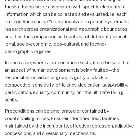
thesis). Each can be associated with specific elements of
information which can be collected and evaluated, i.e. each
pre-condition can be “operationalized to permit systematic
research across organizational and geographic boundaries,
and thus the comparison and contrast of different political-
legal, socio-economic, ideo-cultural, and techno-
demographic regimes.
In each case, where a precondition exists, it can be said that
an aspect of human development is being faulted—the
responsible individual or group is guilty of a lack of
perspective, sensitivity, efficiency, dedication, adaptability,
participation, equality, community, or—the ultimate failing—
sanity.
Preconditions can be ameliorated or contained by
countervailing forces; Eckstein identified four: facilities
maintained by the incumbents, effective repression, adjustive
concessions, and diversionary mechanisms.