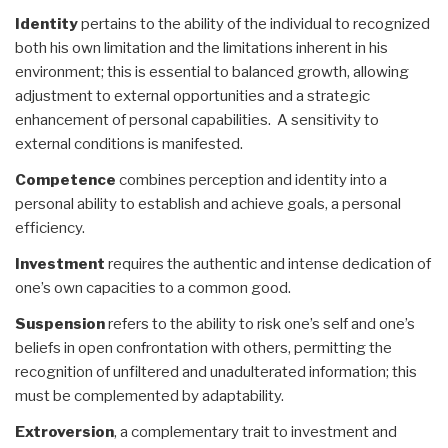
Identity
pertains to the ability of the individual to recognized
both his own limitation and the limitations inherent in his
environment; this is essential to balanced growth, allowing
adjustment to external opportunities and a strategic
enhancement of personal capabilities. A sensitivity to
external conditions is manifested.
Competence
combines perception and identity into a
personal ability to establish and achieve goals, a personal
efficiency.
Investment
requires the authentic and intense dedication of
one’s own capacities to a common good.
Suspension
refers to the ability to risk one’s self and one’s
beliefs in open confrontation with others, permitting the
recognition of unfiltered and unadulterated information; this
must be complemented by adaptability.
Extroversion
, a complementary trait to investment and