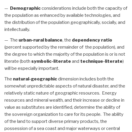
—
Demographic
considerations include both the capacity of
the population as enhanced by available technologies, and
the distribution of the population geographically, socially, and
intellectually.
— The
urban-rural balance
, the
dependency ratio
(percent supported by the remainder of the population), and
the degree to which the majority of the population is or is not
literate (both
symbolic-literate
and
technique-literate
)
will be especially important.
The
natural-geographic
dimension includes both the
somewhat unpredictable aspects of natural disaster, and the
relatively static nature of geographic resources. Energy
resources and mineral wealth, and their increase or decline in
value as substitutes are identified, determine the ability of
the sovereign organization to care for its people. The ability
of the land to support diverse primary products, the
possession of a sea coast and major waterways or central