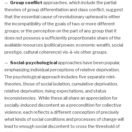
—
Group conflict
approaches, which include the partial
theories of group differentiation and class conflict, suggest
that the essential cause of revolutionary upheaval is either
the incompatibility of the goals of two or more different
groups; or the perception on the part of any group that it
does not possess a sufficiently proportionate share of the
available resources (political power, economic wealth, social
prestige, cultural coherence) vis-à-vis other groups.
—
Social-psychological
approaches have been popular,
emphasizing individual perceptions of relative deprivation.
The psychological approach includes five separate mini-
theories, those of social isolation, cumulative deprivation,
relative deprivation, rising expectations, and status
inconsistencies. While these all share an appreciation for
socially-induced discontent as a precondition for collective
violence, each reflects a different conception of precisely
what kinds of social conditions and processes of change will
lead to enough social discontent to cross the threshold of