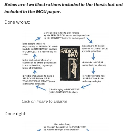
Below are two illustrations included in the thesis but not
included in the MCU paper.
Done wrong:
Click on Image to Enlarge
Done right: