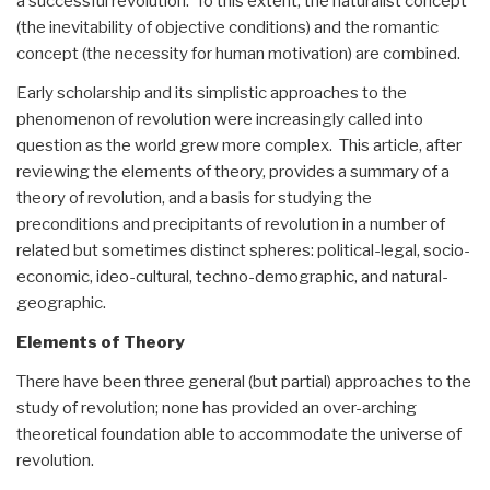
a successful revolution. To this extent, the naturalist concept
(the inevitability of objective conditions) and the romantic
concept (the necessity for human motivation) are combined.
Early scholarship and its simplistic approaches to the
phenomenon of revolution were increasingly called into
question as the world grew more complex. This article, after
reviewing the elements of theory, provides a summary of a
theory of revolution, and a basis for studying the
preconditions and precipitants of revolution in a number of
related but sometimes distinct spheres: political-legal, socio-
economic, ideo-cultural, techno-demographic, and natural-
geographic.
Elements of Theory
There have been three general (but partial) approaches to the
study of revolution; none has provided an over-arching
theoretical foundation able to accommodate the universe of
revolution.