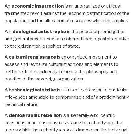
An
economic insurrection
is an unorganized or at least
fragmented revolt against the economic stratification of the
population, and the allocation of resources which this implies.
An
ideological antistrophe
is the peaceful promulgation
and general acceptance of a coherent ideological alternative
to the existing philosophies of state.
A
cultural renaissance
is an organized movement to
assess and revitalize cultural traditions and elements to
better reflect or indirectly influence the philosophy and
practice of the sovereign organization.
A
technological strike
is a limited expression of particular
grievances amenable to compromise and of a predominantly
technical nature.
A
demographic rebellion
is a generally ego-centric,
conscious or unconscious, resistance to authority and the
mores which the authority seeks to impose on the individual.