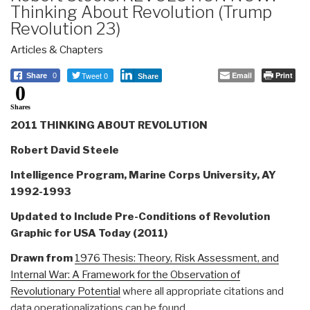
Thinking About Revolution (Trump
Revolution 23)
Articles & Chapters
Tweet 0
Email
Print
Share
0
Share
0
Shares
2011 THINKING ABOUT REVOLUTION
Robert David Steele
Intelligence Program, Marine Corps University, AY
1992-1993
Updated to Include Pre-Conditions of Revolution
Graphic for USA Today (2011)
Drawn from
1976 Thesis: Theory, Risk Assessment, and
Internal War: A Framework for the Observation of
Revolutionary Potential
where all appropriate citations and
data operationalizations can be found.