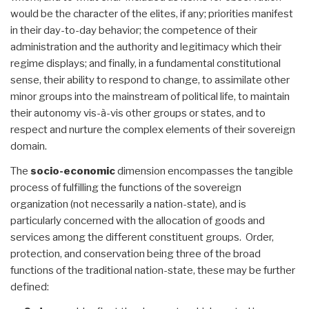
would be the character of the elites, if any; priorities manifest
in their day-to-day behavior; the competence of their
administration and the authority and legitimacy which their
regime displays; and finally, in a fundamental constitutional
sense, their ability to respond to change, to assimilate other
minor groups into the mainstream of political life, to maintain
their autonomy vis-à-vis other groups or states, and to
respect and nurture the complex elements of their sovereign
domain.
The
socio-economic
dimension encompasses the tangible
process of fulfilling the functions of the sovereign
organization (not necessarily a nation-state), and is
particularly concerned with the allocation of goods and
services among the different constituent groups. Order,
protection, and conservation being three of the broad
functions of the traditional nation-state, these may be further
defined: