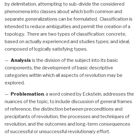
by delimitation, attempting to sub-divide the considered
phenomena into classes about which both common and
separate generalizations can be formulated. Classification is
intended to reduce ambiguities and permit the creation of a
topology. There are two types of classification: concrete,
based on actually experienced and studies types; and ideal,
composed of logically satisfying types.
—
Analysis
is the division of the subject into its basic
components, the development of basic descriptive
categories within which all aspects of revolution may be
explored.
—
Problemation
, a word coined by Eckstein, addresses the
nuances of the topic, to include discussion of general frames
of reference, the distinction between preconditions and
precipitants of revolution, the processes and techniques of
revolution, and the outcomes and long-term consequences
of successful or unsuccessful revolutionary effort.