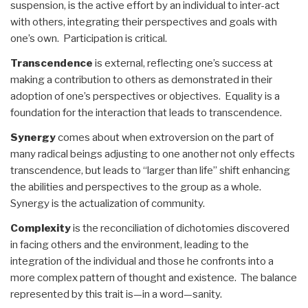
suspension, is the active effort by an individual to inter-act
with others, integrating their perspectives and goals with
one’s own. Participation is critical.
Transcendence
is external, reflecting one’s success at
making a contribution to others as demonstrated in their
adoption of one’s perspectives or objectives. Equality is a
foundation for the interaction that leads to transcendence.
Synergy
comes about when extroversion on the part of
many radical beings adjusting to one another not only effects
transcendence, but leads to “larger than life” shift enhancing
the abilities and perspectives to the group as a whole.
Synergy is the actualization of community.
Complexity
is the reconciliation of dichotomies discovered
in facing others and the environment, leading to the
integration of the individual and those he confronts into a
more complex pattern of thought and existence. The balance
represented by this trait is—in a word—sanity.