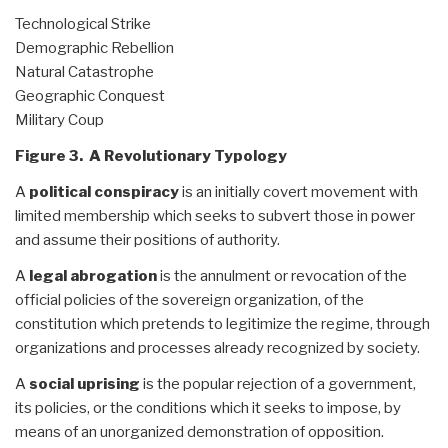
Technological Strike
Demographic Rebellion
Natural Catastrophe
Geographic Conquest
Military Coup
Figure 3. A Revolutionary Typology
A
political conspiracy
is an initially covert movement with
limited membership which seeks to subvert those in power
and assume their positions of authority.
A
legal abrogation
is the annulment or revocation of the
official policies of the sovereign organization, of the
constitution which pretends to legitimize the regime, through
organizations and processes already recognized by society.
A
social uprising
is the popular rejection of a government,
its policies, or the conditions which it seeks to impose, by
means of an unorganized demonstration of opposition.