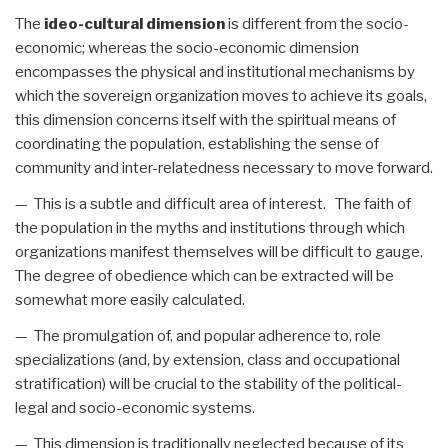
The
ideo-cultural dimension
is different from the socio-
economic; whereas the socio-economic dimension
encompasses the physical and institutional mechanisms by
which the sovereign organization moves to achieve its goals,
this dimension concerns itself with the spiritual means of
coordinating the population, establishing the sense of
community and inter-relatedness necessary to move forward.
— This is a subtle and difficult area of interest. The faith of
the population in the myths and institutions through which
organizations manifest themselves will be difficult to gauge.
The degree of obedience which can be extracted will be
somewhat more easily calculated.
— The promulgation of, and popular adherence to, role
specializations (and, by extension, class and occupational
stratification) will be crucial to the stability of the political-
legal and socio-economic systems.
— This dimension is traditionally neglected because of its