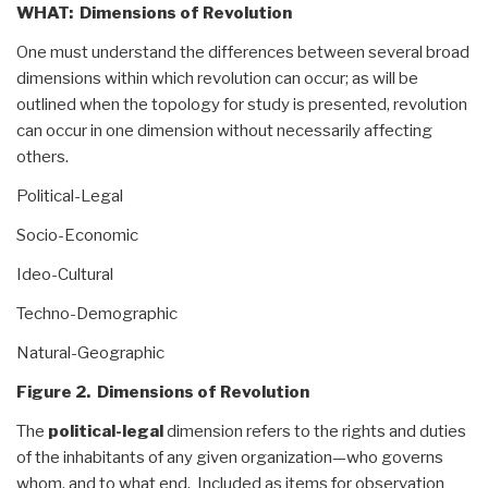
WHAT: Dimensions of Revolution
One must understand the differences between several broad
dimensions within which revolution can occur; as will be
outlined when the topology for study is presented, revolution
can occur in one dimension without necessarily affecting
others.
Political-Legal
Socio-Economic
Ideo-Cultural
Techno-Demographic
Natural-Geographic
Figure 2. Dimensions of Revolution
The
political-legal
dimension refers to the rights and duties
of the inhabitants of any given organization—who governs
whom, and to what end. Included as items for observation