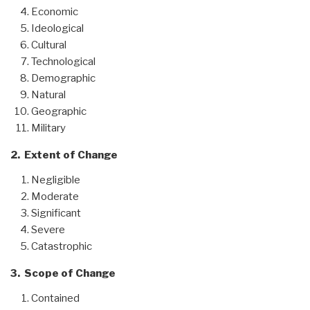
Economic
Ideological
Cultural
Technological
Demographic
Natural
Geographic
Military
2. Extent of Change
Negligible
Moderate
Significant
Severe
Catastrophic
3. Scope of Change
Contained