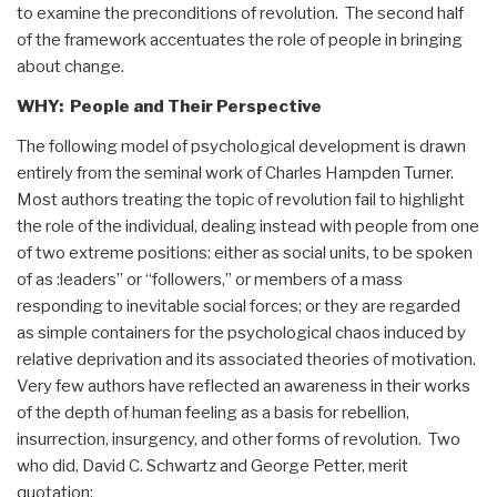
to examine the preconditions of revolution. The second half
of the framework accentuates the role of people in bringing
about change.
WHY: People and Their Perspective
The following model of psychological development is drawn
entirely from the seminal work of Charles Hampden Turner.
Most authors treating the topic of revolution fail to highlight
the role of the individual, dealing instead with people from one
of two extreme positions: either as social units, to be spoken
of as :leaders” or “followers,” or members of a mass
responding to inevitable social forces; or they are regarded
as simple containers for the psychological chaos induced by
relative deprivation and its associated theories of motivation.
Very few authors have reflected an awareness in their works
of the depth of human feeling as a basis for rebellion,
insurrection, insurgency, and other forms of revolution. Two
who did, David C. Schwartz and George Petter, merit
quotation: