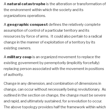
A
natural catastrophe
is the alteration or transformation of
the environment within which the society and its
organizations operations.
A
geographic conquest
defines the relatively complete
assumption of control of a particular territory and its
resources by force of arms. It could also pertain to a radical
change in the manner of exploitation of a territory by its
existing owners.
A
military coup
is an organized movement to replace the
existing government by peremptorily (implicitly forcefully)
replacing person associated with the movement in positions
of authority.
Change in any dimension, and combination of dimensions in
change, can occur without necessarily being revolutionary. As
outlined in the section on change, the change must be severe
and rapid, and ultimately sustained, for a revolution to occur.
The above topology provides half the framework within which