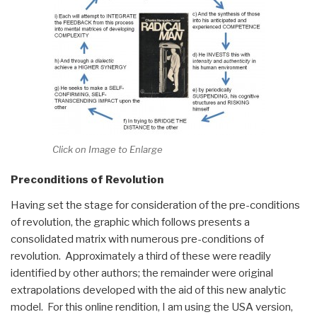
Click on Image to Enlarge
Preconditions of Revolution
Having set the stage for consideration of the pre-conditions
of revolution, the graphic which follows presents a
consolidated matrix with numerous pre-conditions of
revolution. Approximately a third of these were readily
identified by other authors; the remainder were original
extrapolations developed with the aid of this new analytic
model. For this online rendition, I am using the USA version,