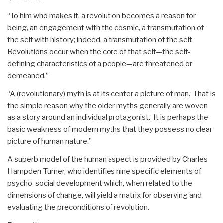
“To him who makes it, a revolution becomes a reason for
being, an engagement with the cosmic, a transmutation of
the self with history; indeed, a transmutation of the self.
Revolutions occur when the core of that self—the self-
defining characteristics of a people—are threatened or
demeaned.”
“A (revolutionary) myth is at its center a picture of man. That is
the simple reason why the older myths generally are woven
as a story around an individual protagonist. It is perhaps the
basic weakness of modern myths that they possess no clear
picture of human nature.”
A superb model of the human aspect is provided by Charles
Hampden-Turner, who identifies nine specific elements of
psycho-social development which, when related to the
dimensions of change, will yield a matrix for observing and
evaluating the preconditions of revolution.