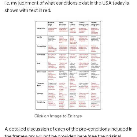
i.e. my judgment of what conditions exist in the USA today is
shown with text in red.
Click on Image to Enlarge
A detailed discussion of each of the pre-conditions included in
the framework will not be provided here (see the original