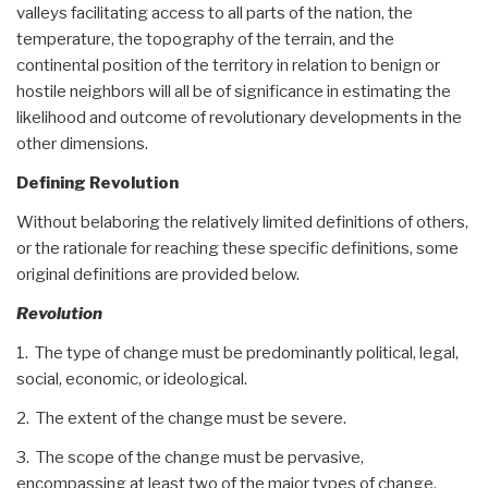
valleys facilitating access to all parts of the nation, the
temperature, the topography of the terrain, and the
continental position of the territory in relation to benign or
hostile neighbors will all be of significance in estimating the
likelihood and outcome of revolutionary developments in the
other dimensions.
Defining Revolution
Without belaboring the relatively limited definitions of others,
or the rationale for reaching these specific definitions, some
original definitions are provided below.
Revolution
1. The type of change must be predominantly political, legal,
social, economic, or ideological.
2. The extent of the change must be severe.
3. The scope of the change must be pervasive,
encompassing at least two of the major types of change.