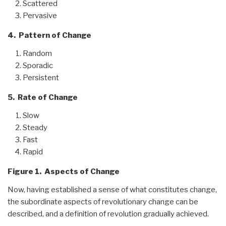
Scattered
Pervasive
4. Pattern of Change
Random
Sporadic
Persistent
5. Rate of Change
Slow
Steady
Fast
Rapid
Figure 1. Aspects of Change
Now, having established a sense of what constitutes change,
the subordinate aspects of revolutionary change can be
described, and a definition of revolution gradually achieved.