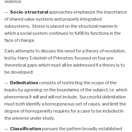
violence.
—
Socio-structural
approaches emphasize the importance
of shared value systems and properly integrated
subsystems. Stress is placed on the structural manner in
which a social system continues to fulfill its functions in the
face of change.
Early attempts to discuss the need for a theory of revolution,
led by Harry Eckstein of Princeton, focused on four pre-
theoretical gaps which must all be addressed if a theory is to
be developed:
—
Delimitation
consists of restricting the scope of the
inquiry by agreeing on the boundaries of the subject; i.e. which
phenomena it will and will not include. Successful delimitation
must both identify a homogeneous set of cases, and limit the
degree of homogeneity requires for a case to be included in
the universe under study.
—
Classification
pursues the pattern broadly established