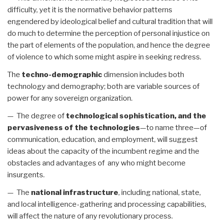
difficulty, yet it is the normative behavior patterns
engendered by ideological belief and cultural tradition that will
do much to determine the perception of personal injustice on
the part of elements of the population, and hence the degree
of violence to which some might aspire in seeking redress.
The
techno-demographic
dimension includes both
technology and demography; both are variable sources of
power for any sovereign organization.
— The degree of
technological sophistication, and the
pervasiveness of the technologies
—to name three—of
communication, education, and employment, will suggest
ideas about the capacity of the incumbent regime and the
obstacles and advantages of any who might become
insurgents.
— The
national infrastructure
, including national, state,
and local intelligence-gathering and processing capabilities,
will affect the nature of any revolutionary process.