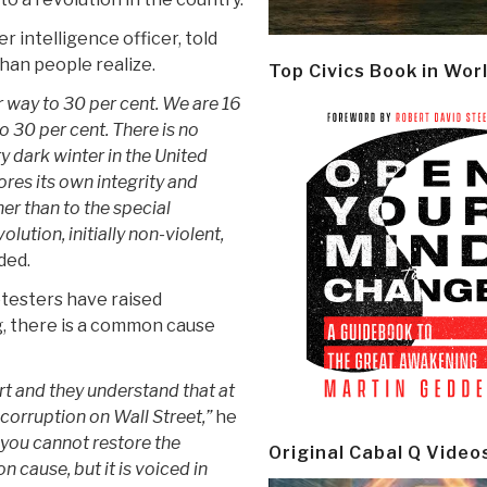
r intelligence officer, told
han people realize.
Top Civics Book in Wor
way to 30 per cent. We are 16
o 30 per cent. There is no
ry dark winter in the United
res its own integrity and
her than to the special
olution, initially non-violent,
ded.
otesters have raised
g, there is a common cause
rt and they understand that at
 corruption on Wall Street,”
he
 you cannot restore the
Original Cabal Q Video
 cause, but it is voiced in