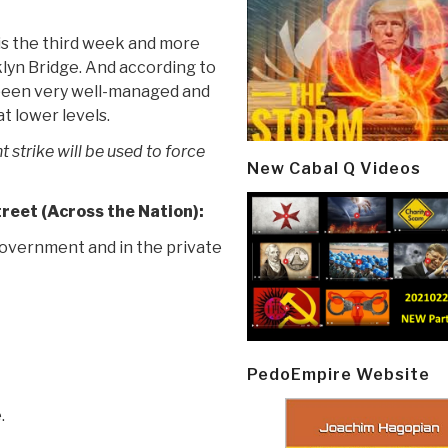
 is the third week and more
lyn Bridge. And according to
 been very well-managed and
t lower levels.
 strike will be used to force
New Cabal Q Videos
eet (Across the Nation):
overnment and in the private
PedoEmpire Website
.