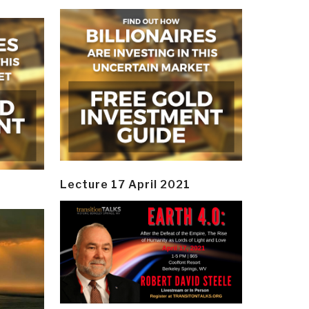
Lecture 17 April 2021
y