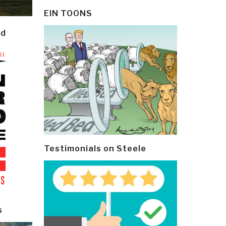
EIN TOONS
ld
Testimonials on Steele
s