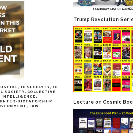
Trump Revolution Seri
JUSTICE
,
10 SECURITY
,
10
IL SOCIETY
,
COLLECTIVE
 INTELLIGENCE
,
Lecture on Cosmic Boo
UNTER-DICTATORSHIP
OVERNMENT
,
LAW