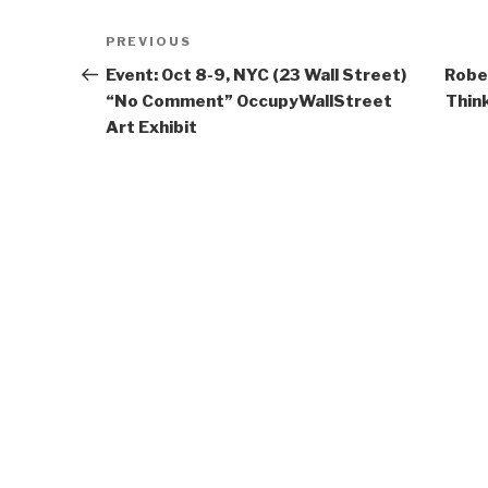
Post
Previous
PREVIOUS
navigation
Post
Event: Oct 8-9, NYC (23 Wall Street)
Robe
“No Comment” OccupyWallStreet
Thin
Art Exhibit