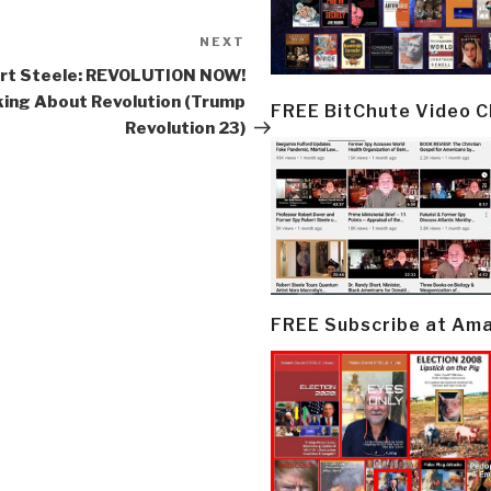
NEXT
Next
Post
rt Steele: REVOLUTION NOW!
king About Revolution (Trump
FREE BitChute Video 
Revolution 23)
FREE Subscribe at Am