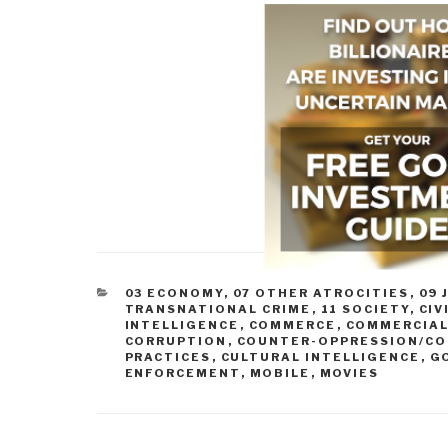
CATEGORIES
03 ECONOMY
,
07 OTHER ATROCITIES
,
09 
TRANSNATIONAL CRIME
,
11 SOCIETY
,
CIV
INTELLIGENCE
,
COMMERCE
,
COMMERCIAL
CORRUPTION
,
COUNTER-OPPRESSION/CO
PRACTICES
,
CULTURAL INTELLIGENCE
,
G
ENFORCEMENT
,
MOBILE
,
MOVIES