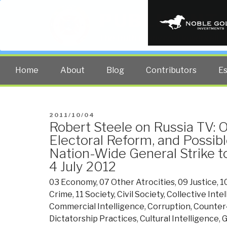
PUBLIC INT
The truth at any cost lowers all 
Home
About
Blog
Contributors
E
POSTED
2011/10/04
Robert Steele on Russia TV: 
ON
Electoral Reform, and Possibl
Nation-Wide General Strike t
4 July 2012
03 Economy
,
07 Other Atrocities
,
09 Justice
,
1
Crime
,
11 Society
,
Civil Society
,
Collective Inte
Commercial Intelligence
,
Corruption
,
Counter
Dictatorship Practices
,
Cultural Intelligence
,
G