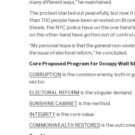
many different ways,”
he maintained.
The protest started out peacefully, but now it
than 700 people have been arrested on Brook
Steele, the NYC police have on the one hand
on the other hand have gotten out of control a
“My personal hope is that the general non-violent
the issue of electoral reform,”
he concluded.
Core Proposed Program for Occupy Wall Str
CORRUPTION
is the common enemy, both in g
sector.
ELECTORAL REFORM
is the singular demand.
SUNSHINE CABINET
is the method.
INTEGRITY
is the core value.
COMMONWEALTH RESTORED
is the outcome