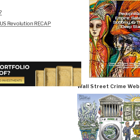
?
 US Revolution RECAP
Wall Street Crime Web