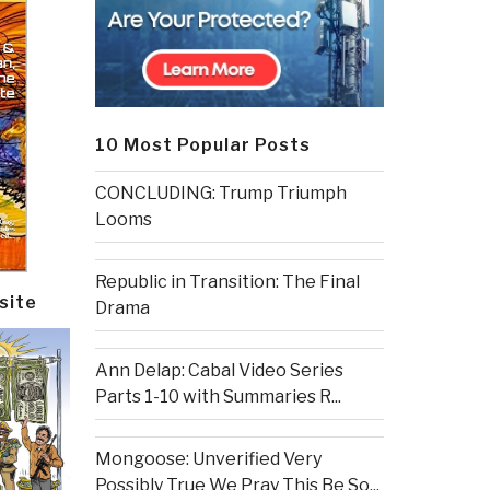
10 Most Popular Posts
CONCLUDING: Trump Triumph
Looms
Republic in Transition: The Final
site
Drama
Ann Delap: Cabal Video Series
Parts 1-10 with Summaries R...
Mongoose: Unverified Very
Possibly True We Pray This Be So...