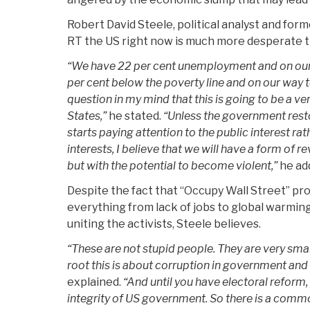
­Robert David Steele, political analyst and forme
RT the US right now is much more desperate t
“We have 22 per cent unemployment and on our 
per cent below the poverty line and on our way t
question in my mind that this is going to be a ve
States,”
he stated.
“Unless the government resto
starts paying attention to the public interest rat
interests, I believe that we will have a form of rev
but with the potential to become violent,”
he ad
Despite the fact that “Occupy Wall Street” pr
everything from lack of jobs to global warmin
uniting the activists, Steele believes.
“These are not stupid people. They are very sma
root this is about corruption in government and
explained.
“And until you have electoral reform,
integrity of US government. So there is a common