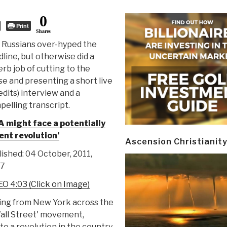
0
Print
Shares
 Russians over-hyped the
line, but otherwise did a
rb job of cutting to the
e and presenting a short live
edits) interview and a
elling transcript.
A might face a potentially
ent revolution’
Ascension Christianit
ished: 04 October, 2011,
57
O 4:03 (Click on Image)
ding from New York across the
all Street' movement,
o a revolution in the country.