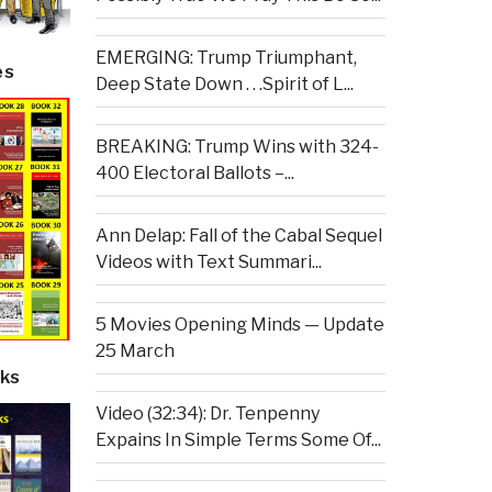
EMERGING: Trump Triumphant,
es
Deep State Down . . .Spirit of L...
BREAKING: Trump Wins with 324-
400 Electoral Ballots –...
Ann Delap: Fall of the Cabal Sequel
Videos with Text Summari...
5 Movies Opening Minds — Update
25 March
ks
Video (32:34): Dr. Tenpenny
Expains In Simple Terms Some Of...