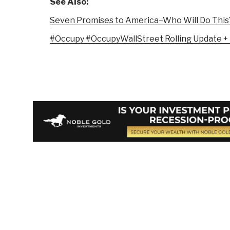
See Also:
Seven Promises to America–Who Will Do This
#Occupy #OccupyWallStreet Rolling Update +