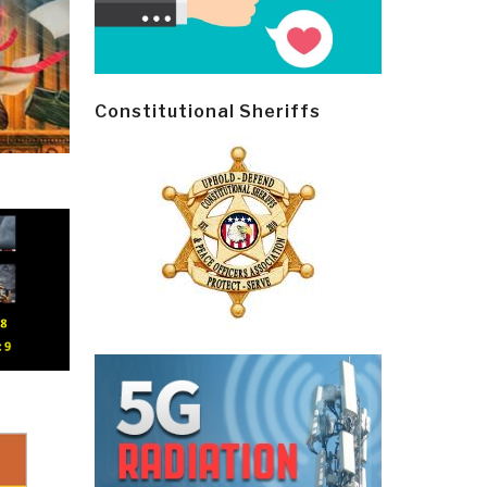
Constitutional Sheriffs