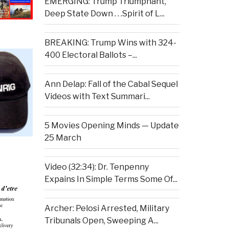
EMERGING: Trump Triumphant,
Deep State Down . . .Spirit of L...
BREAKING: Trump Wins with 324-
400 Electoral Ballots –...
Ann Delap: Fall of the Cabal Sequel
Videos with Text Summari...
5 Movies Opening Minds — Update
25 March
Video (32:34): Dr. Tenpenny
Expains In Simple Terms Some Of...
Archer: Pelosi Arrested, Military
Tribunals Open, Sweeping A...