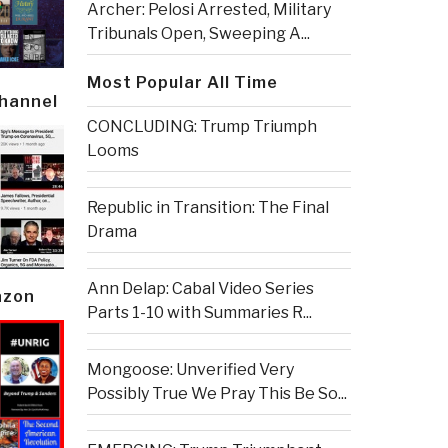
Archer: Pelosi Arrested, Military
Tribunals Open, Sweeping A...
Most Popular All Time
Channel
CONCLUDING: Trump Triumph
Looms
Republic in Transition: The Final
Drama
Ann Delap: Cabal Video Series
azon
Parts 1-10 with Summaries R...
Mongoose: Unverified Very
Possibly True We Pray This Be So...