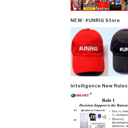
NEW: #UNRIG Store
Intelligence New Rules