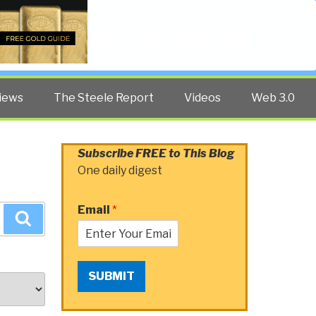
Twitter
Facebook
YouTube
Search
iews
The Steele Report
Videos
Web 3.0
Subscribe FREE to This Blog
One daily digest
Email
*
Search
SUBMIT