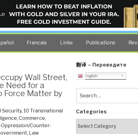
ELLIGENCE BLOG
other costs — curated by former US spy Robert David Steele.
spañol
Francais
Links
Publications
Rev
翻译 – Переведите
Occupy Wall Street,
English
e Need for a
o Force Matter by
Search
for:
0 Security
,
10 Transnational
Categories
lligence
,
Commerce
,
Categories
-Oppression/Counter-
overnment
,
Law