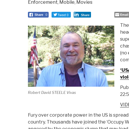
Enforcement
,
Mobile
,
Movies
Tweet 0
Email
Share
0
Share
The
head
supe
chas
(no 
comp
‘US
viol
Publ
Robert David STEELE Vivas
22:
VIDE
Fury over corporate power in the US is sprea
country. Thousands have joined the ‘Occupy W
angered by the economic slump that may lead t