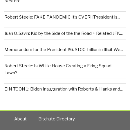
Restore...
Robert Steele: FAKE PANDEMIC It’s OVER! [President is...
Juan O. Savin: Kid by the Side of the the Road + Related JFK...
Memorandum for the President #6: $100 Trillion in Illicit We...
Robert Steele: Is White House Creating a Firing Squad
Lawn?...
EIN TOON 1: Biden Inauguration with Roberts & Hanks and...
About
Bitchute Directory