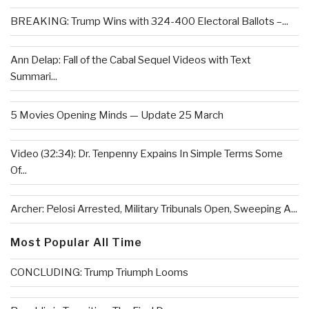
BREAKING: Trump Wins with 324-400 Electoral Ballots –...
Ann Delap: Fall of the Cabal Sequel Videos with Text
Summari...
5 Movies Opening Minds — Update 25 March
Video (32:34): Dr. Tenpenny Expains In Simple Terms Some
Of...
Archer: Pelosi Arrested, Military Tribunals Open, Sweeping A...
Most Popular All Time
CONCLUDING: Trump Triumph Looms