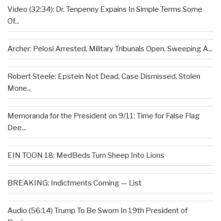
Video (32:34): Dr. Tenpenny Expains In Simple Terms Some
Of...
Archer: Pelosi Arrested, Military Tribunals Open, Sweeping A...
Robert Steele: Epstein Not Dead, Case Dismissed, Stolen
Mone...
Memoranda for the President on 9/11: Time for False Flag
Dee...
EIN TOON 18: MedBeds Turn Sheep Into Lions
BREAKING: Indictments Coming — List
Audio (56:14) Trump To Be Sworn In 19th President of