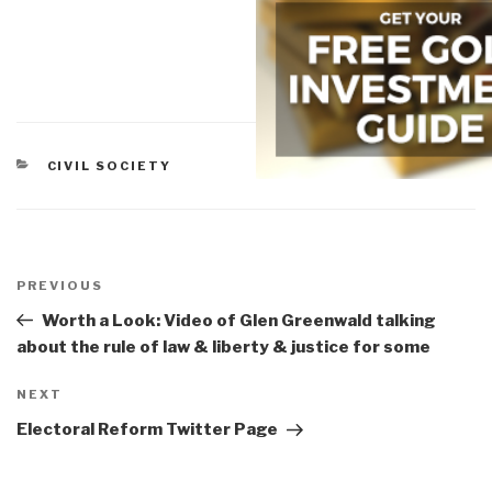
CATEGORIES
CIVIL SOCIETY
Post
navigation
Previous
PREVIOUS
Post
Worth a Look: Video of Glen Greenwald talking
about the rule of law & liberty & justice for some
Next
NEXT
Post
Electoral Reform Twitter Page