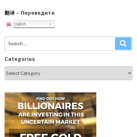
翻译 – Переведите
English
Search
Sea
for:
Categories
Categories