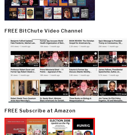
FREE BitChute Video Channel
FREE Subscribe at Amazon