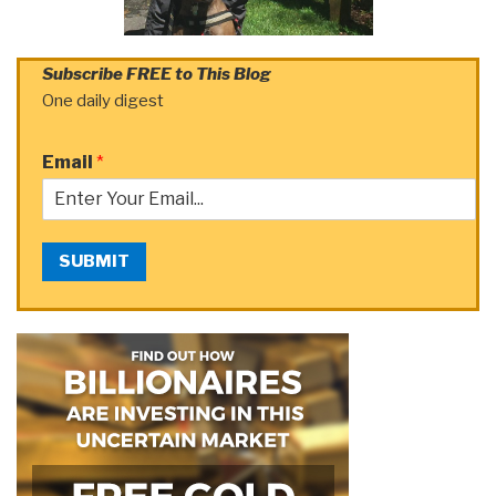
Subscribe FREE to This Blog
One daily digest
Email
*
SUBMIT