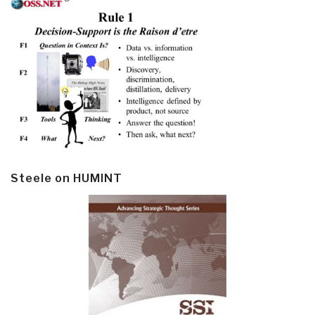
Steele on HUMINT