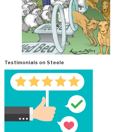
Testimonials on Steele