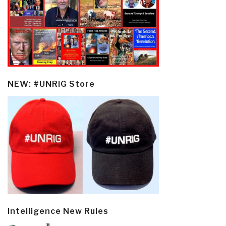
NEW: #UNRIG Store
Intelligence New Rules