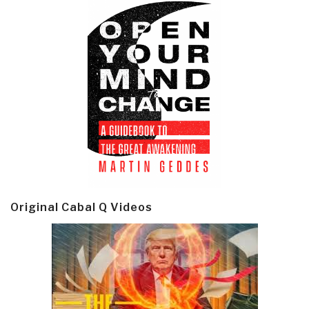
Original Cabal Q Videos