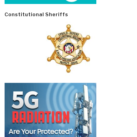
Constitutional Sheriffs