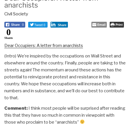
anarchists
Civil Society
Tweet 0
Email
Print
Share
0
Share
0
Shares
Dear Occupiers: A letter from anarchists
(Intro) We’re inspired by the occupations on Wall Street and
elsewhere around the country. Finally, people are taking to the
streets again! The momentum around these actions has the
potential to reinvigorate protest and resistance in this
country. We hope these occupations will increase both in
numbers and in substance, and we’ll do our best to contribute
to that.
Comment:
I think most people will be surprised after reading
this that they have so much in common in viewpoint with
those who proclaim to be “anarchists”