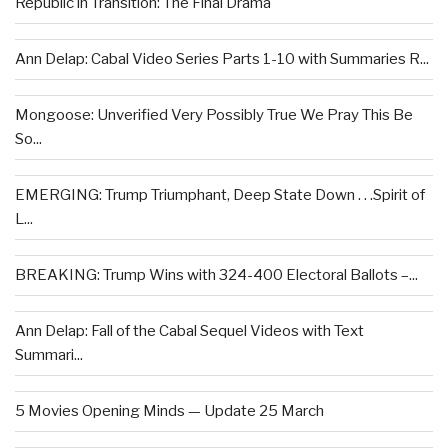
Republic in Transition: The Final Drama
Ann Delap: Cabal Video Series Parts 1-10 with Summaries R...
Mongoose: Unverified Very Possibly True We Pray This Be
So...
EMERGING: Trump Triumphant, Deep State Down . . .Spirit of
L...
BREAKING: Trump Wins with 324-400 Electoral Ballots –...
Ann Delap: Fall of the Cabal Sequel Videos with Text
Summari...
5 Movies Opening Minds — Update 25 March