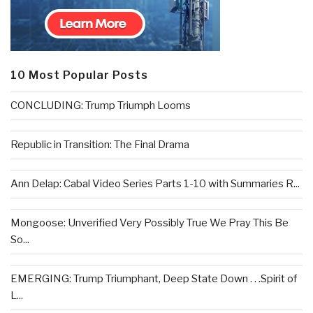
10 Most Popular Posts
CONCLUDING: Trump Triumph Looms
Republic in Transition: The Final Drama
Ann Delap: Cabal Video Series Parts 1-10 with Summaries R...
Mongoose: Unverified Very Possibly True We Pray This Be
So...
EMERGING: Trump Triumphant, Deep State Down . . .Spirit of
L...