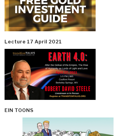
Lecture 17 April 2021
EIN TOONS