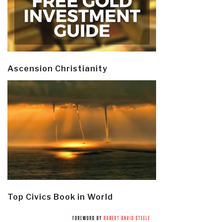
Ascension Christianity
Top Civics Book in World