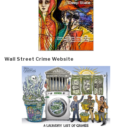
Wall Street Crime Website