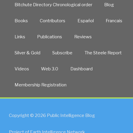
Bitchute Directory Chronological order
Blog
Books
Contributors
Español
Francais
Links
Publications
Reviews
Silver & Gold
Subscribe
The Steele Report
Videos
Web 3.0
Dashboard
Membership Registration
Copyright © 2026 Public Intelligence Blog
Project of Earth Intelligence Network