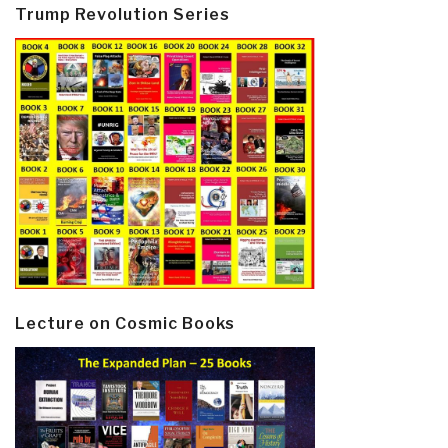
Trump Revolution Series
Lecture on Cosmic Books