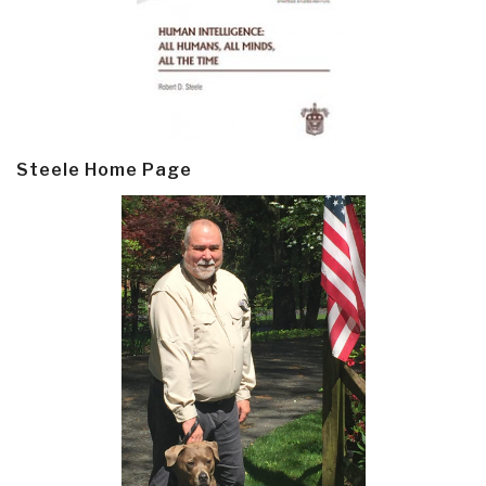
Steele Home Page