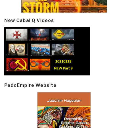
New Cabal Q Videos
PedoEmpire Website