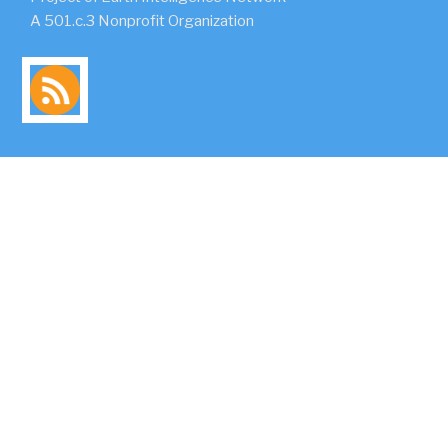
A 501.c.3 Nonprofit Organization