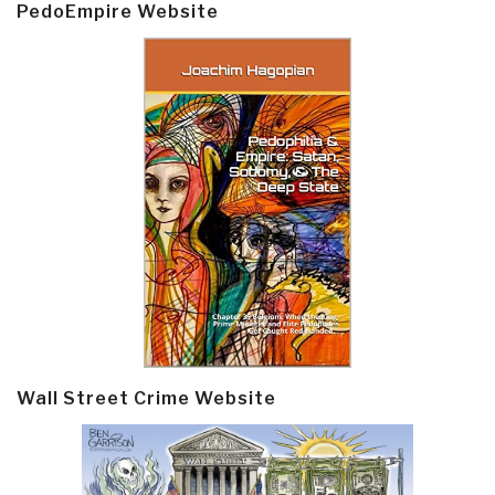
PedoEmpire Website
Wall Street Crime Website