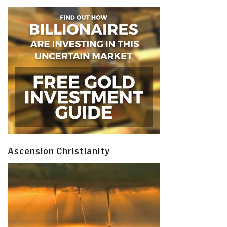
Ascension Christianity