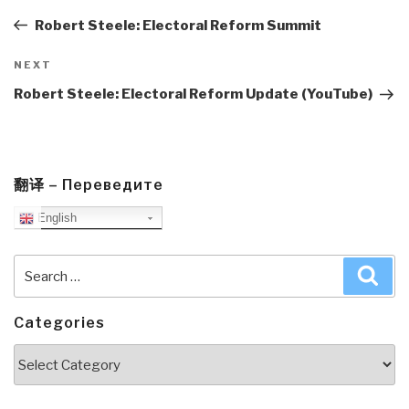
navigation
Post
Robert Steele: Electoral Reform Summit
Next
NEXT
Post
Robert Steele: Electoral Reform Update (YouTube)
翻译 – Переведите
English
Search
Sea
for:
Categories
Categories