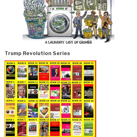
Trump Revolution Series