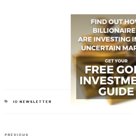
CATEGORIES
IO NEWSLETTER
Post
Previous
PREVIOUS