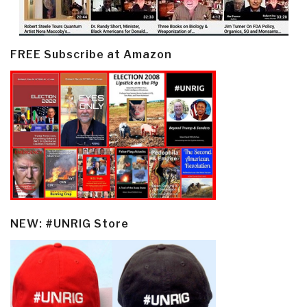
FREE Subscribe at Amazon
NEW: #UNRIG Store