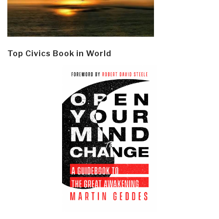
Top Civics Book in World