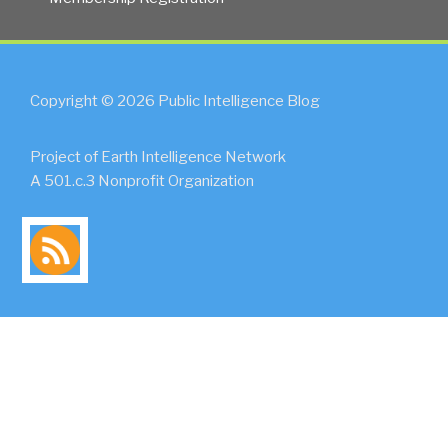
Copyright © 2026 Public Intelligence Blog
Project of Earth Intelligence Network
A 501.c.3 Nonprofit Organization