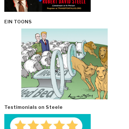
EIN TOONS
Testimonials on Steele