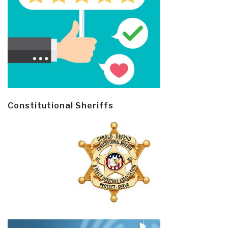
Constitutional Sheriffs