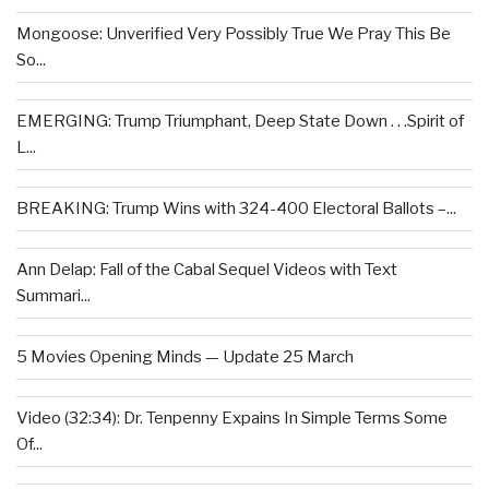
Mongoose: Unverified Very Possibly True We Pray This Be
So...
EMERGING: Trump Triumphant, Deep State Down . . .Spirit of
L...
BREAKING: Trump Wins with 324-400 Electoral Ballots –...
Ann Delap: Fall of the Cabal Sequel Videos with Text
Summari...
5 Movies Opening Minds — Update 25 March
Video (32:34): Dr. Tenpenny Expains In Simple Terms Some
Of...