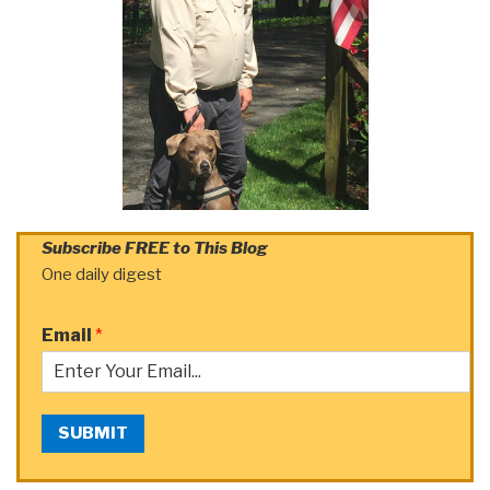
Subscribe FREE to This Blog
One daily digest
Email
*
SUBMIT