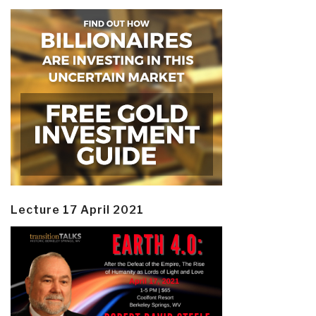
Lecture 17 April 2021