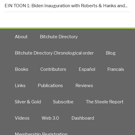
EIN TOON 1: Biden Inauguration with Roberts & Hanks and...
About
Bitchute Directory
Bitchute Directory Chronological order
Blog
Books
Contributors
Español
Francais
Links
Publications
Reviews
Silver & Gold
Subscribe
The Steele Report
Videos
Web 3.0
Dashboard
Membership Registration