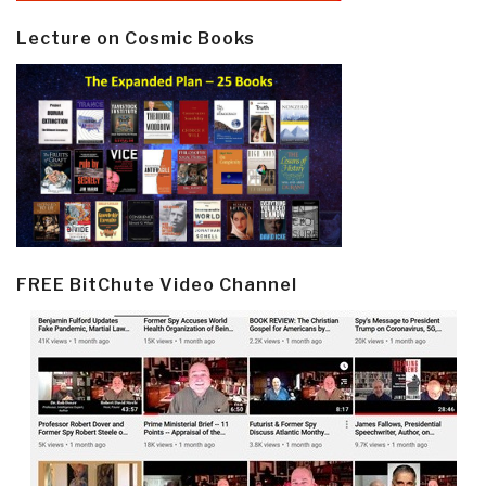
Lecture on Cosmic Books
FREE BitChute Video Channel