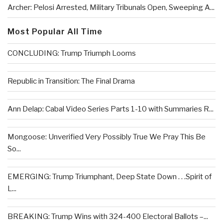
Archer: Pelosi Arrested, Military Tribunals Open, Sweeping A...
Most Popular All Time
CONCLUDING: Trump Triumph Looms
Republic in Transition: The Final Drama
Ann Delap: Cabal Video Series Parts 1-10 with Summaries R...
Mongoose: Unverified Very Possibly True We Pray This Be
So...
EMERGING: Trump Triumphant, Deep State Down . . .Spirit of
L...
BREAKING: Trump Wins with 324-400 Electoral Ballots –...