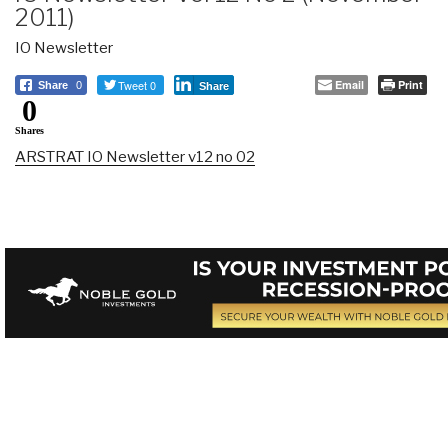
2011)
IO Newsletter
Tweet 0
Email
Print
Share
0
Share
0
Shares
ARSTRAT IO Newsletter v12 no 02