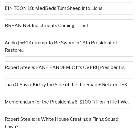
EIN TOON 18: MedBeds Turn Sheep Into Lions
BREAKING: Indictments Coming — List
Audio (56:14) Trump To Be Sworn In 19th President of
Restore...
Robert Steele: FAKE PANDEMIC It’s OVER! [President is...
Juan O. Savin: Kid by the Side of the the Road + Related JFK...
Memorandum for the President #6: $100 Trillion in Illicit We...
Robert Steele: Is White House Creating a Firing Squad
Lawn?...