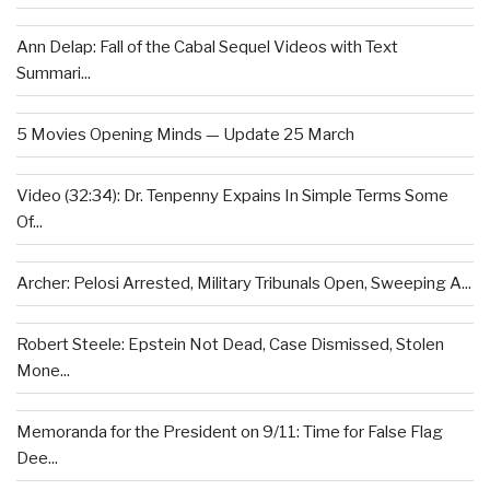
Ann Delap: Fall of the Cabal Sequel Videos with Text
Summari...
5 Movies Opening Minds — Update 25 March
Video (32:34): Dr. Tenpenny Expains In Simple Terms Some
Of...
Archer: Pelosi Arrested, Military Tribunals Open, Sweeping A...
Robert Steele: Epstein Not Dead, Case Dismissed, Stolen
Mone...
Memoranda for the President on 9/11: Time for False Flag
Dee...