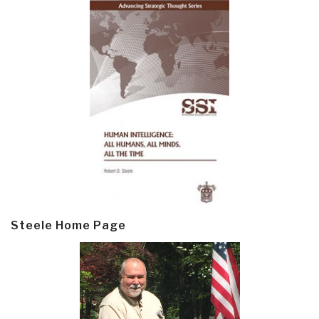
Steele Home Page