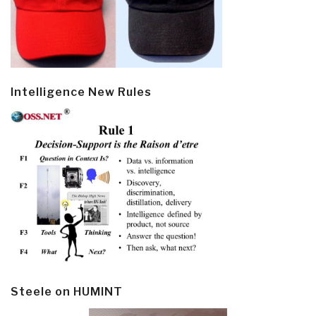
Intelligence New Rules
Steele on HUMINT