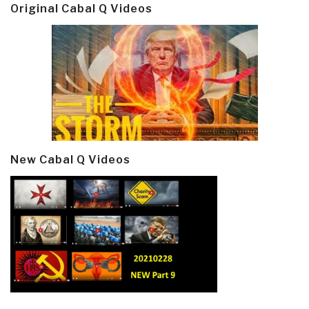
Original Cabal Q Videos
New Cabal Q Videos