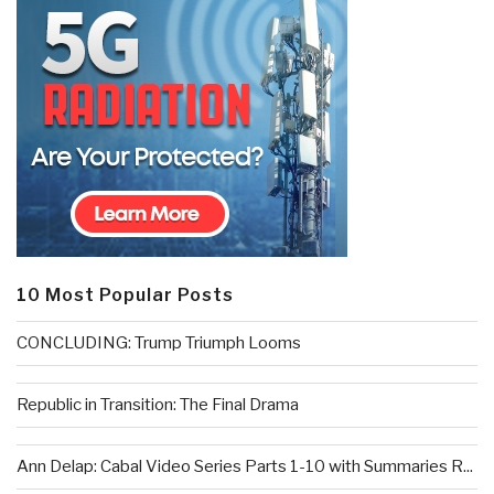
10 Most Popular Posts
CONCLUDING: Trump Triumph Looms
Republic in Transition: The Final Drama
Ann Delap: Cabal Video Series Parts 1-10 with Summaries R...