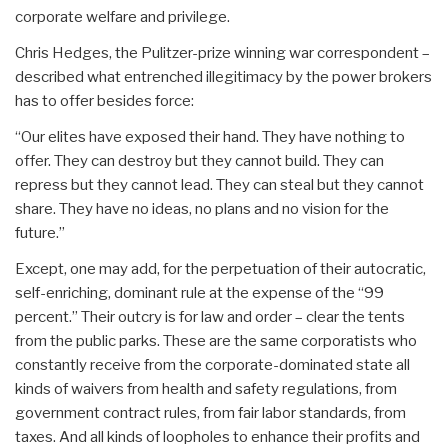
corporate welfare and privilege.
Chris Hedges, the Pulitzer-prize winning war correspondent –
described what entrenched illegitimacy by the power brokers
has to offer besides force:
“Our elites have exposed their hand. They have nothing to
offer. They can destroy but they cannot build. They can
repress but they cannot lead. They can steal but they cannot
share. They have no ideas, no plans and no vision for the
future.”
Except, one may add, for the perpetuation of their autocratic,
self-enriching, dominant rule at the expense of the “99
percent.” Their outcry is for law and order – clear the tents
from the public parks. These are the same corporatists who
constantly receive from the corporate-dominated state all
kinds of waivers from health and safety regulations, from
government contract rules, from fair labor standards, from
taxes. And all kinds of loopholes to enhance their profits and