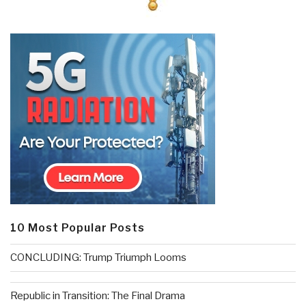
10 Most Popular Posts
CONCLUDING: Trump Triumph Looms
Republic in Transition: The Final Drama