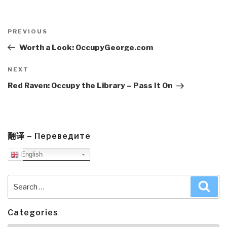
Post
navigation
Previous
PREVIOUS
Post
Worth a Look: OccupyGeorge.com
Next
NEXT
Post
Red Raven: Occupy the Library – Pass It On
翻译 – Переведите
English
Search
Sea
for:
Categories