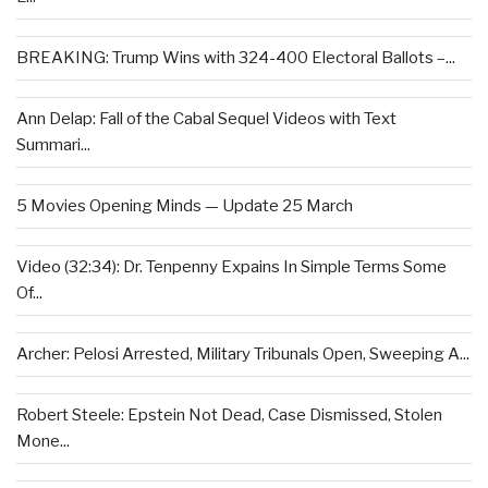
BREAKING: Trump Wins with 324-400 Electoral Ballots –...
Ann Delap: Fall of the Cabal Sequel Videos with Text
Summari...
5 Movies Opening Minds — Update 25 March
Video (32:34): Dr. Tenpenny Expains In Simple Terms Some
Of...
Archer: Pelosi Arrested, Military Tribunals Open, Sweeping A...
Robert Steele: Epstein Not Dead, Case Dismissed, Stolen
Mone...