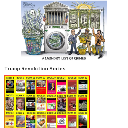
Trump Revolution Series