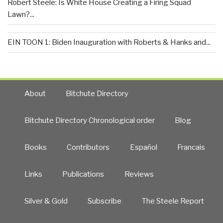
Robert Steele: Is White House Creating a Firing Squad
Lawn?...
EIN TOON 1: Biden Inauguration with Roberts & Hanks and...
About
Bitchute Directory
Bitchute Directory Chronological order
Blog
Books
Contributors
Español
Francais
Links
Publications
Reviews
Silver & Gold
Subscribe
The Steele Report