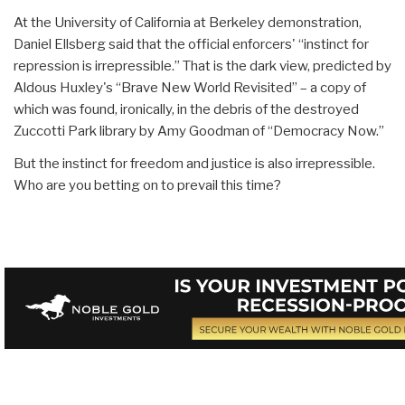
At the University of California at Berkeley demonstration,
Daniel Ellsberg said that the official enforcers' “instinct for
repression is irrepressible.” That is the dark view, predicted by
Aldous Huxley's “Brave New World Revisited” – a copy of
which was found, ironically, in the debris of the destroyed
Zuccotti Park library by Amy Goodman of “Democracy Now.”
But the instinct for freedom and justice is also irrepressible.
Who are you betting on to prevail this time?