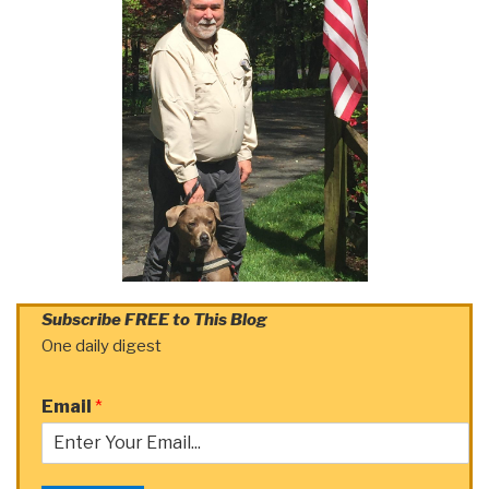
Subscribe FREE to This Blog
One daily digest
Email
*