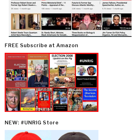
FREE Subscribe at Amazon
NEW: #UNRIG Store