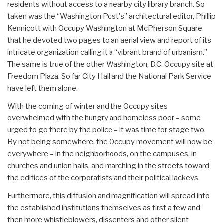
residents without access to a nearby city library branch. So
taken was the “Washington Post's” architectural editor, Phillip
Kennicott with Occupy Washington at McPherson Square
that he devoted two pages to an aerial view and report of its
intricate organization calling it a “vibrant brand of urbanism.”
The same is true of the other Washington, D.C. Occupy site at
Freedom Plaza. So far City Hall and the National Park Service
have left them alone.
With the coming of winter and the Occupy sites
overwhelmed with the hungry and homeless poor – some
urged to go there by the police – it was time for stage two.
By not being somewhere, the Occupy movement will now be
everywhere – in the neighborhoods, on the campuses, in
churches and union halls, and marching in the streets toward
the edifices of the corporatists and their political lackeys.
Furthermore, this diffusion and magnification will spread into
the established institutions themselves as first a few and
then more whistleblowers, dissenters and other silent