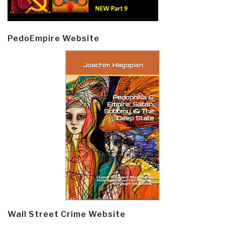
PedoEmpire Website
Wall Street Crime Website