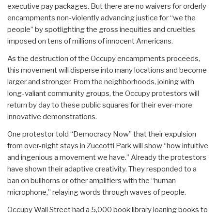
executive pay packages. But there are no waivers for orderly
encampments non-violently advancing justice for “we the
people” by spotlighting the gross inequities and cruelties
imposed on tens of millions of innocent Americans.
As the destruction of the Occupy encampments proceeds,
this movement will disperse into many locations and become
larger and stronger. From the neighborhoods, joining with
long-valiant community groups, the Occupy protestors will
return by day to these public squares for their ever-more
innovative demonstrations.
One protestor told “Democracy Now” that their expulsion
from over-night stays in Zuccotti Park will show “how intuitive
and ingenious a movement we have.” Already the protestors
have shown their adaptive creativity. They responded to a
ban on bullhorns or other amplifiers with the “human
microphone,” relaying words through waves of people.
Occupy Wall Street had a 5,000 book library loaning books to