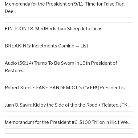
Memoranda for the President on 9/11: Time for False Flag
Dee...
EIN TOON 18: MedBeds Turn Sheep Into Lions
BREAKING: Indictments Coming — List
Audio (56:14) Trump To Be Sworn In 19th President of
Restore...
Robert Steele: FAKE PANDEMIC It’s OVER! [President is...
Juan O. Savin: Kid by the Side of the the Road + Related JFK...
Memorandum for the President #6: $100 Trillion in Illicit We...