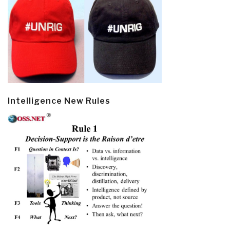
Intelligence New Rules