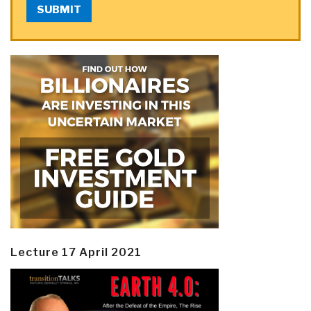
SUBMIT
Lecture 17 April 2021