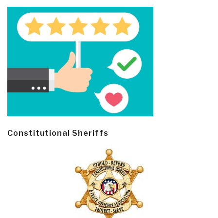
Constitutional Sheriffs