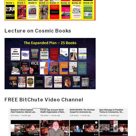
Lecture on Cosmic Books
FREE BitChute Video Channel