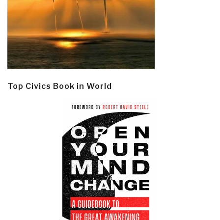
Top Civics Book in World