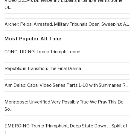
Video (32:34): Dr. Tenpenny Expains In Simple Terms Some
Of...
Archer: Pelosi Arrested, Military Tribunals Open, Sweeping A...
Most Popular All Time
CONCLUDING: Trump Triumph Looms
Republic in Transition: The Final Drama
Ann Delap: Cabal Video Series Parts 1-10 with Summaries R...
Mongoose: Unverified Very Possibly True We Pray This Be
So...
EMERGING: Trump Triumphant, Deep State Down . . .Spirit of
L...