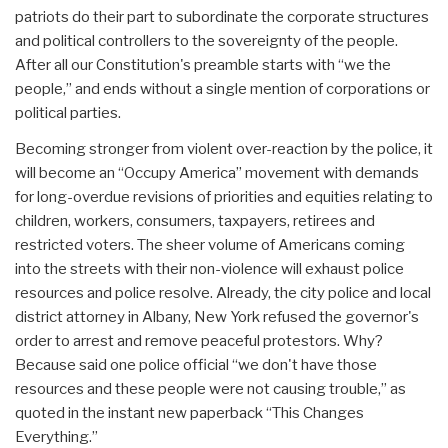
patriots do their part to subordinate the corporate structures
and political controllers to the sovereignty of the people.
After all our Constitution's preamble starts with “we the
people,” and ends without a single mention of corporations or
political parties.
Becoming stronger from violent over-reaction by the police, it
will become an “Occupy America” movement with demands
for long-overdue revisions of priorities and equities relating to
children, workers, consumers, taxpayers, retirees and
restricted voters. The sheer volume of Americans coming
into the streets with their non-violence will exhaust police
resources and police resolve. Already, the city police and local
district attorney in Albany, New York refused the governor's
order to arrest and remove peaceful protestors. Why?
Because said one police official “we don't have those
resources and these people were not causing trouble,” as
quoted in the instant new paperback “This Changes
Everything.”