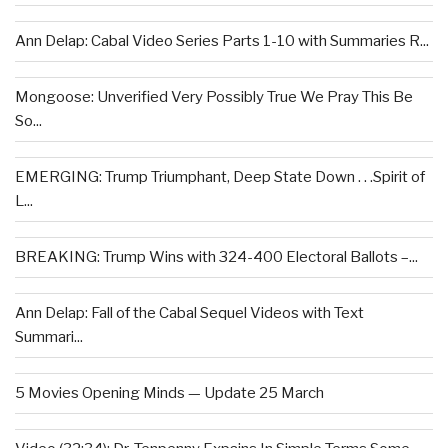
Ann Delap: Cabal Video Series Parts 1-10 with Summaries R...
Mongoose: Unverified Very Possibly True We Pray This Be
So...
EMERGING: Trump Triumphant, Deep State Down . . .Spirit of
L...
BREAKING: Trump Wins with 324-400 Electoral Ballots –...
Ann Delap: Fall of the Cabal Sequel Videos with Text
Summari...
5 Movies Opening Minds — Update 25 March