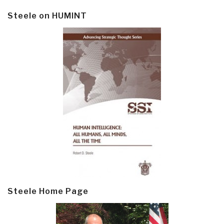
Steele on HUMINT
Steele Home Page