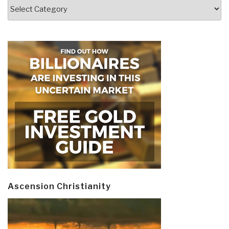
Categories
Ascension Christianity