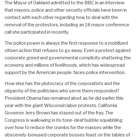
The Mayor of Oakland admitted to the BBC in an interview
that mayors, police and other security officials have been in
contact with each other regarding how to deal with the
removal of the protestors, including an 18 mayor conference
call she participated in recently.
The police power is always the first response to a mobilized
citizen action that refuses to go away. Even a protest against
corporate greed and governmental complicity shattering the
economy and millions of livelihoods, which has widespread
support by the American people, faces police intervention.
How else has the plutocracy of the corporatists and the
oligarchy of the politicians who serve them responded?
President Obama has remained aloof, as he did earlier this
year with the giant Wisconsin labor protests. California
Governor Jerry Brown has stayed out of the fray. The
Congress is wallowing in its tone-deaf bubble squabbling
over how to reduce the crumbs for the masses while the
obscenely-bonused corporate bosses feast on the tables of