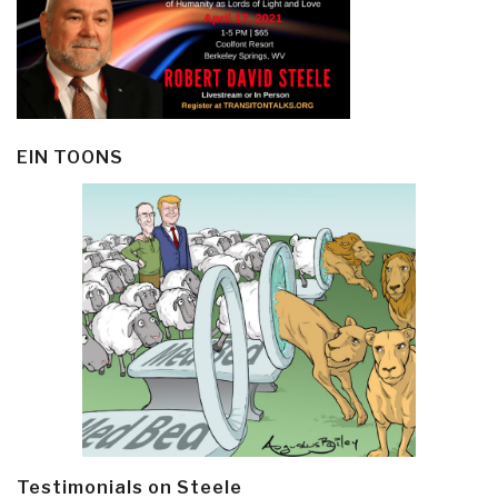
EIN TOONS
Testimonials on Steele