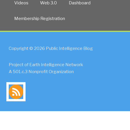
Videos
Web 3.0
Dashboard
Membership Registration
Copyright © 2026 Public Intelligence Blog
Project of Earth Intelligence Network
A 501.c.3 Nonprofit Organization