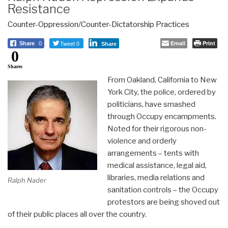
Resistance
Counter-Oppression/Counter-Dictatorship Practices
Tweet 0
Email
Print
Share
0
Share
0
Shares
From Oakland, California to New
York City, the police, ordered by
politicians, have smashed
through Occupy encampments.
Noted for their rigorous non-
violence and orderly
arrangements – tents with
medical assistance, legal aid,
libraries, media relations and
Ralph Nader
sanitation controls – the Occupy
protestors are being shoved out
of their public places all over the country.