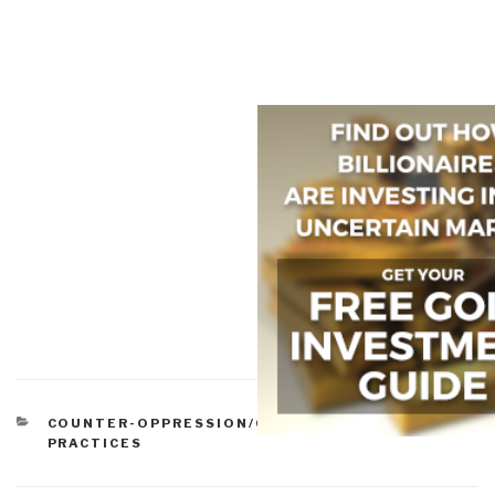
CATEGORIES
COUNTER-OPPRESSION/COUNTER-DICTATORSHIP
PRACTICES