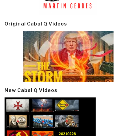
Original Cabal Q Videos
New Cabal Q Videos