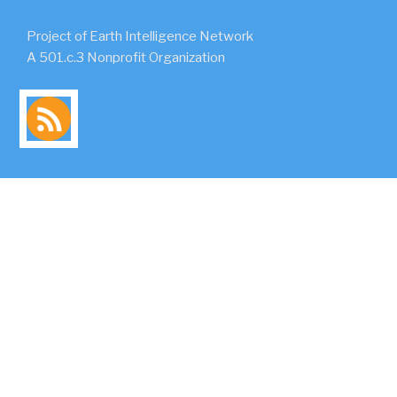
Project of Earth Intelligence Network
A 501.c.3 Nonprofit Organization