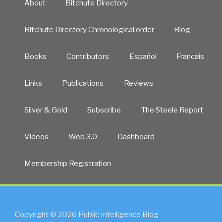
About
Bitchute Directory
Bitchute Directory Chronological order
Blog
Books
Contributors
Español
Francais
Links
Publications
Reviews
Silver & Gold
Subscribe
The Steele Report
Videos
Web 3.0
Dashboard
Membership Registration
Copyright © 2026 Public Intelligence Blog