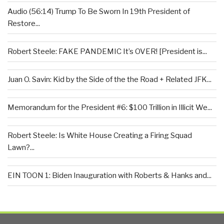
Audio (56:14) Trump To Be Sworn In 19th President of
Restore...
Robert Steele: FAKE PANDEMIC It’s OVER! [President is...
Juan O. Savin: Kid by the Side of the the Road + Related JFK...
Memorandum for the President #6: $100 Trillion in Illicit We...
Robert Steele: Is White House Creating a Firing Squad
Lawn?...
EIN TOON 1: Biden Inauguration with Roberts & Hanks and...