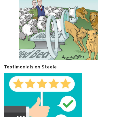
Testimonials on Steele