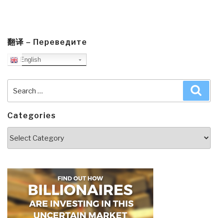
翻译 – Переведите
English
Search
Sea
for:
Categories
Categories