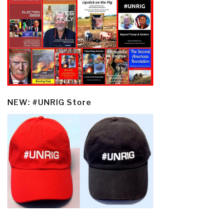
NEW: #UNRIG Store