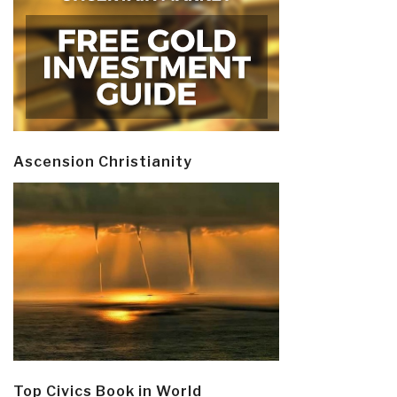
Ascension Christianity
Top Civics Book in World