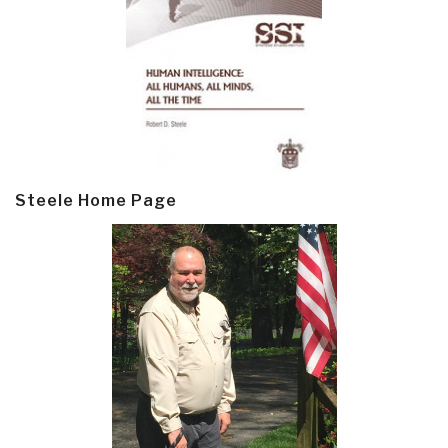
Steele Home Page