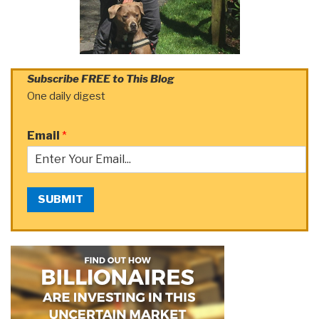
Subscribe FREE to This Blog
One daily digest
Email
*
SUBMIT