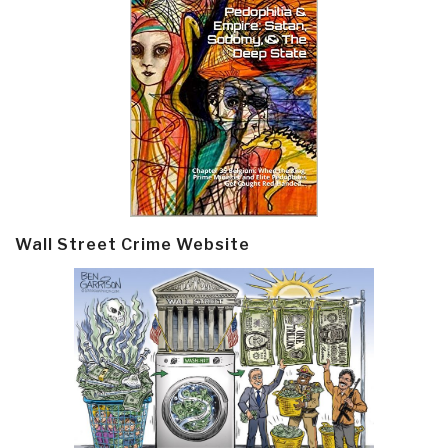
Wall Street Crime Website