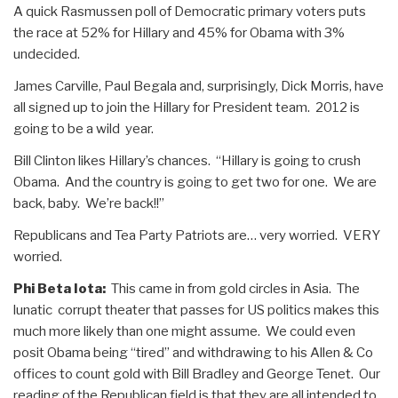
A quick Rasmussen poll of Democratic primary voters puts
the race at 52% for Hillary and 45% for Obama with 3%
undecided.
James Carville, Paul Begala and, surprisingly, Dick Morris, have
all signed up to join the Hillary for President team. 2012 is
going to be a wild year.
Bill Clinton likes Hillary’s chances. “Hillary is going to crush
Obama. And the country is going to get two for one. We are
back, baby. We’re back!!”
Republicans and Tea Party Patriots are… very worried. VERY
worried.
Phi Beta Iota:
This came in from gold circles in Asia. The
lunatic corrupt theater that passes for US politics makes this
much more likely than one might assume. We could even
posit Obama being “tired” and withdrawing to his Allen & Co
offices to count gold with Bill Bradley and George Tenet. Our
reading of the Republican field is that they are all intended to