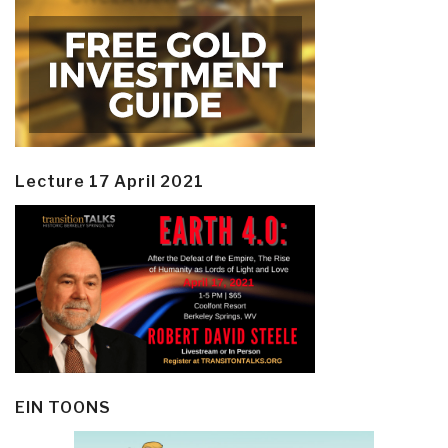
Lecture 17 April 2021
EIN TOONS