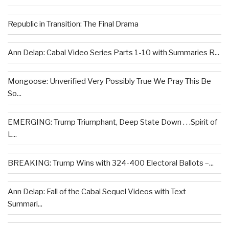
Republic in Transition: The Final Drama
Ann Delap: Cabal Video Series Parts 1-10 with Summaries R...
Mongoose: Unverified Very Possibly True We Pray This Be
So...
EMERGING: Trump Triumphant, Deep State Down . . .Spirit of
L...
BREAKING: Trump Wins with 324-400 Electoral Ballots –...
Ann Delap: Fall of the Cabal Sequel Videos with Text
Summari...