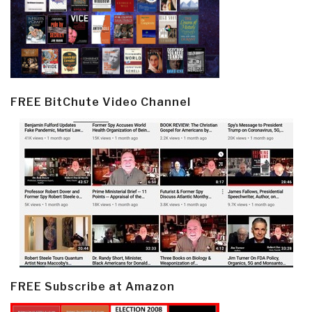
FREE BitChute Video Channel
FREE Subscribe at Amazon