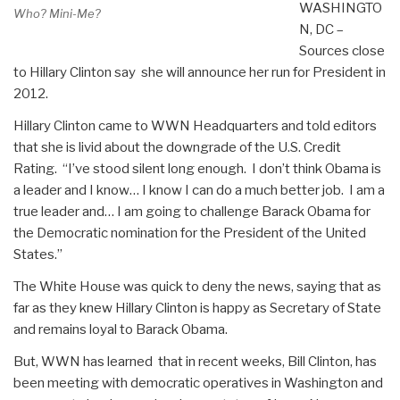
WASHINGTO
Who? Mini-Me?
N, DC –
Sources close
to Hillary Clinton say she will announce her run for President in
2012.
Hillary Clinton came to WWN Headquarters and told editors
that she is livid about the downgrade of the U.S. Credit
Rating. “I’ve stood silent long enough. I don’t think Obama is
a leader and I know… I know I can do a much better job. I am a
true leader and… I am going to challenge Barack Obama for
the Democratic nomination for the President of the United
States.”
The White House was quick to deny the news, saying that as
far as they knew Hillary Clinton is happy as Secretary of State
and remains loyal to Barack Obama.
But, WWN has learned that in recent weeks, Bill Clinton, has
been meeting with democratic operatives in Washington and