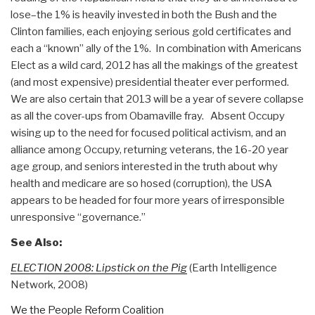
lose–the 1% is heavily invested in both the Bush and the
Clinton families, each enjoying serious gold certificates and
each a “known” ally of the 1%. In combination with Americans
Elect as a wild card, 2012 has all the makings of the greatest
(and most expensive) presidential theater ever performed.
We are also certain that 2013 will be a year of severe collapse
as all the cover-ups from Obamaville fray. Absent Occupy
wising up to the need for focused political activism, and an
alliance among Occupy, returning veterans, the 16-20 year
age group, and seniors interested in the truth about why
health and medicare are so hosed (corruption), the USA
appears to be headed for four more years of irresponsible
unresponsive “governance.”
See Also:
ELECTION 2008: Lipstick on the Pig
(Earth Intelligence
Network, 2008)
We the People Reform Coalition