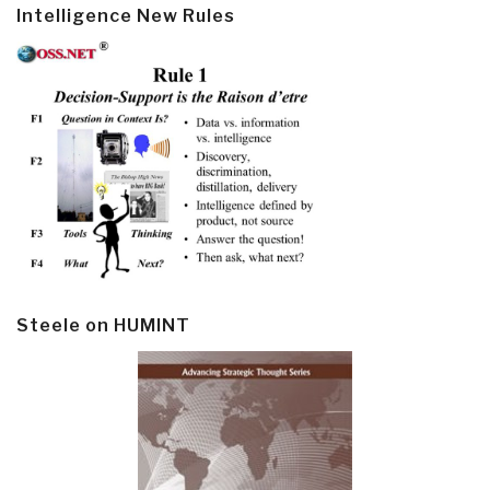
Intelligence New Rules
Steele on HUMINT