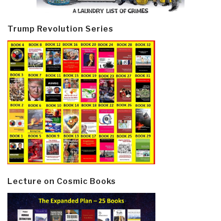
Trump Revolution Series
Lecture on Cosmic Books