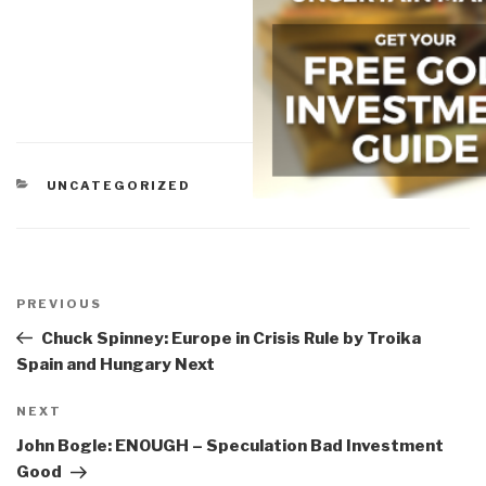
CATEGORIES
UNCATEGORIZED
Post
navigation
Previous
PREVIOUS
Post
Chuck Spinney: Europe in Crisis Rule by Troika
Spain and Hungary Next
Next
NEXT
Post
John Bogle: ENOUGH – Speculation Bad Investment
Good