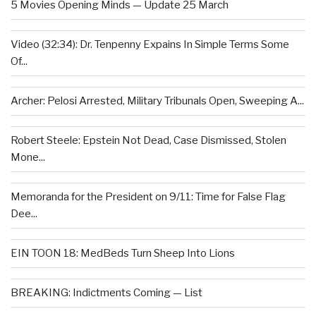
5 Movies Opening Minds — Update 25 March
Video (32:34): Dr. Tenpenny Expains In Simple Terms Some
Of...
Archer: Pelosi Arrested, Military Tribunals Open, Sweeping A...
Robert Steele: Epstein Not Dead, Case Dismissed, Stolen
Mone...
Memoranda for the President on 9/11: Time for False Flag
Dee...
EIN TOON 18: MedBeds Turn Sheep Into Lions
BREAKING: Indictments Coming — List