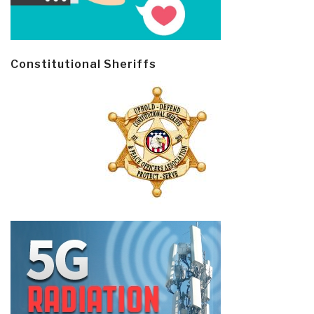
Constitutional Sheriffs