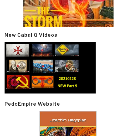
New Cabal Q Videos
PedoEmpire Website