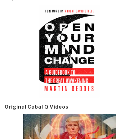
Original Cabal Q Videos