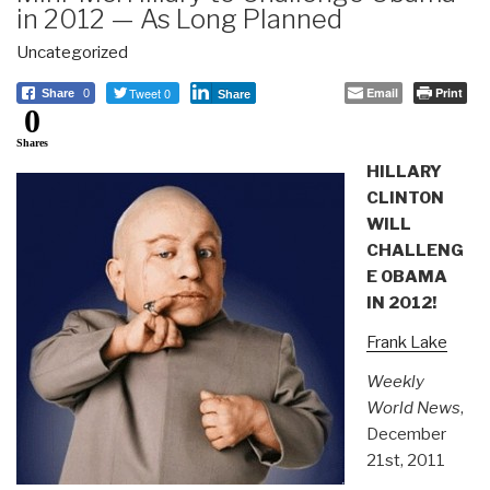
in 2012 — As Long Planned
Uncategorized
Tweet 0
Email
Print
Share
0
Share
0
Shares
HILLARY
CLINTON
WILL
CHALLENG
E OBAMA
IN 2012!
Frank Lake
Weekly
World News
,
December
21st, 2011