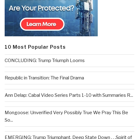
10 Most Popular Posts
CONCLUDING: Trump Triumph Looms
Republic in Transition: The Final Drama
Ann Delap: Cabal Video Series Parts 1-10 with Summaries R...
Mongoose: Unverified Very Possibly True We Pray This Be
So...
EMERGING: Trump Triumphant, Deep State Down . . .Spirit of