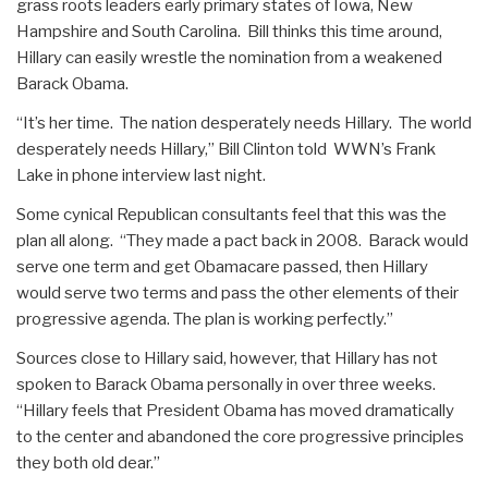
grass roots leaders early primary states of Iowa, New
Hampshire and South Carolina. Bill thinks this time around,
Hillary can easily wrestle the nomination from a weakened
Barack Obama.
“It’s her time. The nation desperately needs Hillary. The world
desperately needs Hillary,” Bill Clinton told WWN’s Frank
Lake in phone interview last night.
Some cynical Republican consultants feel that this was the
plan all along. “They made a pact back in 2008. Barack would
serve one term and get Obamacare passed, then Hillary
would serve two terms and pass the other elements of their
progressive agenda. The plan is working perfectly.”
Sources close to Hillary said, however, that Hillary has not
spoken to Barack Obama personally in over three weeks.
“Hillary feels that President Obama has moved dramatically
to the center and abandoned the core progressive principles
they both old dear.”