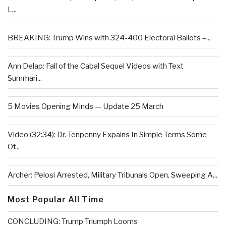
L...
BREAKING: Trump Wins with 324-400 Electoral Ballots –...
Ann Delap: Fall of the Cabal Sequel Videos with Text
Summari...
5 Movies Opening Minds — Update 25 March
Video (32:34): Dr. Tenpenny Expains In Simple Terms Some
Of...
Archer: Pelosi Arrested, Military Tribunals Open, Sweeping A...
Most Popular All Time
CONCLUDING: Trump Triumph Looms