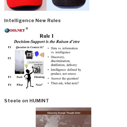
Intelligence New Rules
Steele on HUMINT