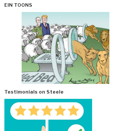
EIN TOONS
Testimonials on Steele