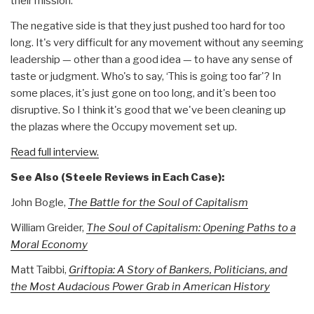
their mission.
The negative side is that they just pushed too hard for too
long. It's very difficult for any movement without any seeming
leadership — other than a good idea — to have any sense of
taste or judgment. Who's to say, ‘This is going too far'? In
some places, it's just gone on too long, and it's been too
disruptive. So I think it's good that we've been cleaning up
the plazas where the Occupy movement set up.
Read full interview.
See Also (Steele Reviews in Each Case):
John Bogle,
The Battle for the Soul of Capitalism
William Greider,
The Soul of Capitalism: Opening Paths to a
Moral Economy
Matt Taibbi,
Griftopia: A Story of Bankers, Politicians, and
the Most Audacious Power Grab in American History