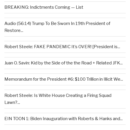
BREAKING: Indictments Coming — List
Audio (56:14) Trump To Be Sworn In 19th President of
Restore...
Robert Steele: FAKE PANDEMIC It’s OVER! [President is...
Juan O. Savin: Kid by the Side of the the Road + Related JFK...
Memorandum for the President #6: $100 Trillion in Illicit We...
Robert Steele: Is White House Creating a Firing Squad
Lawn?...
EIN TOON 1: Biden Inauguration with Roberts & Hanks and...