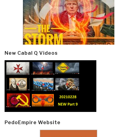
New Cabal Q Videos
PedoEmpire Website