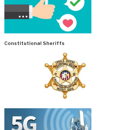
Constitutional Sheriffs