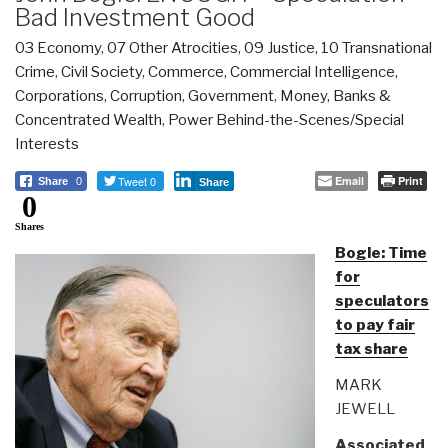
Bad Investment Good
03 Economy
,
07 Other Atrocities
,
09 Justice
,
10 Transnational
Crime
,
Civil Society
,
Commerce
,
Commercial Intelligence
,
Corporations
,
Corruption
,
Government
,
Money, Banks &
Concentrated Wealth
,
Power Behind-the-Scenes/Special
Interests
Tweet 0
Email
Print
Share
0
Share
0
Shares
Bogle: Time
for
speculators
to pay fair
tax share
MARK
JEWELL
Associated