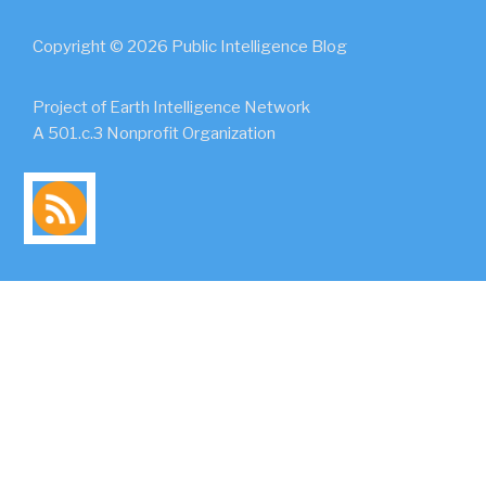
Copyright © 2026 Public Intelligence Blog
Project of Earth Intelligence Network
A 501.c.3 Nonprofit Organization