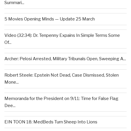
Summari...
5 Movies Opening Minds — Update 25 March
Video (32:34): Dr. Tenpenny Expains In Simple Terms Some
Of...
Archer: Pelosi Arrested, Military Tribunals Open, Sweeping A...
Robert Steele: Epstein Not Dead, Case Dismissed, Stolen
Mone...
Memoranda for the President on 9/11: Time for False Flag
Dee...
EIN TOON 18: MedBeds Turn Sheep Into Lions