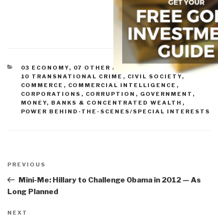
CATEGORIES
03 ECONOMY
,
07 OTHER ATROCITIES
,
09 JUSTICE
,
10 TRANSNATIONAL CRIME
,
CIVIL SOCIETY
,
COMMERCE
,
COMMERCIAL INTELLIGENCE
,
CORPORATIONS
,
CORRUPTION
,
GOVERNMENT
,
MONEY, BANKS & CONCENTRATED WEALTH
,
POWER BEHIND-THE-SCENES/SPECIAL INTERESTS
Post
navigation
Previous
PREVIOUS
Post
Mini-Me: Hillary to Challenge Obama in 2012 — As
Long Planned
Next
NEXT