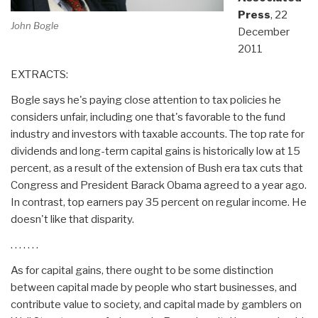
Press
, 22
John Bogle
December
2011
EXTRACTS:
Bogle says he's paying close attention to tax policies he
considers unfair, including one that's favorable to the fund
industry and investors with taxable accounts. The top rate for
dividends and long-term capital gains is historically low at 15
percent, as a result of the extension of Bush era tax cuts that
Congress and President Barack Obama agreed to a year ago.
In contrast, top earners pay 35 percent on regular income. He
doesn't like that disparity.
. . . . . . .
As for capital gains, there ought to be some distinction
between capital made by people who start businesses, and
contribute value to society, and capital made by gamblers on