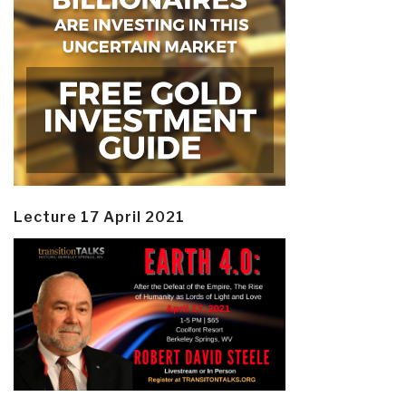
Lecture 17 April 2021