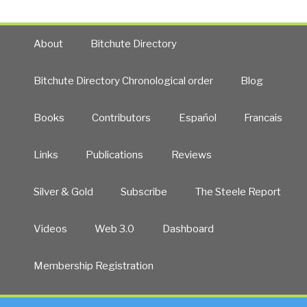
About
Bitchute Directory
Bitchute Directory Chronological order
Blog
Books
Contributors
Español
Francais
Links
Publications
Reviews
Silver & Gold
Subscribe
The Steele Report
Videos
Web 3.0
Dashboard
Membership Registration