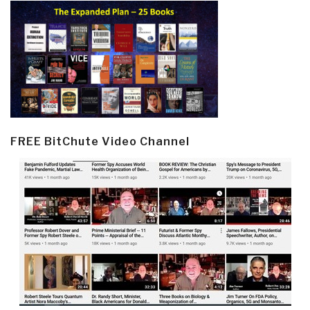
FREE BitChute Video Channel