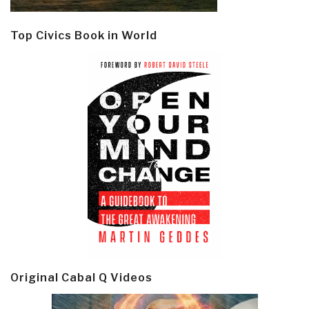
Top Civics Book in World
Original Cabal Q Videos