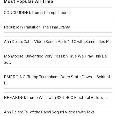
Most Popular All Time
CONCLUDING: Trump Triumph Looms
Republic in Transition: The Final Drama
Ann Delap: Cabal Video Series Parts 1-10 with Summaries R...
Mongoose: Unverified Very Possibly True We Pray This Be
So...
EMERGING: Trump Triumphant, Deep State Down . . .Spirit of
L...
BREAKING: Trump Wins with 324-400 Electoral Ballots –...
Ann Delap: Fall of the Cabal Sequel Videos with Text