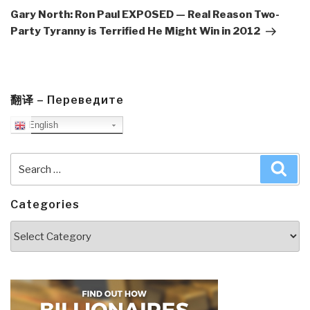
Post
Gary North: Ron Paul EXPOSED — Real Reason Two-
Party Tyranny is Terrified He Might Win in 2012
翻译 – Переведите
English
Search
Sea
for:
Categories
Categories