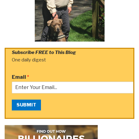
Subscribe FREE to This Blog
One daily digest
Email
*
SUBMIT