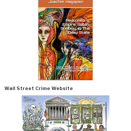
Wall Street Crime Website