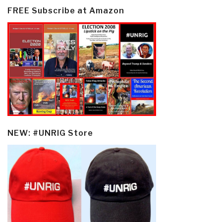
FREE Subscribe at Amazon
NEW: #UNRIG Store