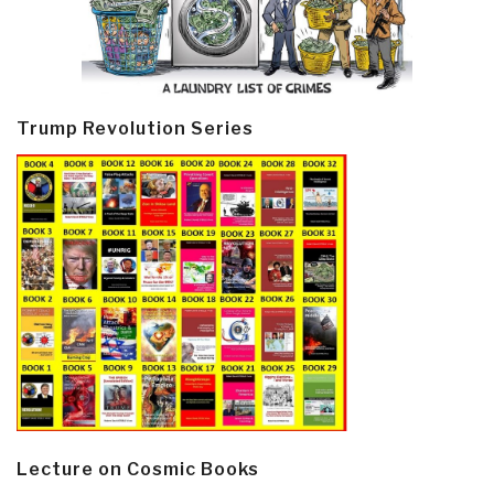
Trump Revolution Series
Lecture on Cosmic Books