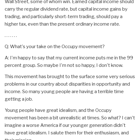
Wall Street, some of whom win. Earned capital income should
carry the regular dividend rate, but capital income gains by
trading, and particularly short-term trading, should pay a
higher tax, even than the present ordinary income rate.
. . . . . . .
Q: What's your take on the Occupy movement?
A: I'm happy to say that my current income puts me in the 99
percent group. So maybe I'm not so happy, I don't know.
This movement has brought to the surface some very serious
problems in our country about disparities in opportunity and
income. So many young people are having a terrible time
getting a job.
Young people have great idealism, and the Occupy
movement has been a bit unrealistic at times. So what? I can't
imagine a worse America if our younger generation didn't
have great idealism. I salute them for their enthusiasm, and