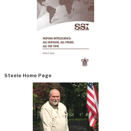
Steele Home Page