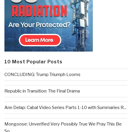
10 Most Popular Posts
CONCLUDING: Trump Triumph Looms
Republic in Transition: The Final Drama
Ann Delap: Cabal Video Series Parts 1-10 with Summaries R...
Mongoose: Unverified Very Possibly True We Pray This Be
So...