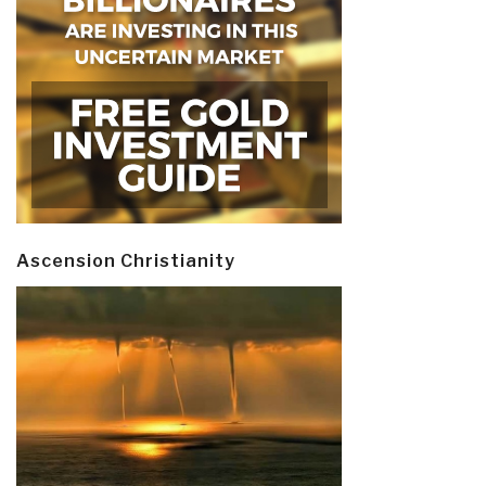
Ascension Christianity