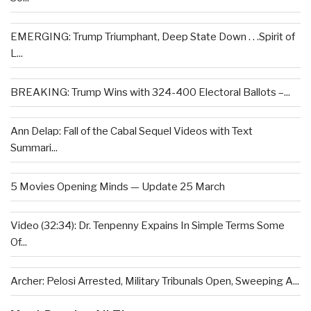
EMERGING: Trump Triumphant, Deep State Down . . .Spirit of
L...
BREAKING: Trump Wins with 324-400 Electoral Ballots –...
Ann Delap: Fall of the Cabal Sequel Videos with Text
Summari...
5 Movies Opening Minds — Update 25 March
Video (32:34): Dr. Tenpenny Expains In Simple Terms Some
Of...
Archer: Pelosi Arrested, Military Tribunals Open, Sweeping A...