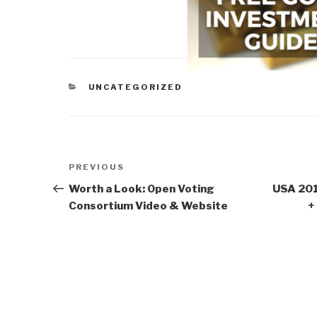
CATEGORIES
UNCATEGORIZED
Post
Previous
PREVIOUS
navigation
Post
Worth a Look: Open Voting
USA 201
Consortium Video & Website
+