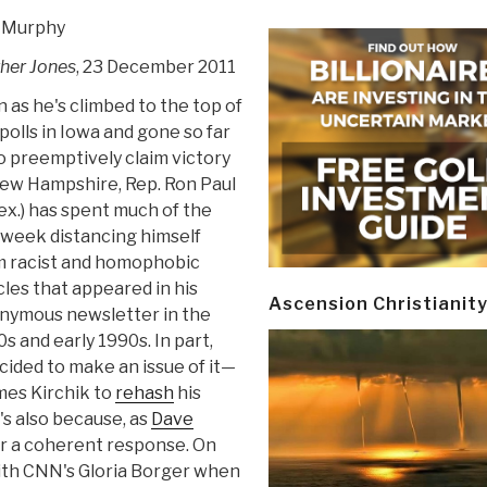
 Murphy
her Jones
, 23 December 2011
 as he's climbed to the top of
polls in Iowa and gone so far
o preemptively claim victory
New Hampshire, Rep. Ron Paul
ex.) has spent much of the
 week distancing himself
m racist and homophobic
cles that appeared in his
Ascension Christianit
nymous newsletter in the
s and early 1990s. In part,
ided to make an issue of it—
mes Kirchik to
rehash
his
's also because, as
Dave
her a coherent response. On
ith CNN's Gloria Borger when