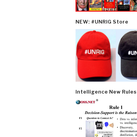
NEW: #UNRIG Store
Intelligence New Rules