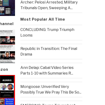
Archer: Pelosi Arrested, Military
Tribunals Open, Sweeping A...
Most Popular All Time
Channel
CONCLUDING: Trump Triumph
Looms
Republic in Transition: The Final
Drama
Ann Delap: Cabal Video Series
azon
Parts 1-10 with Summaries R...
Mongoose: Unverified Very
Possibly True We Pray This Be So...