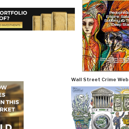
Wall Street Crime Web