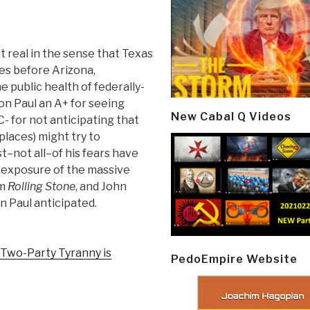
t real in the sense that Texas
es before Arizona,
e public health of federally-
n Paul an A+ for seeing
New Cabal Q Videos
- for not anticipating that
 places) might try to
–not all–of his fears have
e exposure of the massive
om
Rolling Stone
, and John
on Paul anticipated.
Two-Party Tyranny is
PedoEmpire Website