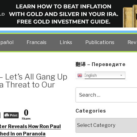
ELLIGENCE BLOG
other costs — curated by former US spy Robert David Steele.
spañol
Francais
Links
Publications
Rev
翻译 – Переведите
 Let’s All Gang Up
English
 Threat to Our
Search
for:
0
Categories
Print
Shares
Categories
ter Reveals How Ron Paul
hed in on Paranoia