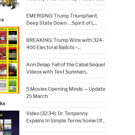
EMERGING: Trump Triumphant,
es
Deep State Down . . .Spirit of L...
BREAKING: Trump Wins with 324-
400 Electoral Ballots –...
Ann Delap: Fall of the Cabal Sequel
Videos with Text Summari...
5 Movies Opening Minds — Update
25 March
ks
Video (32:34): Dr. Tenpenny
Expains In Simple Terms Some Of...