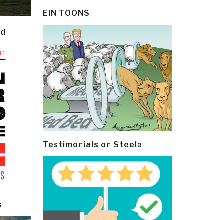
EIN TOONS
ld
Testimonials on Steele
s