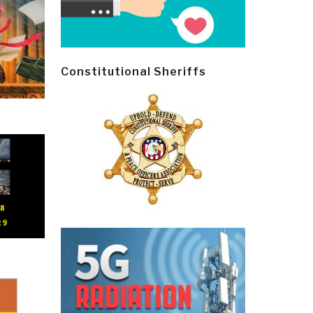
Constitutional Sheriffs