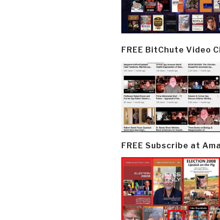
FREE BitChute Video 
FREE Subscribe at Am