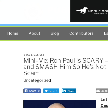
PUBLIC INT
The truth at any cost lowers all 
Home
About
Blog
Contributors
E
POSTED
2011/12/23
Mini-Me: Ron Paul is SCARY —
ON
and SMASH Him So He’s Not a
Scam
Uncategorized
Tweet 0
Email
Share
0
Share
Let
Cas