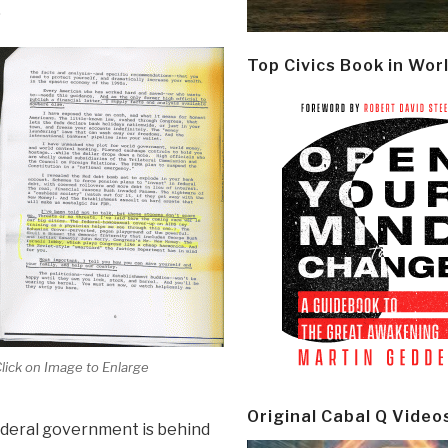
.
Top Civics Book in Wor
lick on Image to Enlarge
Original Cabal Q Video
federal government is behind