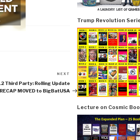
Trump Revolution Seri
NEXT
Next
Post
2 Third Party: Rolling Update
 RECAP MOVED to BigBatUSA
Lecture on Cosmic Boo