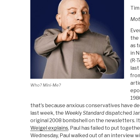
Tim
Mot
Even
the 
as t
in 
(R-T
last
fro
arti
Who? Mini-Me?
epo
1980
that's because anxious conservatives have dec
last week, the
Weekly Standard
dispatched Ja
original 2008 bombshell on the newsletters. It
Weigel explains
, Paul has failed to put toget
Wednesday, Paul walked out of an interview w