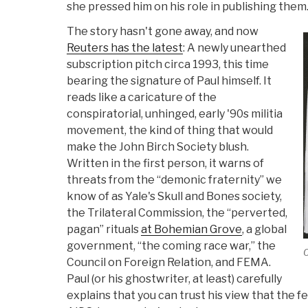
she pressed him on his role in publishing them
The story hasn't gone away, and now
Reuters has the latest
: A newly unearthed
subscription pitch circa 1993, this time
bearing the signature of Paul himself. It
reads like a caricature of the
conspiratorial, unhinged, early '90s militia
movement, the kind of thing that would
make the John Birch Society blush.
Written in the first person, it warns of
threats from the “demonic fraternity” we
know of as Yale's Skull and Bones society,
the Trilateral Commission, the “perverted,
pagan” rituals
at Bohemian Grove
, a global
government, “the coming race war,” the
C
Council on Foreign Relation, and FEMA.
Paul (or his ghostwriter, at least) carefully
explains that you can trust his view that the 