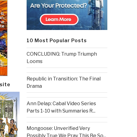
10 Most Popular Posts
CONCLUDING: Trump Triumph
Looms
Republic in Transition: The Final
site
Drama
Ann Delap: Cabal Video Series
Parts 1-10 with Summaries R...
Mongoose: Unverified Very
Possibly True We Pray This Be So...