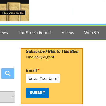
Twitter
Facebook
YouTube
Search
iews
The Steele Report
Videos
Web 3.0
Subscribe FREE to This Blog
One daily digest
Email
*
Search
SUBMIT