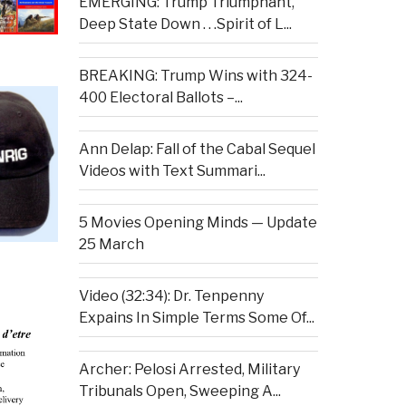
EMERGING: Trump Triumphant,
Deep State Down . . .Spirit of L...
BREAKING: Trump Wins with 324-
400 Electoral Ballots –...
Ann Delap: Fall of the Cabal Sequel
Videos with Text Summari...
5 Movies Opening Minds — Update
25 March
Video (32:34): Dr. Tenpenny
Expains In Simple Terms Some Of...
Archer: Pelosi Arrested, Military
Tribunals Open, Sweeping A...