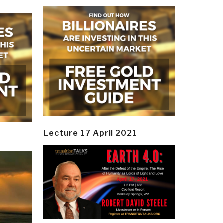
Lecture 17 April 2021
y