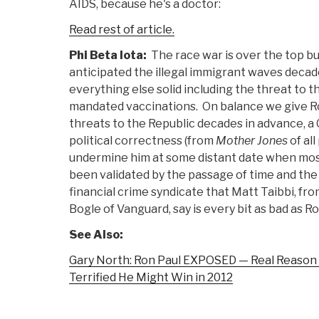
AIDS, because he's a doctor:
Read rest of article.
Phi Beta Iota:
The race war is over the top bu
anticipated the illegal immigrant waves decad
everything else solid including the threat to th
mandated vaccinations. On balance we give Ro
threats to the Republic decades in advance, a C
political correctness (from
Mother Jones
of all
undermine him at some distant date when most
been validated by the passage of time and th
financial crime syndicate that Matt Taibbi, fr
Bogle of Vanguard, say is every bit as bad as R
See Also:
Gary North: Ron Paul EXPOSED — Real Reason 
Terrified He Might Win in 2012