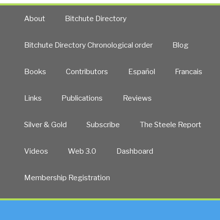
About
Bitchute Directory
Bitchute Directory Chronological order
Blog
Books
Contributors
Español
Francais
Links
Publications
Reviews
Silver & Gold
Subscribe
The Steele Report
Videos
Web 3.0
Dashboard
Membership Registration