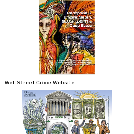
Wall Street Crime Website