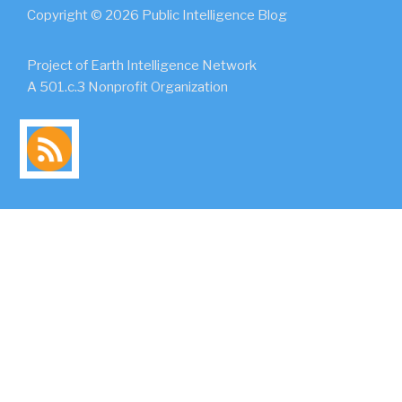
Copyright © 2026 Public Intelligence Blog
Project of Earth Intelligence Network
A 501.c.3 Nonprofit Organization