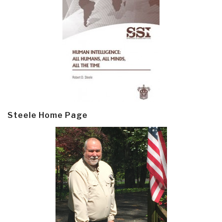
Steele Home Page