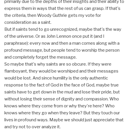
primarily due to the depths of their insights and their ability to
express them in ways that the rest of us can grasp. If that's
the criteria, then Woody Guthrie gets my vote for
consideration as a saint.
But if saints tend to go unrecognized, maybe that's the way
of the universe. Or as John Lennon once put it (and I
paraphrase): every now and then a man comes along with a
profound message, but people tend to worship the person
and completely forget the message.
So maybe that's why saints are so obcure. If they were
flamboyant, they would be worshiped and their messages
would be lost. And since humility is the only authentic
response to the fact of God in the face of God, maybe true
saints have to get down in the mud and lose their pride, but
without losing their sense of dignity and compassion. Who
knows where they come from or why they're here? Who
knows where they go when they leave? But they touch our
lives in profound ways. Maybe we should just appreciate that
and try not to over analyze it.