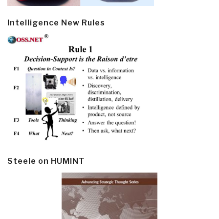
Intelligence New Rules
Steele on HUMINT