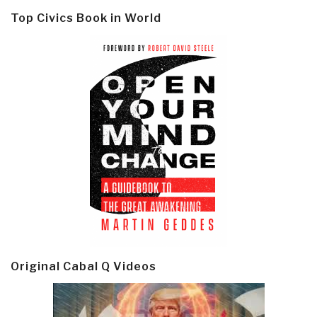
Top Civics Book in World
Original Cabal Q Videos