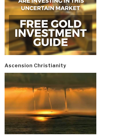
Ascension Christianity