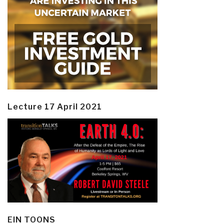
Lecture 17 April 2021
EIN TOONS