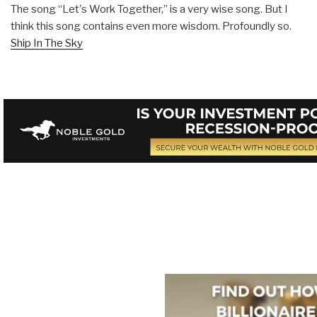
The song “Let's Work Together,” is a very wise song. But I
think this song contains even more wisdom. Profoundly so.
Ship In The Sky