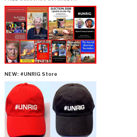
NEW: #UNRIG Store