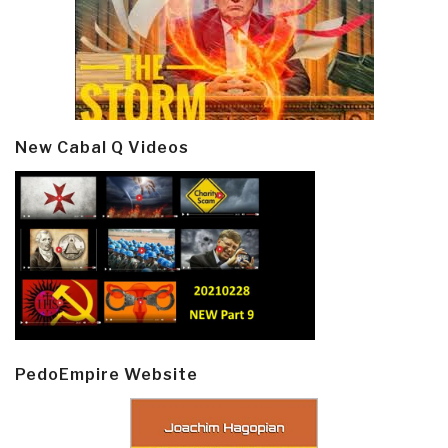
New Cabal Q Videos
PedoEmpire Website