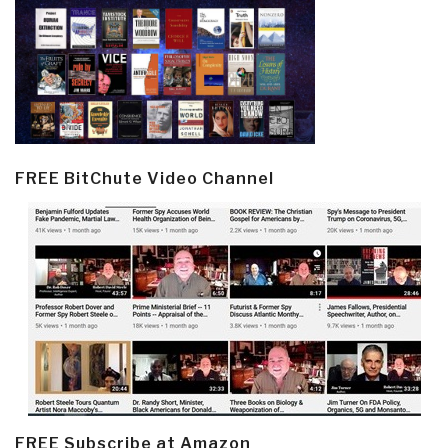
FREE BitChute Video Channel
FREE Subscribe at Amazon