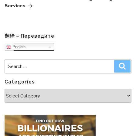
Services
翻译 – Переведите
English
Search
Sea
for:
Categories
Categories