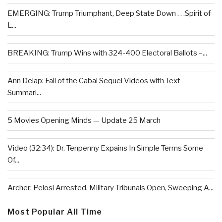
EMERGING: Trump Triumphant, Deep State Down . . .Spirit of
L...
BREAKING: Trump Wins with 324-400 Electoral Ballots –...
Ann Delap: Fall of the Cabal Sequel Videos with Text
Summari...
5 Movies Opening Minds — Update 25 March
Video (32:34): Dr. Tenpenny Expains In Simple Terms Some
Of...
Archer: Pelosi Arrested, Military Tribunals Open, Sweeping A...
Most Popular All Time