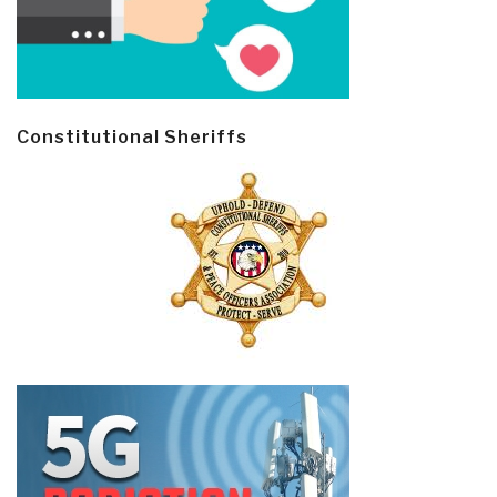
Constitutional Sheriffs