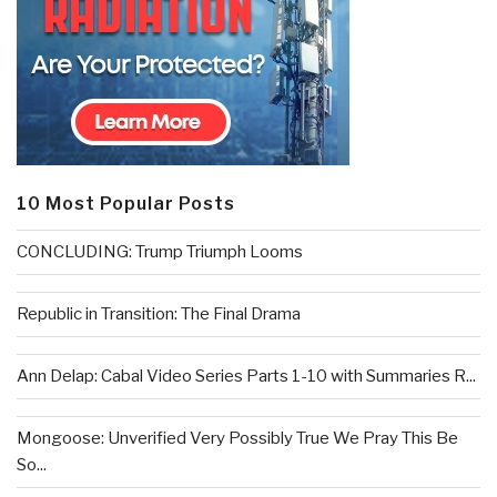
10 Most Popular Posts
CONCLUDING: Trump Triumph Looms
Republic in Transition: The Final Drama
Ann Delap: Cabal Video Series Parts 1-10 with Summaries R...
Mongoose: Unverified Very Possibly True We Pray This Be
So...