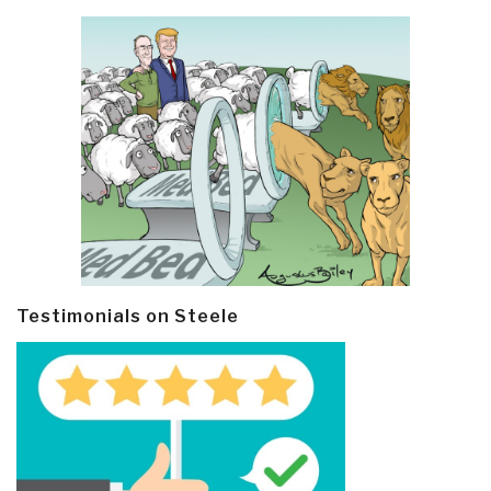
Testimonials on Steele