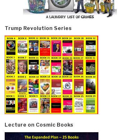
Trump Revolution Series
Lecture on Cosmic Books