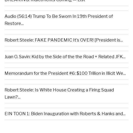
Audio (56:14) Trump To Be Sworn In 19th President of
Restore...
Robert Steele: FAKE PANDEMIC It’s OVER! [President is...
Juan O. Savin: Kid by the Side of the the Road + Related JFK...
Memorandum for the President #6: $100 Trillion in Illicit We...
Robert Steele: Is White House Creating a Firing Squad
Lawn?...
EIN TOON 1: Biden Inauguration with Roberts & Hanks and...