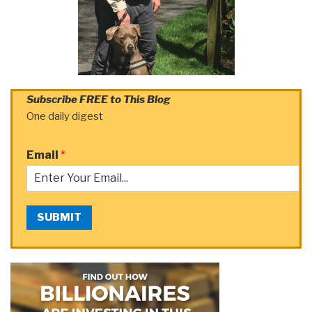
Subscribe FREE to This Blog
One daily digest
Email
*
SUBMIT