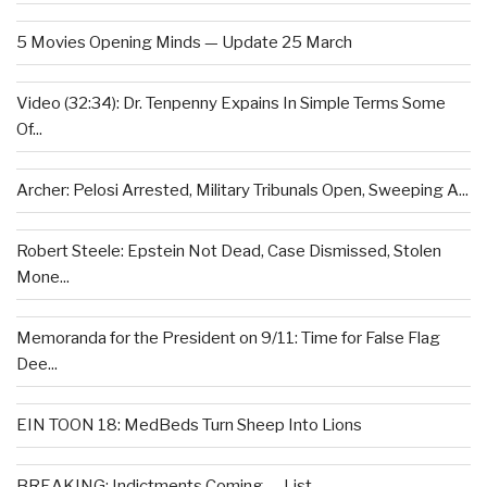
5 Movies Opening Minds — Update 25 March
Video (32:34): Dr. Tenpenny Expains In Simple Terms Some
Of...
Archer: Pelosi Arrested, Military Tribunals Open, Sweeping A...
Robert Steele: Epstein Not Dead, Case Dismissed, Stolen
Mone...
Memoranda for the President on 9/11: Time for False Flag
Dee...
EIN TOON 18: MedBeds Turn Sheep Into Lions
BREAKING: Indictments Coming — List