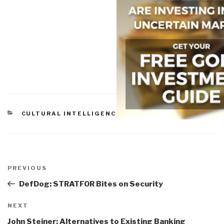
CATEGORIES
CULTURAL INTELLIGENCE
Post
navigation
Previous
PREVIOUS
Post
DefDog: STRATFOR Bites on Security
Next
NEXT
Post
John Steiner: Alternatives to Existing Banking