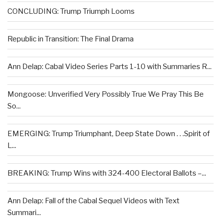
CONCLUDING: Trump Triumph Looms
Republic in Transition: The Final Drama
Ann Delap: Cabal Video Series Parts 1-10 with Summaries R...
Mongoose: Unverified Very Possibly True We Pray This Be
So...
EMERGING: Trump Triumphant, Deep State Down . . .Spirit of
L...
BREAKING: Trump Wins with 324-400 Electoral Ballots –...
Ann Delap: Fall of the Cabal Sequel Videos with Text
Summari...