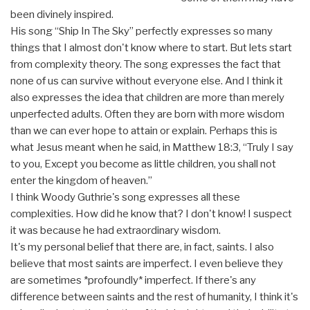
been divinely inspired.
His song “Ship In The Sky” perfectly expresses so many
things that I almost don't know where to start. But lets start
from complexity theory. The song expresses the fact that
none of us can survive without everyone else. And I think it
also expresses the idea that children are more than merely
unperfected adults. Often they are born with more wisdom
than we can ever hope to attain or explain. Perhaps this is
what Jesus meant when he said, in Matthew 18:3, “Truly I say
to you, Except you become as little children, you shall not
enter the kingdom of heaven.”
I think Woody Guthrie's song expresses all these
complexities. How did he know that? I don't know! I suspect
it was because he had extraordinary wisdom.
It's my personal belief that there are, in fact, saints. I also
believe that most saints are imperfect. I even believe they
are sometimes *profoundly* imperfect. If there's any
difference between saints and the rest of humanity, I think it's