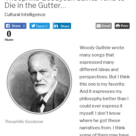
Die in the Gutter…
Cultural Intelligence
Tweet 0
Email
Print
Share
0
Share
0
Shares
Woody Guthrie wrote
many songs that
expressed many
different ideas and
perspectives. But I think
this one is my favorite.
And it expresses my
philosophy better than I
could ever express it
myself. I don't know
where he got these
Theophilis Goodyear
narratives from. I think
some of them may have