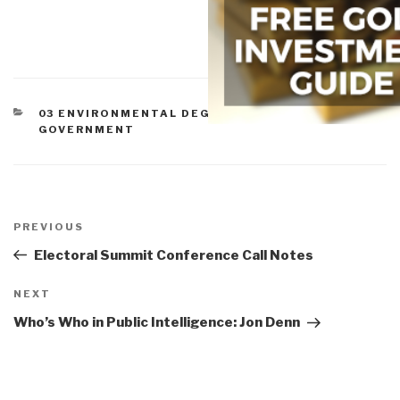
CATEGORIES
03 ENVIRONMENTAL DEGRADATION
,
07 HEALTH
,
GOVERNMENT
Post
navigation
Previous
PREVIOUS
Post
Electoral Summit Conference Call Notes
Next
NEXT
Post
Who’s Who in Public Intelligence: Jon Denn