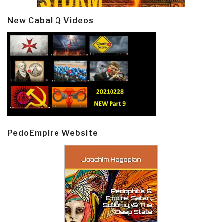
New Cabal Q Videos
PedoEmpire Website