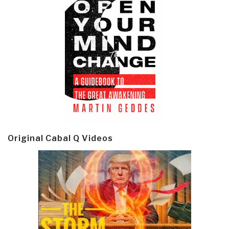
Original Cabal Q Videos