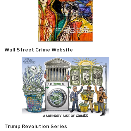
Wall Street Crime Website
Trump Revolution Series