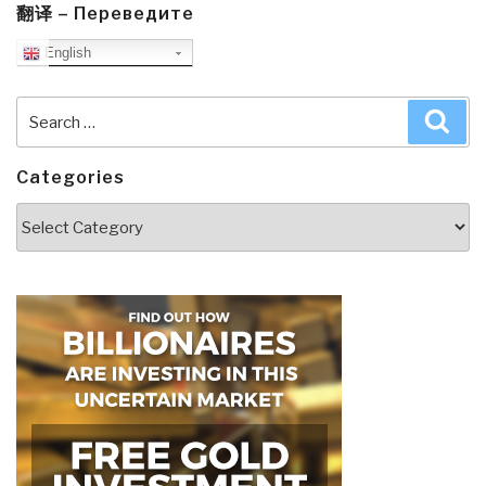
翻译 – Переведите
English
Search
Sea
for:
Categories
Categories