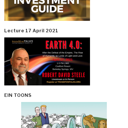
Lecture 17 April 2021
EIN TOONS