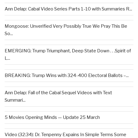
Ann Delap: Cabal Video Series Parts 1-10 with Summaries R...
Mongoose: Unverified Very Possibly True We Pray This Be
So...
EMERGING: Trump Triumphant, Deep State Down . . .Spirit of
L...
BREAKING: Trump Wins with 324-400 Electoral Ballots –...
Ann Delap: Fall of the Cabal Sequel Videos with Text
Summari...
5 Movies Opening Minds — Update 25 March
Video (32:34): Dr. Tenpenny Expains In Simple Terms Some