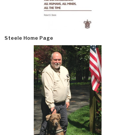
Steele Home Page