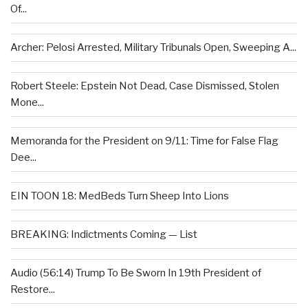
Of...
Archer: Pelosi Arrested, Military Tribunals Open, Sweeping A...
Robert Steele: Epstein Not Dead, Case Dismissed, Stolen
Mone...
Memoranda for the President on 9/11: Time for False Flag
Dee...
EIN TOON 18: MedBeds Turn Sheep Into Lions
BREAKING: Indictments Coming — List
Audio (56:14) Trump To Be Sworn In 19th President of
Restore...