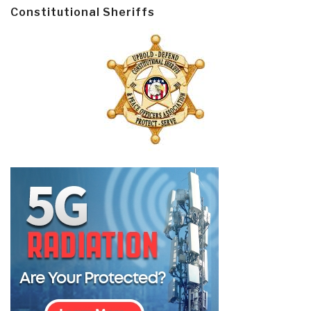
Constitutional Sheriffs