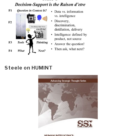
Steele on HUMINT