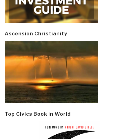
Ascension Christianity
Top Civics Book in World