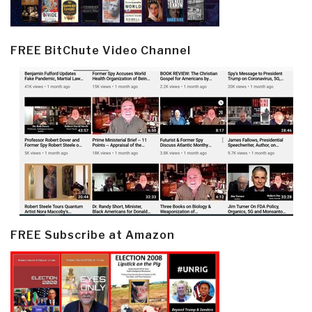
FREE BitChute Video Channel
FREE Subscribe at Amazon