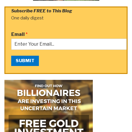
Subscribe FREE to This Blog
One daily digest
Email
*
SUBMIT