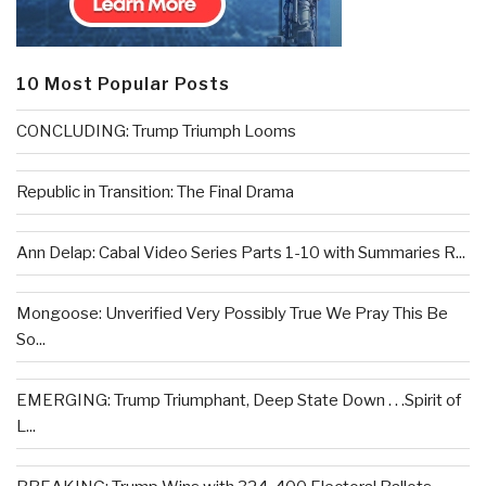
10 Most Popular Posts
CONCLUDING: Trump Triumph Looms
Republic in Transition: The Final Drama
Ann Delap: Cabal Video Series Parts 1-10 with Summaries R...
Mongoose: Unverified Very Possibly True We Pray This Be
So...
EMERGING: Trump Triumphant, Deep State Down . . .Spirit of
L...