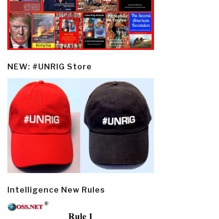
NEW: #UNRIG Store
Intelligence New Rules