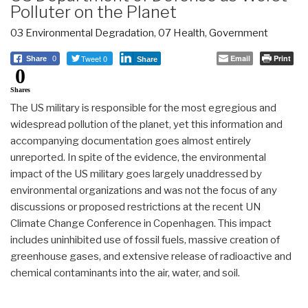
Polluter on the Planet
03 Environmental Degradation
,
07 Health
,
Government
Tweet 0
Email
Print
Share
0
Share
0
Shares
The US military is responsible for the most egregious and
widespread pollution of the planet, yet this information and
accompanying documentation goes almost entirely
unreported. In spite of the evidence, the environmental
impact of the US military goes largely unaddressed by
environmental organizations and was not the focus of any
discussions or proposed restrictions at the recent UN
Climate Change Conference in Copenhagen. This impact
includes uninhibited use of fossil fuels, massive creation of
greenhouse gases, and extensive release of radioactive and
chemical contaminants into the air, water, and soil.