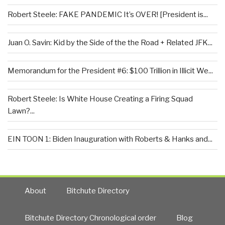
Robert Steele: FAKE PANDEMIC It’s OVER! [President is...
Juan O. Savin: Kid by the Side of the the Road + Related JFK...
Memorandum for the President #6: $100 Trillion in Illicit We...
Robert Steele: Is White House Creating a Firing Squad
Lawn?...
EIN TOON 1: Biden Inauguration with Roberts & Hanks and...
About
Bitchute Directory
Bitchute Directory Chronological order
Blog