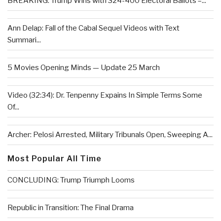
BREAKING: Trump Wins with 324-400 Electoral Ballots –...
Ann Delap: Fall of the Cabal Sequel Videos with Text
Summari...
5 Movies Opening Minds — Update 25 March
Video (32:34): Dr. Tenpenny Expains In Simple Terms Some
Of...
Archer: Pelosi Arrested, Military Tribunals Open, Sweeping A...
Most Popular All Time
CONCLUDING: Trump Triumph Looms
Republic in Transition: The Final Drama