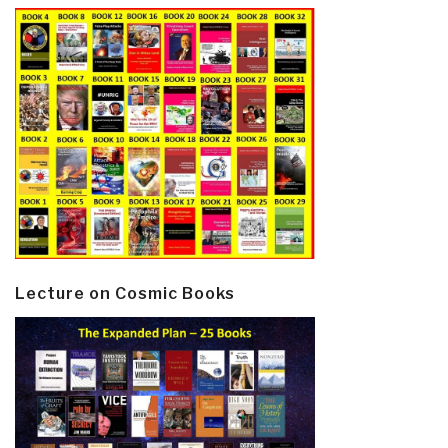
Lecture on Cosmic Books