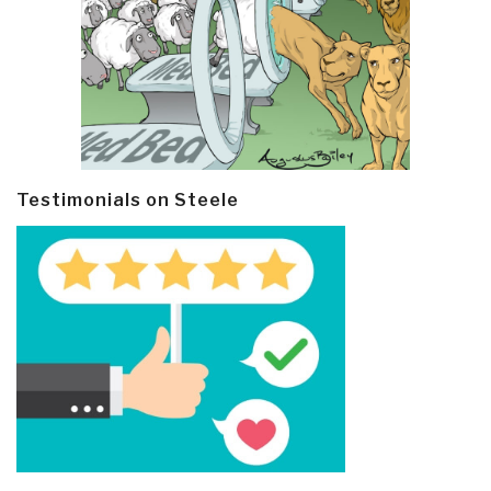
Testimonials on Steele