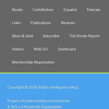
Books
Contributors
Español
Francais
Links
Publications
Reviews
Silver & Gold
Subscribe
The Steele Report
Videos
Web 3.0
Dashboard
Membership Registration
Copyright © 2026 Public Intelligence Blog
Project of Earth Intelligence Network
A 501.c.3 Nonprofit Organization