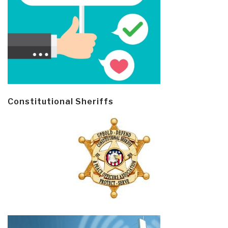
Constitutional Sheriffs