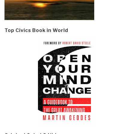
Top Civics Book in World