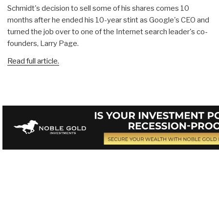
Schmidt's decision to sell some of his shares comes 10
months after he ended his 10-year stint as Google's CEO and
turned the job over to one of the Internet search leader's co-
founders, Larry Page.
Read full article.