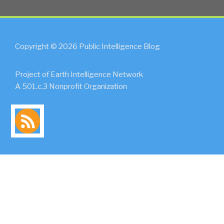
Copyright © 2026 Public Intelligence Blog
Project of Earth Intelligence Network
A 501.c.3 Nonprofit Organization