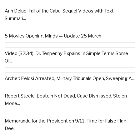
Ann Delap: Fall of the Cabal Sequel Videos with Text
Summari...
5 Movies Opening Minds — Update 25 March
Video (32:34): Dr. Tenpenny Expains In Simple Terms Some
Of...
Archer: Pelosi Arrested, Military Tribunals Open, Sweeping A...
Robert Steele: Epstein Not Dead, Case Dismissed, Stolen
Mone...
Memoranda for the President on 9/11: Time for False Flag
Dee...