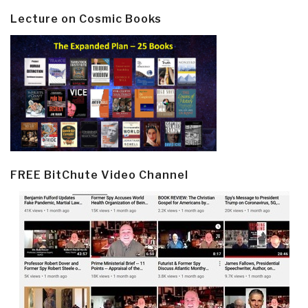
Lecture on Cosmic Books
FREE BitChute Video Channel