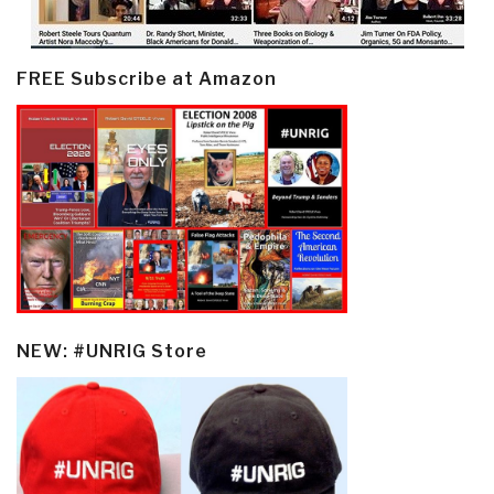
FREE Subscribe at Amazon
NEW: #UNRIG Store