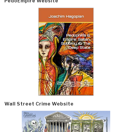
PedoEmpire Website
Wall Street Crime Website