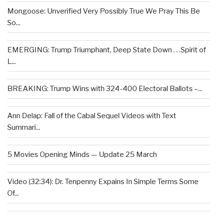
Mongoose: Unverified Very Possibly True We Pray This Be
So...
EMERGING: Trump Triumphant, Deep State Down . . .Spirit of
L...
BREAKING: Trump Wins with 324-400 Electoral Ballots –...
Ann Delap: Fall of the Cabal Sequel Videos with Text
Summari...
5 Movies Opening Minds — Update 25 March
Video (32:34): Dr. Tenpenny Expains In Simple Terms Some
Of...