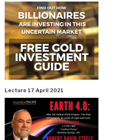
Lecture 17 April 2021