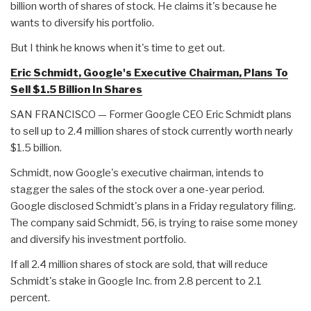
billion worth of shares of stock. He claims it's because he
wants to diversify his portfolio.
But I think he knows when it's time to get out.
Eric Schmidt, Google's Executive Chairman, Plans To
Sell $1.5 Billion In Shares
SAN FRANCISCO — Former Google CEO Eric Schmidt plans
to sell up to 2.4 million shares of stock currently worth nearly
$1.5 billion.
Schmidt, now Google's executive chairman, intends to
stagger the sales of the stock over a one-year period.
Google disclosed Schmidt's plans in a Friday regulatory filing.
The company said Schmidt, 56, is trying to raise some money
and diversify his investment portfolio.
If all 2.4 million shares of stock are sold, that will reduce
Schmidt's stake in Google Inc. from 2.8 percent to 2.1
percent.