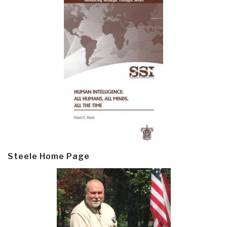
Steele Home Page