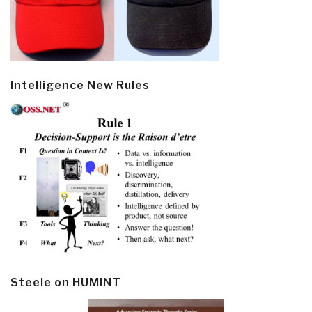
Intelligence New Rules
Steele on HUMINT