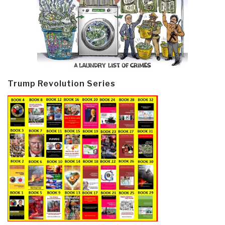
Trump Revolution Series