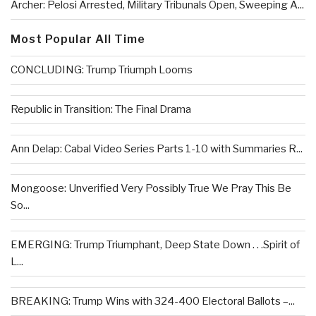
Archer: Pelosi Arrested, Military Tribunals Open, Sweeping A...
Most Popular All Time
CONCLUDING: Trump Triumph Looms
Republic in Transition: The Final Drama
Ann Delap: Cabal Video Series Parts 1-10 with Summaries R...
Mongoose: Unverified Very Possibly True We Pray This Be
So...
EMERGING: Trump Triumphant, Deep State Down . . .Spirit of
L...
BREAKING: Trump Wins with 324-400 Electoral Ballots –...