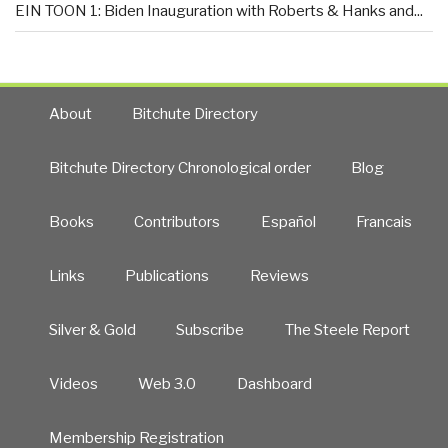
EIN TOON 1: Biden Inauguration with Roberts & Hanks and...
About
Bitchute Directory
Bitchute Directory Chronological order
Blog
Books
Contributors
Español
Francais
Links
Publications
Reviews
Silver & Gold
Subscribe
The Steele Report
Videos
Web 3.0
Dashboard
Membership Registration