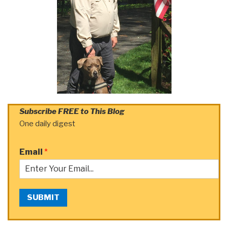
Subscribe FREE to This Blog
One daily digest
Email
*
SUBMIT