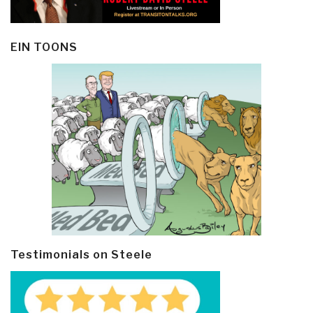
EIN TOONS
Testimonials on Steele