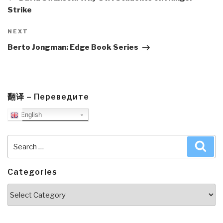
Strike
Next
NEXT
Post
Berto Jongman: Edge Book Series
翻译 – Переведите
English
Search
Sea
for:
Categories
Categories