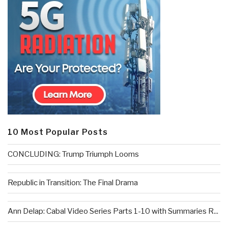
10 Most Popular Posts
CONCLUDING: Trump Triumph Looms
Republic in Transition: The Final Drama
Ann Delap: Cabal Video Series Parts 1-10 with Summaries R...