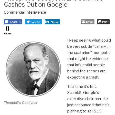
Cashes Out on Google
Commercial Intelligence
Tweet 0
Email
Print
Share
0
Share
0
Shares
I keep seeing what could
be very subtle “canary in
the coal mine” moments
that might be evidence
that influential people
behind the scenes are
expecting a crash.
This time it's Eric
Schmidt, Google's
executive chairman. He
Theophillis Goodyear
just announced that he's
planning to sell $1.5