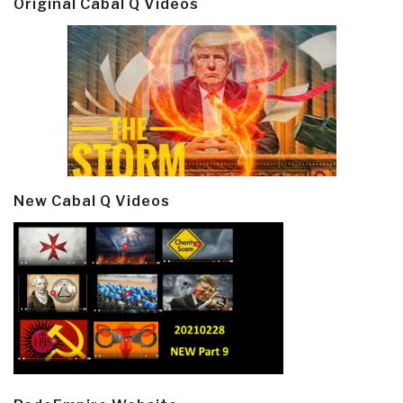
Original Cabal Q Videos
New Cabal Q Videos