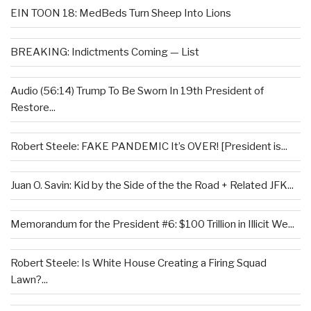
EIN TOON 18: MedBeds Turn Sheep Into Lions
BREAKING: Indictments Coming — List
Audio (56:14) Trump To Be Sworn In 19th President of
Restore...
Robert Steele: FAKE PANDEMIC It’s OVER! [President is...
Juan O. Savin: Kid by the Side of the the Road + Related JFK...
Memorandum for the President #6: $100 Trillion in Illicit We...
Robert Steele: Is White House Creating a Firing Squad
Lawn?...