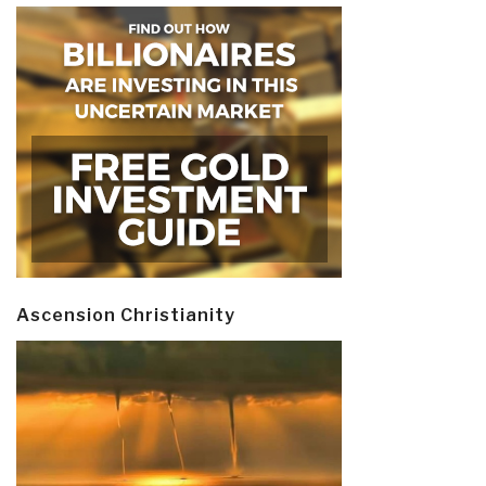
Ascension Christianity