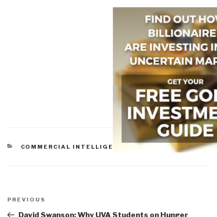
CATEGORIES
COMMERCIAL INTELLIGENCE
Post
navigation
Previous
PREVIOUS
Post
David Swanson: Why UVA Students on Hunger