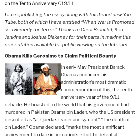
on the Tenth Anniversary Of 9/11
I am republishing the essay along with this brand new You
Tube, both of which I have entitled “When War is Promoted
as a Remedy for Terror.” Thanks to Carol Brouillet, Ken
Jenkins and Joshua Blakeney for their parts in making this
presentation available for public viewing on the Internet
Obama Kills Geronimo to Claim Political Bounty
In early May President Barack
Obama announced his
administration’s most dramatic
commemoration of this, the tenth-
anniversary year of the 9/11
debacle. He boasted to the world that his government had
murdered in Pakistan Osama bin Laden, who the US president
described as “al-Qaeda’s leader and symbol.” “The death of
bin Laden,” Obama declared, “marks the most significant
achievement to date in our nation’s effort to defeat al-