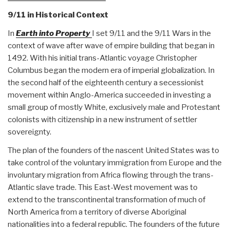
9/11 in Historical Context
In
Earth into Property
I set 9/11 and the 9/11 Wars in the
context of wave after wave of empire building that began in
1492. With his initial trans-Atlantic voyage Christopher
Columbus began the modern era of imperial globalization. In
the second half of the eighteenth century a secessionist
movement within Anglo-America succeeded in investing a
small group of mostly White, exclusively male and Protestant
colonists with citizenship in a new instrument of settler
sovereignty.
The plan of the founders of the nascent United States was to
take control of the voluntary immigration from Europe and the
involuntary migration from Africa flowing through the trans-
Atlantic slave trade. This East-West movement was to
extend to the transcontinental transformation of much of
North America from a territory of diverse Aboriginal
nationalities into a federal republic. The founders of the future