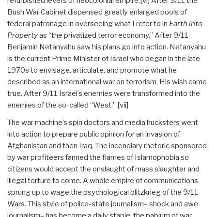
refurbished levers of neocolonial empire.
[vi] After 9/11 the
Bush War Cabinet dispensed greatly enlarged pools of
federal patronage in overseeing what I refer to in
Earth into
Property
as “the privatized terror economy.” After 9/11
Benjamin Netanyahu saw his plans go into action. Netanyahu
is the current Prime Minister of Israel who began in the late
1970s to envisage, articulate, and promote what he
described as an international war on terrorism. His wish came
true. After 9/11 Israel’s enemies were transformed into the
enemies of the so-called “West.”
[vii]
The war machine’s spin doctors and media hucksters went
into action to prepare public opinion for an invasion of
Afghanistan and then Iraq. The incendiary rhetoric sponsored
by war profiteers fanned the flames of Islamophobia so
citizens would accept the onslaught of mass slaughter and
illegal torture to come. A whole empire of communications
sprung up to wage the psychological blitzkrieg of the 9/11
Wars. This style of police-state journalism– shock and awe
journalism– has become a daily staple, the pablum of war