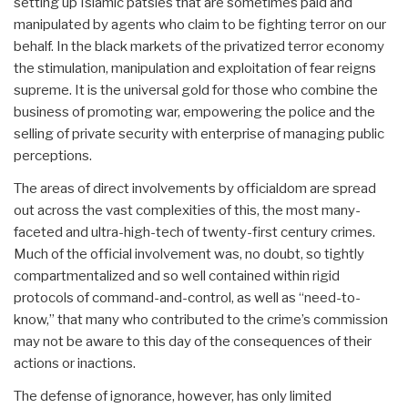
setting up Islamic patsies that are sometimes paid and
manipulated by agents who claim to be fighting terror on our
behalf. In the black markets of the privatized terror economy
the stimulation, manipulation and exploitation of fear reigns
supreme. It is the universal gold for those who combine the
business of promoting war, empowering the police and the
selling of private security with enterprise of managing public
perceptions.
The areas of direct involvements by officialdom are spread
out across the vast complexities of this, the most many-
faceted and ultra-high-tech of twenty-first century crimes.
Much of the official involvement was, no doubt, so tightly
compartmentalized and so well contained within rigid
protocols of command-and-control, as well as “need-to-
know,” that many who contributed to the crime’s commission
may not be aware to this day of the consequences of their
actions or inactions.
The defense of ignorance, however, has only limited