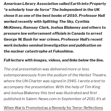
American Library Association called Earth into Property
“a scholarly tour de force” The Independent in the UK
chose it as one of the best books of 2010. Professor Hall
worked recently with Splitting The Sky, Cynthia
McKinney, Ramsay Clark, Joshua Blakeney and others to
pressure law enforcement officials in Canada to arrest
George W. Bush for war crimes. Professor Hall’s recent
work includes seminal investigation and publication on
the nuclear catastrophe at Fukushima.
Full lecture with images, videos, and links below the line.
The oral presentation was delivered more or less
extemporaneously from the podium of the Herbst Theatre,
where the UN Charter was signed in 1945. I wrote a text to
accompany the presentation. With the help of Tim King
and Joshua Blakeney this text was illustrated and first
published in Salem-News.com in September of 2011. It’s at
When War is Promoted as a Remedy for Terror: Reflections