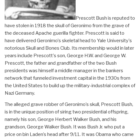
Prescott Bush is reputed to
have stolen in 1918 the skull of Geronimo from the grave of
the deceased Apache guerilla fighter. Prescott is said to
have delivered Geronimo's skeletal head to Yale University's
notorious Skull and Bones Club. Its membership would in later
years include Prescott's son, George H.W. and George W.
Prescott, the father and grandfather of the two Bush
presidents was himself a middle manager in the bankers
network that funneled investment capital in the 1930s from
the United States to build up the military-industrial complex of
Nazi Germany.
The alleged grave robber of Geronimo’s skull, Prescott Bush,
is in the unique position of siring two presidential offspring,
namely his son, George Herbert Walker Bush, and his
grandson, George Walker Bush. It was Bush Jr. who put a
price on bin Laden’s head after 9/11. It was Obama who came