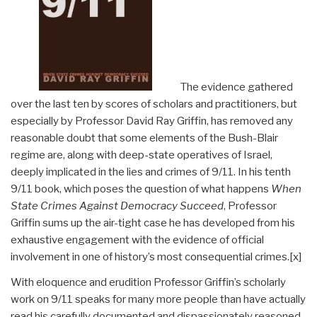
The evidence gathered
over the last ten by scores of scholars and practitioners, but
especially by Professor David Ray Griffin, has removed any
reasonable doubt that some elements of the Bush-Blair
regime are, along with deep-state operatives of Israel,
deeply implicated in the lies and crimes of 9/11. In his tenth
9/11 book, which poses the question of what happens
When
State Crimes Against Democracy Succeed
, Professor
Griffin sums up the air-tight case he has developed from his
exhaustive engagement with the evidence of official
involvement in one of history’s most consequential crimes.
[x]
With eloquence and erudition Professor Griffin’s scholarly
work on 9/11 speaks for many more people than have actually
read his carefully documented and dispassionately reasoned