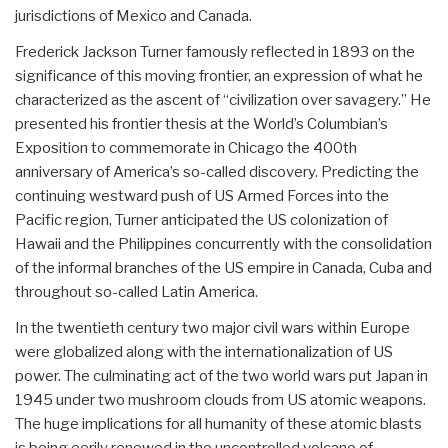
jurisdictions of Mexico and Canada.
Frederick Jackson Turner famously reflected in 1893 on the
significance of this moving frontier, an expression of what he
characterized as the ascent of “civilization over savagery.” He
presented his frontier thesis at the World’s Columbian’s
Exposition to commemorate in Chicago the 400th
anniversary of America’s so-called discovery. Predicting the
continuing westward push of US Armed Forces into the
Pacific region, Turner anticipated the US colonization of
Hawaii and the Philippines concurrently with the consolidation
of the informal branches of the US empire in Canada, Cuba and
throughout so-called Latin America.
In the twentieth century two major civil wars within Europe
were globalized along with the internationalization of US
power. The culminating act of the two world wars put Japan in
1945 under two mushroom clouds from US atomic weapons.
The huge implications for all humanity of these atomic blasts
is being eerily renewed in the uncontrolled volcano of