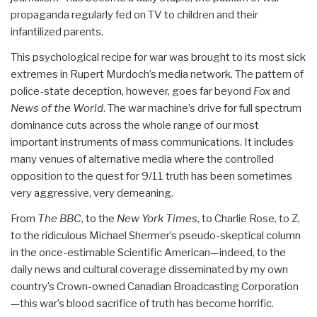
propaganda regularly fed on TV to children and their
infantilized parents.
This psychological recipe for war was brought to its most sick
extremes in Rupert Murdoch’s media network. The pattern of
police-state deception, however, goes far beyond
Fox
and
News of the World
. The war machine’s drive for full spectrum
dominance cuts across the whole range of our most
important instruments of mass communications. It includes
many venues of alternative media where the controlled
opposition to the quest for 9/11 truth has been sometimes
very aggressive, very demeaning.
From
The BBC
, to the
New York Times
, to Charlie Rose, to Z,
to the ridiculous Michael Shermer’s pseudo-skeptical column
in the once-estimable Scientific American—indeed, to the
daily news and cultural coverage disseminated by my own
country’s Crown-owned Canadian Broadcasting Corporation
—this war’s blood sacrifice of truth has become horrific.