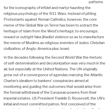
patterns
for the iconography of infidel and martyr haunting the
religious psychology of the 9/11 Wars. Instead of pitting
Protestants against Roman Catholics, however, the core
meme of the Global War on Terror has been to extract the
heritage of Islam from the West’s heritage; to encourage,
reward or outright fake jihadist violence so as to manufacture
the meme of Muslims as religious enemies of Judeo-Christian
civilization, of Anglo-America plus Israel.
In the decades following the Second World War the rhetoric
of self-determination and decolonization was very much in the
air, but especially at the United Nations. The UN originally
grew out of a convergence of agendas marrying the Atlantic
Charter’s idealism to bankers’ conspiracies aimed at
monitoring and guiding the outcomes that would arise from
the formal withdrawal of the European powers from their
imperial estates. US President Franklin D. Roosevelt, the UN’s
initial and most committed patron, first conceived of the