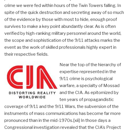
crime we were fed within hours of the Twin Towers falling. In
spite of the quick destruction and secreting away of so much
of the evidence by those with most to hide, enough proof
survives to make a key point abundantly clear. As is often
verified by high-ranking military personnel around the world,
the scope and sophistication of the 9/11 attacks marks the
event as the work of skilled professionals highly expert in
their respective fields.
Near the top of the hierarchy of
expertise represented in the
9/11 crime is psychological
warfare, a specialty of Mossad
and the CIA. As epitomized by
ten years of propagandistic
coverage of 9/11 and the 9/11 Wars, the subversion of the
instruments of mass communications has become far more
pronounced than in the mid-1970s.
[xii] In those days a
Congressional investigation revealed that the CIA’s Project