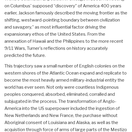
on Columbus' supposed “discovery” of America 400 years
earlier, Jackson famously described the moving frontier as the
shifting, westward-pointing boundary between civilization
and savagery,” as most influential factor driving the
expansionary ethos of the United States. From the
annexation of Hawaii and the Philippines to the more recent
9/11 Wars, Turner's reflections on history accurately
predicted the future.
This trajectory saw a small number of English colonies on the
western shores of the Atlantic Ocean expand and replicate to
become the most heavily armed military-industrial entity the
world has ever seen. Not only were countless Indigenous
peoples conquered, absorbed, eliminated, corralled and
subjugated in the process. The transformation of Anglo-
America into the US superpower included the ingestion of
New Netherlands and New France, the purchase without
Aboriginal consent of Louisiana and Alaska, as well as the
acquistion through force of arms of large parts of the Mestizo