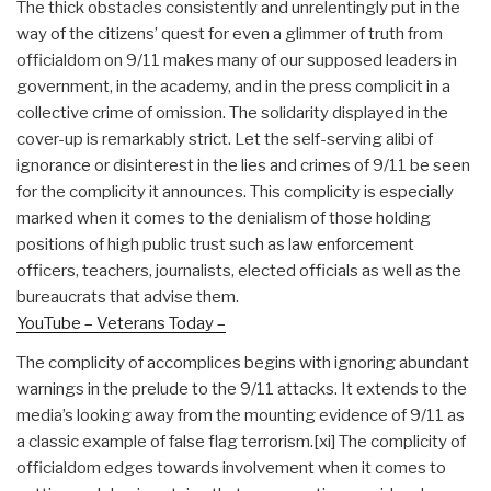
The thick obstacles consistently and unrelentingly put in the
way of the citizens’ quest for even a glimmer of truth from
officialdom on 9/11 makes many of our supposed leaders in
government, in the academy, and in the press complicit in a
collective crime of omission. The solidarity displayed in the
cover-up is remarkably strict. Let the self-serving alibi of
ignorance or disinterest in the lies and crimes of 9/11 be seen
for the complicity it announces. This complicity is especially
marked when it comes to the denialism of those holding
positions of high public trust such as law enforcement
officers, teachers, journalists, elected officials as well as the
bureaucrats that advise them.
YouTube – Veterans Today –
The complicity of accomplices begins with ignoring abundant
warnings in the prelude to the 9/11 attacks. It extends to the
media’s looking away from the mounting evidence of 9/11 as
a classic example of false flag terrorism.
[xi] The complicity of
officialdom edges towards involvement when it comes to