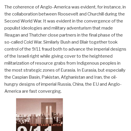
The coherence of Anglo-America was evident, for instance, in
the collaboration between Roosevelt and Churchill during the
Second World War. It was evident in the convergence of the
populist ideologies and military adventurism that made
Reagan and Thatcher close partners in the final phase of the
so-called Cold War. Similarly Bush and Blair together took
control of the 9/11 fraud both to advance the imperial designs
of the Israeli right while giving cover to the heightened
militarization of resource grabs from Indigenous peoples in
the most strategic zones of Eurasia. In Eurasia, but especially
the Caspian Basin, Pakistan, Afghanistan and Iran, the oil-
hungry designs of imperial Russia, China, the EU and Anglo-
America are fast converging.