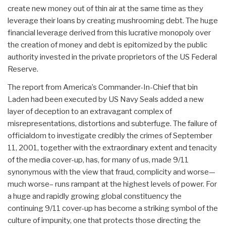
create new money out of thin air at the same time as they
leverage their loans by creating mushrooming debt. The huge
financial leverage derived from this lucrative monopoly over
the creation of money and debt is epitomized by the public
authority invested in the private proprietors of the US Federal
Reserve.
The report from America’s Commander-In-Chief that bin
Laden had been executed by US Navy Seals added a new
layer of deception to an extravagant complex of
misrepresentations, distortions and subterfuge. The failure of
officialdom to investigate credibly the crimes of September
11, 2001, together with the extraordinary extent and tenacity
of the media cover-up, has, for many of us, made 9/11
synonymous with the view that fraud, complicity and worse—
much worse– runs rampant at the highest levels of power. For
a huge and rapidly growing global constituency the
continuing 9/11 cover-up has become a striking symbol of the
culture of impunity, one that protects those directing the