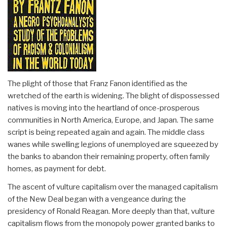
The plight of those that Franz Fanon identified as the
wretched of the earth is widening. The blight of dispossessed
natives is moving into the heartland of once-prosperous
communities in North America, Europe, and Japan. The same
script is being repeated again and again. The middle class
wanes while swelling legions of unemployed are squeezed by
the banks to abandon their remaining property, often family
homes, as payment for debt.
The ascent of vulture capitalism over the managed capitalism
of the New Deal began with a vengeance during the
presidency of Ronald Reagan. More deeply than that, vulture
capitalism flows from the monopoly power granted banks to