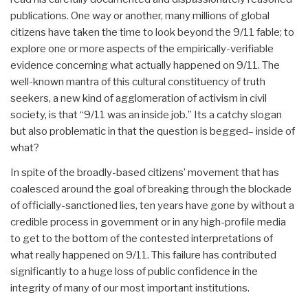
publications. One way or another, many millions of global
citizens have taken the time to look beyond the 9/11 fable; to
explore one or more aspects of the empirically-verifiable
evidence concerning what actually happened on 9/11. The
well-known mantra of this cultural constituency of truth
seekers, a new kind of agglomeration of activism in civil
society, is that “9/11 was an inside job.” Its a catchy slogan
but also problematic in that the question is begged– inside of
what?
In spite of the broadly-based citizens’ movement that has
coalesced around the goal of breaking through the blockade
of officially-sanctioned lies, ten years have gone by without a
credible process in government or in any high-profile media
to get to the bottom of the contested interpretations of
what really happened on 9/11. This failure has contributed
significantly to a huge loss of public confidence in the
integrity of many of our most important institutions.