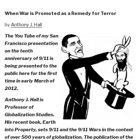
When War is Promoted as a Remedy for Terror
by
Anthony J. Hall
The You Tube of my San
Francisco presentation
on the tenth
anniversary of 9/11 is
being presented to the
public here for the first
time in early March of
2012.
Anthony J. Hall is
Professor of
Globalization Studies.
His recent book, Earth
into Property, sets 9/11 and the 9/11 Wars in the context
of over 500 years of globalization. The publication of the