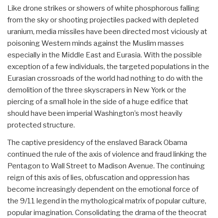
Like drone strikes or showers of white phosphorous falling
from the sky or shooting projectiles packed with depleted
uranium, media missiles have been directed most viciously at
poisoning Western minds against the Muslim masses
especially in the Middle East and Eurasia. With the possible
exception of a few individuals, the targeted populations in the
Eurasian crossroads of the world had nothing to do with the
demolition of the three skyscrapers in New York or the
piercing of a small hole in the side of a huge edifice that
should have been imperial Washington’s most heavily
protected structure.
The captive presidency of the enslaved Barack Obama
continued the rule of the axis of violence and fraud linking the
Pentagon to Wall Street to Madison Avenue. The continuing
reign of this axis of lies, obfuscation and oppression has
become increasingly dependent on the emotional force of
the 9/11 legend in the mythological matrix of popular culture,
popular imagination. Consolidating the drama of the theocrat