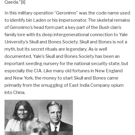
Qaeda.”
[ii]
In this military operation “Geronimo” was the code name used
to identify bin Laden or his impersonator. The skeletal remains
of Geronimo’s head form part a key part of the Bush clan’s
family lore with its deep intergenerational connection to Yale
University’s Skull and Bones Society. Skull and Bones is not a
myth, but its secret rituals are legendary. As is well
documented, Yale’s Skull and Bones Society has been an
important seeding nursery for the national security state, but
especially the CIA. Like many old fortunes in New England
and New York, the money to start Skull and Bones came
primarily from the smuggling of East India Company opium
into China.