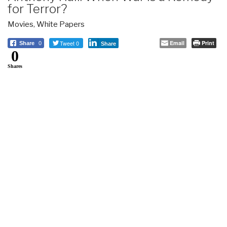
for Terror?
Movies
,
White Papers
Tweet 0
Email
Print
Share
0
Share
0
Shares