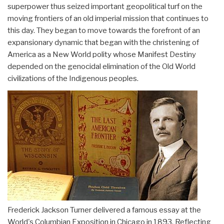
superpower thus seized important geopolitical turf on the
moving frontiers of an old imperial mission that continues to
this day. They began to move towards the forefront of an
expansionary dynamic that began with the christening of
America as a New World polity whose Manifest Destiny
depended on the genocidal elimination of the Old World
civilizations of the Indigenous peoples.
Frederick Jackson Turner delivered a famous essay at the
World's Columbian Exposition in Chicago in 1893. Reflecting