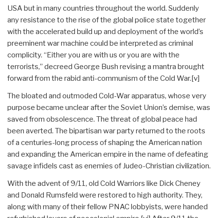
USA but in many countries throughout the world. Suddenly
any resistance to the rise of the global police state together
with the accelerated build up and deployment of the world’s
preeminent war machine could be interpreted as criminal
complicity. “Either you are with us or you are with the
terrorists,” decreed George Bush revising a mantra brought
forward from the rabid anti-communism of the Cold War.[v]
The bloated and outmoded Cold-War apparatus, whose very
purpose became unclear after the Soviet Union’s demise, was
saved from obsolescence. The threat of global peace had
been averted. The bipartisan war party returned to the roots
of a centuries-long process of shaping the American nation
and expanding the American empire in the name of defeating
savage infidels cast as enemies of Judeo-Christian civilization.
With the advent of 9/11, old Cold Warriors like Dick Cheney
and Donald Rumsfeld were restored to high authority. They,
along with many of their fellow PNAC lobbyists, were handed