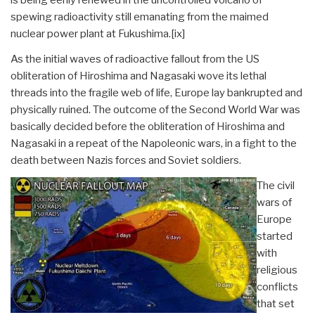
spewing radioactivity still emanating from the maimed
nuclear power plant at Fukushima.
[ix]
As the initial waves of radioactive fallout from the US
obliteration of Hiroshima and Nagasaki wove its lethal
threads into the fragile web of life, Europe lay bankrupted and
physically ruined. The outcome of the Second World War was
basically decided before the obliteration of Hiroshima and
Nagasaki in a repeat of the Napoleonic wars, in a fight to the
death between Nazis forces and Soviet soldiers.
The civil
wars of
Europe
started
with
religious
conflicts
that set