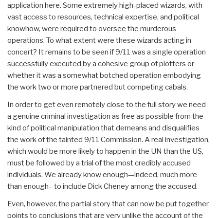
application here. Some extremely high-placed wizards, with
vast access to resources, technical expertise, and political
knowhow, were required to oversee the murderous
operations. To what extent were these wizards acting in
concert? It remains to be seen if 9/11 was a single operation
successfully executed by a cohesive group of plotters or
whether it was a somewhat botched operation embodying
the work two or more partnered but competing cabals.
In order to get even remotely close to the full story we need
a genuine criminal investigation as free as possible from the
kind of political manipulation that demeans and disqualifies
the work of the tainted 9/11 Commission. A real investigation,
which would be more likely to happen in the UN than the US,
must be followed by a trial of the most credibly accused
individuals. We already know enough—indeed, much more
than enough– to include Dick Cheney among the accused.
Even, however, the partial story that can now be put together
points to conclusions that are very unlike the account of the