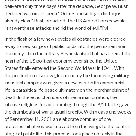
delivered only three days after the debacle, George W. Bush
declared war on al-Qaeda.“ Our responsibility to history is
already clear,” Bush preached. The US Armed Forces would
“answer these attacks and rid the world of evil.”
[iv]
In the flash of a few news cycles all obstacles were cleared
away to new surges of public funds into the permanent war
economy—into the military Keynesianism that has been at the
heart of the US political economy ever since the United
States finally entered the Second World War in 1941. With
the production of a new global enemy the foundering military-
industrial complex was given a new lease in its commercial
life, a parasitical life based ultimately on the merchandizing of
death.In the echo chambers of media manipulation, the
intense religious fervor booming through the 9/11 fable gave
the drumbeats of war unusual ferocity. Within days and weeks
of September 11, 2001 an elaborate complex of pre-
prepared initiatives was moved from the wings to the central
stage of public life. This process took place not only in the