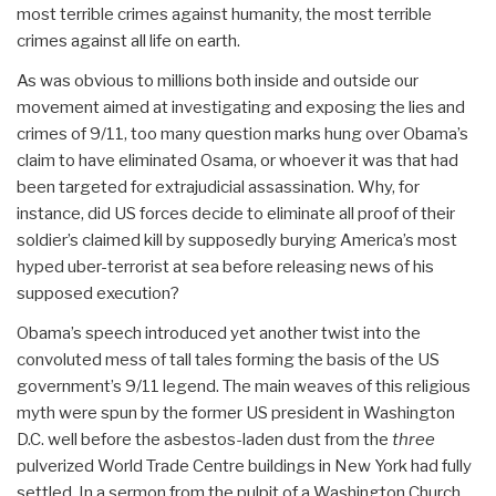
most terrible crimes against humanity, the most terrible
crimes against all life on earth.
As was obvious to millions both inside and outside our
movement aimed at investigating and exposing the lies and
crimes of 9/11, too many question marks hung over Obama’s
claim to have eliminated Osama, or whoever it was that had
been targeted for extrajudicial assassination. Why, for
instance, did US forces decide to eliminate all proof of their
soldier’s claimed kill by supposedly burying America’s most
hyped uber-terrorist at sea before releasing news of his
supposed execution?
Obama’s speech introduced yet another twist into the
convoluted mess of tall tales forming the basis of the US
government’s 9/11 legend. The main weaves of this religious
myth were spun by the former US president in Washington
D.C. well before the asbestos-laden dust from the
three
pulverized World Trade Centre buildings in New York had fully
settled. In a sermon from the pulpit of a Washington Church