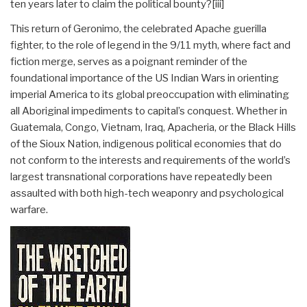
ten years later to claim the political bounty?
[iii]
This return of Geronimo, the celebrated Apache guerilla
fighter, to the role of legend in the 9/11 myth, where fact and
fiction merge, serves as a poignant reminder of the
foundational importance of the US Indian Wars in orienting
imperial America to its global preoccupation with eliminating
all Aboriginal impediments to capital’s conquest. Whether in
Guatemala, Congo, Vietnam, Iraq, Apacheria, or the Black Hills
of the Sioux Nation, indigenous political economies that do
not conform to the interests and requirements of the world’s
largest transnational corporations have repeatedly been
assaulted with both high-tech weaponry and psychological
warfare.