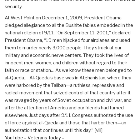
security.
At West Point on December 1, 2009, President Obama
pledged allegiance to all the Bushite fables embedded in the
national religion of 9/11. “On September 11, 2001,” declared
President Obama, “19 men hijacked four airplanes and used
them to murder nearly 3,000 people. They struck at our
military and economic nerve centers. They took the lives of
innocent men, women, and children without regard to their
faith or race or station… As we know these men belonged to
al-Qaeda…. Al-Qaeda’s base was in Afghanistan, where they
were harbored by the Taliban—a ruthless, repressive and
radical movement that seized control of that country after it
was ravaged by years of Soviet occupation and civil war, and
after the attention of America and our friends had turned
elsewhere. Just days after 9/11 Congress authorized the use
of force against al-Qaeda and those that harbor them—an
authorization that continues until this day.”
[viii]
YouTube – Veterans Today –