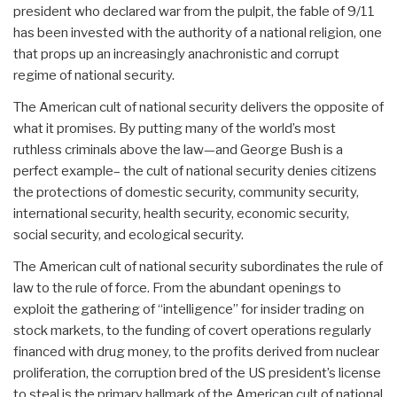
president who declared war from the pulpit, the fable of 9/11
has been invested with the authority of a national religion, one
that props up an increasingly anachronistic and corrupt
regime of national security.
The American cult of national security delivers the opposite of
what it promises. By putting many of the world’s most
ruthless criminals above the law—and George Bush is a
perfect example– the cult of national security denies citizens
the protections of domestic security, community security,
international security, health security, economic security,
social security, and ecological security.
The American cult of national security subordinates the rule of
law to the rule of force. From the abundant openings to
exploit the gathering of “intelligence” for insider trading on
stock markets, to the funding of covert operations regularly
financed with drug money, to the profits derived from nuclear
proliferation, the corruption bred of the US president’s license
to steal is the primary hallmark of the American cult of national