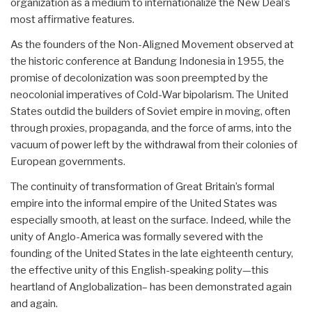
organization as a medium to internationalize the New Deal’s
most affirmative features.
As the founders of the Non-Aligned Movement observed at
the historic conference at Bandung Indonesia in 1955, the
promise of decolonization was soon preempted by the
neocolonial imperatives of Cold-War bipolarism. The United
States outdid the builders of Soviet empire in moving, often
through proxies, propaganda, and the force of arms, into the
vacuum of power left by the withdrawal from their colonies of
European governments.
The continuity of transformation of Great Britain’s formal
empire into the informal empire of the United States was
especially smooth, at least on the surface. Indeed, while the
unity of Anglo-America was formally severed with the
founding of the United States in the late eighteenth century,
the effective unity of this English-speaking polity—this
heartland of Anglobalization– has been demonstrated again
and again.