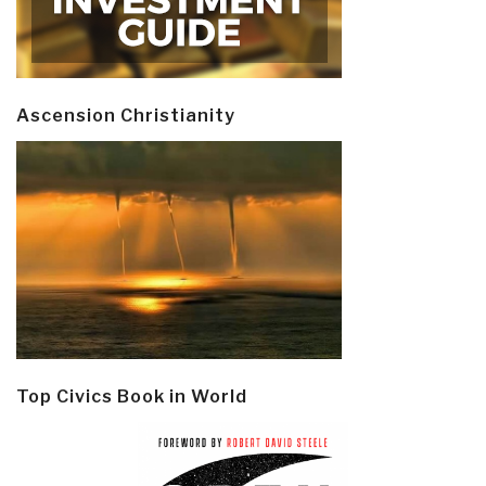
Ascension Christianity
Top Civics Book in World