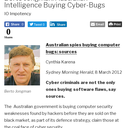
Intelligence Buying Cyber-Bugs
IO Impotency
Tweet 0
Email
Print
Share
0
Share
0
Shares
Australian spies buying computer
bugs: sources
Cynthia Karena
Sydney Morning Herald
, 8 March 2012
Cyber criminals are not the only
ones buying software flaws, say
Berto Jongman
sources.
The Australian government is buying computer security
weaknesses found by hackers before they are sold on the
black market, as part of its defence strategy, claim those at
the coal face of cyber security.