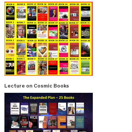
Lecture on Cosmic Books