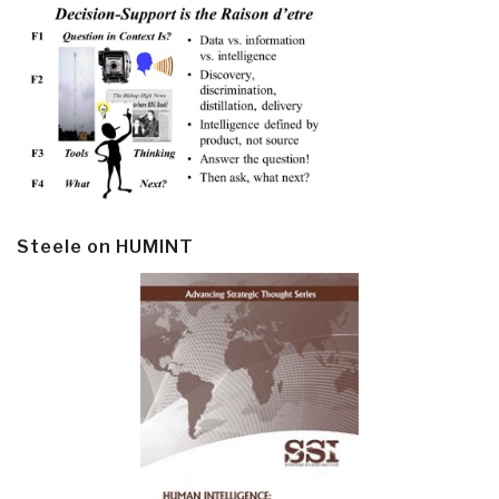
Steele on HUMINT