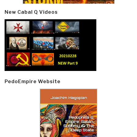
New Cabal Q Videos
PedoEmpire Website