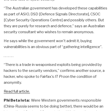
“The Australian government has developed these capabilities
as part of ASIO, DSD [Defence Signals Directorate], CSOC
[Cyber Security Operations Centre] and possibly others. But
they are purely for research and defence,” says an Australian
security consultant who wishes to remain anonymous.
He says while the government won't admit it, buying
vulnerabilities is an obvious part of “gathering intelligence”.
. . . . . . .
“There is a trade in weaponised exploits being provided by
hackers to the security vendors,” confirms another source, a
hacker, who spoke to Fairfax's
IT Pro
on the condition of
anonymity.
Read full article.
Phi Beta Iota:
Were Western governments
responsible
(China-Russia seems to be doing better), there would be an