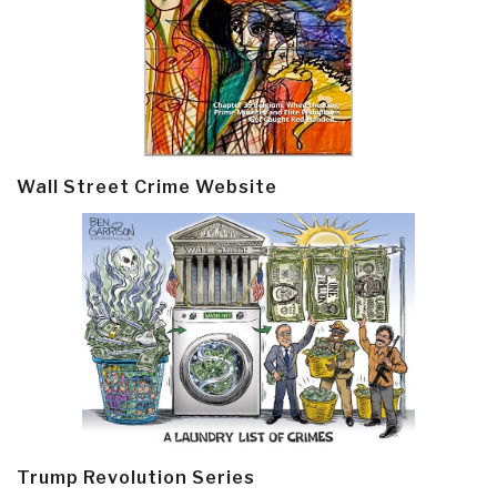
Wall Street Crime Website
Trump Revolution Series