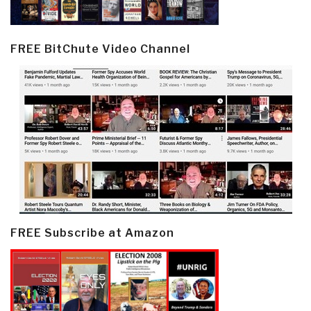
FREE BitChute Video Channel
FREE Subscribe at Amazon