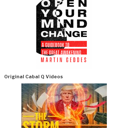
Original Cabal Q Videos