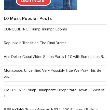
10 Most Popular Posts
CONCLUDING: Trump Triumph Looms
Republic in Transition: The Final Drama
Ann Delap: Cabal Video Series Parts 1-10 with Summaries R...
Mongoose: Unverified Very Possibly True We Pray This Be
So...
EMERGING: Trump Triumphant, Deep State Down . . .Spirit of
L...
BREAKING: Trump Wins with 324-400 Electoral Ballots –...