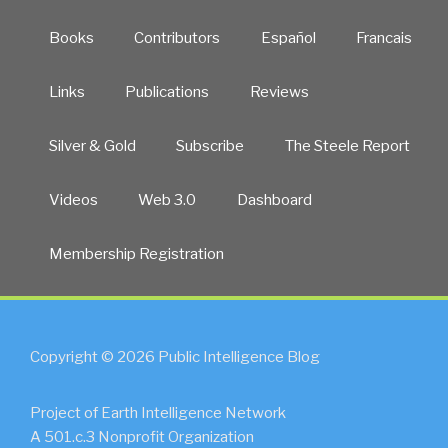
Books
Contributors
Español
Francais
Links
Publications
Reviews
Silver & Gold
Subscribe
The Steele Report
Videos
Web 3.0
Dashboard
Membership Registration
Copyright © 2026 Public Intelligence Blog
Project of Earth Intelligence Network
A 501.c.3 Nonprofit Organization