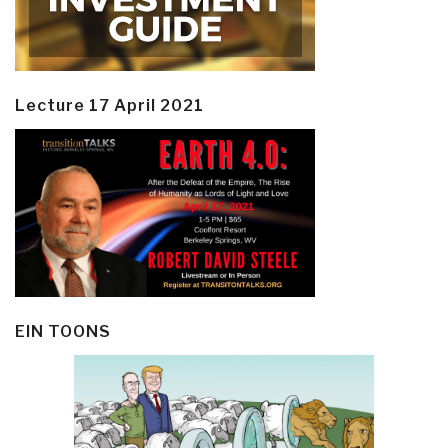
Lecture 17 April 2021
EIN TOONS