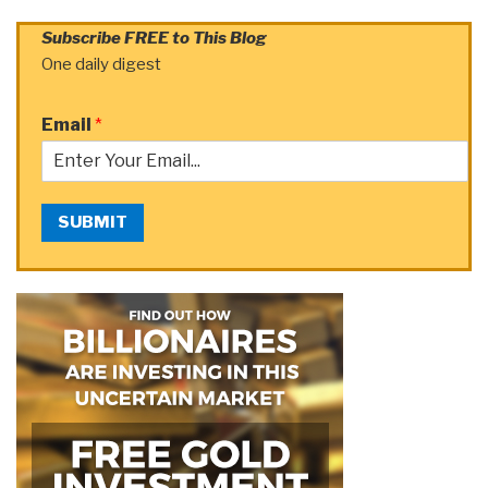
Subscribe FREE to This Blog
One daily digest
Email
*
SUBMIT