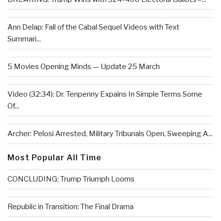
Ann Delap: Fall of the Cabal Sequel Videos with Text
Summari...
5 Movies Opening Minds — Update 25 March
Video (32:34): Dr. Tenpenny Expains In Simple Terms Some
Of...
Archer: Pelosi Arrested, Military Tribunals Open, Sweeping A...
Most Popular All Time
CONCLUDING: Trump Triumph Looms
Republic in Transition: The Final Drama