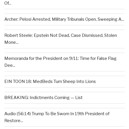
Of...
Archer: Pelosi Arrested, Military Tribunals Open, Sweeping A...
Robert Steele: Epstein Not Dead, Case Dismissed, Stolen
Mone...
Memoranda for the President on 9/11: Time for False Flag
Dee...
EIN TOON 18: MedBeds Turn Sheep Into Lions
BREAKING: Indictments Coming — List
Audio (56:14) Trump To Be Sworn In 19th President of
Restore...