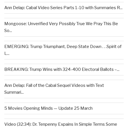
Ann Delap: Cabal Video Series Parts 1-10 with Summaries R...
Mongoose: Unverified Very Possibly True We Pray This Be
So...
EMERGING: Trump Triumphant, Deep State Down . . .Spirit of
L...
BREAKING: Trump Wins with 324-400 Electoral Ballots –...
Ann Delap: Fall of the Cabal Sequel Videos with Text
Summari...
5 Movies Opening Minds — Update 25 March
Video (32:34): Dr. Tenpenny Expains In Simple Terms Some