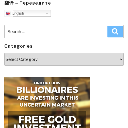
翻译 – Переведите
English
Search
Sea
for:
Categories
Categories