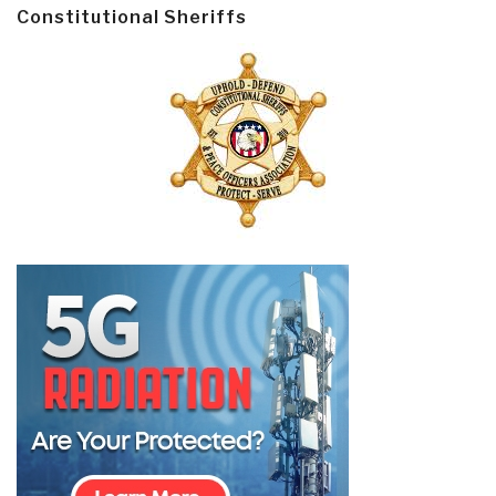
Constitutional Sheriffs