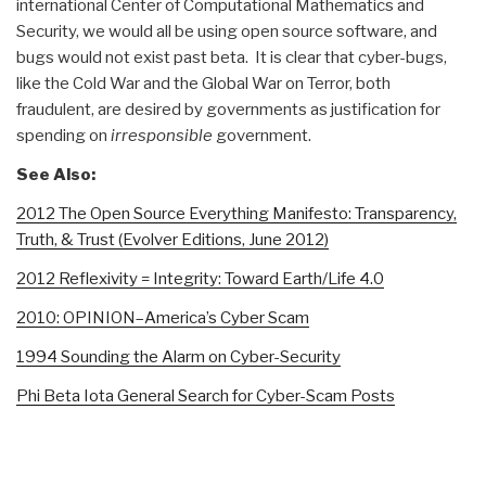
international Center of Computational Mathematics and
Security, we would all be using open source software, and
bugs would not exist past beta. It is clear that cyber-bugs,
like the Cold War and the Global War on Terror, both
fraudulent, are desired by governments as justification for
spending on
irresponsible
government.
See Also:
2012 The Open Source Everything Manifesto: Transparency,
Truth, & Trust (Evolver Editions, June 2012)
2012 Reflexivity = Integrity: Toward Earth/Life 4.0
2010: OPINION–America’s Cyber Scam
1994 Sounding the Alarm on Cyber-Security
Phi Beta Iota General Search for Cyber-Scam Posts