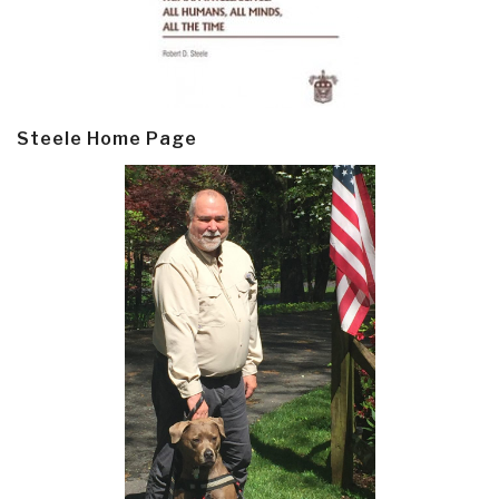
Steele Home Page