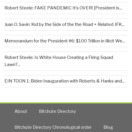
Robert Steele: FAKE PANDEMIC It’s OVER! [President is...
Juan O. Savin: Kid by the Side of the the Road + Related JFK...
Memorandum for the President #6: $100 Trillion in Illicit We...
Robert Steele: Is White House Creating a Firing Squad
Lawn?...
EIN TOON 1: Biden Inauguration with Roberts & Hanks and...
About
Bitchute Directory
Bitchute Directory Chronological order
Blog