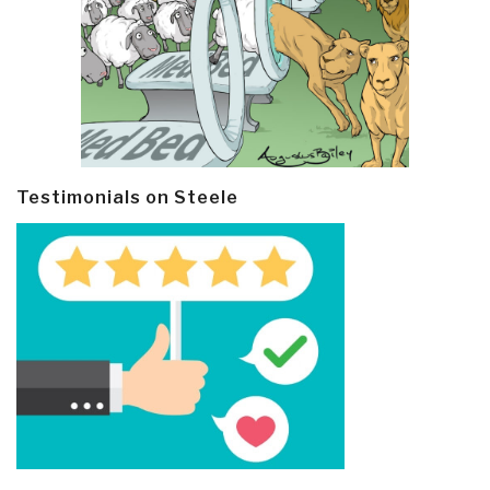
Testimonials on Steele