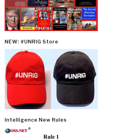
NEW: #UNRIG Store
Intelligence New Rules