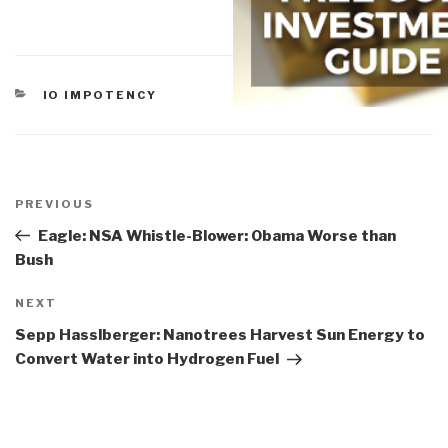
CATEGORIES
IO IMPOTENCY
Post
navigation
Previous
PREVIOUS
Post
Eagle: NSA Whistle-Blower: Obama Worse than
Bush
Next
NEXT
Post
Sepp Hasslberger: Nanotrees Harvest Sun Energy to
Convert Water into Hydrogen Fuel