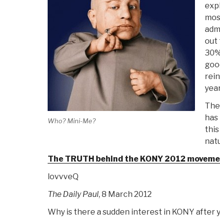
expl
mos
admi
out 
30% 
goo
rei
year
The
has
Who? Mini-Me?
this
natu
The TRUTH behind the KONY 2012 moveme
lovvveQ
The Daily Paul
, 8 March 2012
Why is there a sudden interest in KONY after 