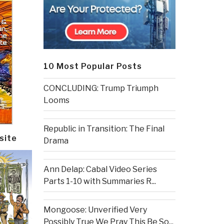
10 Most Popular Posts
CONCLUDING: Trump Triumph
Looms
Republic in Transition: The Final
site
Drama
Ann Delap: Cabal Video Series
Parts 1-10 with Summaries R...
Mongoose: Unverified Very
Possibly True We Pray This Be So...