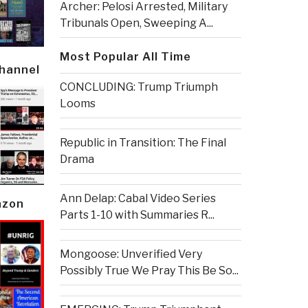
Archer: Pelosi Arrested, Military
Tribunals Open, Sweeping A...
Most Popular All Time
Channel
CONCLUDING: Trump Triumph
Looms
Republic in Transition: The Final
Drama
Ann Delap: Cabal Video Series
azon
Parts 1-10 with Summaries R...
Mongoose: Unverified Very
Possibly True We Pray This Be So...