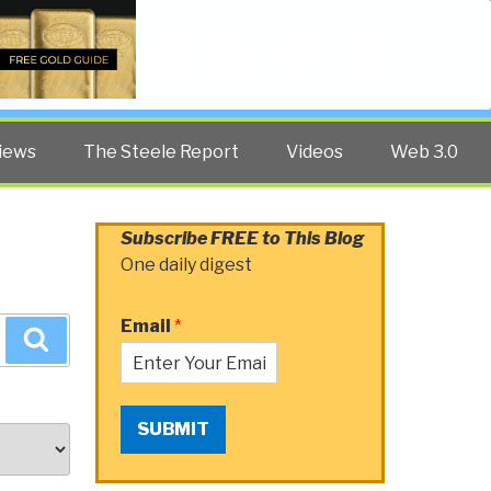
Twitter
Facebook
YouTube
Search
iews
The Steele Report
Videos
Web 3.0
Subscribe FREE to This Blog
One daily digest
Email
*
Search
SUBMIT