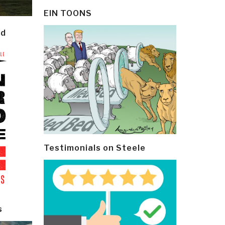
EIN TOONS
ld
Testimonials on Steele
s