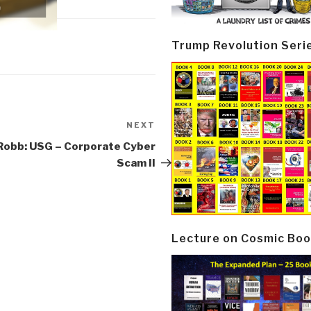
Trump Revolution Seri
NEXT
Next
Post
Robb: USG – Corporate Cyber
Scam II
Lecture on Cosmic Boo