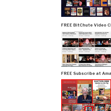
FREE BitChute Video 
FREE Subscribe at Am