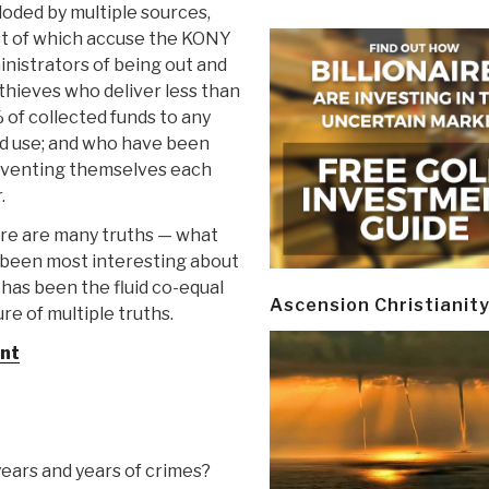
oded by multiple sources,
t of which accuse the KONY
nistrators of being out and
thieves who deliver less than
of collected funds to any
d use; and who have been
nventing themselves each
.
re are many truths — what
 been most interesting about
 has been the fluid co-equal
Ascension Christianit
re of multiple truths.
nt
years and years of crimes?