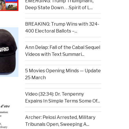
EMERGING: Trump Triumphant,
Deep State Down . . .Spirit of L...
BREAKING: Trump Wins with 324-
400 Electoral Ballots –...
Ann Delap: Fall of the Cabal Sequel
Videos with Text Summari...
5 Movies Opening Minds — Update
25 March
Video (32:34): Dr. Tenpenny
Expains In Simple Terms Some Of...
Archer: Pelosi Arrested, Military
Tribunals Open, Sweeping A...