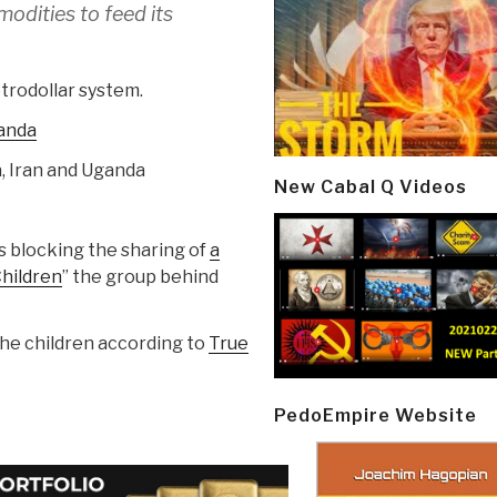
modities to feed its
trodollar system.
anda
a, Iran and Uganda
New Cabal Q Videos
s blocking the sharing of
a
Children
” the group behind
the children according to
True
PedoEmpire Website