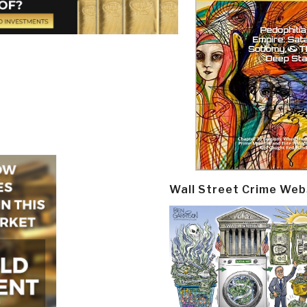
Wall Street Crime Web