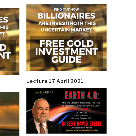
Lecture 17 April 2021
y