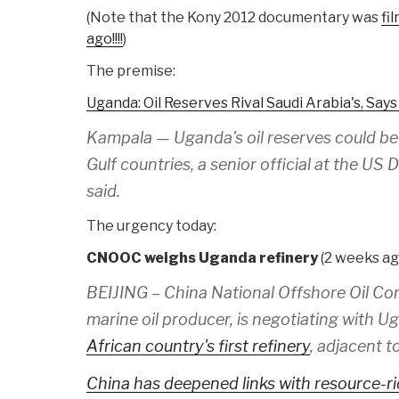
(Note that the Kony 2012 documentary was
fi
ago!!!!
)
The premise:
Uganda: Oil Reserves Rival Saudi Arabia's, Says
Kampala — Uganda's oil reserves could be
Gulf countries, a senior official at the U
said.
The urgency today:
CNOOC weighs Uganda refinery
(2 weeks ago
BEIJING – China National Offshore Oil Cor
marine oil producer, is negotiating with Ug
African country's first refinery
, adjacent t
China has deepened links with resource-ri