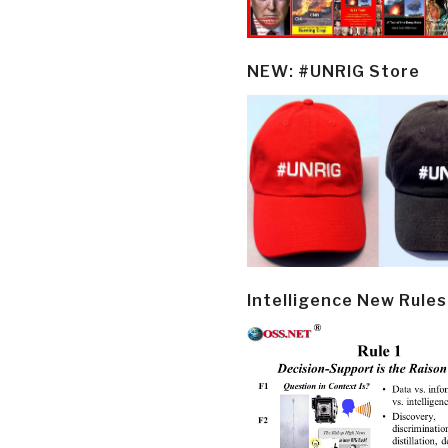
NEW: #UNRIG Store
Intelligence New Rules