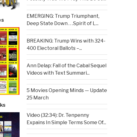
EMERGING: Trump Triumphant,
es
Deep State Down . . .Spirit of L...
BREAKING: Trump Wins with 324-
400 Electoral Ballots –...
Ann Delap: Fall of the Cabal Sequel
Videos with Text Summari...
5 Movies Opening Minds — Update
25 March
ks
Video (32:34): Dr. Tenpenny
Expains In Simple Terms Some Of...