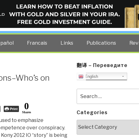
ELLIGENCE BLOG
other costs — curated by former US spy Robert David Steele.
spañol
Francais
Links
Publications
Rev
翻译 – Переведите
ions–Who’s on
English
Search
for:
0
Print
Categories
Shares
used to emphasize
Categories
ompetence over conspiracy.
Kony 2012 IO “story” is being