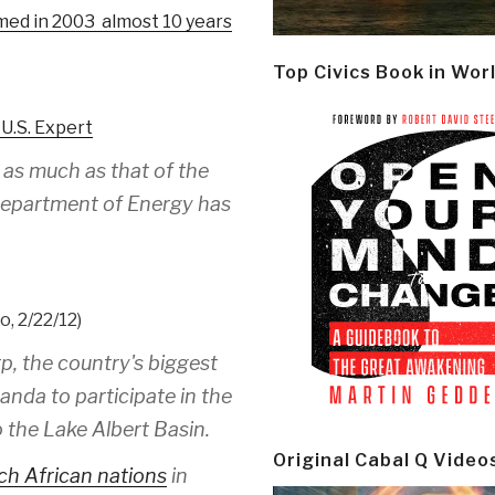
lmed in 2003 almost 10 years
Top Civics Book in Wor
 U.S. Expert
 as much as that of the
S Department of Energy has
, 2/22/12)
p, the country's biggest
anda to participate in the
o the Lake Albert Basin.
Original Cabal Q Video
ch African nations
in