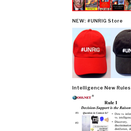
NEW: #UNRIG Store
Intelligence New Rules