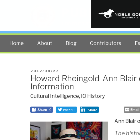
PUBLIC INT
The truth at any cost lowers all 
Home
About
Blog
Contributors
E
POSTED
2012/04/27
Howard Rheingold: Ann Blair 
ON
Information
Cultural Intelligence
,
IO History
Tweet 0
Email
Share
0
Share
Ann Blair 
The histo