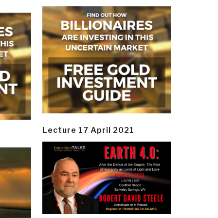
Lecture 17 April 2021
y