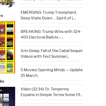
EMERGING: Trump Triumphant,
es
Deep State Down . . .Spirit of L...
BREAKING: Trump Wins with 324-
400 Electoral Ballots –...
Ann Delap: Fall of the Cabal Sequel
Videos with Text Summari...
5 Movies Opening Minds — Update
25 March
ks
Video (32:34): Dr. Tenpenny
Expains In Simple Terms Some Of...