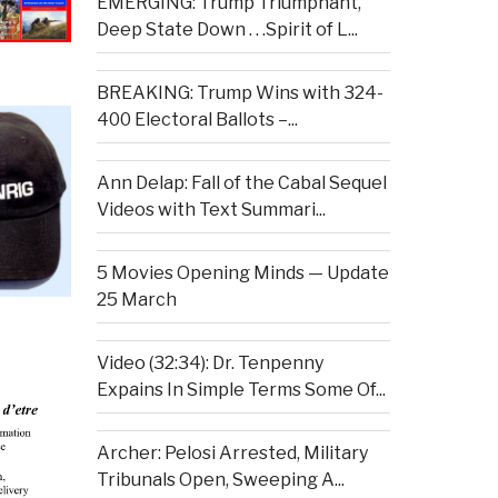
EMERGING: Trump Triumphant,
Deep State Down . . .Spirit of L...
BREAKING: Trump Wins with 324-
400 Electoral Ballots –...
Ann Delap: Fall of the Cabal Sequel
Videos with Text Summari...
5 Movies Opening Minds — Update
25 March
Video (32:34): Dr. Tenpenny
Expains In Simple Terms Some Of...
Archer: Pelosi Arrested, Military
Tribunals Open, Sweeping A...