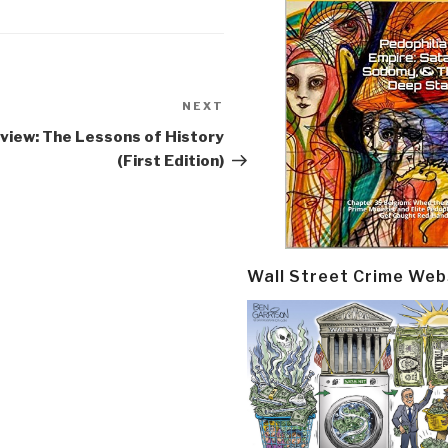
NEXT
Next
Post
view: The Lessons of History
(First Edition)
Wall Street Crime Web