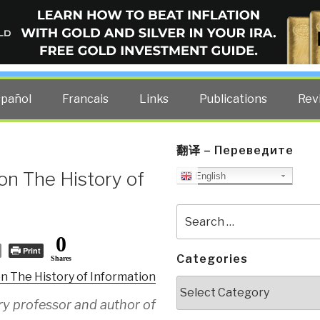
ELLIGENCE BLOG
other costs — curated by former US spy Robert David Steele.
spañol
Francais
Links
Publications
Rev
翻译 – Переведите
on The History of
English
Search
for:
0
Print
Categories
Shares
on The History of Information
Categories
ry professor and author of