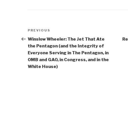
Post
Previous
PREVIOUS
navigation
Post
Winslow Wheeler: The Jet That Ate
Re
the Pentagon (and the Integrity of
Everyone Serving in The Pentagon, in
OMB and GAO, in Congress, and in the
White House)