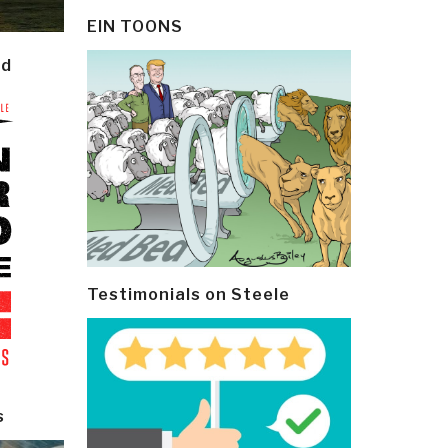
EIN TOONS
ld
Testimonials on Steele
s