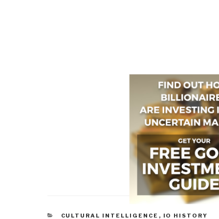
CATEGORIES
CULTURAL INTELLIGENCE
,
IO HISTORY