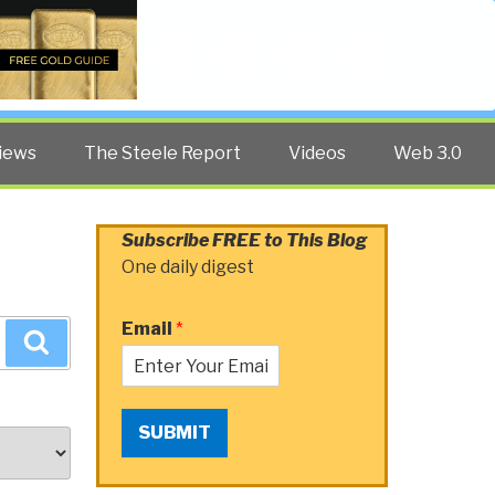
Twitter
Facebook
YouTube
Search
iews
The Steele Report
Videos
Web 3.0
Subscribe FREE to This Blog
One daily digest
Email
*
Search
SUBMIT