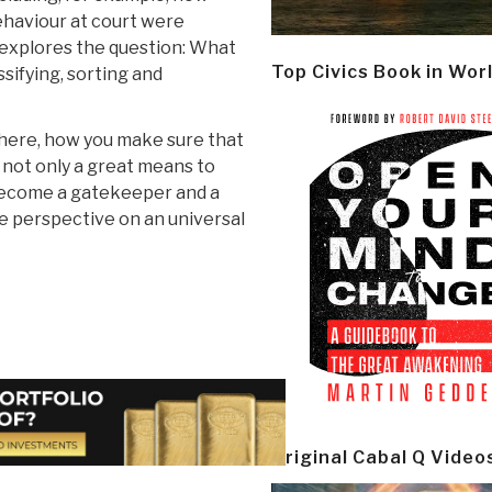
ehaviour at court were
e explores the question: What
Top Civics Book in Wor
ssifying, sorting and
here, how you make sure that
w not only a great means to
 become a gatekeeper and a
me perspective on an universal
Original Cabal Q Video