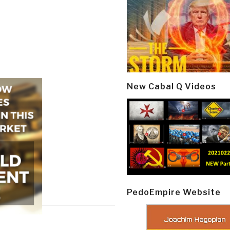
New Cabal Q Videos
PedoEmpire Website