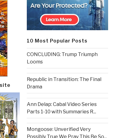
10 Most Popular Posts
CONCLUDING: Trump Triumph
Looms
Republic in Transition: The Final
site
Drama
Ann Delap: Cabal Video Series
Parts 1-10 with Summaries R...
Mongoose: Unverified Very
Possibly True We Pray This Be So...