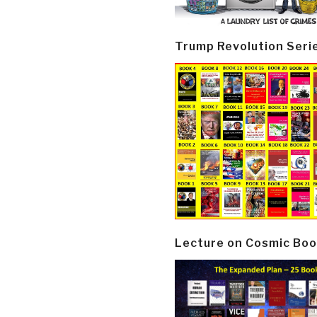
Trump Revolution Seri
Lecture on Cosmic Boo