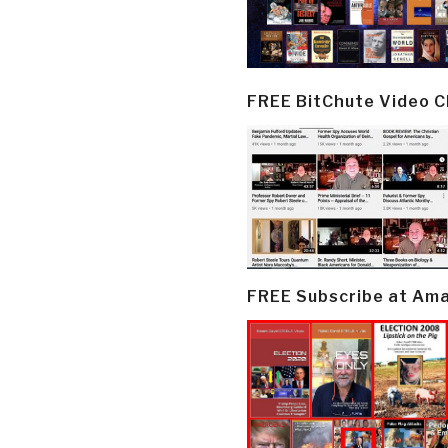
FREE BitChute Video 
FREE Subscribe at Am