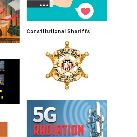
Constitutional Sheriffs