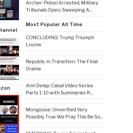
Archer: Pelosi Arrested, Military
Tribunals Open, Sweeping A...
Most Popular All Time
Channel
CONCLUDING: Trump Triumph
Looms
Republic in Transition: The Final
Drama
Ann Delap: Cabal Video Series
azon
Parts 1-10 with Summaries R...
Mongoose: Unverified Very
Possibly True We Pray This Be So...