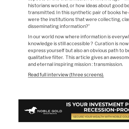
historians worked, or how ideas about good b
transmitted. In this synthetic pair of books h
were the institutions that were collecting, cla
disseminating information?”
In our world now where information is everyw
knowledge is still accessible ? Curation is no
express yourself but also an obvious path to
qualitative filter. This article gives an aweso
and eternal inspiring mission : transmission.
Read full interview (three screens).