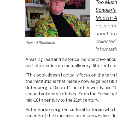
Too Much
Scholarly
Modern 
researche
about how
collected
Howard Rheingold
informat
Amazing read and historical perspective abo
and information are actually very different co
“This book doesn’t actually focus on the term 
the institutions that made knowledge possible.
Gutenberg to Diderot” – in other words, mid-1
second volume stretches “From the Encyclopéd
mid-18th century to the 21st century.
Peter Burke is a great cultural historian who
aspects of the transmission of knowledge – in