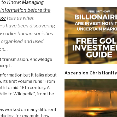
 to Know:
Managing
 Information before the
Age
tells us what
rs have been discovering
 earlier human societies
, organised and used
ion…
ut transmission. Knowledge
ncept :
Ascension Christianit
information but it talks about
 Its first volume runs “From
5th to mid-18th century. A
ie to Wikipedia”, from the
 has worked on many different
cluding, for example, how