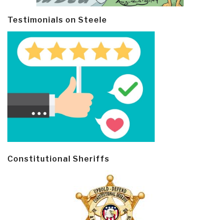
Testimonials on Steele
Constitutional Sheriffs