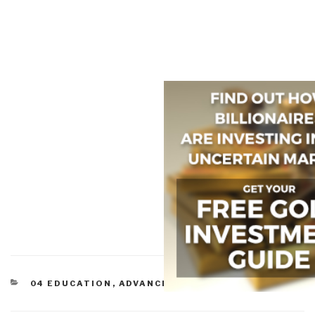
CATEGORIES
04 EDUCATION
,
ADVANCED CYBER/IO