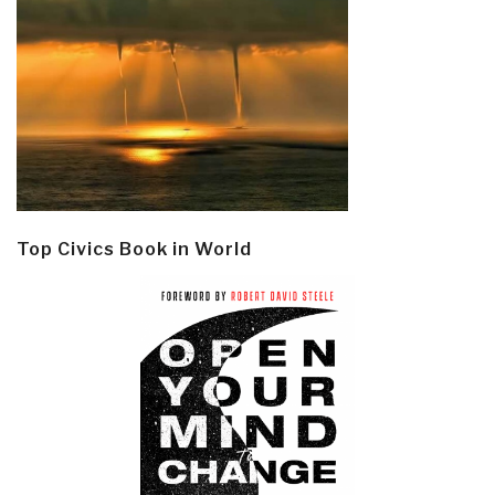
Top Civics Book in World