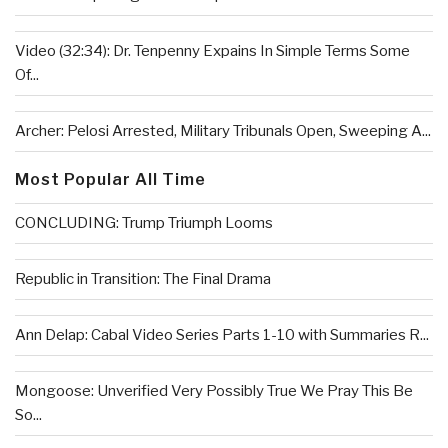
Video (32:34): Dr. Tenpenny Expains In Simple Terms Some
Of...
Archer: Pelosi Arrested, Military Tribunals Open, Sweeping A...
Most Popular All Time
CONCLUDING: Trump Triumph Looms
Republic in Transition: The Final Drama
Ann Delap: Cabal Video Series Parts 1-10 with Summaries R...
Mongoose: Unverified Very Possibly True We Pray This Be
So...