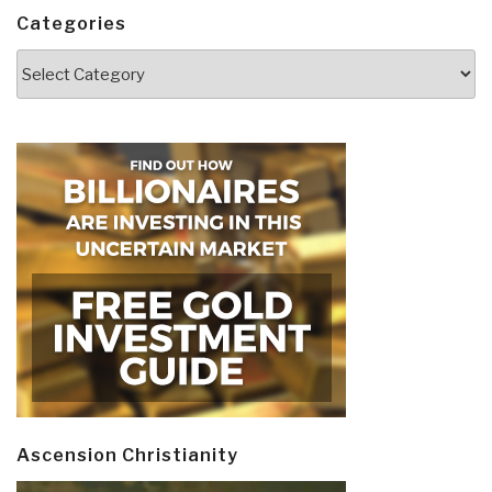
Categories
Categories
Ascension Christianity