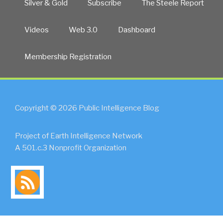
Silver & Gold
Subscribe
The Steele Report
Videos
Web 3.0
Dashboard
Membership Registration
Copyright © 2026 Public Intelligence Blog
Project of Earth Intelligence Network
A 501.c.3 Nonprofit Organization