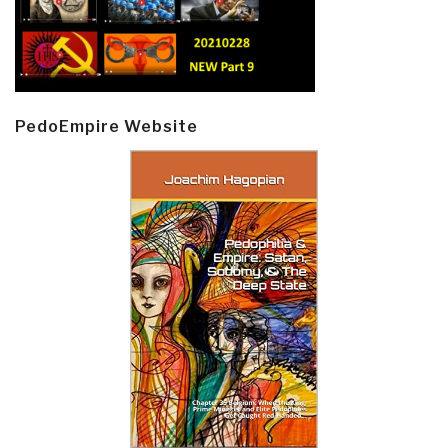
PedoEmpire Website