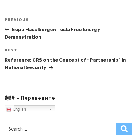
Post
navigation
Previous
PREVIOUS
Post
Sepp Hasslberger: Tesla Free Energy
Demonstration
Next
NEXT
Post
Reference: CRS on the Concept of “Partnership” in
National Security
翻译 – Переведите
English
Search
Sea
for: