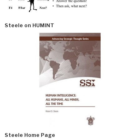
Steele on HUMINT
Steele Home Page