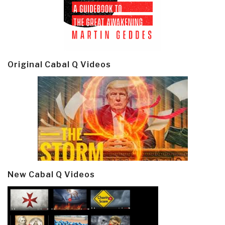
Original Cabal Q Videos
New Cabal Q Videos