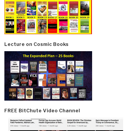
Lecture on Cosmic Books
FREE BitChute Video Channel