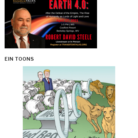
EIN TOONS