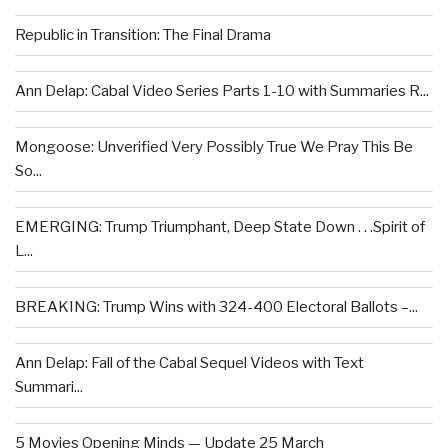
Republic in Transition: The Final Drama
Ann Delap: Cabal Video Series Parts 1-10 with Summaries R...
Mongoose: Unverified Very Possibly True We Pray This Be
So...
EMERGING: Trump Triumphant, Deep State Down . . .Spirit of
L...
BREAKING: Trump Wins with 324-400 Electoral Ballots –...
Ann Delap: Fall of the Cabal Sequel Videos with Text
Summari...
5 Movies Opening Minds — Update 25 March