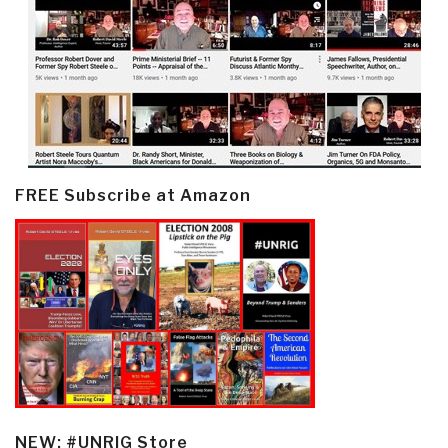
FREE Subscribe at Amazon
NEW: #UNRIG Store