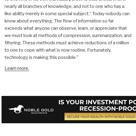
nearly all branches of knowledge, and not to one who has a
like ability merely in some special subject.” Today nobody can
know about everything. The flow of information so far
exceeds what anyone can observe, learn, or appreciate that
we must look at methods of compression, summarization, and
filtering. These methods must achieve reductions of a million
to one to cope with what is now routine. Fortunately,
technology is making this possible.”
Learn more.