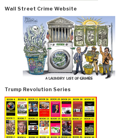
Wall Street Crime Website
Trump Revolution Series