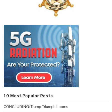
10 Most Popular Posts
CONCLUDING: Trump Triumph Looms