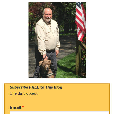
Subscribe FREE to This Blog
One daily digest
Email
*