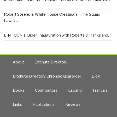
Robert Steele: Is White House Creating a Firing Squad
Lawn?...
EIN TOON 1: Biden Inauguration with Roberts & Hanks and...
About
Bitchute Directory
Bitchute Directory Chronological order
Blog
Books
Contributors
Español
Francais
Links
Publications
Reviews