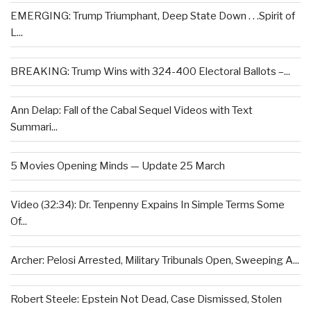
EMERGING: Trump Triumphant, Deep State Down . . .Spirit of
L...
BREAKING: Trump Wins with 324-400 Electoral Ballots –...
Ann Delap: Fall of the Cabal Sequel Videos with Text
Summari...
5 Movies Opening Minds — Update 25 March
Video (32:34): Dr. Tenpenny Expains In Simple Terms Some
Of...
Archer: Pelosi Arrested, Military Tribunals Open, Sweeping A...
Robert Steele: Epstein Not Dead, Case Dismissed, Stolen