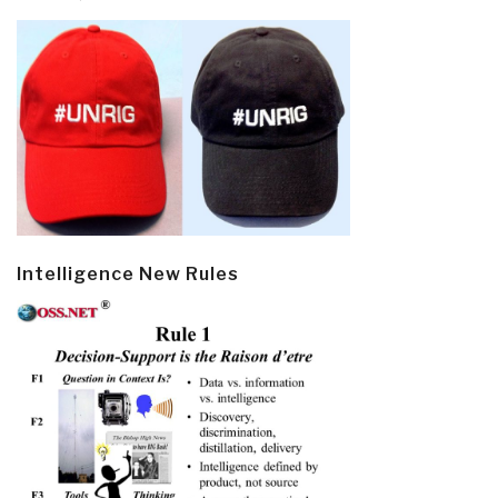
Intelligence New Rules