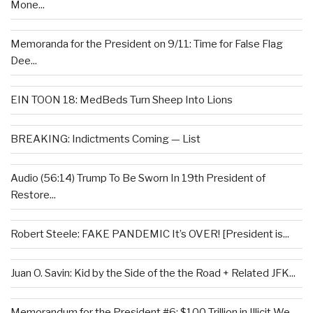
Mone...
Memoranda for the President on 9/11: Time for False Flag
Dee...
EIN TOON 18: MedBeds Turn Sheep Into Lions
BREAKING: Indictments Coming — List
Audio (56:14) Trump To Be Sworn In 19th President of
Restore...
Robert Steele: FAKE PANDEMIC It’s OVER! [President is...
Juan O. Savin: Kid by the Side of the the Road + Related JFK...
Memorandum for the President #6: $100 Trillion in Illicit We...