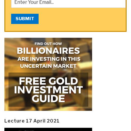
SUBMIT
Lecture 17 April 2021