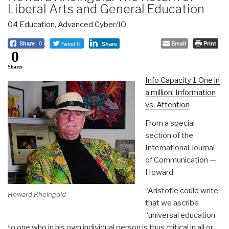
Liberal Arts and General Education
04 Education
,
Advanced Cyber/IO
Tweet 0
Email
Print
Share
0
Share
0
Shares
Info Capacity 1 One in
a million: Information
vs. Attention
From a special
section of the
International Journal
of Communication —
Howard
“Aristotle could write
Howard Rheingold
that we ascribe
“universal education
to one who in his own individual person is thus critical in all or