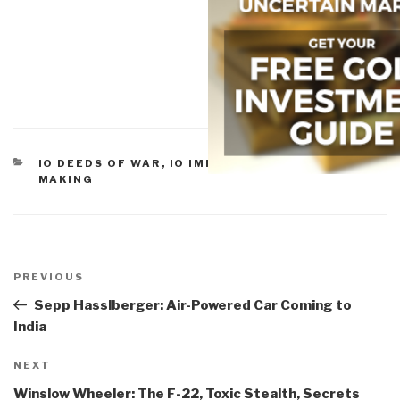
CATEGORIES
IO DEEDS OF WAR
,
IO IMPOTENCY
,
IO SENSE-
MAKING
Post
navigation
Previous
PREVIOUS
Post
Sepp Hasslberger: Air-Powered Car Coming to
India
Next
NEXT
Post
Winslow Wheeler: The F-22, Toxic Stealth, Secrets