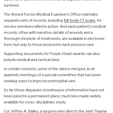
survived.
The Armed Forces Medical Examiner’s Office maintains
separate sets of records, including
full-body CT scans
, for
service members killed in action. And each patient’s medical
records, often with narrative details of wounds and a
thorough chronicle of treatments, are available in electronic
form, but only to those involved in each person’s care.
Supporting documents for Purple Heart awards can also
include medical and tactical data.
In certain contexts, some of the data is merged, as at
quarterly meetings of a special committee that has been
seeking ways to improve prehospital care.
So far these disparate storehouses of information have not
been joined in a permanent place, much less made widely
available for cross-disciplinary study.
Col. Jeffrey A. Bailey, a surgeon who directs the Joint Trauma