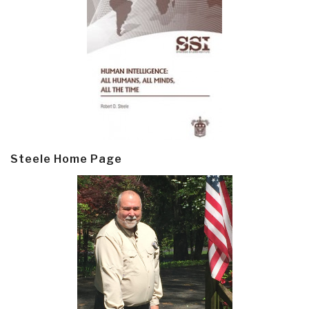
Steele Home Page