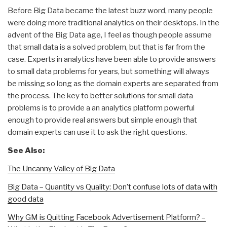
Before Big Data became the latest buzz word, many people
were doing more traditional analytics on their desktops. In the
advent of the Big Data age, I feel as though people assume
that small data is a solved problem, but that is far from the
case. Experts in analytics have been able to provide answers
to small data problems for years, but something will always
be missing so long as the domain experts are separated from
the process. The key to better solutions for small data
problems is to provide a an analytics platform powerful
enough to provide real answers but simple enough that
domain experts can use it to ask the right questions.
See Also:
The Uncanny Valley of Big Data
Big Data – Quantity vs Quality: Don’t confuse lots of data with
good data
Why GM is Quitting Facebook Advertisement Platform? –