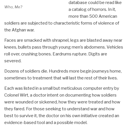
database could be read like
Who, Me?
a catalog of horrors. In it,
more than 500 American
soldiers are subjected to characteristic forms of violence of
the Afghan war.
Faces are smacked with shrapnel, legs are blasted away near
knees, bullets pass through young men’s abdomens. Vehicles
roll over, crushing bones. Eardrums rupture. Digits are
severed.
Dozens of soldiers die. Hundreds more begin journeys home,
sometimes to treatment that will last the rest of their lives.
Each was listed in a small but meticulous computer entry by
Colonel Wirt, a doctor intent on documenting how soldiers
were wounded or sickened, how they were treated and how
they fared. For those seeking to understand war and how
best to survive it, the doctor on his own initiative created an
evidence-based tool and a possible model.