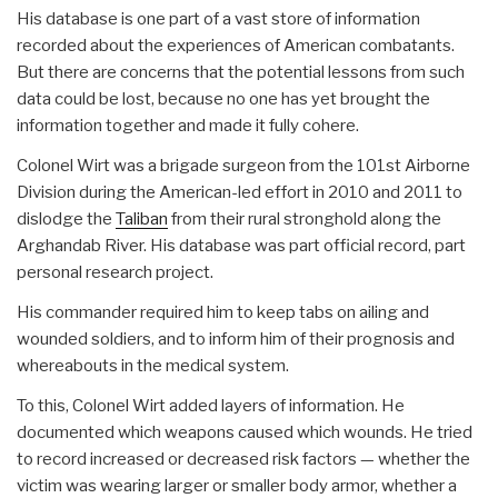
His database is one part of a vast store of information
recorded about the experiences of American combatants.
But there are concerns that the potential lessons from such
data could be lost, because no one has yet brought the
information together and made it fully cohere.
Colonel Wirt was a brigade surgeon from the 101st Airborne
Division during the American-led effort in 2010 and 2011 to
dislodge the
Taliban
from their rural stronghold along the
Arghandab River. His database was part official record, part
personal research project.
His commander required him to keep tabs on ailing and
wounded soldiers, and to inform him of their prognosis and
whereabouts in the medical system.
To this, Colonel Wirt added layers of information. He
documented which weapons caused which wounds. He tried
to record increased or decreased risk factors — whether the
victim was wearing larger or smaller body armor, whether a