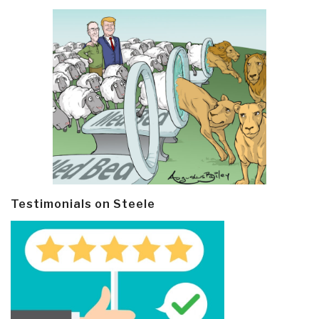
Testimonials on Steele