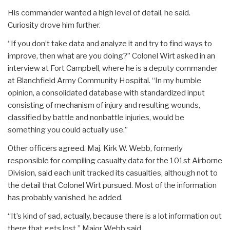
His commander wanted a high level of detail, he said.
Curiosity drove him further.
“If you don’t take data and analyze it and try to find ways to
improve, then what are you doing?” Colonel Wirt asked in an
interview at Fort Campbell, where he is a deputy commander
at Blanchfield Army Community Hospital. “In my humble
opinion, a consolidated database with standardized input
consisting of mechanism of injury and resulting wounds,
classified by battle and nonbattle injuries, would be
something you could actually use.”
Other officers agreed. Maj. Kirk W. Webb, formerly
responsible for compiling casualty data for the 101st Airborne
Division, said each unit tracked its casualties, although not to
the detail that Colonel Wirt pursued. Most of the information
has probably vanished, he added.
“It’s kind of sad, actually, because there is a lot information out
there that gets lost,” Major Webb said.