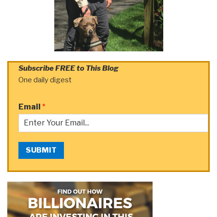
Subscribe FREE to This Blog
One daily digest
Email
*
SUBMIT