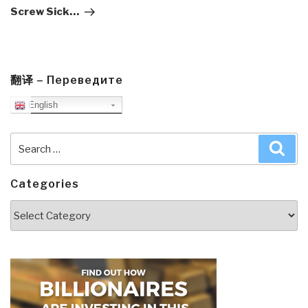
Screw Sick…
翻译 – Переведите
English
Search
Sea
for:
Categories
Categories