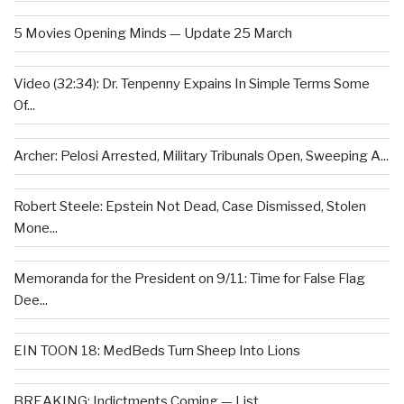
5 Movies Opening Minds — Update 25 March
Video (32:34): Dr. Tenpenny Expains In Simple Terms Some
Of...
Archer: Pelosi Arrested, Military Tribunals Open, Sweeping A...
Robert Steele: Epstein Not Dead, Case Dismissed, Stolen
Mone...
Memoranda for the President on 9/11: Time for False Flag
Dee...
EIN TOON 18: MedBeds Turn Sheep Into Lions
BREAKING: Indictments Coming — List