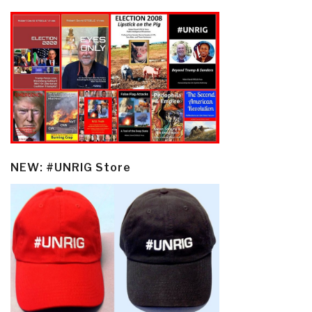
NEW: #UNRIG Store