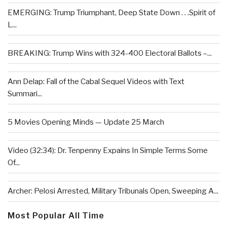
EMERGING: Trump Triumphant, Deep State Down . . .Spirit of
L...
BREAKING: Trump Wins with 324-400 Electoral Ballots –...
Ann Delap: Fall of the Cabal Sequel Videos with Text
Summari...
5 Movies Opening Minds — Update 25 March
Video (32:34): Dr. Tenpenny Expains In Simple Terms Some
Of...
Archer: Pelosi Arrested, Military Tribunals Open, Sweeping A...
Most Popular All Time