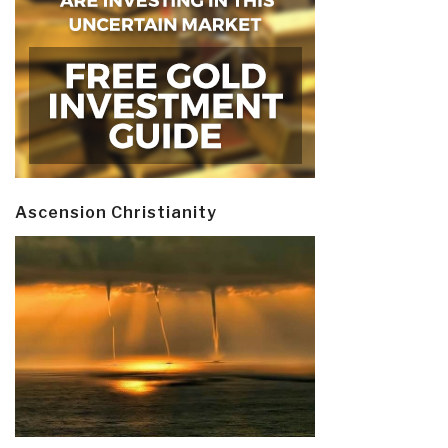
Ascension Christianity