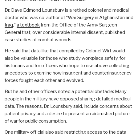
Dr. Dave Edmond Lounsbury is a retired colonel and medical
doctor who was co-author of “
War Surgery in Afghanistan and
Iraq
,”
a textbook
from the Office of the Army Surgeon
General that, over considerable internal dissent, published
case studies of combat wounds.
He said that data like that compiled by Colonel Wirt would
also be valuable for those who study workplace safety, for
historians and for officers who hope to rise above collecting
anecdotes to examine how insurgent and counterinsurgency
forces fought each other and evolved.
But he and other officers noted a potential obstacle: Many
people in the military have opposed sharing detailed medical
data. The reasons, Dr. Lounsbury said, include concerns about
patient privacy and a desire to present an airbrushed picture
of war for public consumption.
One military official also said restricting access to the data