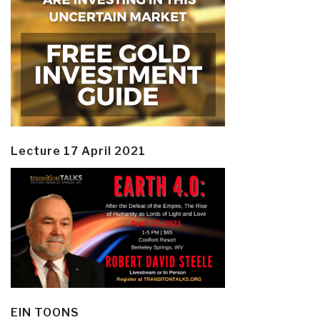
Lecture 17 April 2021
EIN TOONS