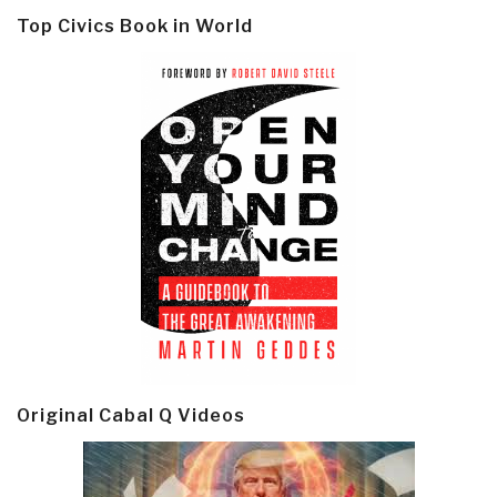
Top Civics Book in World
Original Cabal Q Videos