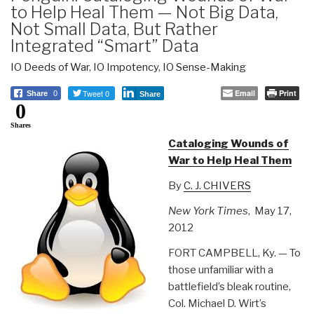
to Help Heal Them — Not Big Data,
Not Small Data, But Rather
Integrated “Smart” Data
IO Deeds of War
,
IO Impotency
,
IO Sense-Making
Tweet 0
Email
Print
Share
0
Share
0
Shares
Cataloging Wounds of
War to Help Heal Them
By
C. J. CHIVERS
New York Times
, May 17,
2012
FORT CAMPBELL, Ky. — To
those unfamiliar with a
battlefield’s bleak routine,
Col. Michael D. Wirt’s