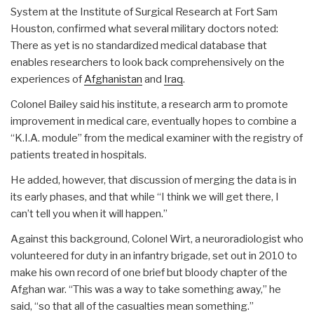
System at the Institute of Surgical Research at Fort Sam
Houston, confirmed what several military doctors noted:
There as yet is no standardized medical database that
enables researchers to look back comprehensively on the
experiences of
Afghanistan
and
Iraq
.
Colonel Bailey said his institute, a research arm to promote
improvement in medical care, eventually hopes to combine a
“K.I.A. module” from the medical examiner with the registry of
patients treated in hospitals.
He added, however, that discussion of merging the data is in
its early phases, and that while “I think we will get there, I
can’t tell you when it will happen.”
Against this background, Colonel Wirt, a neuroradiologist who
volunteered for duty in an infantry brigade, set out in 2010 to
make his own record of one brief but bloody chapter of the
Afghan war. “This was a way to take something away,” he
said, “so that all of the casualties mean something.”