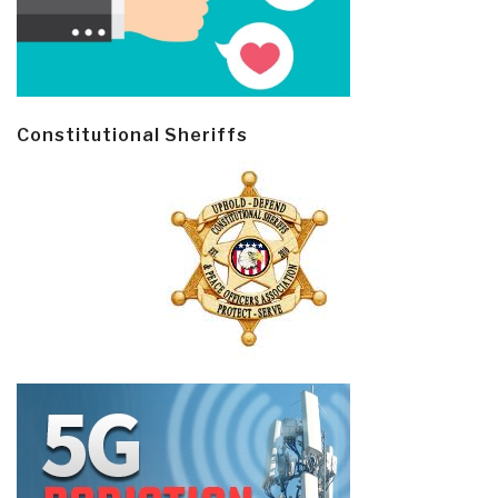
Constitutional Sheriffs