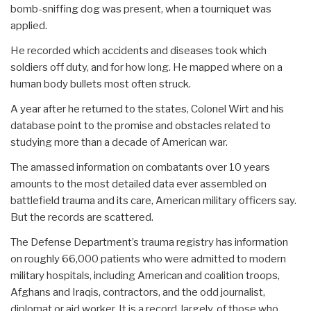
bomb-sniffing dog was present, when a tourniquet was
applied.
He recorded which accidents and diseases took which
soldiers off duty, and for how long. He mapped where on a
human body bullets most often struck.
A year after he returned to the states, Colonel Wirt and his
database point to the promise and obstacles related to
studying more than a decade of American war.
The amassed information on combatants over 10 years
amounts to the most detailed data ever assembled on
battlefield trauma and its care, American military officers say.
But the records are scattered.
The Defense Department’s trauma registry has information
on roughly 66,000 patients who were admitted to modern
military hospitals, including American and coalition troops,
Afghans and Iraqis, contractors, and the odd journalist,
diplomat or aid worker. It is a record, largely, of those who