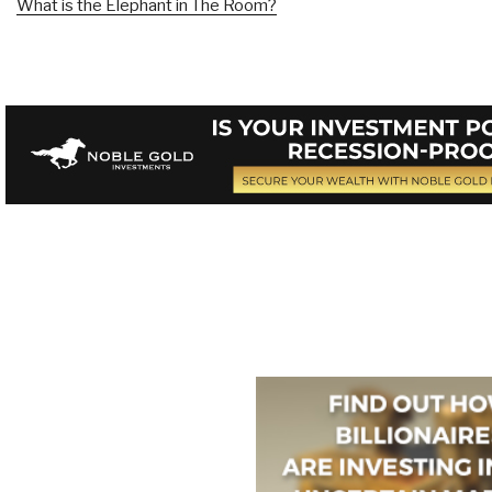
What is the Elephant in The Room?