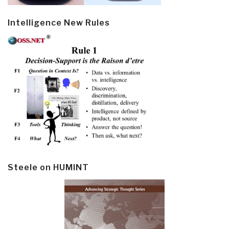
Intelligence New Rules
Steele on HUMINT