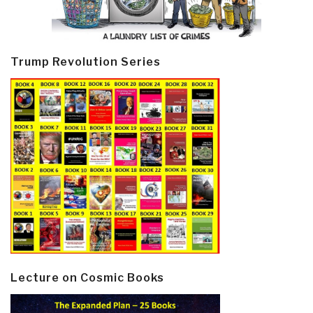
Trump Revolution Series
Lecture on Cosmic Books