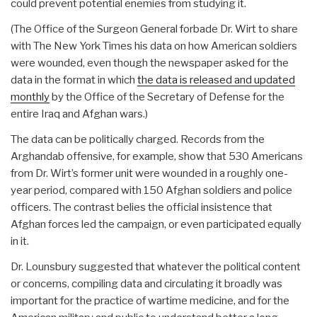
could prevent potential enemies from studying it.
(The Office of the Surgeon General forbade Dr. Wirt to share
with The New York Times his data on how American soldiers
were wounded, even though the newspaper asked for the
data in the format in which
the data is released and updated
monthly
by the Office of the Secretary of Defense for the
entire Iraq and Afghan wars.)
The data can be politically charged. Records from the
Arghandab offensive, for example, show that 530 Americans
from Dr. Wirt’s former unit were wounded in a roughly one-
year period, compared with 150 Afghan soldiers and police
officers. The contrast belies the official insistence that
Afghan forces led the campaign, or even participated equally
in it.
Dr. Lounsbury suggested that whatever the political content
or concerns, compiling data and circulating it broadly was
important for the practice of wartime medicine, and for the