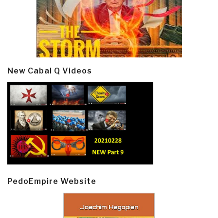
New Cabal Q Videos
PedoEmpire Website