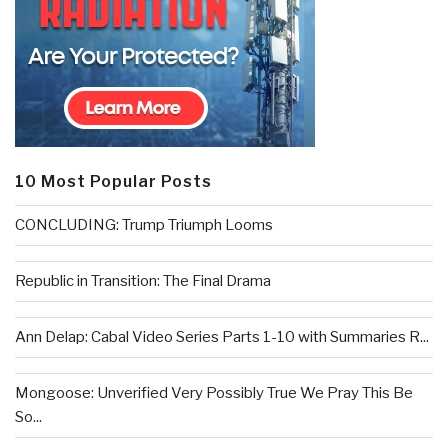
10 Most Popular Posts
CONCLUDING: Trump Triumph Looms
Republic in Transition: The Final Drama
Ann Delap: Cabal Video Series Parts 1-10 with Summaries R...
Mongoose: Unverified Very Possibly True We Pray This Be
So...