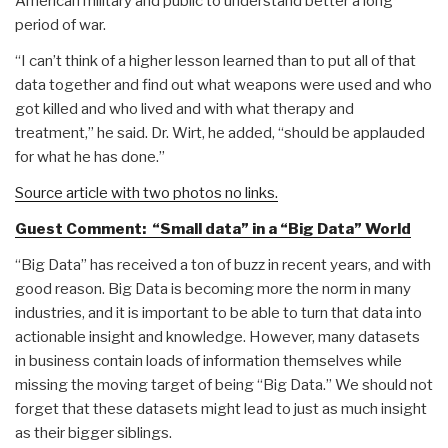
American military and public to understand better a long
period of war.
“I can’t think of a higher lesson learned than to put all of that
data together and find out what weapons were used and who
got killed and who lived and with what therapy and
treatment,” he said. Dr. Wirt, he added, “should be applauded
for what he has done.”
Source article with two photos no links.
Guest Comment: “Small data” in a “Big Data” World
“Big Data” has received a ton of buzz in recent years, and with
good reason. Big Data is becoming more the norm in many
industries, and it is important to be able to turn that data into
actionable insight and knowledge. However, many datasets
in business contain loads of information themselves while
missing the moving target of being “Big Data.” We should not
forget that these datasets might lead to just as much insight
as their bigger siblings.