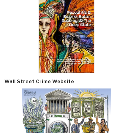
Wall Street Crime Website