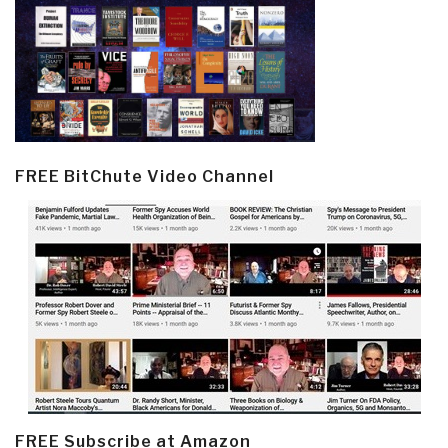
FREE BitChute Video Channel
FREE Subscribe at Amazon