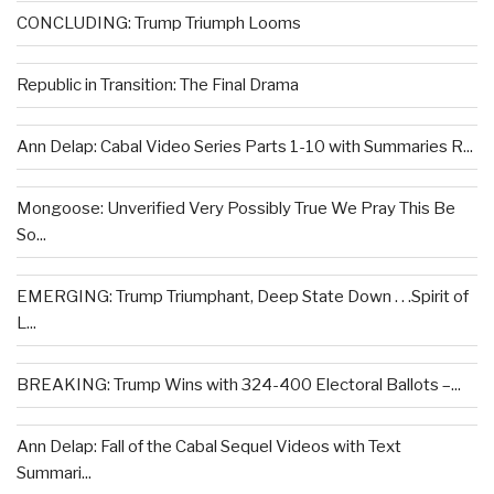
CONCLUDING: Trump Triumph Looms
Republic in Transition: The Final Drama
Ann Delap: Cabal Video Series Parts 1-10 with Summaries R...
Mongoose: Unverified Very Possibly True We Pray This Be
So...
EMERGING: Trump Triumphant, Deep State Down . . .Spirit of
L...
BREAKING: Trump Wins with 324-400 Electoral Ballots –...
Ann Delap: Fall of the Cabal Sequel Videos with Text
Summari...