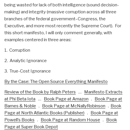
being wasted for lack of both intelligence (sound decision-
making) and integrity (massive corruption across all three
branches of the federal government–Congress, the
Executive, and more most recently the Supreme Court). For
this short manifesto, I will only comment generally, with
examples centered in three areas:
1. Corruption
2. Analytic Ignorance
3. True-Cost Ignorance
By the Case: The Open Source Everything Manifesto
Review of the Book by Ralph Peters
…
Manifesto Extracts
at Phi Beta Iota
…
Book Page at Amazon
.
Book Page at
Barnes & Noble
.
Book Page at McNallyRobinson
.
Book
Page at North Atlantic Books (Publisher)
.
Book Page at
Powell’s Books
.
Book Page at Random House
.
Book
Page at Super Book Depot