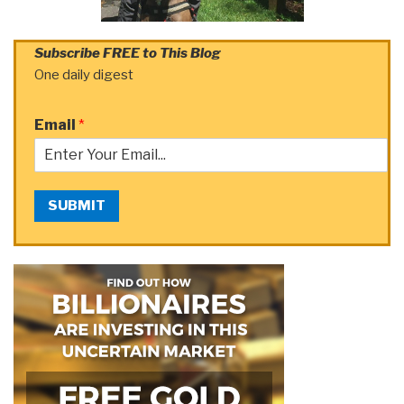
Subscribe FREE to This Blog
One daily digest
Email
*
SUBMIT