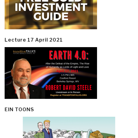
Lecture 17 April 2021
EIN TOONS