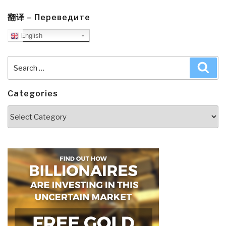
翻译 – Переведите
English
Search
Sea
for:
Categories
Categories