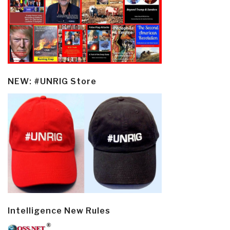
NEW: #UNRIG Store
Intelligence New Rules