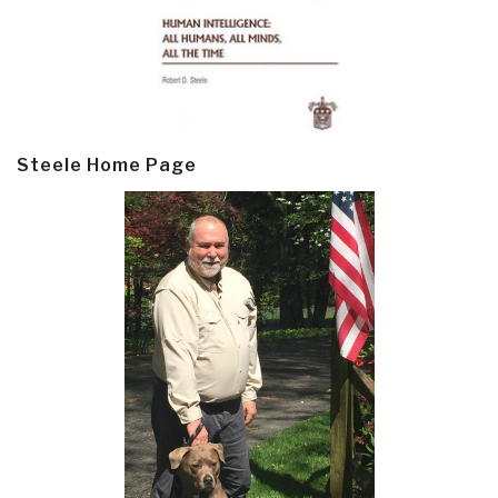
Steele Home Page