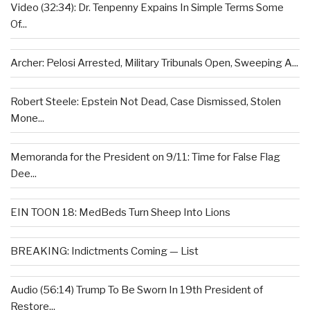
Video (32:34): Dr. Tenpenny Expains In Simple Terms Some
Of...
Archer: Pelosi Arrested, Military Tribunals Open, Sweeping A...
Robert Steele: Epstein Not Dead, Case Dismissed, Stolen
Mone...
Memoranda for the President on 9/11: Time for False Flag
Dee...
EIN TOON 18: MedBeds Turn Sheep Into Lions
BREAKING: Indictments Coming — List
Audio (56:14) Trump To Be Sworn In 19th President of
Restore...