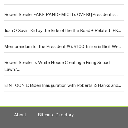
Robert Steele: FAKE PANDEMIC It’s OVER! [President is...
Juan O. Savin: Kid by the Side of the the Road + Related JFK...
Memorandum for the President #6: $100 Trillion in Illicit We...
Robert Steele: Is White House Creating a Firing Squad
Lawn?...
EIN TOON 1: Biden Inauguration with Roberts & Hanks and...
About
Bitchute Directory