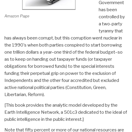
Government
has been
Amazon Page
controlled by
a two-party
tyranny that
has always been corrupt, but this corruption went nuclear in
the 1990's when both parties conspired to start borrowing
one trillion dollars a year–one third of the federal budget–so
as to keep on handing out taxpayer funds (or taxpayer
obligations for borrowed funds) to the special interests
funding their perpetual grip on power to the exclusion of
Independents and the other four accredited but excluded
active national political parties (Constitution, Green,
Libertarian, Reform).
[This book provides the analytic model developed by the
Earth Intelligence Network, a 501c3 dedicated to the ideal of
public intelligence in the public interest.]
Note that fifty percent or more of our national resources are