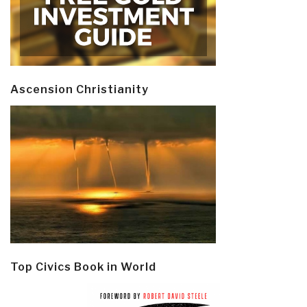
Ascension Christianity
Top Civics Book in World