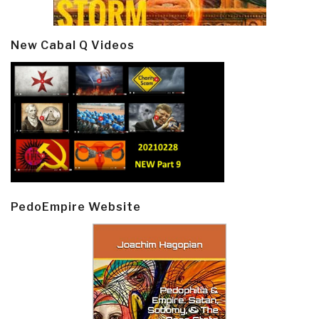
New Cabal Q Videos
PedoEmpire Website