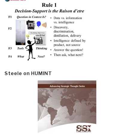
Steele on HUMINT