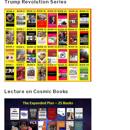
Trump Revolution Series
Lecture on Cosmic Books