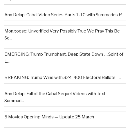
Ann Delap: Cabal Video Series Parts 1-10 with Summaries R...
Mongoose: Unverified Very Possibly True We Pray This Be
So...
EMERGING: Trump Triumphant, Deep State Down . . .Spirit of
L...
BREAKING: Trump Wins with 324-400 Electoral Ballots –...
Ann Delap: Fall of the Cabal Sequel Videos with Text
Summari...
5 Movies Opening Minds — Update 25 March