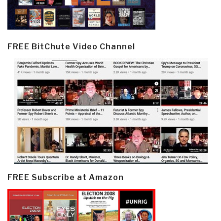
FREE BitChute Video Channel
FREE Subscribe at Amazon