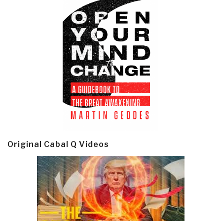
Original Cabal Q Videos