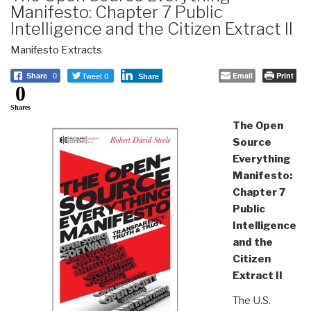
Manifesto: Chapter 7 Public
Intelligence and the Citizen Extract II
Manifesto Extracts
Tweet 0
Email
Print
Share
0
Share
0
Shares
The Open
Source
Everything
Manifesto:
Chapter 7
Public
Intelligence
and the
Citizen
Extract II
The U.S.