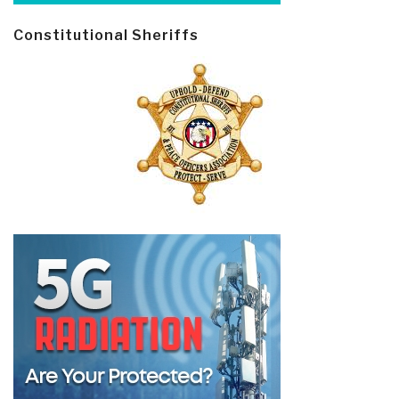
Constitutional Sheriffs