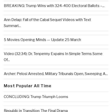
BREAKING: Trump Wins with 324-400 Electoral Ballots –...
Ann Delap: Fall of the Cabal Sequel Videos with Text
Summari...
5 Movies Opening Minds — Update 25 March
Video (32:34): Dr. Tenpenny Expains In Simple Terms Some
Of...
Archer: Pelosi Arrested, Military Tribunals Open, Sweeping A...
Most Popular All Time
CONCLUDING: Trump Triumph Looms
Republic in Transition: The Final Drama