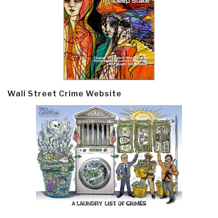
Wall Street Crime Website