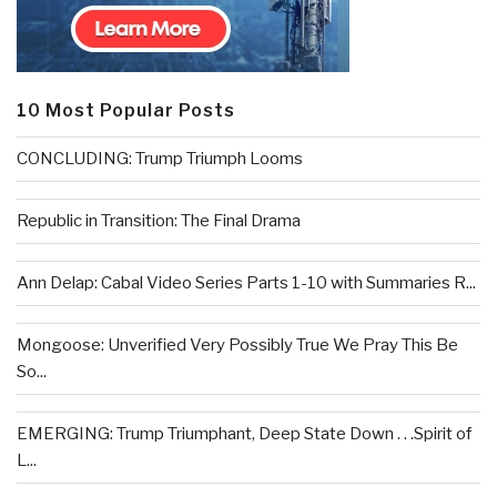
10 Most Popular Posts
CONCLUDING: Trump Triumph Looms
Republic in Transition: The Final Drama
Ann Delap: Cabal Video Series Parts 1-10 with Summaries R...
Mongoose: Unverified Very Possibly True We Pray This Be
So...
EMERGING: Trump Triumphant, Deep State Down . . .Spirit of
L...