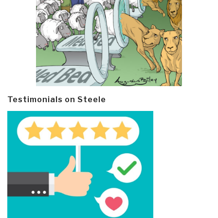
Testimonials on Steele