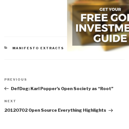
CATEGORIES
MANIFESTO EXTRACTS
Post
navigation
Previous
PREVIOUS
Post
DefDog: Karl Popper’s Open Society as “Root”
Next
NEXT
Post
20120702 Open Source Everything Highlights