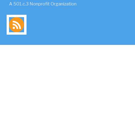
A 501.c.3 Nonprofit Organization