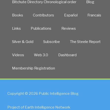
Bitchute Directory Chronological order
Blog
Books
Contributors
Español
Francais
Links
Publications
Reviews
Silver & Gold
Subscribe
The Steele Report
Videos
Web 3.0
Dashboard
Membership Registration
Copyright © 2026 Public Intelligence Blog
Project of Earth Intelligence Network